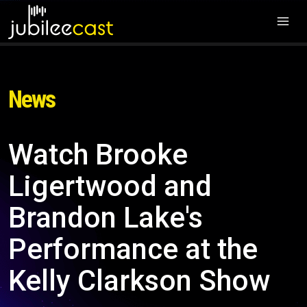
News
Watch Brooke
Ligertwood and
Brandon Lake's
Performance at the
Kelly Clarkson Show