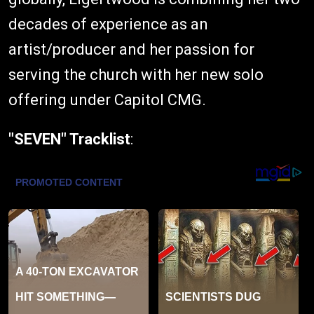
decades of experience as an
artist/producer and her passion for
serving the church with her new solo
offering under Capitol CMG.
"SEVEN" Tracklist
: