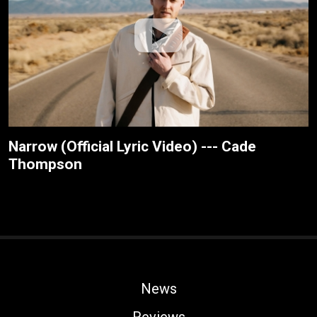
Narrow (Official Lyric Video) --- Cade
Thompson
News