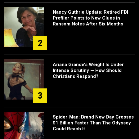
Nancy Guthrie Update: Retired FBI
Profiler Points to New Clues in
Ransom Notes After Six Months
2
Ariana Grande’s Weight Is Under
Intense Scrutiny — How Should
Christians Respond?
3
Spider-Man: Brand New Day Crosses
$1 Billion Faster Than The Odyssey
Could Reach It