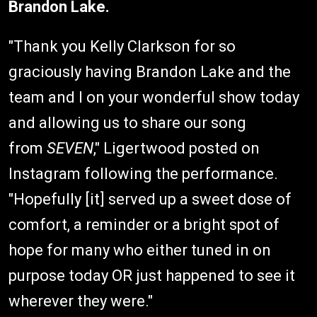
Brandon Lake.
"Thank you Kelly Clarkson for so
graciously having Brandon Lake and the
team and I on your wonderful show today
and allowing us to share our song
from
SEVEN
," Ligertwood posted on
Instagram following the performance.
"Hopefully [it] served up a sweet dose of
comfort, a reminder or a bright spot of
hope for many who either tuned in on
purpose today OR just happened to see it
wherever they were."