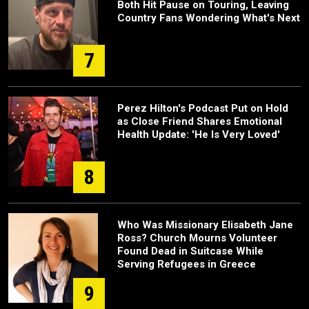
Both Hit Pause on Touring, Leaving
Country Fans Wondering What's Next
7
Perez Hilton's Podcast Put on Hold
as Close Friend Shares Emotional
Health Update: 'He Is Very Loved'
8
Who Was Missionary Elisabeth Jane
Ross? Church Mourns Volunteer
Found Dead in Suitcase While
Serving Refugees in Greece
9