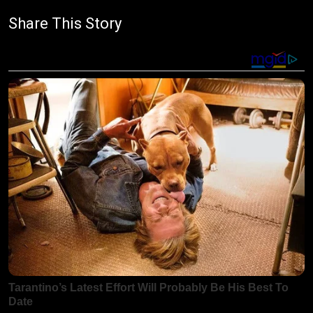
Share This Story