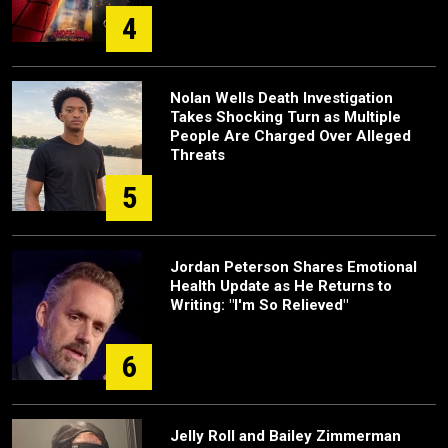
4
Nolan Wells Death Investigation
Takes Shocking Turn as Multiple
People Are Charged Over Alleged
Threats
5
Jordan Peterson Shares Emotional
Health Update as He Returns to
Writing: "I'm So Relieved"
6
Jelly Roll and Bailey Zimmerman