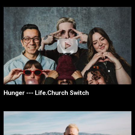
Hunger --- Life.Church Switch