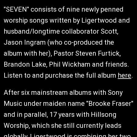
"SEVEN" consists of nine newly penned
worship songs written by Ligertwood and
husband/longtime collaborator Scott,
Jason Ingram (who co-produced the
album with her), Pastor Steven Furtick,
Brandon Lake, Phil Wickham and friends.
Listen to and purchase the full album
here
.
After six mainstream albums with Sony
Music under maiden name "Brooke Fraser"
and in parallel, 17 years with Hillsong
Worship, which she still currently leads
globally, Ligertwood is combining her two