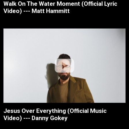
Walk On The Water Moment (Official Lyric
Video) --- Matt Hammitt
Jesus Over Everything (Official Music
Video) --- Danny Gokey