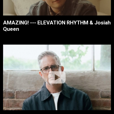
AMAZING! --- ELEVATION RHYTHM & Josiah
Queen