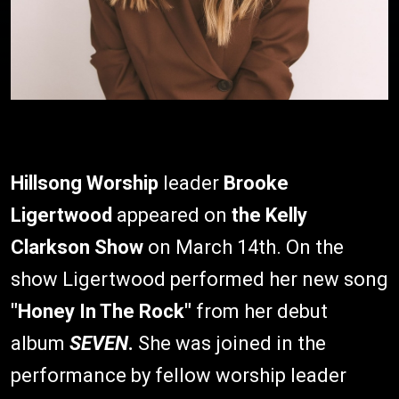
Hillsong Worship
leader
Brooke
Ligertwood
appeared on
the Kelly
Clarkson Show
on March 14th. On the
show Ligertwood performed her new song
"Honey In The Rock"
from her debut
album
SEVEN
.
She was joined in the
performance by fellow worship leader