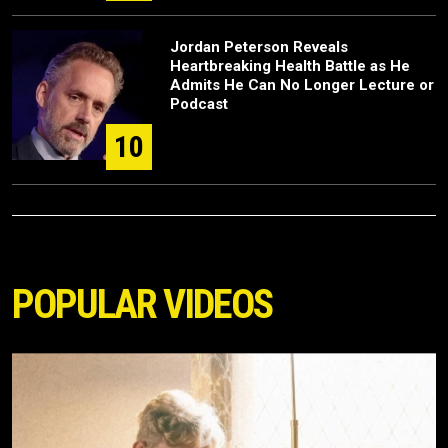
Jordan Peterson Reveals
Heartbreaking Health Battle as He
Admits He Can No Longer Lecture or
Podcast
10
POPULAR VIDEOS