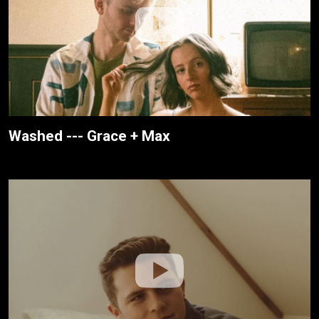
Washed --- Grace + Max