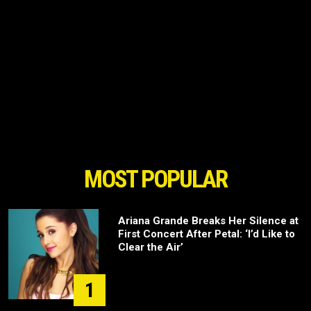
MOST POPULAR
Ariana Grande Breaks Her Silence at
First Concert After Petal: ‘I’d Like to
Clear the Air’
1