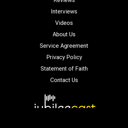
Reviews
Interviews
Videos
About Us
Service Agreement
Privacy Policy
Statement of Faith
Contact Us
Copyright © 2000-2026 jubileecast.com. All