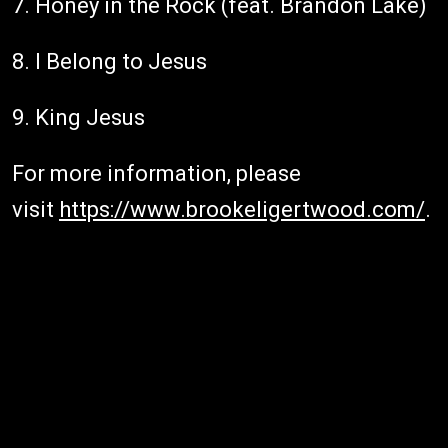
7. Honey in the Rock (feat. Brandon Lake)
8. I Belong to Jesus
9. King Jesus
For more information, please
visit
https://www.brookeligertwood.com/
.