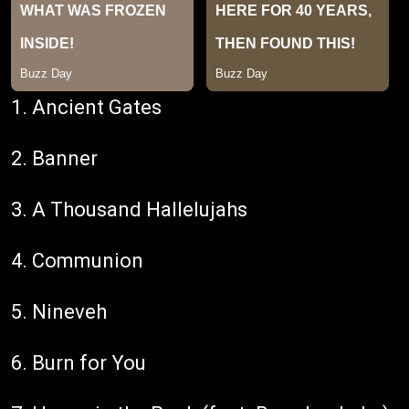
1. Ancient Gates
2. Banner
3. A Thousand Hallelujahs
4. Communion
5. Nineveh
6. Burn for You