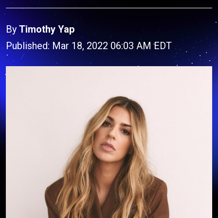
By
Timothy Yap
Published: Mar 18, 2022 06:03 AM EDT