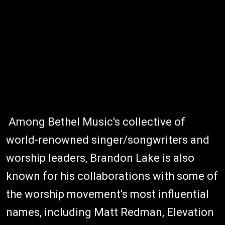
Among Bethel Music's collective of
world-renowned singer/songwriters and
worship leaders, Brandon Lake is also
known for his collaborations with some of
the worship movement's most influential
names, including Matt Redman, Elevation