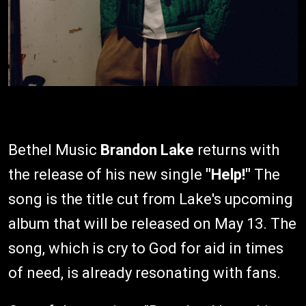
Bethel Music
Brandon Lake
returns with
the release of his new single
"Help!"
The
song is the title cut from Lake's upcoming
album that will be released on May 13. The
song, which is cry to God for aid in times
of need, is already resonating with fans.