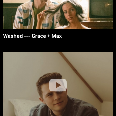
Washed --- Grace + Max