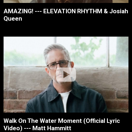
AMAZING! --- ELEVATION RHYTHM & Josiah
Queen
Walk On The Water Moment (Official Lyric
Video) --- Matt Hammitt