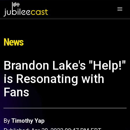
News
Brandon Lake's "Help!"
is Resonating with
Fans
By
Timothy Yap