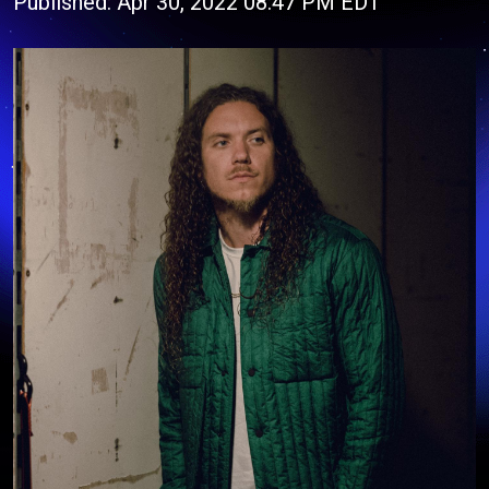
Published: Apr 30, 2022 08:47 PM EDT