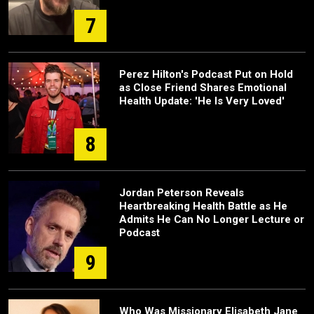
7
Perez Hilton's Podcast Put on Hold
as Close Friend Shares Emotional
Health Update: 'He Is Very Loved'
8
Jordan Peterson Reveals
Heartbreaking Health Battle as He
Admits He Can No Longer Lecture or
Podcast
9
Who Was Missionary Elisabeth Jane