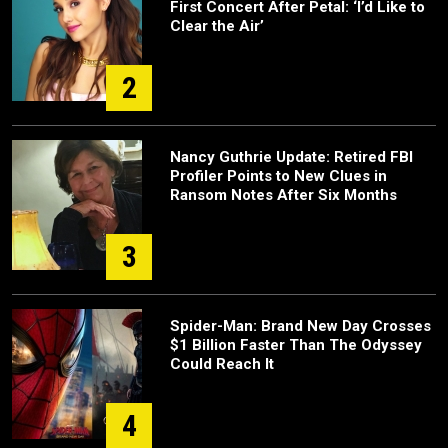
First Concert After Petal: ‘I’d Like to
Clear the Air’
2
Nancy Guthrie Update: Retired FBI
Profiler Points to New Clues in
Ransom Notes After Six Months
3
Spider-Man: Brand New Day Crosses
$1 Billion Faster Than The Odyssey
Could Reach It
4