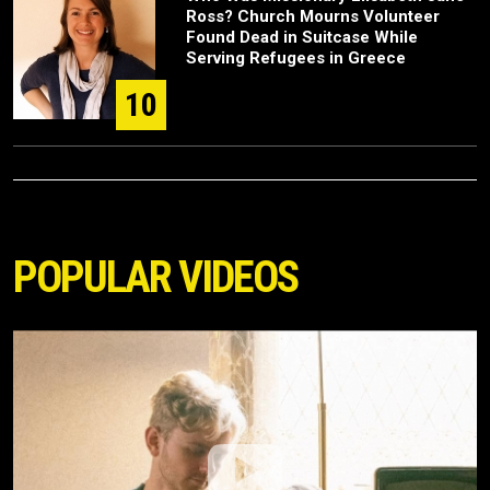
Ross? Church Mourns Volunteer
Found Dead in Suitcase While
Serving Refugees in Greece
10
POPULAR VIDEOS