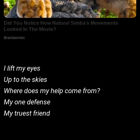
I lift my eyes
Up to the skies
Where does my help come from?
My one defense
My truest friend