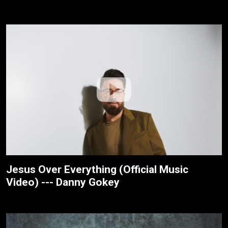
Jesus Over Everything (Official Music
Video) --- Danny Gokey