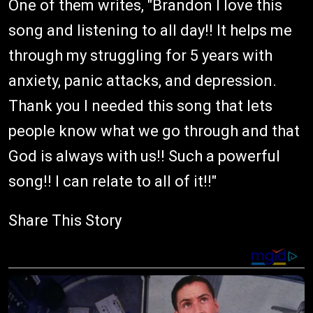
One of them writes, "Brandon I love this
song and listening to all day!! It helps me
through my struggling for 5 years with
anxiety, panic attacks, and depression.
Thank you I needed this song that lets
people know what we go through and that
God is always with us!! Such a powerful
song!! I can relate to all of it!!"
Share This Story