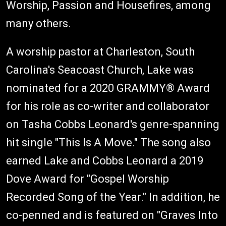
Worship, Passion and Housefires, among
many others.
A worship pastor at Charleston, South
Carolina's Seacoast Church, Lake was
nominated for a 2020 GRAMMY® Award
for his role as co-writer and collaborator
on Tasha Cobbs Leonard's genre-spanning
hit single "This Is A Move." The song also
earned Lake and Cobbs Leonard a 2019
Dove Award for "Gospel Worship
Recorded Song of the Year." In addition, he
co-penned and is featured on "Graves Into