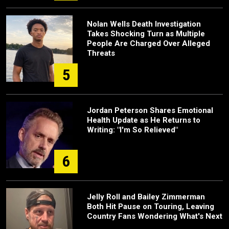
Nolan Wells Death Investigation
Takes Shocking Turn as Multiple
People Are Charged Over Alleged
Threats
5
Jordan Peterson Shares Emotional
Health Update as He Returns to
Writing: "I'm So Relieved"
6
Jelly Roll and Bailey Zimmerman
Both Hit Pause on Touring, Leaving
Country Fans Wondering What's Next