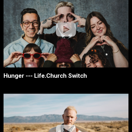
Hunger --- Life.Church Switch