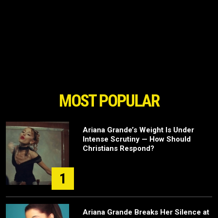
MOST POPULAR
Ariana Grande’s Weight Is Under
Intense Scrutiny — How Should
Christians Respond?
1
Ariana Grande Breaks Her Silence at