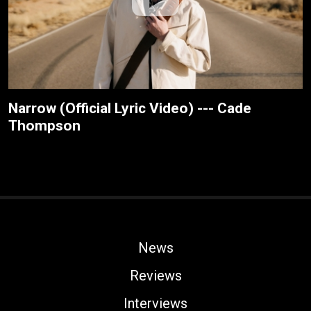
Narrow (Official Lyric Video) --- Cade
Thompson
News
Reviews
Interviews