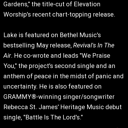
Gardens," the title-cut of Elevation
Worship's recent chart-topping release.
Lake is featured on Bethel Music's
bestselling May release,
Revival's In The
Air
. He co-wrote and leads "We Praise
You," the project's second single and an
anthem of peace in the midst of panic and
uncertainty. He is also featured on
GRAMMY®-winning singer/songwriter
Rebecca St. James' Heritage Music debut
single, "Battle Is The Lord's."