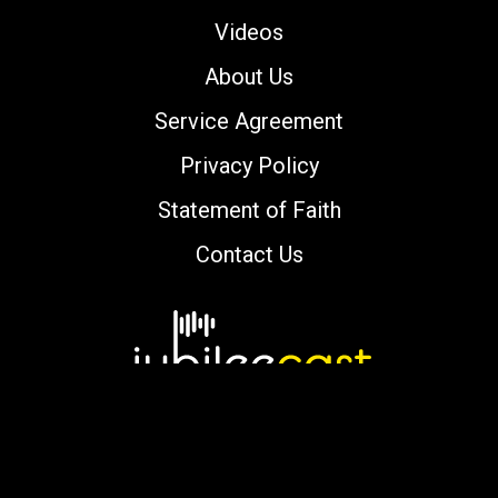
Videos
About Us
Service Agreement
Privacy Policy
Statement of Faith
Contact Us
Copyright © 2000-2026 jubileecast.com. All
rights reserved.