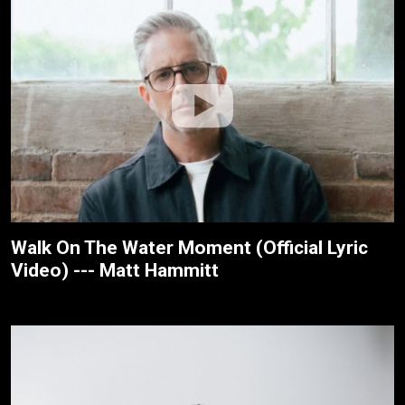
Walk On The Water Moment (Official Lyric
Video) --- Matt Hammitt