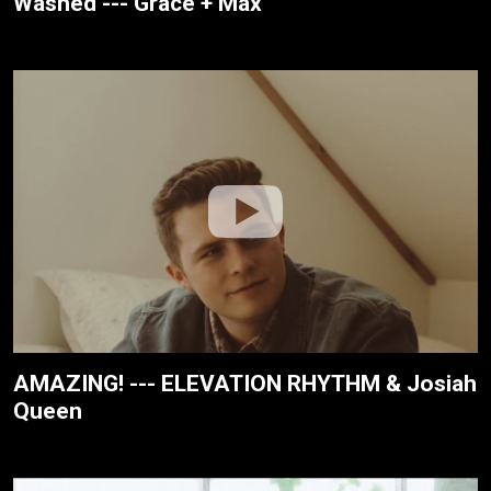
Washed --- Grace + Max
AMAZING! --- ELEVATION RHYTHM & Josiah
Queen