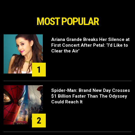
MOST POPULAR
Ariana Grande Breaks Her Silence at
First Concert After Petal: ‘I’d Like to
Clear the Air’
1
Spider-Man: Brand New Day Crosses
$1 Billion Faster Than The Odyssey
Could Reach It
2