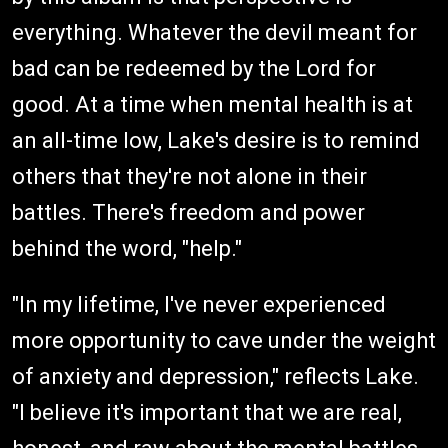
everything. Whatever the devil meant for
bad can be redeemed by the Lord for
good. At a time when mental health is at
an all-time low, Lake's desire is to remind
others that they're not alone in their
battles. There's freedom and power
behind the word, "help."
"In my lifetime, I've never experienced
more opportunity to cave under the weight
of anxiety and depression," reflects Lake.
"I believe it's important that we are real,