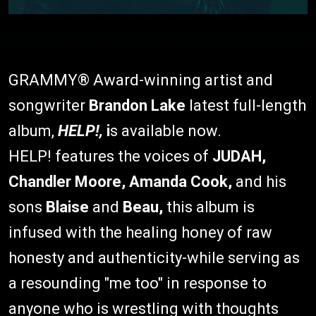
GRAMMY® Award-winning artist and
songwriter
Brandon Lake
latest full-length
album,
HELP!,
i
s available now.
HELP! features the voices of
JUDAH,
Chandler Moore, Amanda Cook,
and his
sons
Blaise
and
Beau,
this album is
infused with the healing honey of raw
honesty and authenticity-while serving as
a resounding "me too" in response to
anyone who is wrestling with thoughts