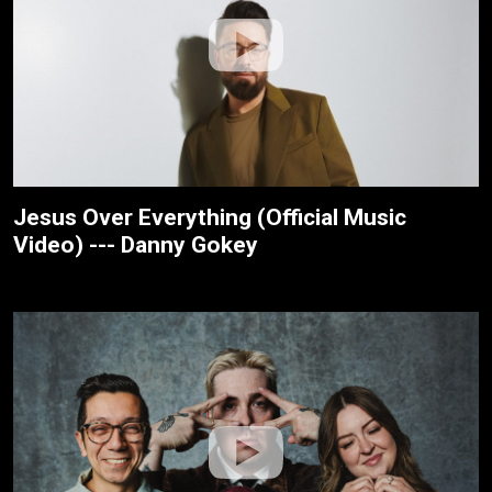
Jesus Over Everything (Official Music
Video) --- Danny Gokey