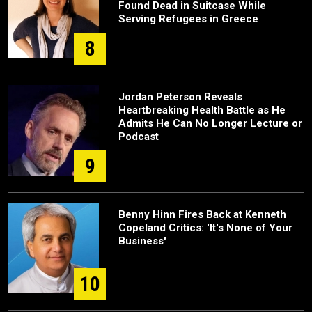
Found Dead in Suitcase While
Serving Refugees in Greece
8
Jordan Peterson Reveals
Heartbreaking Health Battle as He
Admits He Can No Longer Lecture or
Podcast
9
Benny Hinn Fires Back at Kenneth
Copeland Critics: 'It's None of Your
Business'
10