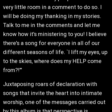
very little room in a comment to do so. I
will be doing my thanking in my stories.
Talk to me in the comments and let me
know how it's ministering to you! I believe
there's a song for everyone in all of our
different seasons of life. `I lift my eyes, up
to the skies, where does my HELP come
from?!'"
Juxtaposing roars of declaration with
songs that invite the heart into intimate
worship, one of the messages carried out
by this album is that perspective is