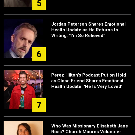
5
Jordan Peterson Shares Emotional
Health Update as He Returns to
Writing: "I'm So Relieved"
6
Perez Hilton's Podcast Put on Hold
as Close Friend Shares Emotional
Health Update: 'He Is Very Loved'
7
Who Was Missionary Elisabeth Jane
Ross? Church Mourns Volunteer