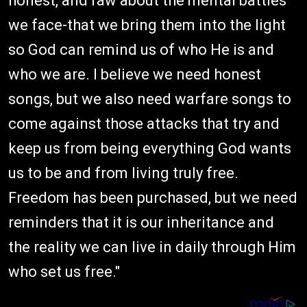
honest, and raw about the mental battles
we face-that we bring them into the light
so God can remind us of who He is and
who we are. I believe we need honest
songs, but we also need warfare songs to
come against those attacks that try and
keep us from being everything God wants
us to be and from living truly free.
Freedom has been purchased, but we need
reminders that it is our inheritance and
the reality we can live in daily through Him
who set us free."