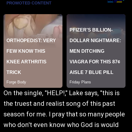
On the single, "HELP!," Lake says, "this is
the truest and realist song of this past
season for me. I pray that so many people
who don't even know who God is would