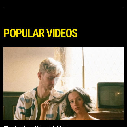
POPULAR VIDEOS