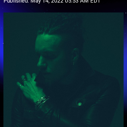
Published: May 14, 2022 05:53 AM EDT