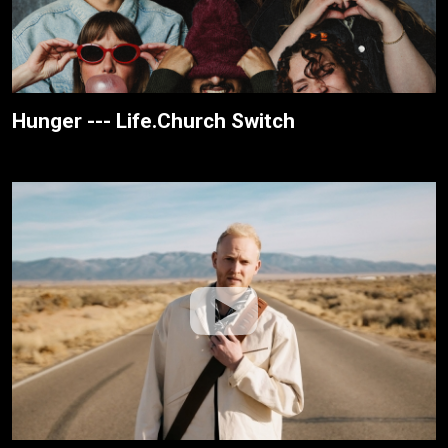
Hunger --- Life.Church Switch