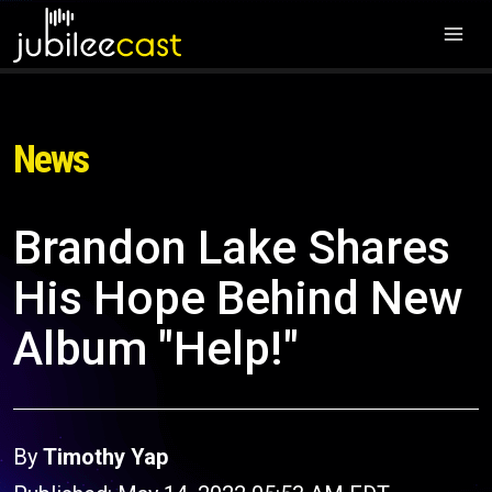
News
Brandon Lake Shares
His Hope Behind New
Album "Help!"
By
Timothy Yap