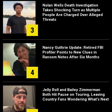
Nolan Wells Death Investigation
Takes Shocking Turn as Multiple
People Are Charged Over Alleged
Threats
3
Nancy Guthrie Update: Retired FBI
Profiler Points to New Clues in
Ransom Notes After Six Months
4
Jelly Roll and Bailey Zimmerman
Both Hit Pause on Touring, Leaving
Country Fans Wondering What's Next