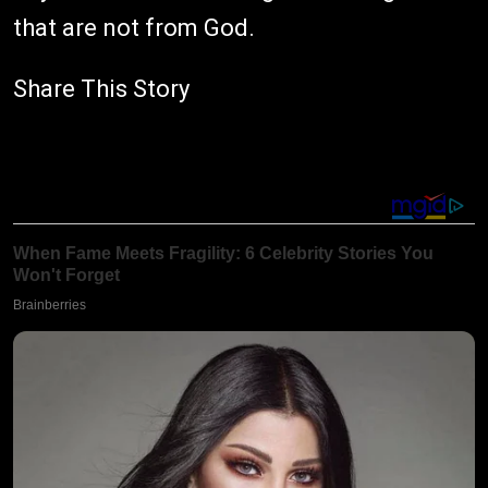
that are not from God.
Share This Story