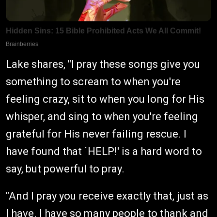
Lake shares, "I pray these songs give you
something to scream to when you're
feeling crazy, sit to when you long for His
whisper, and sing to when you're feeling
grateful for His never failing rescue. I
have found that `HELP!' is a hard word to
say, but powerful to pray.
"And I pray you receive exactly that, just as
I have. I have so many people to thank and