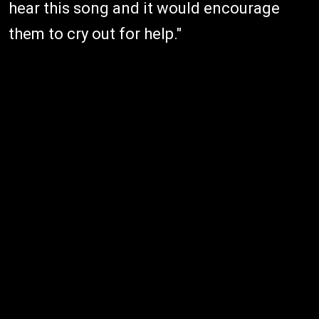
hear this song and it would encourage
them to cry out for help."