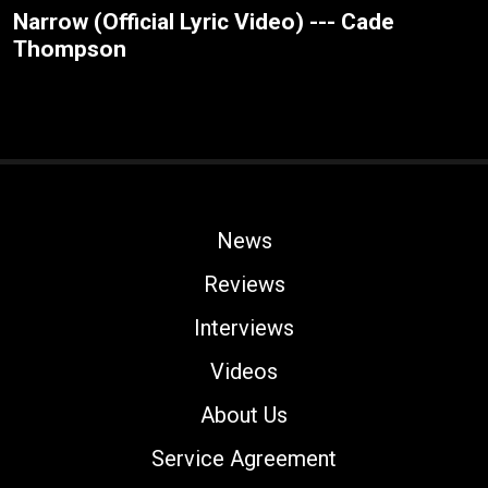
Narrow (Official Lyric Video) --- Cade
Thompson
News
Reviews
Interviews
Videos
About Us
Service Agreement