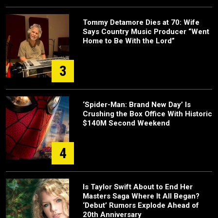
Tommy Detamore Dies at 70: Wife
Says Country Music Producer “Went
Home to Be With the Lord”
3
‘Spider-Man: Brand New Day’ Is
Crushing the Box Office With Historic
$140M Second Weekend
4
Is Taylor Swift About to End Her
Masters Saga Where It All Began?
‘Debut’ Rumors Explode Ahead of
20th Anniversary