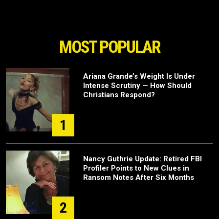
MOST POPULAR
Ariana Grande’s Weight Is Under
Intense Scrutiny — How Should
Christians Respond?
1
Nancy Guthrie Update: Retired FBI
Profiler Points to New Clues in
Ransom Notes After Six Months
2