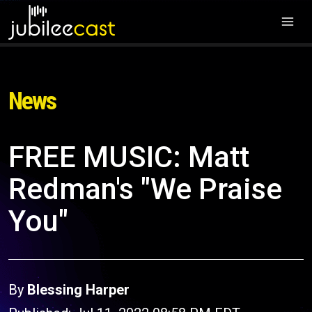
News
FREE MUSIC: Matt
Redman's "We Praise
You"
By
Blessing Harper