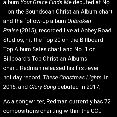
album
Your Grace Finds Me
debuted at No.
1 on the Soundscan Christian Album chart,
and the follow-up album
Unbroken
Praise
(2015), recorded live at Abbey Road
Studios, hit the Top 20 on the Billboard
Top Album Sales chart and No. 1 on
Billboard's Top Christian Albums
chart. Redman released his first-ever
holiday record,
These Christmas Lights
, in
2016, and
Glory Song
debuted in 2017.
As a songwriter, Redman currently has 72
compositions charting within the CCLI