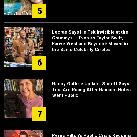
5
Lecrae Says He Felt Invisible at the
Grammys — Even as Taylor Swift,
Kanye West and Beyoncé Moved in
the Same Celebrity Circles
6
Nancy Guthrie Update: Sheriff Says
Tips Are Rising After Ransom Notes
Went Public
7
Perez Hilton’s Public Crisis Reopens