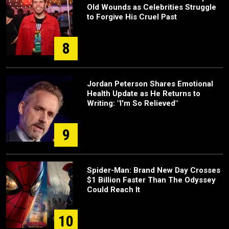
Old Wounds as Celebrities Struggle
to Forgive His Cruel Past
8
Jordan Peterson Shares Emotional
Health Update as He Returns to
Writing: "I'm So Relieved"
9
Spider-Man: Brand New Day Crosses
$1 Billion Faster Than The Odyssey
Could Reach It
10