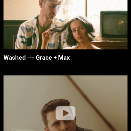
Washed --- Grace + Max