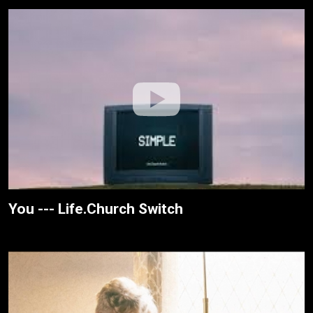
You --- Life.Church Switch