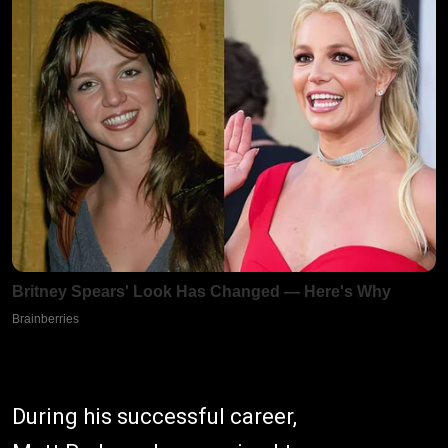
During his successful career,