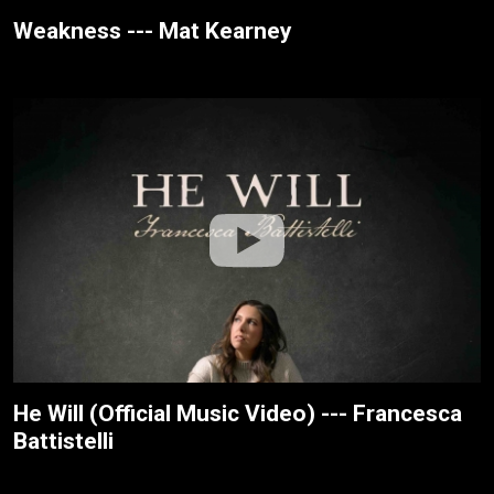
Weakness --- Mat Kearney
He Will (Official Music Video) --- Francesca
Battistelli