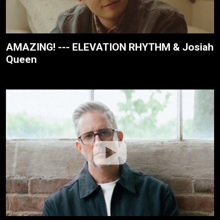
AMAZING! --- ELEVATION RHYTHM & Josiah
Queen