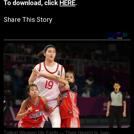
To download, click
HERE
.
Share This Story