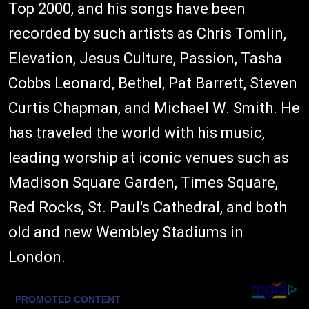
Top 2000, and his songs have been
recorded by such artists as Chris Tomlin,
Elevation, Jesus Culture, Passion, Tasha
Cobbs Leonard, Bethel, Pat Barrett, Steven
Curtis Chapman, and Michael W. Smith. He
has traveled the world with his music,
leading worship at iconic venues such as
Madison Square Garden, Times Square,
Red Rocks, St. Paul's Cathedral, and both
old and new Wembley Stadiums in
London.