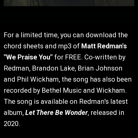
For a limited time, you can download the
chord sheets and mp3 of
Matt Redman's
"We Praise You"
for FREE. Co-written by
Redman, Brandon Lake, Brian Johnson
and Phil Wickham, the song has also been
recorded by Bethel Music and Wickham.
The song is available on Redman's latest
album,
Let There Be Wonder
, released in
2020.