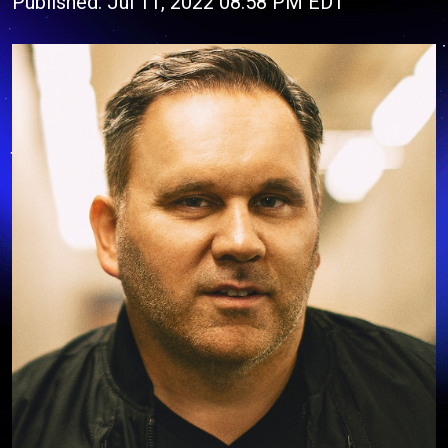
Published: Jul 11, 2022 08:58 PM EDT