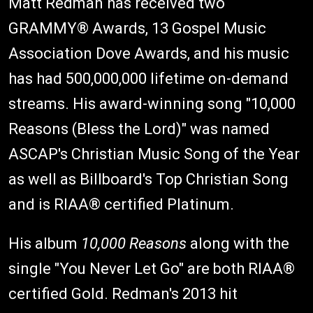
Matt Redman has received two
GRAMMY® Awards, 13 Gospel Music
Association Dove Awards, and his music
has had 500,000,000 lifetime on-demand
streams. His award-winning song "10,000
Reasons (Bless the Lord)" was named
ASCAP's Christian Music Song of the Year
as well as Billboard's Top Christian Song
and is RIAA® certified Platinum.
His album
10,000 Reasons
along with the
single "You Never Let Go" are both RIAA®
certified Gold. Redman's 2013 hit