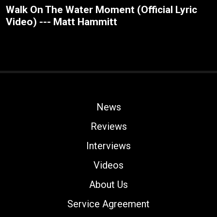
Walk On The Water Moment (Official Lyric
Video) --- Matt Hammitt
News
Reviews
Interviews
Videos
About Us
Service Agreement