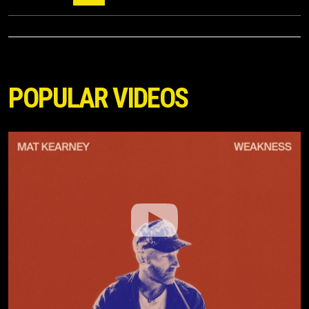
POPULAR VIDEOS