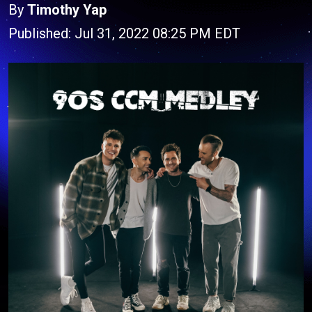
By
Timothy Yap
Published: Jul 31, 2022 08:25 PM EDT