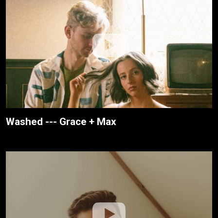
Washed --- Grace + Max