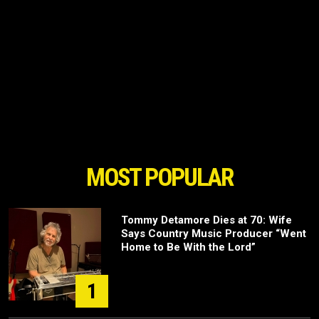
MOST POPULAR
Tommy Detamore Dies at 70: Wife
Says Country Music Producer “Went
Home to Be With the Lord”
1