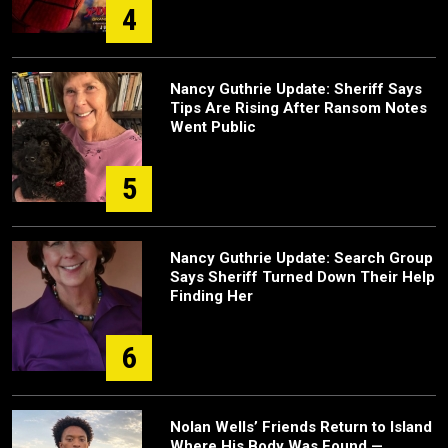
4
Nancy Guthrie Update: Sheriff Says
Tips Are Rising After Ransom Notes
Went Public
5
Nancy Guthrie Update: Search Group
Says Sheriff Turned Down Their Help
Finding Her
6
Nolan Wells’ Friends Return to Island
Where His Body Was Found —