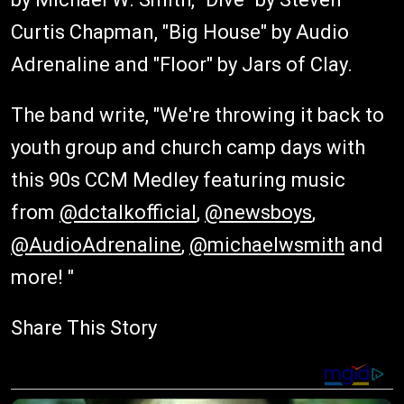
Curtis Chapman, "Big House" by Audio
Adrenaline and "Floor" by Jars of Clay.
The band write, "We're throwing it back to
youth group and church camp days with
this 90s CCM Medley featuring music
from
@dctalkofficial
,
@newsboys
,
@AudioAdrenaline
,
@michaelwsmith
and
more! "
Share This Story