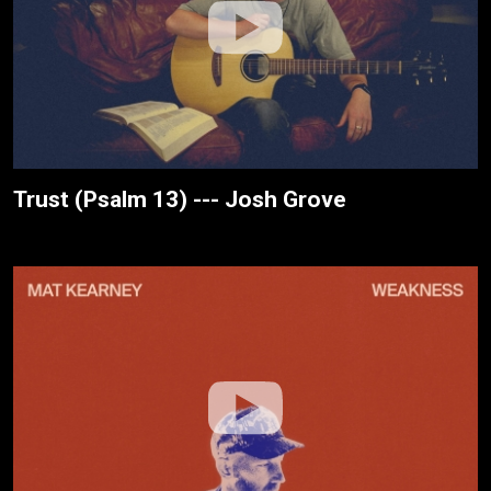
Trust (Psalm 13) --- Josh Grove