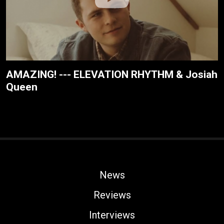
AMAZING! --- ELEVATION RHYTHM & Josiah
Queen
News
Reviews
Interviews