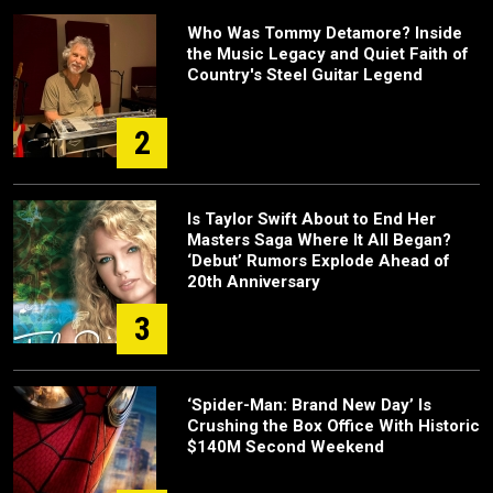
Who Was Tommy Detamore? Inside
the Music Legacy and Quiet Faith of
Country's Steel Guitar Legend
2
Is Taylor Swift About to End Her
Masters Saga Where It All Began?
‘Debut’ Rumors Explode Ahead of
20th Anniversary
3
‘Spider-Man: Brand New Day’ Is
Crushing the Box Office With Historic
$140M Second Weekend