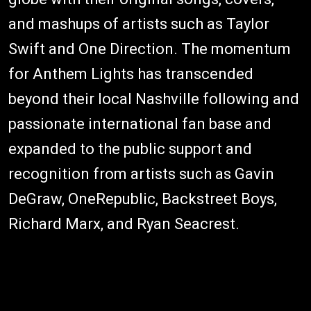
and mashups of artists such as Taylor
Swift and One Direction. The momentum
for Anthem Lights has transcended
beyond their local Nashville following and
passionate international fan base and
expanded to the public support and
recognition from artists such as Gavin
DeGraw, OneRepublic, Backstreet Boys,
Richard Marx, and Ryan Seacrest.