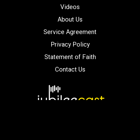
Videos
About Us
Service Agreement
Privacy Policy
Statement of Faith
Contact Us
Copyright © 2000-2026 jubileecast.com. All
rights reserved.