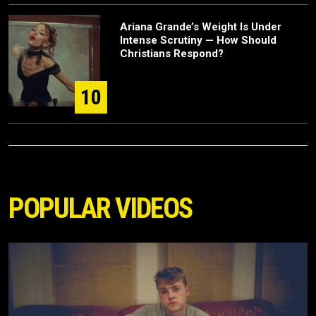
Ariana Grande’s Weight Is Under
Intense Scrutiny — How Should
Christians Respond?
10
POPULAR VIDEOS