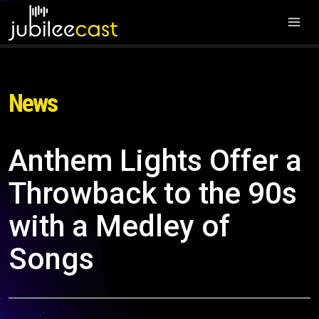
News
Anthem Lights Offer a
Throwback to the 90s
with a Medley of
Songs