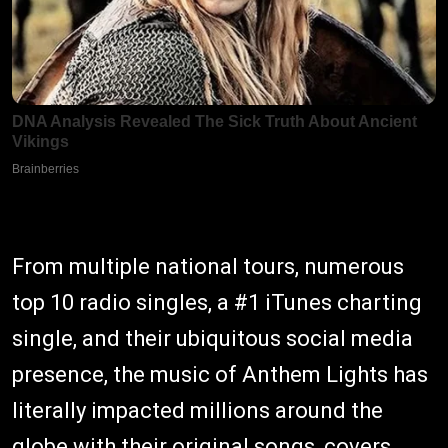
From multiple national tours, numerous
top 10 radio singles, a #1 iTunes charting
single, and their ubiquitous social media
presence, the music of Anthem Lights has
literally impacted millions around the
globe with their original songs, covers,