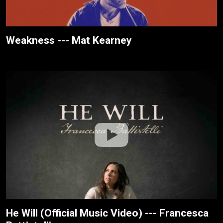
Weakness --- Mat Kearney
He Will (Official Music Video) --- Francesca