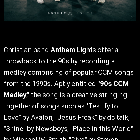
Christian band
Anthem Light
s offer a
throwback to the 90s by recording a
medley comprising of popular CCM songs
from the 1990s. Aptly entitled
"90s CCM
Medley,"
the song is a creative stringing
together of songs such as "Testify to
Love" by Avalon, "Jesus Freak" by dc talk,
"Shine" by Newsboys, "Place in this World"
by Michael W. Smith, "Dive" by Steven