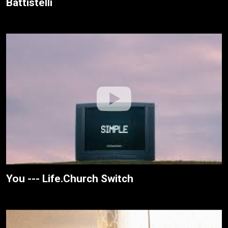
Battistelli
You --- Life.Church Switch