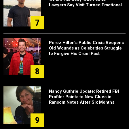
Lawyers Say Visit Turned Emotional
7
Perez Hilton’s Public Crisis Reopens
Old Wounds as Celebrities Struggle
to Forgive His Cruel Past
8
Nancy Guthrie Update: Retired FBI
Profiler Points to New Clues in
Ransom Notes After Six Months
9