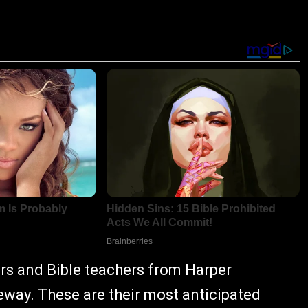
ors and Bible teachers from Harper
eway. These are their most anticipated