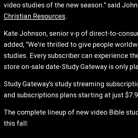
video studies of the new season." said Joh
Christian Resources
.
Kate Johnson, senior v-p of direct-to-consu
added, "We're thrilled to give people world
studies. Every subscriber can experience the
store on-sale date-Study Gateway is only pla
Study Gateway's study streaming subscriptio
and subscriptions plans starting at just $7.9
The complete lineup of new video Bible stu
this fall: