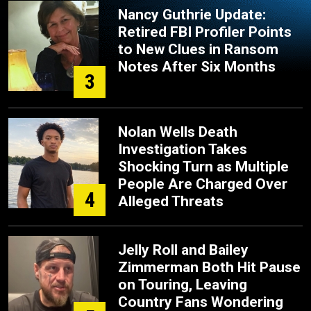
Nancy Guthrie Update:
Retired FBI Profiler Points
to New Clues in Ransom
Notes After Six Months
3
Nolan Wells Death
Investigation Takes
Shocking Turn as Multiple
People Are Charged Over
4
Alleged Threats
Jelly Roll and Bailey
Zimmerman Both Hit Pause
on Touring, Leaving
Country Fans Wondering