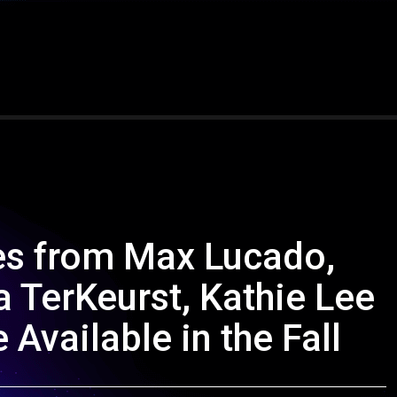
es from Max Lucado,
 TerKeurst, Kathie Lee
 Available in the Fall