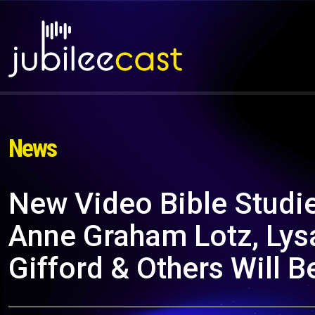
News
New Video Bible Studi
Anne Graham Lotz, Lysa
Gifford & Others Will Be