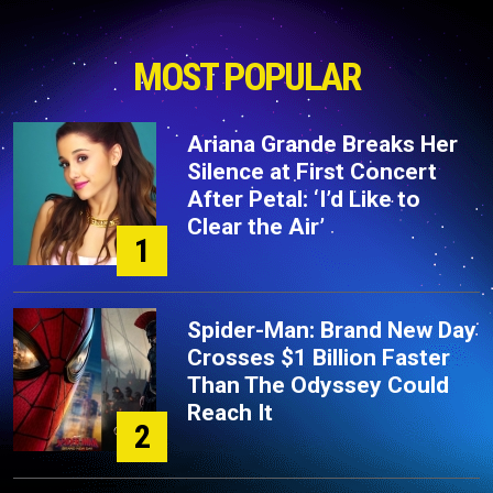
MOST POPULAR
Ariana Grande Breaks Her
Silence at First Concert
After Petal: ‘I’d Like to
Clear the Air’
1
Spider-Man: Brand New Day
Crosses $1 Billion Faster
Than The Odyssey Could
Reach It
2