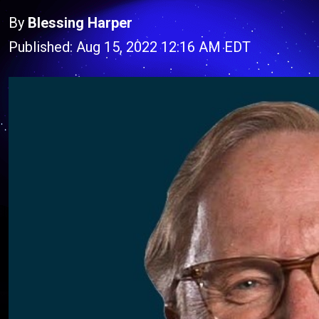
By
Blessing Harper
Published: Aug 15, 2022 12:16 AM EDT