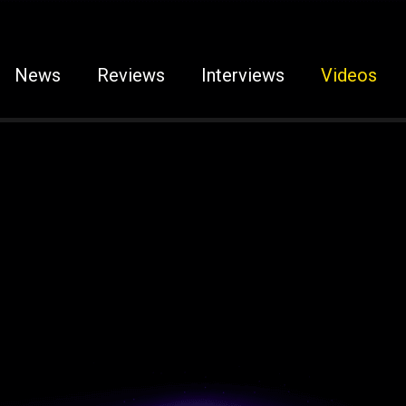
News
Reviews
Interviews
Videos