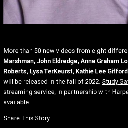
More than 50 new videos from eight differe
Marshman, John Eldredge, Anne Graham Lot
Roberts, Lysa TerKeurst, Kathie Lee Gifford
will be released in the fall of 2022.
Study Ga
streaming service, in partnership with Harp
available.
Share This Story