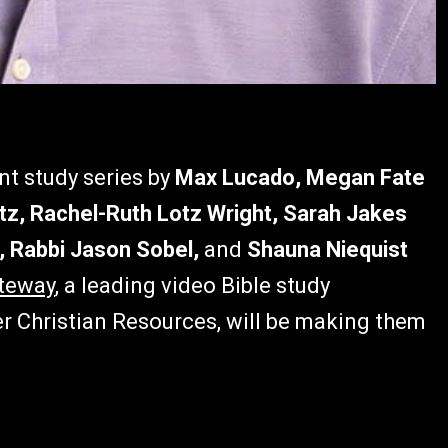
nt study series by
Max Lucado, Megan Fate
z, Rachel-Ruth Lotz Wright, Sarah Jakes
, Rabbi Jason Sobel,
and
Shauna Niequist
teway
, a leading video Bible study
er Christian Resources, will be making them