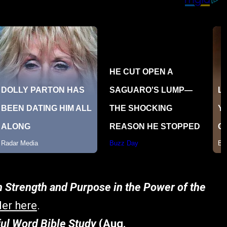
h Strength and Purpose in the Power of the
ler here
.
ful Word Bible Study
(Aug.