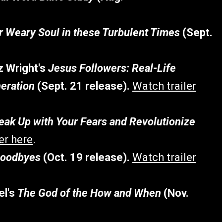
ur Weary Soul in these Turbulent Times
(Sept.
z Wright's
Jesus Followers: Real-Life
neration
(Sept. 21 release).
Watch trailer
ak Up with Your Fears and Revolutionize
er here
.
Goodbyes
(Oct. 19 release).
Watch trailer
el's
The God of the How and When
(Nov.