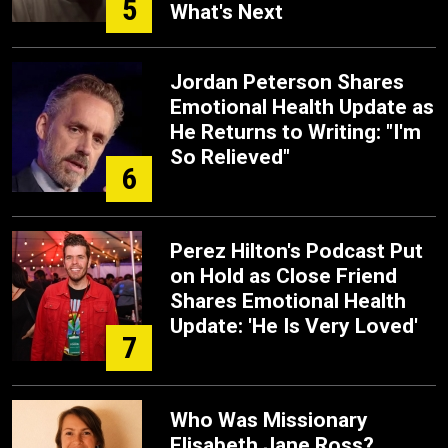
5
What's Next
Jordan Peterson Shares
Emotional Health Update as
He Returns to Writing: "I'm
So Relieved"
6
Perez Hilton's Podcast Put
on Hold as Close Friend
Shares Emotional Health
Update: 'He Is Very Loved'
7
Who Was Missionary
Elisabeth Jane Ross?