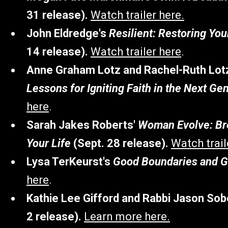
31 release).
Watch trailer here.
John Eldredge's
Resilient: Restoring Yo
14 release).
Watch trailer here
.
Anne Graham Lotz and Rachel-Ruth Lot
Lessons for Igniting Faith in the Next Ge
here
.
Sarah Jakes Roberts'
Woman Evolve: Bre
Your Life
(Sept. 28 release).
Watch trail
Lysa TerKeurst's
Good Boundaries and 
here
.
Kathie Lee Gifford and Rabbi Jason Sob
2 release).
Learn more here.