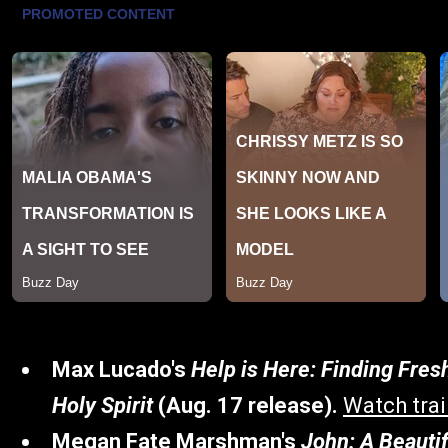
Max Lucado's
Help is Here: Finding Fres
Holy Spirit
(Aug. 17 release).
Watch trai
Megan Fate Marshman's
John: A Beauti