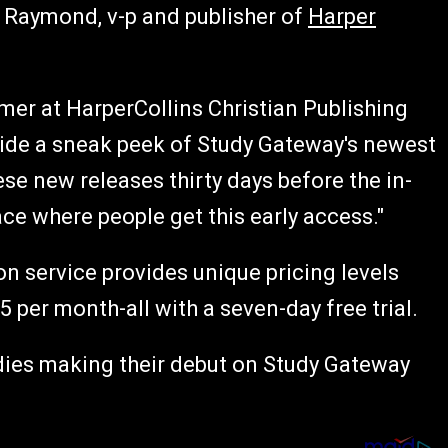
n Raymond, v-p and publisher of
Harper
mer at HarperCollins Christian Publishing
wide a sneak peek of Study Gateway's newest
se new releases thirty days before the in-
ce where people get this early access."
n service provides unique pricing levels
5 per month-all with a seven-day free trial.
dies making their debut on Study Gateway