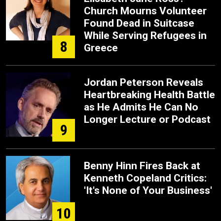
Church Mourns Volunteer
Found Dead in Suitcase
While Serving Refugees in
8
Greece
Jordan Peterson Reveals
Heartbreaking Health Battle
as He Admits He Can No
Longer Lecture or Podcast
9
Benny Hinn Fires Back at
Kenneth Copeland Critics:
'It's None of Your Business'
10