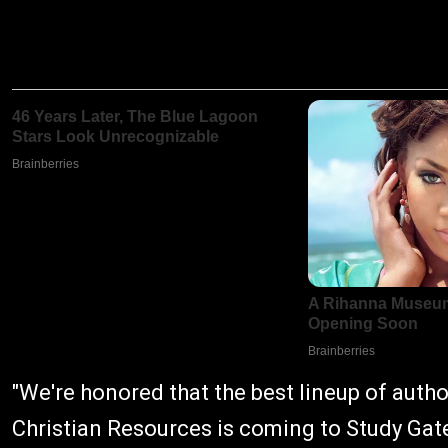
"We're honored that the best lineup of auth
Christian Resources is coming to Study Gat