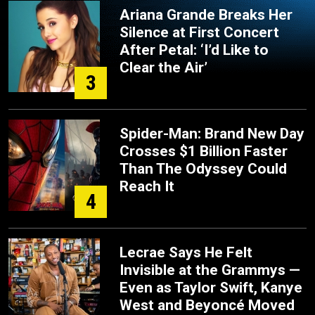
Ariana Grande Breaks Her
Silence at First Concert
After Petal: ‘I’d Like to
Clear the Air’
3
Spider-Man: Brand New Day
Crosses $1 Billion Faster
Than The Odyssey Could
Reach It
4
Lecrae Says He Felt
Invisible at the Grammys —
Even as Taylor Swift, Kanye
West and Beyoncé Moved