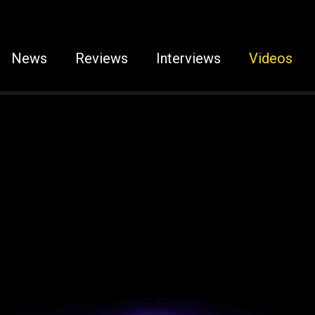
News
Reviews
Interviews
Videos