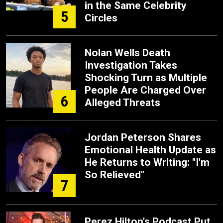
in the Same Celebrity
5
Circles
Nolan Wells Death
Investigation Takes
Shocking Turn as Multiple
People Are Charged Over
6
Alleged Threats
Jordan Peterson Shares
Emotional Health Update as
He Returns to Writing: "I'm
So Relieved"
7
Perez Hilton's Podcast Put