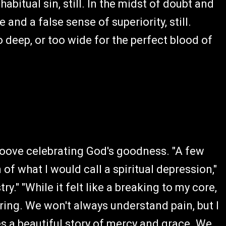
habitual sin, still. In the midst of doubt and
and a false sense of superiority, still.
too deep, or too wide for the perfect blood of
groove celebrating God's goodness. "A few
of what I would call a spiritual depression,"
y." "While it felt like a breaking to my core,
ng. We won't always understand pain, but I
s a beautiful story of mercy and grace. We