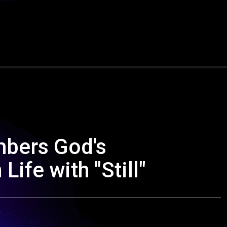
bers God's
Life with "Still"