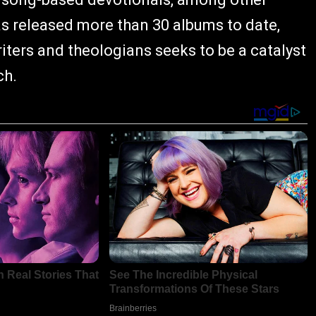
as released more than 30 albums to date,
iters and theologians seeks to be a catalyst
ch.