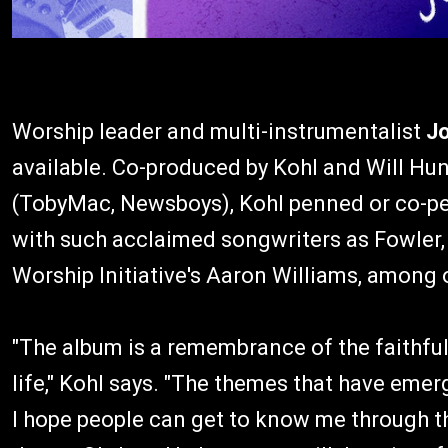
Worship leader and multi-instrumentalist
Jo
available. Co-produced by Kohl and Will Hun
(TobyMac, Newsboys), Kohl penned or co-pen
with such acclaimed songwriters as Fowler
Worship Initiative's Aaron Williams, among 
"The album is a remembrance of the faithfu
life," Kohl says. "The themes that have eme
I hope people can get to know me through th