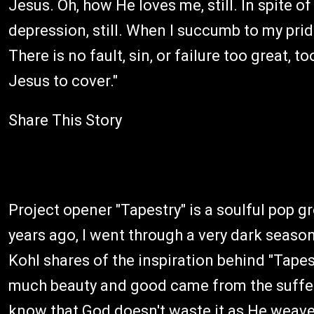
Jesus. Oh, how He loves me, still. In spite of 
depression, still. When I succumb to my pride 
There is no fault, sin, or failure too great, 
Jesus to cover."
Share This Story
Project opener "Tapestry" is a soulful pop 
years ago, I went through a very dark season 
Kohl shares of the inspiration behind "Tapestr
much beauty and good came from the sufferi
know that God doesn't waste it as He weave