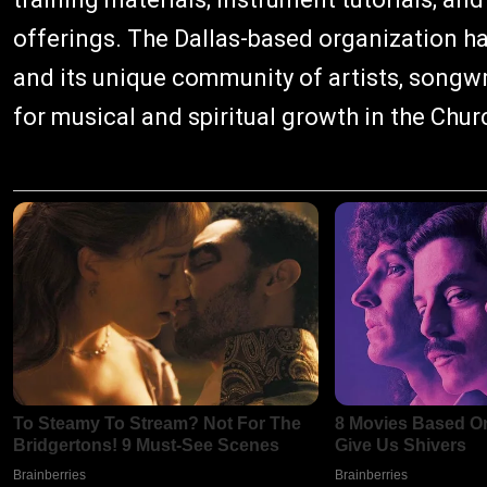
offerings. The Dallas-based organization h
and its unique community of artists, songwr
for musical and spiritual growth in the Chur