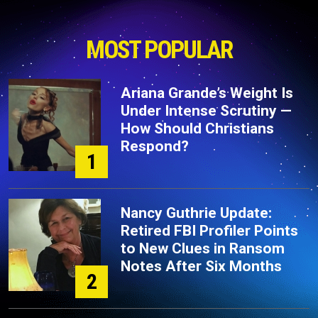
MOST POPULAR
Ariana Grande’s Weight Is
Under Intense Scrutiny —
How Should Christians
Respond?
1
Nancy Guthrie Update:
Retired FBI Profiler Points
to New Clues in Ransom
Notes After Six Months
2