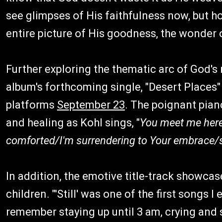
see glimpses of His faithfulness now, but ho
entire picture of His goodness, the wonder o
Further exploring the thematic arc of God's
album's forthcoming single, "Desert Places" (
platforms
September 23
. The poignant pian
and healing as Kohl sings, "
You meet me here
comforted/I'm surrendering to Your embrace/
In addition, the emotive title-track showcas
children. "'Still' was one of the first songs I
remember staying up until 3 am, crying and s