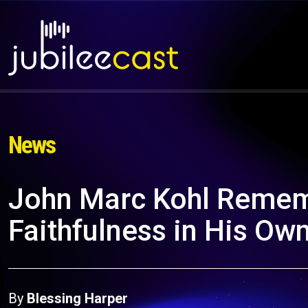
News
John Marc Kohl Remem
Faithfulness in His Own 
By
Blessing Harper