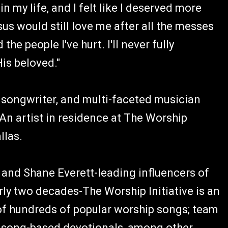
n my life, and I felt like I deserved more
sus would still love me after all the messes
the people I've hurt. I'll never fully
His beloved."
 songwriter, and multi-faceted musician
An artist in residence at The Worship
allas.
and Shane Everett-leading influencers of
ly two decades-The Worship Initiative is an
 of hundreds of popular worship songs; team
nd song-based devotionals, among other