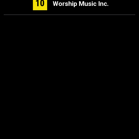
10
Worship Music Inc.