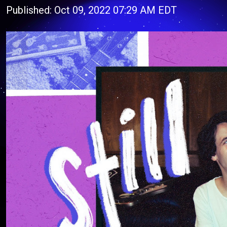
Published: Oct 09, 2022 07:29 AM EDT