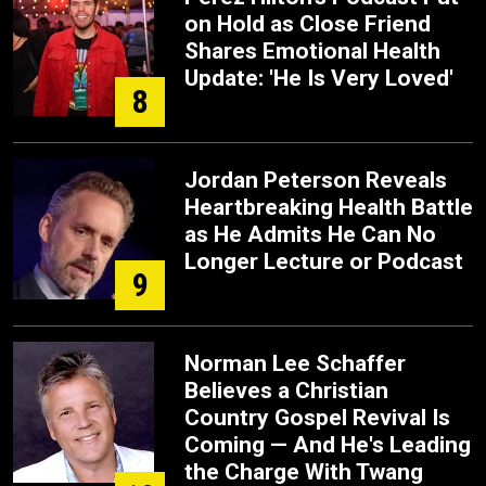
on Hold as Close Friend
Shares Emotional Health
Update: 'He Is Very Loved'
8
Jordan Peterson Reveals
Heartbreaking Health Battle
as He Admits He Can No
Longer Lecture or Podcast
9
Norman Lee Schaffer
Believes a Christian
Country Gospel Revival Is
Coming — And He's Leading
the Charge With Twang