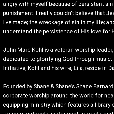
angry with myself because of persistent sin i
punishment. I really couldn't believe that Je
I've made; the wreckage of sin in my life; and 
understand the persistence of His love for 
John Marc Kohl is a veteran worship leader,
dedicated to glorifying God through music. 
Initiative, Kohl and his wife, Lila, reside in D
Founded by Shane & Shane's Shane Barnard 
corporate worship around the world for near
equipping ministry which features a library
training materials; instrument tutorials; a