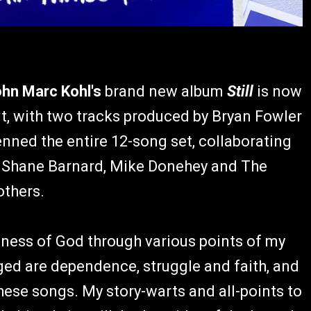
hn Marc Kohl's
brand new album
Still
is now
t, with two tracks produced by Bryan Fowler
ned the entire 12-song set, collaborating
, Shane Barnard, Mike Donehey and The
others.
lness of God through various points of my
rged are dependence, struggle and faith, and
ese songs. My story-warts and all-points to