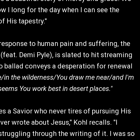
w I long for the day when I can see the
f His tapestry."
 response to human pain and suffering, the
feat. Demi Pyle), is slated to hit streaming
o ballad conveys a desperation for renewal
/in the wilderness/You draw me near/and I'm
seems You work best in desert places."
es a Savior who never tires of pursuing His
 ever wrote about Jesus," Kohl recalls. "I
truggling through the writing of it. I was so