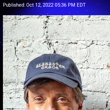
Published: Oct 12, 2022 05:36 PM EDT