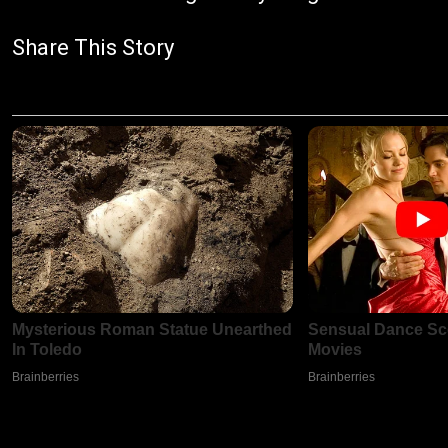
Share This Story