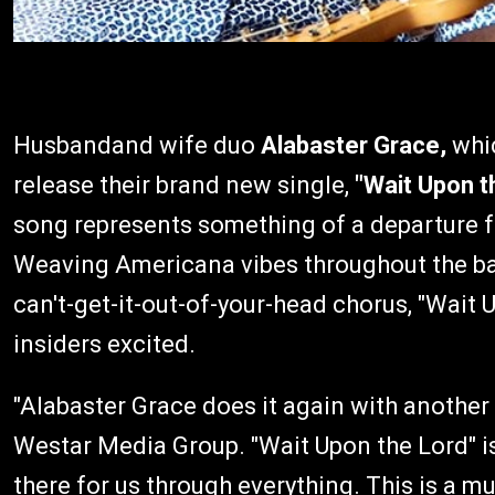
Husbandand wife duo
Alabaster Grace,
whi
release their brand new single,
"Wait Upon t
song represents something of a departure f
Weaving Americana vibes throughout the ball
can't-get-it-out-of-your-head chorus, "Wait 
insiders excited.
"Alabaster Grace does it again with another
Westar Media Group. "Wait Upon the Lord" is a
there for us through everything. This is a mus