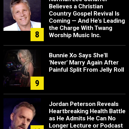
Believes a Christian
Country Gospel Revival Is
Coming — And He's Leading
the Charge With Twang
8
Worship Music Inc.
Bunnie Xo Says She'll
'Never' Marry Again After
Painful Split From Jelly Roll
9
Jordan Peterson Reveals
Heartbreaking Health Battle
as He Admits He Can No
Longer Lecture or Podcast