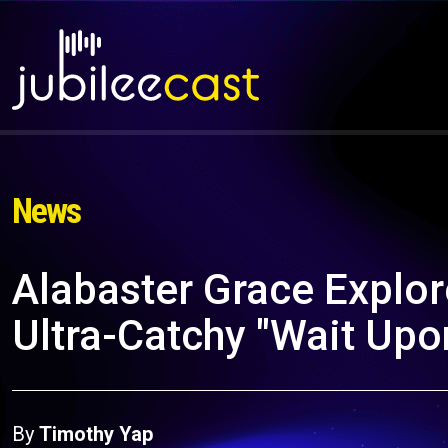
News
Alabaster Grace Explor
Ultra-Catchy "Wait Upo
By
Timothy Yap