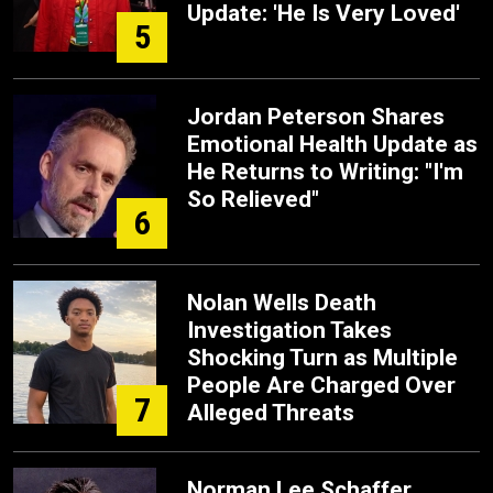
Update: 'He Is Very Loved'
5
Jordan Peterson Shares
Emotional Health Update as
He Returns to Writing: "I'm
So Relieved"
6
Nolan Wells Death
Investigation Takes
Shocking Turn as Multiple
People Are Charged Over
7
Alleged Threats
Norman Lee Schaffer