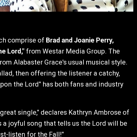
ch comprise of
Brad and Joanie Perry,
he Lord,"
from Westar Media Group. The
rom Alabaster Grace's usual musical style.
ad, then offering the listener a catchy,
Upon the Lord" has both fans and industry
 great single," declares Kathryn Ambrose of
 joyful song that tells us the Lord will be
t-listen for the Fall!"