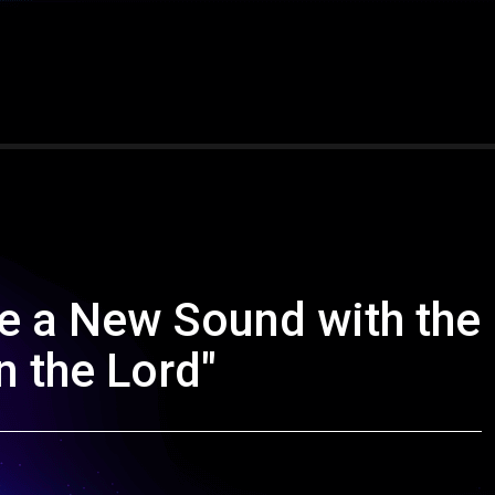
e a New Sound with the
n the Lord"