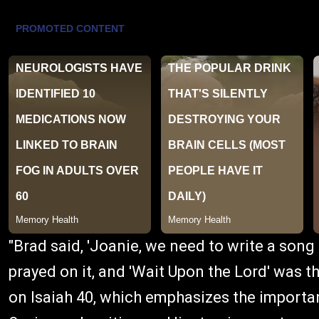
"Brad said, 'Joanie, we need to write a song
prayed on it, and 'Wait Upon the Lord' was t
on Isaiah 40, which emphasizes the importan