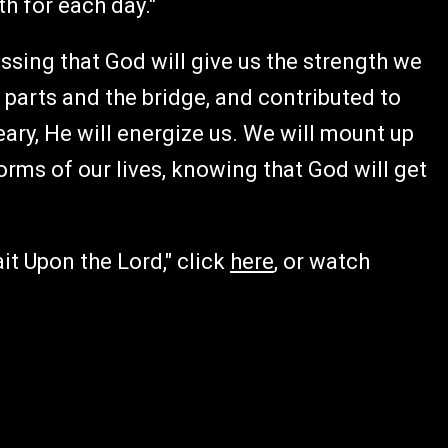
h for each day."
essing that God will give us the strength we
 parts and the bridge, and contributed to
ry, He will energize us. We will mount up
orms of our lives, knowing that God will get
it Upon the Lord," click
here
, or watch