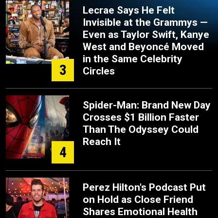
Lecrae Says He Felt
Invisible at the Grammys —
Even as Taylor Swift, Kanye
West and Beyoncé Moved
in the Same Celebrity
3
Circles
Spider-Man: Brand New Day
Crosses $1 Billion Faster
Than The Odyssey Could
Reach It
4
Perez Hilton's Podcast Put
on Hold as Close Friend
Shares Emotional Health