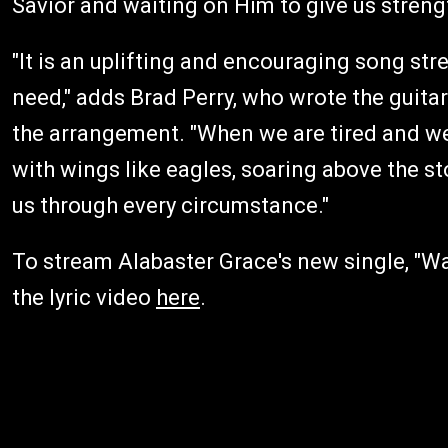
Savior and waiting on Him to give us strengt
"It is an uplifting and encouraging song str
need," adds Brad Perry, who wrote the guitar
the arrangement. "When we are tired and wea
with wings like eagles, soaring above the st
us through every circumstance."
To stream Alabaster Grace's new single, "Wa
the lyric video
here
.