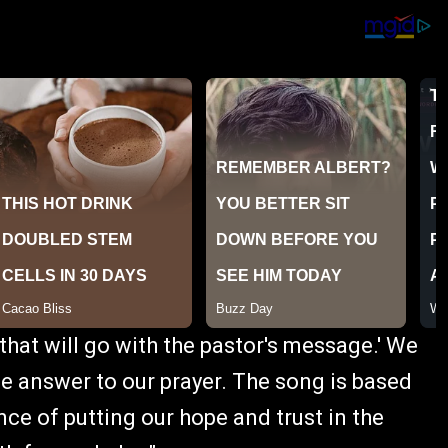
 that will go with the pastor's message.' We
he answer to our prayer. The song is based
ce of putting our hope and trust in the