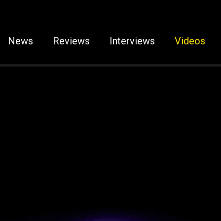
News
Reviews
Interviews
Videos