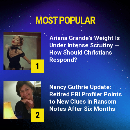
MOST POPULAR
Ariana Grande’s Weight Is
Under Intense Scrutiny —
How Should Christians
Respond?
1
Nancy Guthrie Update:
Retired FBI Profiler Points
to New Clues in Ransom
Notes After Six Months
2