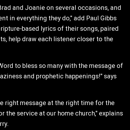
Brad and Joanie on several occasions, and
ent in everything they do," add Paul Gibbs
ipture-based lyrics of their songs, paired
, help draw each listener closer to the
Word to bless so many with the message of
aziness and prophetic happenings!" says
e right message at the right time for the
r the service at our home church," explains
rry.