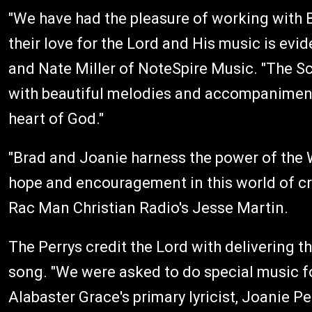
"We have had the pleasure of working with 
their love for the Lord and His music is evid
and Nate Miller of NoteSpire Music. "The Scr
with beautiful melodies and accompaniments
heart of God."
"Brad and Joanie harness the power of the 
hope and encouragement in this world of cr
Rac Man Christian Radio's Jesse Martin.
The Perrys credit the Lord with delivering th
song. "We were asked to do special music fo
Alabaster Grace's primary lyricist, Joanie Pe