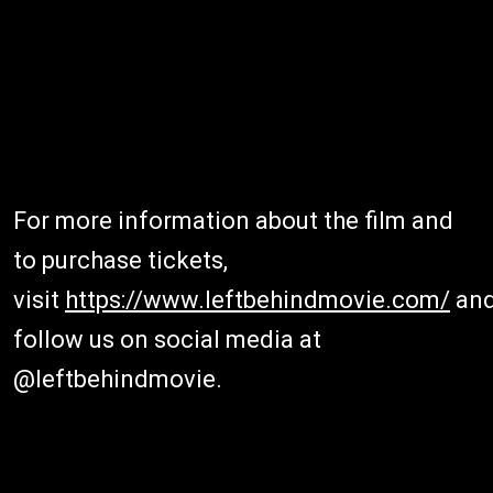
For more information about the film and
to purchase tickets,
visit
https://www.leftbehindmovie.com/
an
follow us on social media at
@leftbehindmovie.