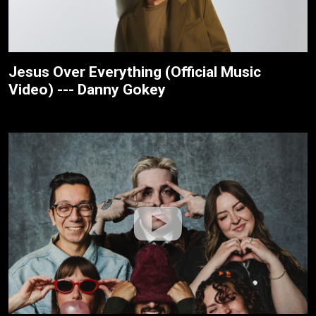
Jesus Over Everything (Official Music
Video) --- Danny Gokey