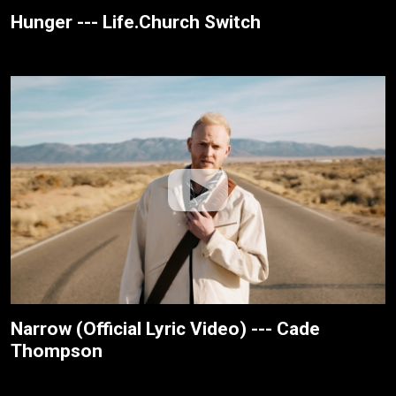
Hunger --- Life.Church Switch
Narrow (Official Lyric Video) --- Cade
Thompson