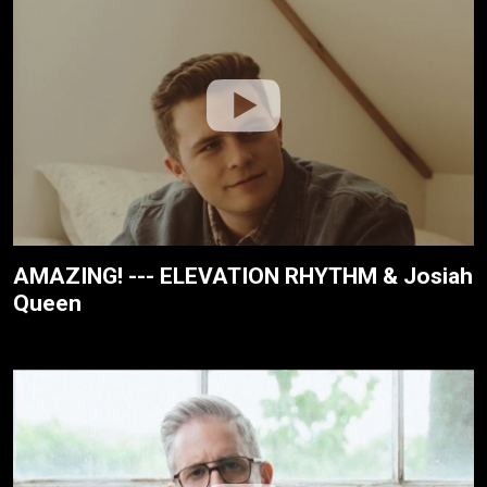
AMAZING! --- ELEVATION RHYTHM & Josiah
Queen