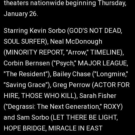
theaters nationwide beginning Thursday,
January 26.
Starring Kevin Sorbo (GOD'S NOT DEAD,
SOUL SURFER), Neal McDonough
(MINORITY REPORT, "Arrow," TIMELINE),
Corbin Bernsen ("Psych," MAJOR LEAGUE,
"The Resident"), Bailey Chase ("Longmire,"
"Saving Grace"), Greg Perrow (ACTOR FOR
HIRE, THOSE WHO KILL), Sarah Fisher
("Degrassi: The Next Generation," ROXY)
and Sam Sorbo (LET THERE BE LIGHT,
HOPE BRIDGE, MIRACLE IN EAST