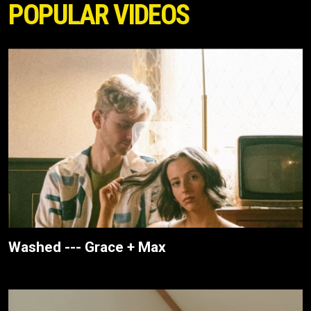
POPULAR VIDEOS
Washed --- Grace + Max