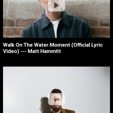
Walk On The Water Moment (Official Lyric
Video) --- Matt Hammitt