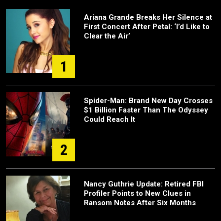
Ariana Grande Breaks Her Silence at
First Concert After Petal: ‘I’d Like to
Clear the Air’
1
Spider-Man: Brand New Day Crosses
$1 Billion Faster Than The Odyssey
Could Reach It
2
Nancy Guthrie Update: Retired FBI
Profiler Points to New Clues in
Ransom Notes After Six Months