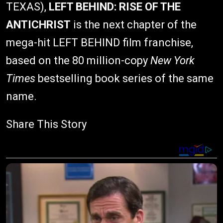
TEXAS),
LEFT BEHIND: RISE OF THE
ANTICHRIST
is the next chapter of the
mega-hit LEFT BEHIND film franchise,
based on the 80 million-copy
New York
Times
bestselling book series of the same
name.
Share This Story