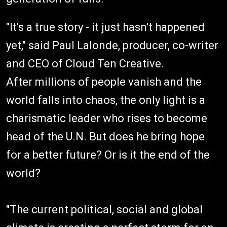
"It's a true story - it just hasn't happened
yet," said Paul Lalonde, producer, co-writer
and CEO of Cloud Ten Creative.
After millions of people vanish and the
world falls into chaos, the only light is a
charismatic leader who rises to become
head of the U.N. But does he bring hope
for a better future? Or is it the end of the
world?
"The current political, social and global