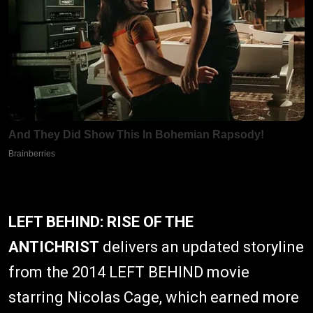
LEFT BEHIND: RISE OF THE
ANTICHRIST
delivers an updated storyline
from the 2014 LEFT BEHIND movie
starring Nicolas Cage, which earned more