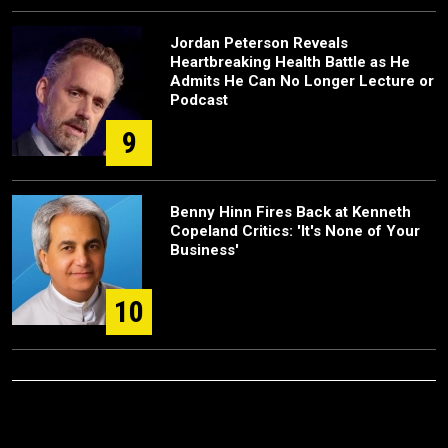
Jordan Peterson Reveals
Heartbreaking Health Battle as He
Admits He Can No Longer Lecture or
Podcast
9
Benny Hinn Fires Back at Kenneth
Copeland Critics: 'It's None of Your
Business'
10