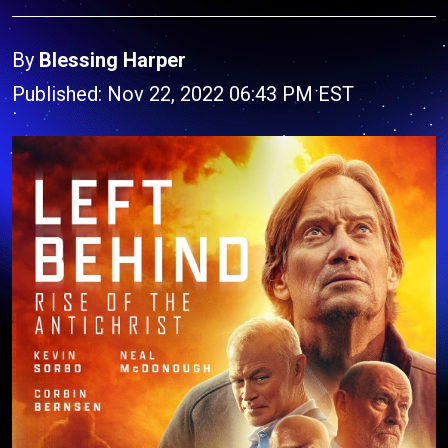
By
Blessing Harper
Published: Nov 22, 2022 06:43 PM EST