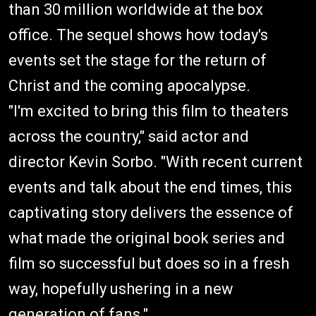
than 30 million worldwide at the box
office. The sequel shows how today's
events set the stage for the return of
Christ and the coming apocalypse.
"I'm excited to bring this film to theaters
across the country," said actor and
director Kevin Sorbo. "With recent current
events and talk about the end times, this
captivating story delivers the essence of
what made the original book series and
film so successful but does so in a fresh
way, hopefully ushering in a new
generation of fans."