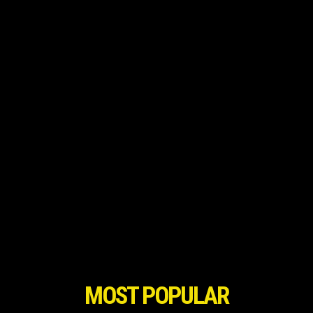
MOST POPULAR