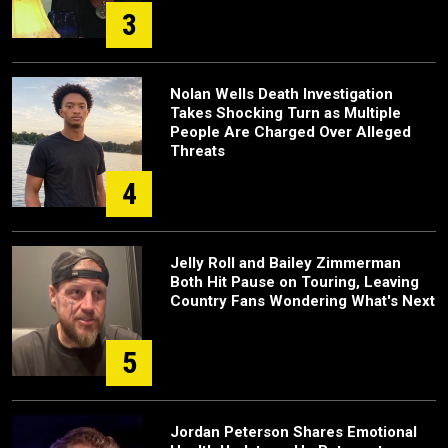
3
Nolan Wells Death Investigation
Takes Shocking Turn as Multiple
People Are Charged Over Alleged
Threats
4
Jelly Roll and Bailey Zimmerman
Both Hit Pause on Touring, Leaving
Country Fans Wondering What's Next
5
Jordan Peterson Shares Emotional