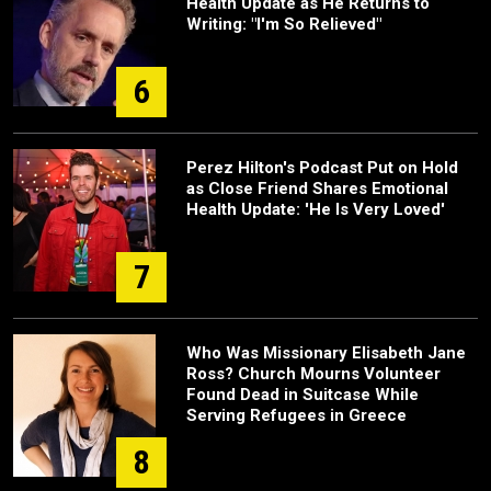
Health Update as He Returns to
Writing: "I'm So Relieved"
6
Perez Hilton's Podcast Put on Hold
as Close Friend Shares Emotional
Health Update: 'He Is Very Loved'
7
Who Was Missionary Elisabeth Jane
Ross? Church Mourns Volunteer
Found Dead in Suitcase While
Serving Refugees in Greece
8