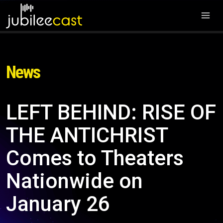
News
LEFT BEHIND: RISE OF
THE ANTICHRIST
Comes to Theaters
Nationwide on
January 26