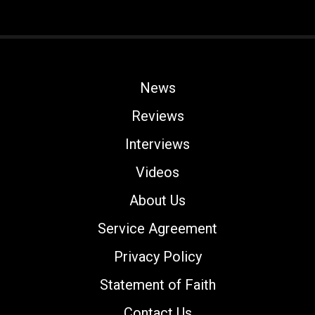
News
Reviews
Interviews
Videos
About Us
Service Agreement
Privacy Policy
Statement of Faith
Contact Us