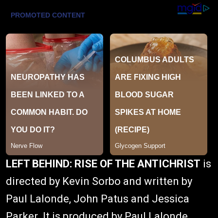
LEFT BEHIND: RISE OF THE ANTICHRIST
is
directed by Kevin Sorbo and written by
Paul Lalonde, John Patus and Jessica
Parker. It is produced by Paul Lalonde,