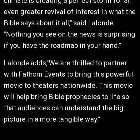
climate is creating a perfect storm for an
even greater revival of interest in what the
Bible says about it all," said Lalonde.
"Nothing you see on the news is surprising
if you have the roadmap in your hand."
Lalonde adds,"We are thrilled to partner
with Fathom Events to bring this powerful
movie to theaters nationwide. This movie
will help bring Bible prophecies to life so
that audiences can understand the big
picture in a more tangible way."