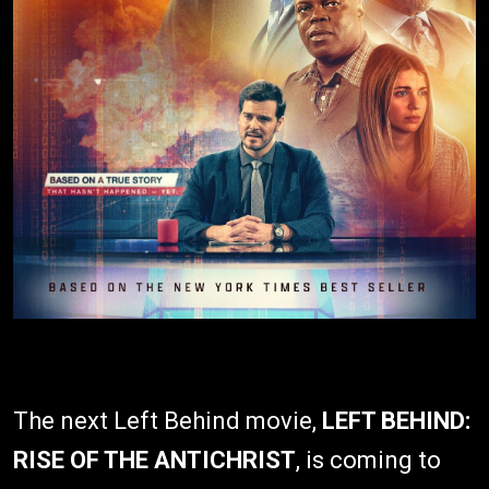
The next Left Behind movie,
LEFT BEHIND:
RISE OF THE ANTICHRIST
, is coming to