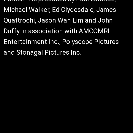
Michael Walker, Ed Clydesdale, James
Quattrochi, Jason Wan Lim and John
Duffy in association with AMCOMRI
Entertainment Inc., Polyscope Pictures
and Stonagal Pictures Inc.