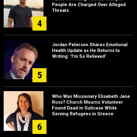
People Are Charged Over Alleged
Threats
4
Jordan Peterson Shares Emotional
Health Update as He Returns to
Writing: "I'm So Relieved"
5
Who Was Missionary Elisabeth Jane
Ross? Church Mourns Volunteer
Found Dead in Suitcase While
Serving Refugees in Greece
6