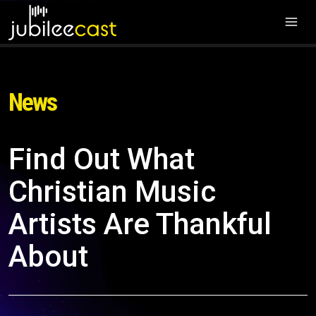
News
Find Out What
Christian Music
Artists Are Thankful
About