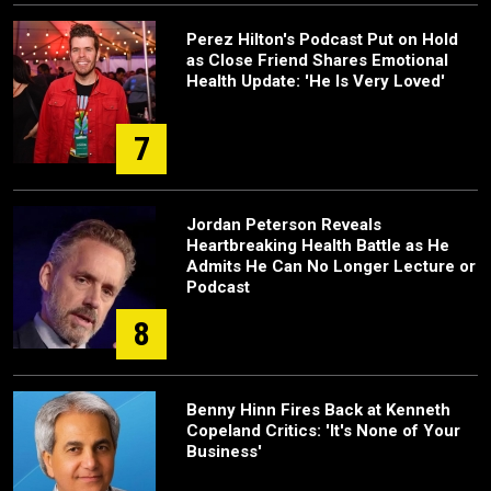
Perez Hilton's Podcast Put on Hold
as Close Friend Shares Emotional
Health Update: 'He Is Very Loved'
7
Jordan Peterson Reveals
Heartbreaking Health Battle as He
Admits He Can No Longer Lecture or
Podcast
8
Benny Hinn Fires Back at Kenneth
Copeland Critics: 'It's None of Your
Business'