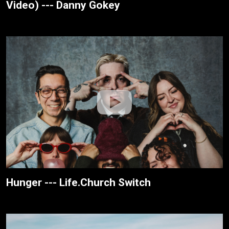
Video) --- Danny Gokey
Hunger --- Life.Church Switch