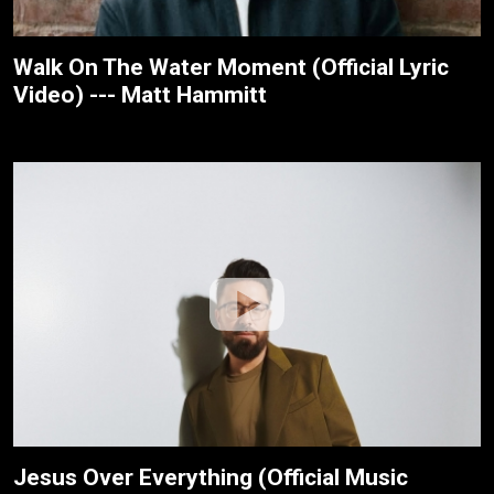
Walk On The Water Moment (Official Lyric
Video) --- Matt Hammitt
Jesus Over Everything (Official Music