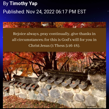
By
Timothy Yap
Published: Nov 24, 2022 06:17 PM EST