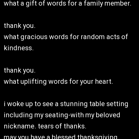
what a gift of words for a family member.
thank you.
what gracious words for random acts of
kindness.
thank you.
what uplifting words for your heart.
i woke up to see a stunning table setting
including my seating-with my beloved
nickname. tears of thanks.
may you have a blessed thanksgiving.