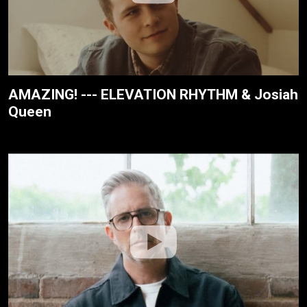
AMAZING! --- ELEVATION RHYTHM & Josiah
Queen