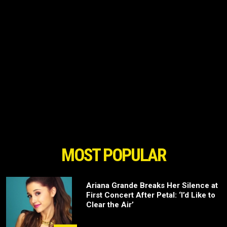
MOST POPULAR
Ariana Grande Breaks Her Silence at
First Concert After Petal: ‘I’d Like to
Clear the Air’