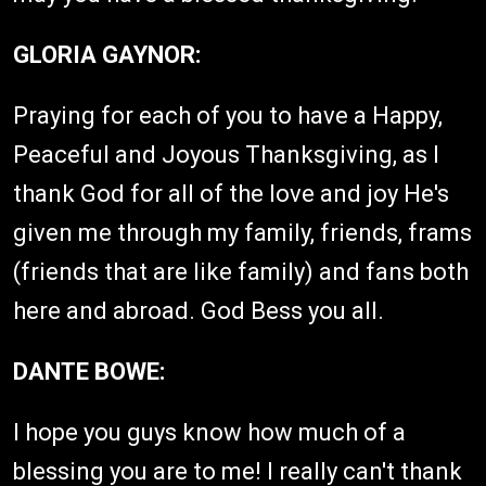
GLORIA GAYNOR:
Praying for each of you to have a Happy,
Peaceful and Joyous Thanksgiving, as I
thank God for all of the love and joy He's
given me through my family, friends, frams
(friends that are like family) and fans both
here and abroad. God Bess you all.
DANTE BOWE:
I hope you guys know how much of a
blessing you are to me! I really can't thank