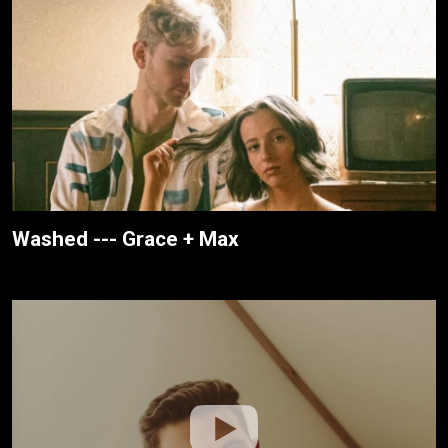
Washed --- Grace + Max