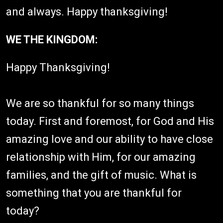
and always. Happy thanksgiving!
WE THE KINGDOM:
Happy Thanksgiving! ⁠
We are so thankful for so many things
today. First and foremost, for God and His
amazing love and our ability to have close
relationship with Him, for our amazing
families, and the gift of music. What is
something that you are thankful for
today?