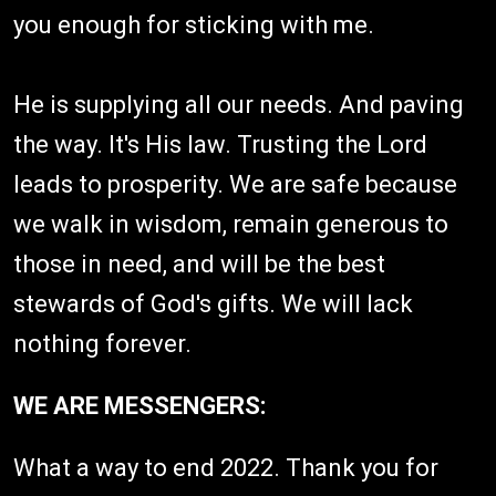
you enough for sticking with me.
He is supplying all our needs. And paving
the way. It's His law. Trusting the Lord
leads to prosperity. We are safe because
we walk in wisdom, remain generous to
those in need, and will be the best
stewards of God's gifts. We will lack
nothing forever.
WE ARE MESSENGERS:
What a way to end 2022. Thank you for