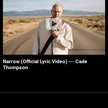
Narrow (Official Lyric Video) --- Cade
Thompson