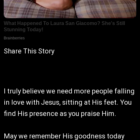
Share This Story
I truly believe we need more people falling
in love with Jesus, sitting at His feet. You
find His presence as you praise Him.
May we remember His goodness today