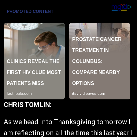
CHRIS TOMLIN:
As we head into Thanksgiving tomorrow I
am reflecting on all the time this last year I