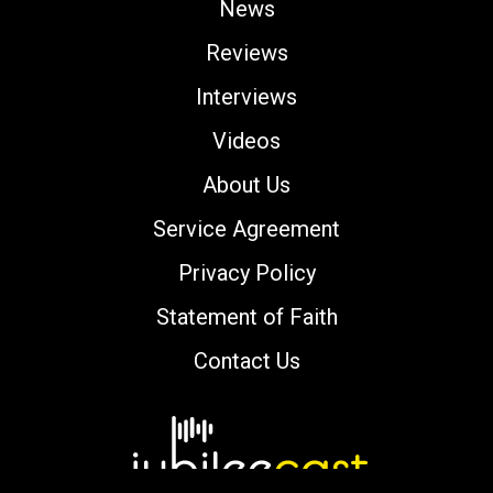
News
Reviews
Interviews
Videos
About Us
Service Agreement
Privacy Policy
Statement of Faith
Contact Us