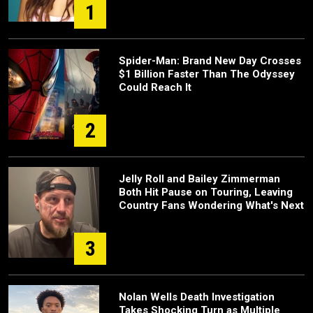
1
Spider-Man: Brand New Day Crosses
$1 Billion Faster Than The Odyssey
Could Reach It
2
Jelly Roll and Bailey Zimmerman
Both Hit Pause on Touring, Leaving
Country Fans Wondering What's Next
3
Nolan Wells Death Investigation
Takes Shocking Turn as Multiple