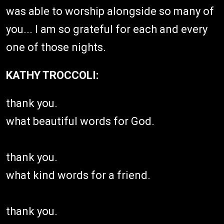
was able to worship alongside so many of
you... I am so grateful for each and every
one of those nights.
KATHY TROCCOLI:
thank you.
what beautiful words for God.
thank you.
what kind words for a friend.
thank you.