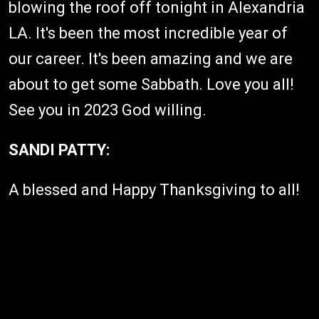
blowing the roof off tonight in Alexandria
LA. It's been the most incredible year of
our career. It's been amazing and we are
about to get some Sabbath. Love you all!
See you in 2023 God willing.
SANDI PATTY:
A blessed and Happy Thanksgiving to all!