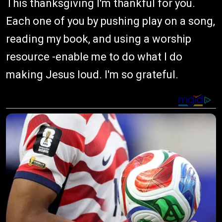
This thanksgiving I'm thankful for you.
Each one of you by pushing play on a song,
reading my book, and using a worship
resource -enable me to do what I do
making Jesus loud. I'm so grateful.