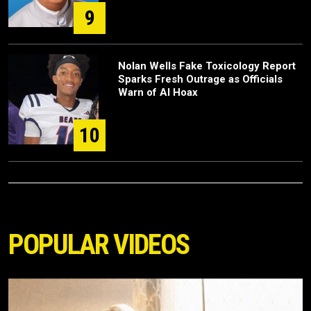
9
Nolan Wells Fake Toxicology Report
Sparks Fresh Outrage as Officials
Warn of AI Hoax
10
POPULAR VIDEOS