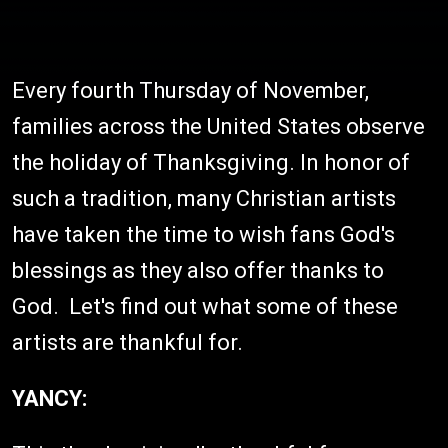
Every fourth Thursday of November,
families across the United States observe
the holiday of Thanksgiving. In honor of
such a tradition, many Christian artists
have taken the time to wish fans God's
blessings as they also offer thanks to
God. Let's find out what some of these
artists are thankful for.
YANCY: