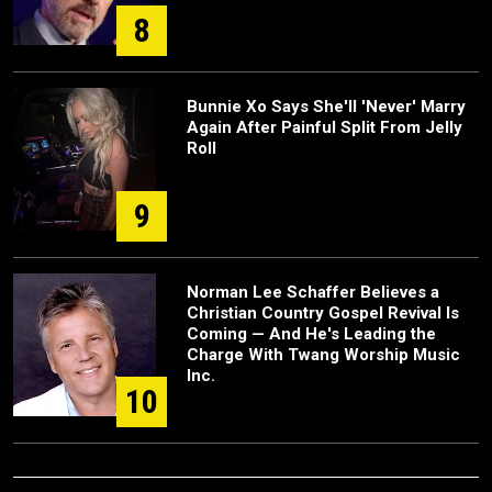
8
Bunnie Xo Says She'll 'Never' Marry
Again After Painful Split From Jelly
Roll
9
Norman Lee Schaffer Believes a
Christian Country Gospel Revival Is
Coming — And He's Leading the
Charge With Twang Worship Music
Inc.
10