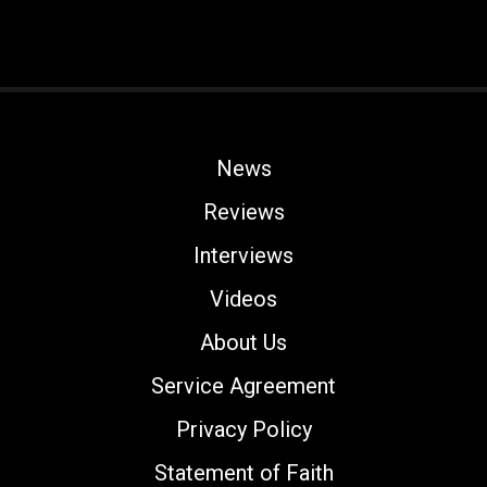
News
Reviews
Interviews
Videos
About Us
Service Agreement
Privacy Policy
Statement of Faith