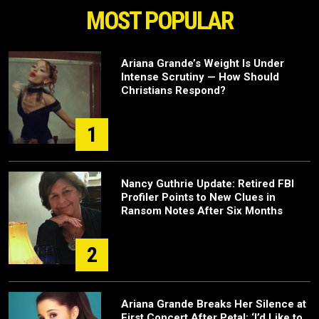
MOST POPULAR
Ariana Grande’s Weight Is Under
Intense Scrutiny — How Should
Christians Respond?
1
Nancy Guthrie Update: Retired FBI
Profiler Points to New Clues in
Ransom Notes After Six Months
2
Ariana Grande Breaks Her Silence at
First Concert After Petal: ‘I’d Like to