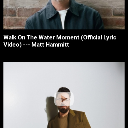
Walk On The Water Moment (Official Lyric
Video) --- Matt Hammitt