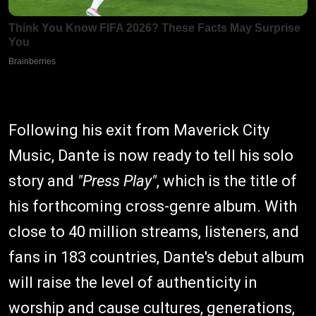
Following his exit from Maverick City
Music, Dante is now ready to tell his solo
story and
"Press Play"
, which is the title of
his forthcoming cross-genre album. With
close to 40 million streams, listeners, and
fans in 183 countries, Dante's debut album
will raise the level of authenticity in
worship and cause cultures, generations,