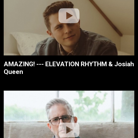
AMAZING! --- ELEVATION RHYTHM & Josiah
Queen