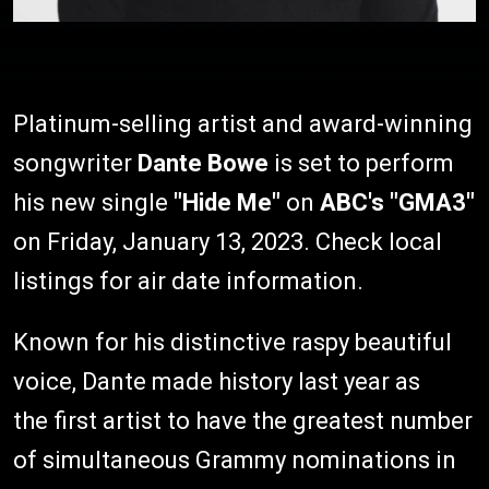
Platinum-selling artist and award-winning
songwriter
Dante Bowe
is set to perform
his new single
"Hide Me"
on
ABC's "GMA3"
on Friday, January 13, 2023. Check local
listings for air date information.
Known for his distinctive raspy beautiful
voice, Dante made history last year as
the first artist to have the greatest number
of simultaneous Grammy nominations in