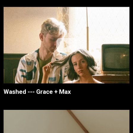
Washed --- Grace + Max