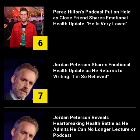
Perez Hilton's Podcast Put on Hold
as Close Friend Shares Emotional
Health Update: 'He Is Very Loved'
6
Jordan Peterson Shares Emotional
Health Update as He Returns to
Writing: "I'm So Relieved"
7
Jordan Peterson Reveals
Heartbreaking Health Battle as He
Admits He Can No Longer Lecture or
Podcast