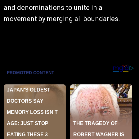
and denominations to unite in a
movement by merging all boundaries.