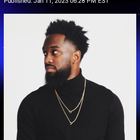
Published: Jan 11, 2023 06:28 PM EST