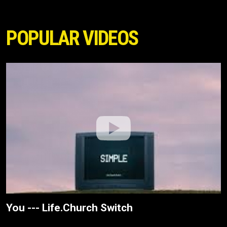
POPULAR VIDEOS
You --- Life.Church Switch