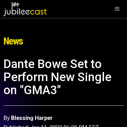
News
Dante Bowe Set to
Perform New Single
on "GMA3"
By
Blessing Harper