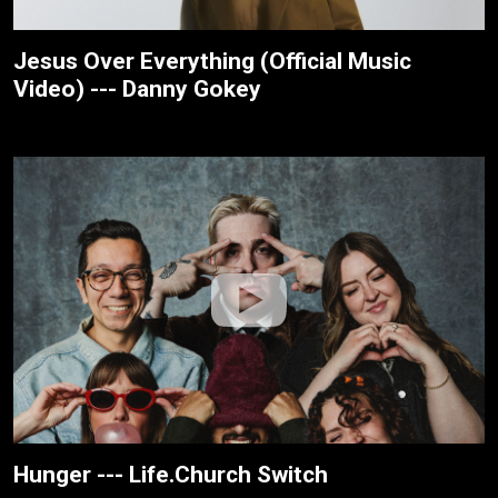
Jesus Over Everything (Official Music
Video) --- Danny Gokey
Hunger --- Life.Church Switch