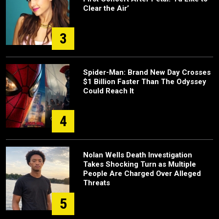
Clear the Air’
3
Spider-Man: Brand New Day Crosses
$1 Billion Faster Than The Odyssey
Could Reach It
4
Nolan Wells Death Investigation
Takes Shocking Turn as Multiple
People Are Charged Over Alleged
Threats
5