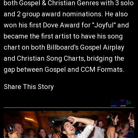
both Gospel & Christian Genres with 3 solo
and 2 group award nominations. He also
won his first Dove Award for "Joyful" and
became the first artist to have his song
chart on both Billboard's Gospel Airplay
and Christian Song Charts, bridging the
gap between Gospel and CCM Formats.
Share This Story