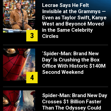
Lecrae Says He Felt
Invisible at the Grammys —
Even as Taylor Swift, Kanye
West and Beyoncé Moved
in the Same Celebrity
3
Circles
‘Spider-Man: Brand New
Day’ Is Crushing the Box
Office With Historic $140M
Second Weekend
4
Spider-Man: Brand New Day
Crosses $1 Billion Faster
Than The Odyssey Could