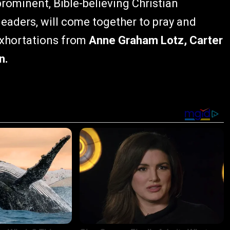
prominent, Bible-believing Christian
 leaders, will come together to pray and
 exhortations from
Anne Graham Lotz, Carter
n.