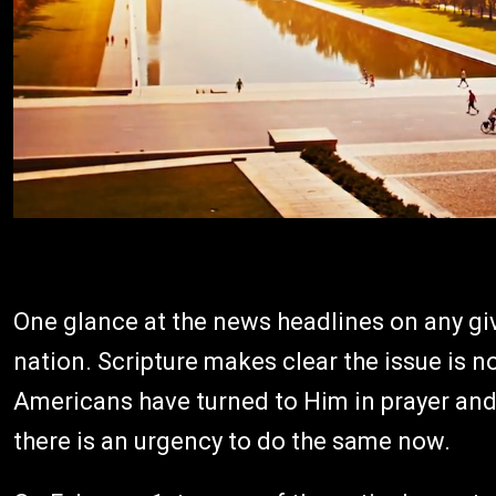
One glance at the news headlines on any giv
nation. Scripture makes clear the issue is n
Americans have turned to Him in prayer and r
there is an urgency to do the same now.