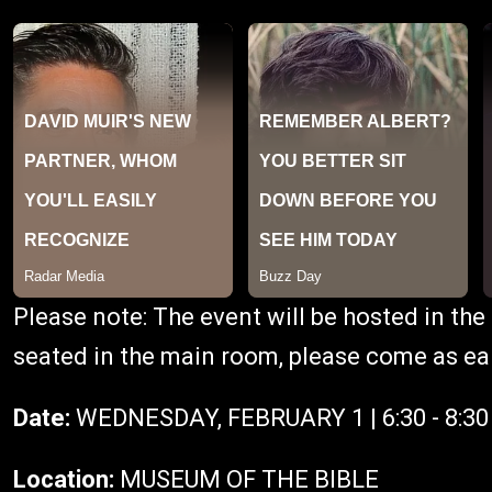
P lease note: The event will be hosted in t
seated in the main room, please come as ear
Date:
WEDNESDAY, FEBRUARY 1 | 6:30 - 8:3
Location:
MUSEUM OF THE BIBLE