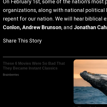
On February 1st, some of the nation's most 
organizations, along with national political
repent for our nation. We will hear biblical
Conlon, Andrew Brunson
, and
Jonathan Cah
Share This Story