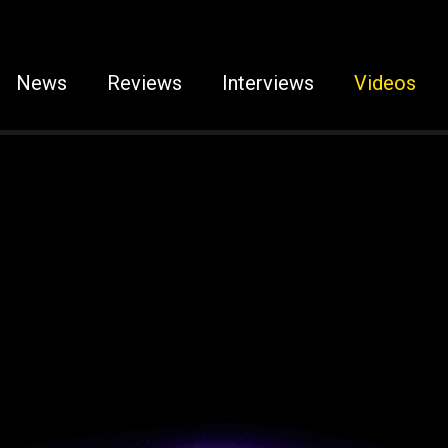
News
Reviews
Interviews
Videos