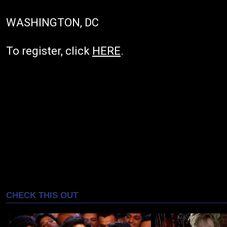
WASHINGTON, DC
To register, click
HERE
.