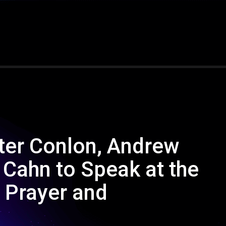
ter Conlon, Andrew
Cahn to Speak at the
r Prayer and