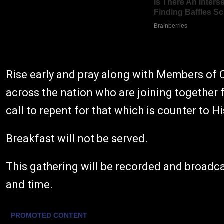
Rise early and pray along with Members of 
across the nation who are joining together 
call to repent for that which is counter to H
Breakfast will not be served.
This gathering will be recorded and broadc
and time.