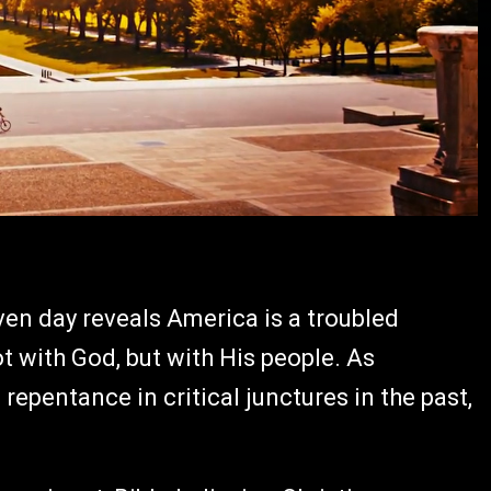
en day reveals America is a troubled
ot with God, but with His people. As
epentance in critical junctures in the past,