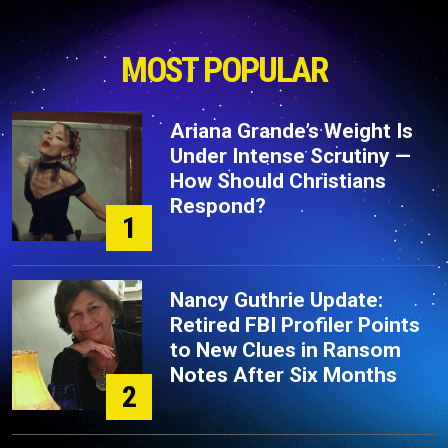
MOST POPULAR
Ariana Grande’s Weight Is
Under Intense Scrutiny —
How Should Christians
Respond?
1
Nancy Guthrie Update:
Retired FBI Profiler Points
to New Clues in Ransom
Notes After Six Months
2