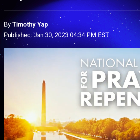
By
Timothy Yap
Published: Jan 30, 2023 04:34 PM EST