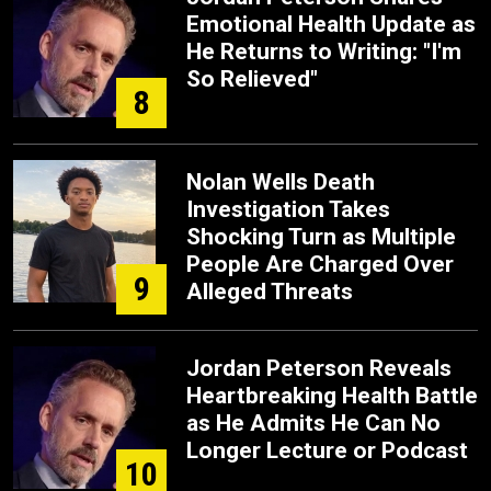
Emotional Health Update as
He Returns to Writing: "I'm
So Relieved"
8
Nolan Wells Death
Investigation Takes
Shocking Turn as Multiple
People Are Charged Over
9
Alleged Threats
Jordan Peterson Reveals
Heartbreaking Health Battle
as He Admits He Can No
Longer Lecture or Podcast
10