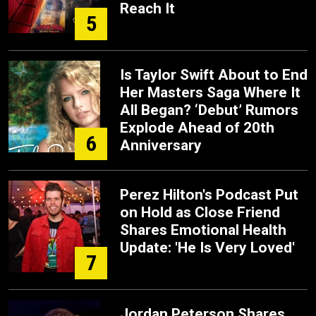
Reach It
5
Is Taylor Swift About to End
Her Masters Saga Where It
All Began? ‘Debut’ Rumors
Explode Ahead of 20th
6
Anniversary
Perez Hilton's Podcast Put
on Hold as Close Friend
Shares Emotional Health
Update: 'He Is Very Loved'
7
Jordan Peterson Shares