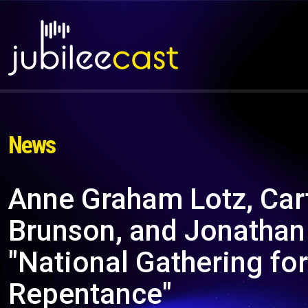
News
Anne Graham Lotz, Car
Brunson, and Jonathan 
"National Gathering fo
Repentance"