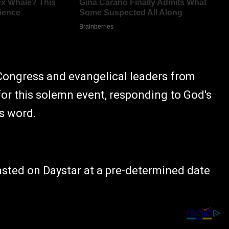
Congress and evangelical leaders from
for this solemn event, responding to God's
is word.
asted on Daystar at a pre-determined date