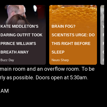
he main room and an overflow room. To be
ly as possible. Doors open at 5:30am.
0 AM