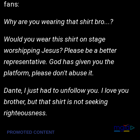
fans:
Why are you wearing that shirt bro...?
Would you wear this shirt on stage
worshipping Jesus? Please be a better
representative. God has given you the
platform, please don't abuse it.
Dante, I just had to unfollow you. I love you
brother, but that shirt is not seeking
righteousness.