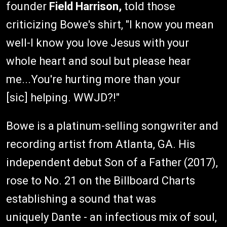
founder
Field Harrison,
told those
criticizing Bowe's shirt, "I know you mean
well-I know you love Jesus with your
whole heart and soul but please hear
me...You're hurting more than your
[sic] helping. WWJD?!"
Bowe is a platinum-selling songwriter and
recording artist from Atlanta, GA. His
independent debut Son of a Father (2017),
rose to No. 21 on the Billboard Charts
establishing a sound that was
uniquely Dante - an infectious mix of soul,