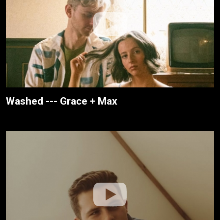
Washed --- Grace + Max