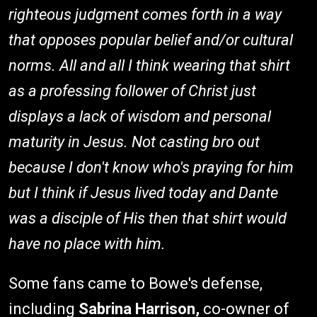
righteous judgment comes forth in a way
that opposes popular belief and/or cultural
norms. All and all I think wearing that shirt
as a professing follower of Christ just
displays a lack of wisdom and personal
maturity in Jesus. Not casting bro out
because I don't know who's praying for him
but I think if Jesus lived today and Dante
was a disciple of His then that shirt would
have no place with him.
Some fans came to Bowe's defense,
including
Sabrina Harrison,
co-owner of