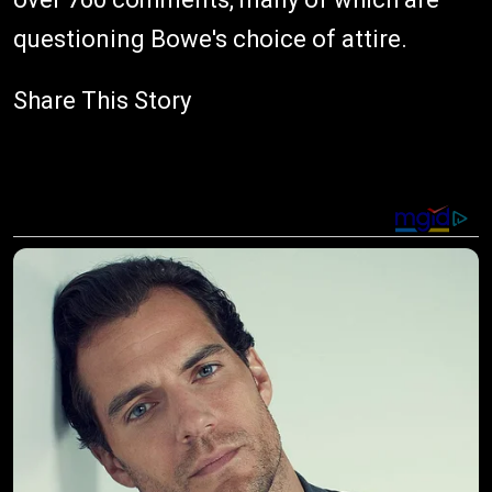
questioning Bowe's choice of attire.
Share This Story