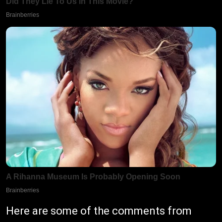
Here are some of the comments from