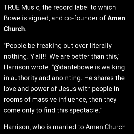
TRUE Music, the record label to which
Bowe is signed, and co-founder of
Amen
Church
.
"People be freaking out over literally
nothing. Y'all!!! We are better than this,"
Harrison wrote. "@dantebowe is walking
in authority and anointing. He shares the
love and power of Jesus with people in
rooms of massive influence, then they
come only to find this spectacle."
Harrison, who is married to Amen Church