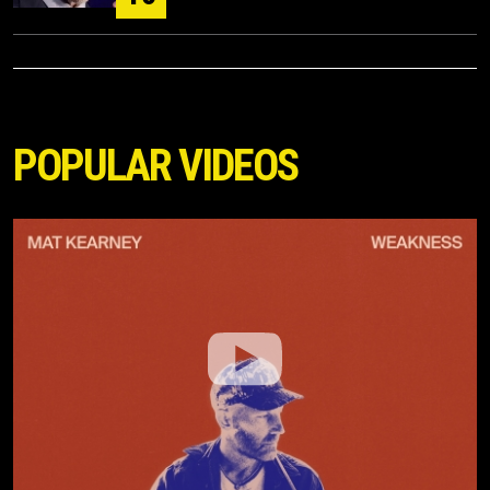
POPULAR VIDEOS