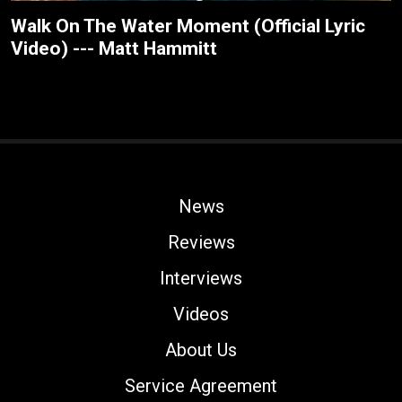
Walk On The Water Moment (Official Lyric
Video) --- Matt Hammitt
News
Reviews
Interviews
Videos
About Us
Service Agreement