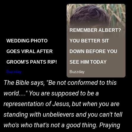
The Bible says, "Be not conformed to this
world...." You are supposed to be a
representation of Jesus, but when you are
standing with unbelievers and you can't tell
who's who that's not a good thing. Praying