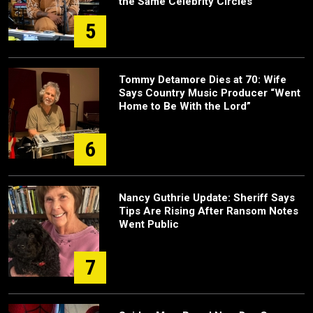
the Same Celebrity Circles
5
Tommy Detamore Dies at 70: Wife
Says Country Music Producer “Went
Home to Be With the Lord”
6
Nancy Guthrie Update: Sheriff Says
Tips Are Rising After Ransom Notes
Went Public
7