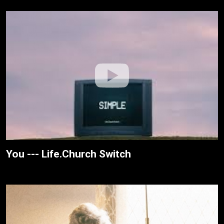
You --- Life.Church Switch