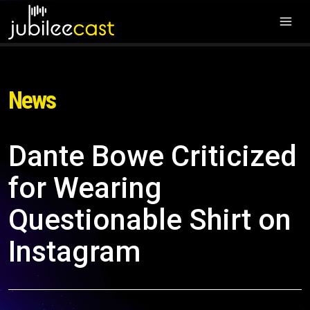
News
Dante Bowe Criticized
for Wearing
Questionable Shirt on
Instagram