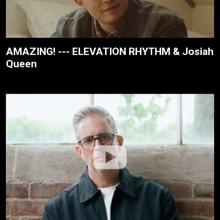
AMAZING! --- ELEVATION RHYTHM & Josiah
Queen