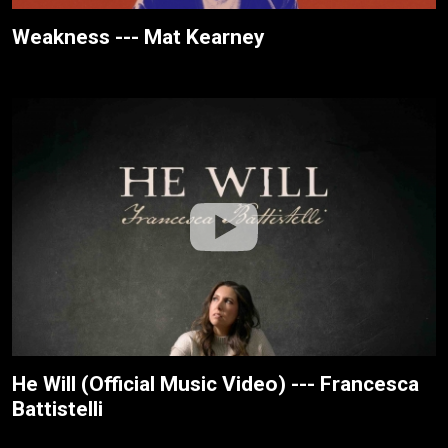
Weakness --- Mat Kearney
He Will (Official Music Video) --- Francesca
Battistelli