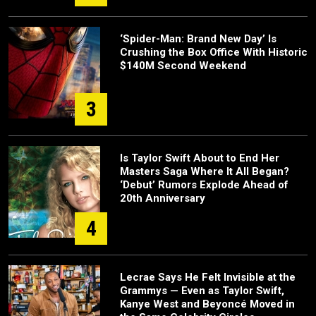
‘Spider-Man: Brand New Day’ Is
Crushing the Box Office With Historic
$140M Second Weekend
3
Is Taylor Swift About to End Her
Masters Saga Where It All Began?
‘Debut’ Rumors Explode Ahead of
20th Anniversary
4
Lecrae Says He Felt Invisible at the
Grammys — Even as Taylor Swift,
Kanye West and Beyoncé Moved in