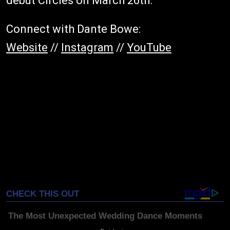
debut Circles on March 26th.
Connect with Dante Bowe:
Website
//
Instagram
//
YouTube