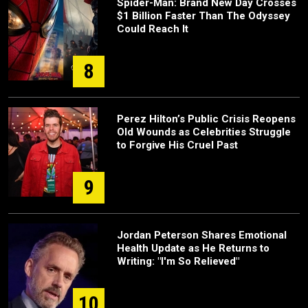
Spider-Man: Brand New Day Crosses
$1 Billion Faster Than The Odyssey
Could Reach It
8
Perez Hilton’s Public Crisis Reopens
Old Wounds as Celebrities Struggle
to Forgive His Cruel Past
9
Jordan Peterson Shares Emotional
Health Update as He Returns to
Writing: "I'm So Relieved"
10