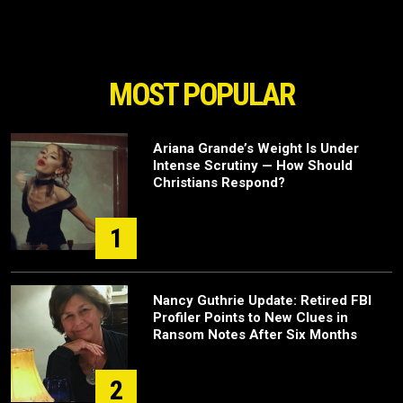
MOST POPULAR
Ariana Grande’s Weight Is Under
Intense Scrutiny — How Should
Christians Respond?
1
Nancy Guthrie Update: Retired FBI
Profiler Points to New Clues in
Ransom Notes After Six Months
2