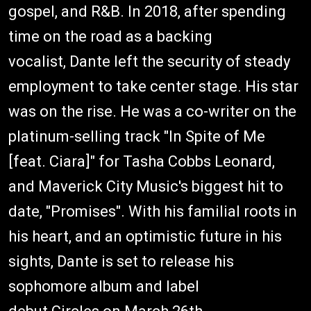
gospel, and R&B. In 2018, after spending
time on the road as a backing
vocalist, Dante left the security of steady
employment to take center stage. His star
was on the rise. He was a co-writer on the
platinum-selling track "In Spite of Me
[feat. Ciara]" for Tasha Cobbs Leonard,
and Maverick City Music's biggest hit to
date, "Promises". With his familial roots in
his heart, and an optimistic future in his
sights, Dante is set to release his
sophomore album and label