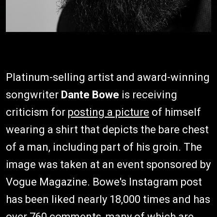
Platinum-selling artist and award-winning
songwriter
Dante Bowe
is receiving
criticism for
posting a picture
of himself
wearing a shirt that depicts the bare chest
of a man, including part of his groin. The
image was taken at an event sponsored by
Vogue Magazine. Bowe's Instagram post
has been liked nearly 18,000 times and has
over 760 comments, many of which are