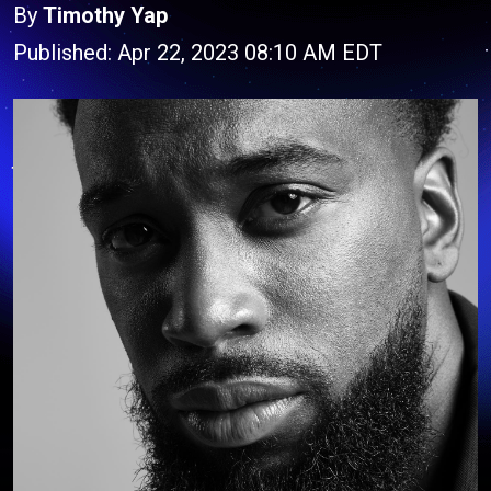
By
Timothy Yap
Published: Apr 22, 2023 08:10 AM EDT