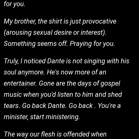
for you.
My brother, the shirt is just provocative
(arousing sexual desire or interest).
Something seems off. Praying for you.
Truly, I noticed Dante is not singing with his
soul anymore. He's now more of an
entertainer. Gone are the days of gospel
music when you'd listen to him and shed
tears. Go back Dante. Go back . You're a
minister, start ministering.
The way our flesh is offended when