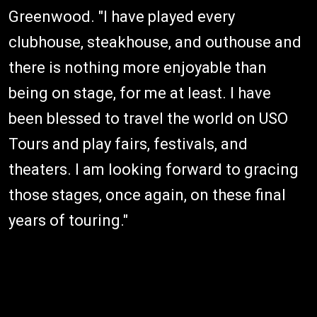
Greenwood. "I have played every
clubhouse, steakhouse, and outhouse and
there is nothing more enjoyable than
being on stage, for me at least. I have
been blessed to travel the world on USO
Tours and play fairs, festivals, and
theaters. I am looking forward to gracing
those stages, once again, on these final
years of touring."