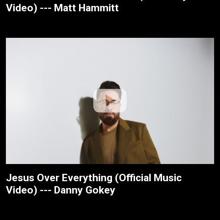
Video) --- Matt Hammitt
Jesus Over Everything (Official Music
Video) --- Danny Gokey