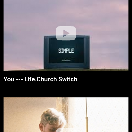
You --- Life.Church Switch