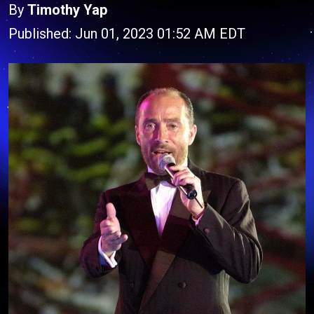
By
Timothy Yap
Published: Jun 01, 2023 01:52 AM EDT