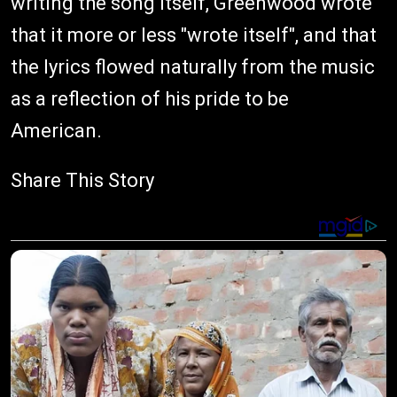
writing the song itself, Greenwood wrote
that it more or less "wrote itself", and that
the lyrics flowed naturally from the music
as a reflection of his pride to be
American.
Share This Story