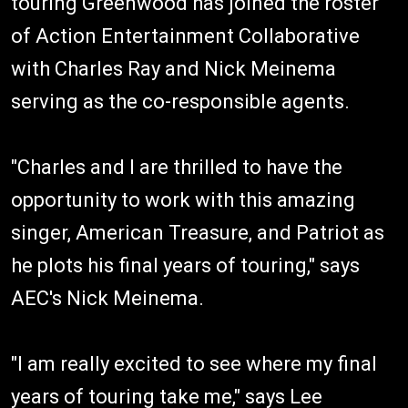
touring Greenwood has joined the roster
of Action Entertainment Collaborative
with Charles Ray and Nick Meinema
serving as the co-responsible agents.
"Charles and I are thrilled to have the
opportunity to work with this amazing
singer, American Treasure, and Patriot as
he plots his final years of touring," says
AEC's Nick Meinema.
"I am really excited to see where my final
years of touring take me," says Lee