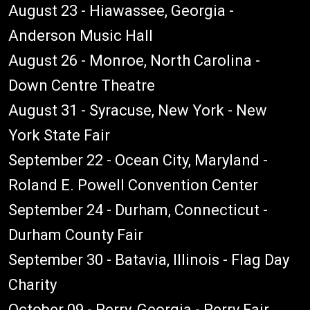
August 23 - Hiawassee, Georgia -
Anderson Music Hall
August 26 - Monroe, North Carolina -
Down Centre Theatre
August 31 - Syracuse, New York - New
York State Fair
September 22 - Ocean City, Maryland -
Roland E. Powell Convention Center
September 24 - Durham, Connecticut -
Durham County Fair
September 30 - Batavia, Illinois - Flag Day
Charity
October 09 - Perry, Georgia - Perry Fair