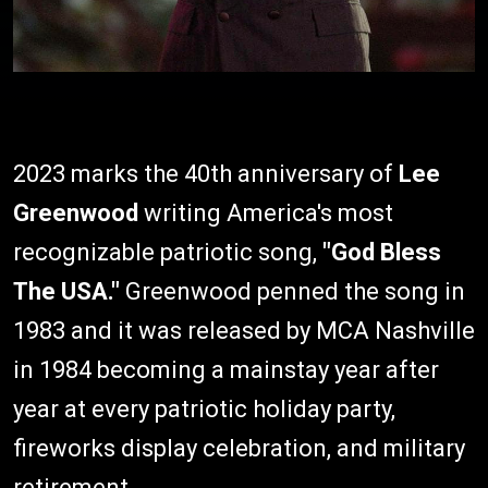
2023 marks the 40th anniversary of
Lee
Greenwood
writing America's most
recognizable patriotic song,
"God Bless
The USA."
Greenwood penned the song in
1983 and it was released by MCA Nashville
in 1984 becoming a mainstay year after
year at every patriotic holiday party,
fireworks display celebration, and military
retirement.