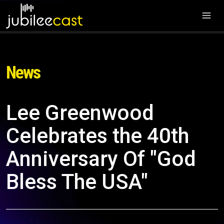
News
Lee Greenwood
Celebrates the 40th
Anniversary Of "God
Bless The USA"