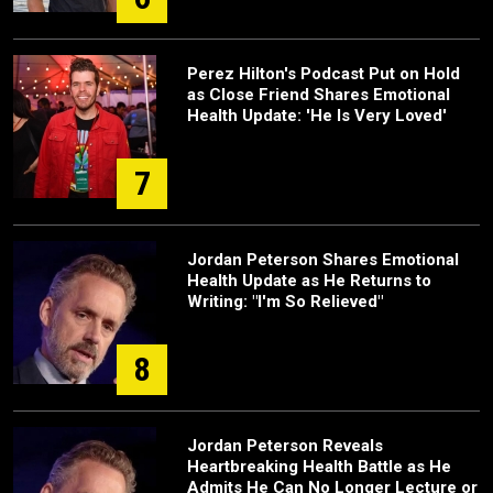
Perez Hilton's Podcast Put on Hold
as Close Friend Shares Emotional
Health Update: 'He Is Very Loved'
7
Jordan Peterson Shares Emotional
Health Update as He Returns to
Writing: "I'm So Relieved"
8
Jordan Peterson Reveals
Heartbreaking Health Battle as He
Admits He Can No Longer Lecture or