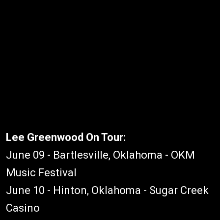
Lee Greenwood On Tour:
June 09 - Bartlesville, Oklahoma - OKM
Music Festival
June 10 - Hinton, Oklahoma - Sugar Creek
Casino