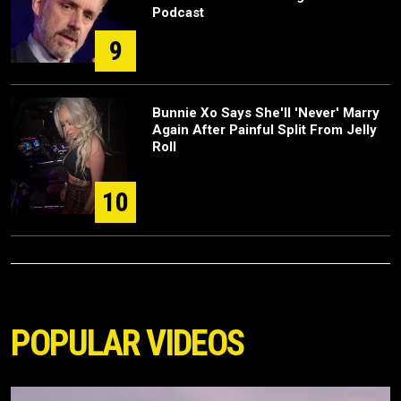
Podcast
9
Bunnie Xo Says She'll 'Never' Marry
Again After Painful Split From Jelly
Roll
10
POPULAR VIDEOS