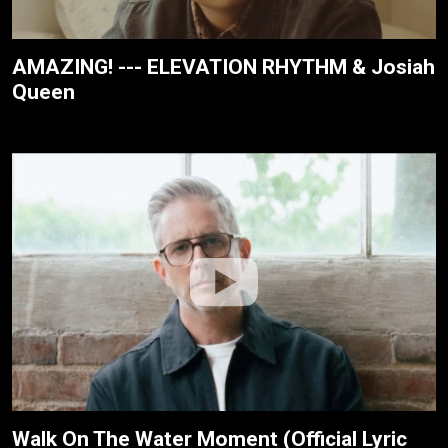
AMAZING! --- ELEVATION RHYTHM & Josiah
Queen
Walk On The Water Moment (Official Lyric