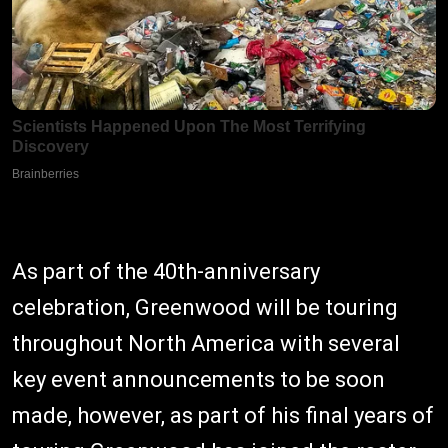
As part of the 40th-anniversary
celebration, Greenwood will be touring
throughout North America with several
key event announcements to be soon
made, however, as part of his final years of