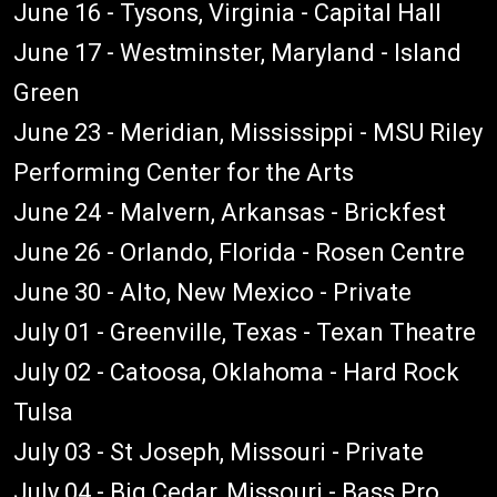
June 16 - Tysons, Virginia - Capital Hall
June 17 - Westminster, Maryland - Island
Green
June 23 - Meridian, Mississippi - MSU Riley
Performing Center for the Arts
June 24 - Malvern, Arkansas - Brickfest
June 26 - Orlando, Florida - Rosen Centre
June 30 - Alto, New Mexico - Private
July 01 - Greenville, Texas - Texan Theatre
July 02 - Catoosa, Oklahoma - Hard Rock
Tulsa
July 03 - St Joseph, Missouri - Private
July 04 - Big Cedar, Missouri - Bass Pro