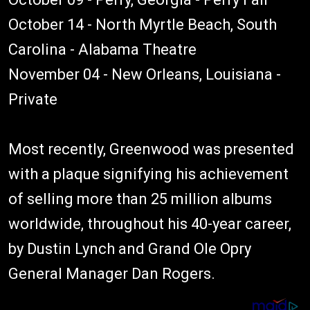
October 14 - North Myrtle Beach, South
Carolina - Alabama Theatre
November 04 - New Orleans, Louisiana -
Private
Most recently, Greenwood was presented
with a plaque signifying his achievement
of selling more than 25 million albums
worldwide, throughout his 40-year career,
by Dustin Lynch and Grand Ole Opry
General Manager Dan Rogers.