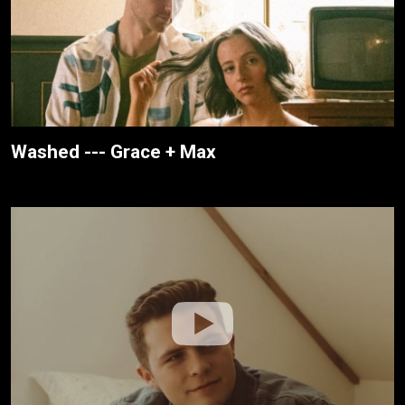
Washed --- Grace + Max