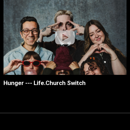
Hunger --- Life.Church Switch