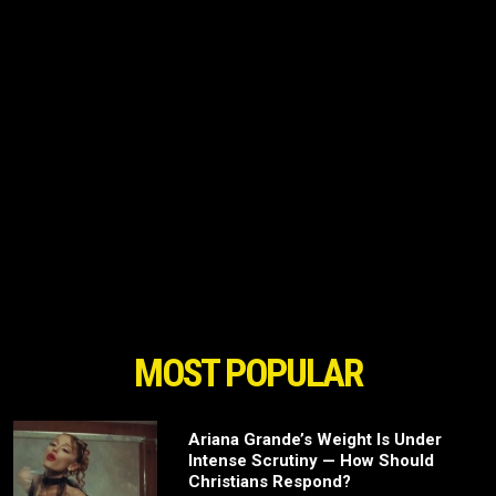
MOST POPULAR
Ariana Grande’s Weight Is Under
Intense Scrutiny — How Should
Christians Respond?