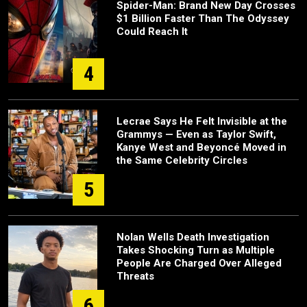
Spider-Man: Brand New Day Crosses
$1 Billion Faster Than The Odyssey
Could Reach It
4
Lecrae Says He Felt Invisible at the
Grammys — Even as Taylor Swift,
Kanye West and Beyoncé Moved in
the Same Celebrity Circles
5
Nolan Wells Death Investigation
Takes Shocking Turn as Multiple
People Are Charged Over Alleged
Threats
6