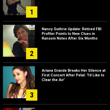
1
Nancy Guthrie Update: Retired FBI
Profiler Points to New Clues in
Ransom Notes After Six Months
2
Ariana Grande Breaks Her Silence at
First Concert After Petal: ‘I’d Like to
Clear the Air’
3