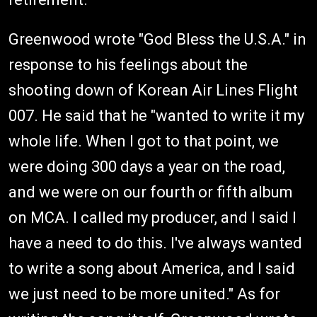
Greenwood wrote "God Bless the U.S.A." in
response to his feelings about the
shooting down of Korean Air Lines Flight
007. He said that he "wanted to write it my
whole life. When I got to that point, we
were doing 300 days a year on the road,
and we were on our fourth or fifth album
on MCA. I called my producer, and I said I
have a need to do this. I've always wanted
to write a song about America, and I said
we just need to be more united." As for