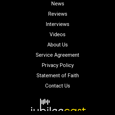
News
Reviews
Interviews
Videos
About Us
Service Agreement
Privacy Policy
Statement of Faith
Contact Us