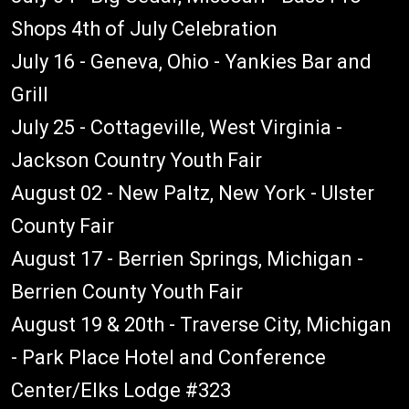
Shops 4th of July Celebration
July 16 - Geneva, Ohio - Yankies Bar and
Grill
July 25 - Cottageville, West Virginia -
Jackson Country Youth Fair
August 02 - New Paltz, New York - Ulster
County Fair
August 17 - Berrien Springs, Michigan -
Berrien County Youth Fair
August 19 & 20th - Traverse City, Michigan
- Park Place Hotel and Conference
Center/Elks Lodge #323