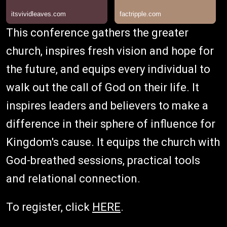
This conference gathers the greater
church, inspires fresh vision and hope for
the future, and equips every individual to
walk out the call of God on their life. It
inspires leaders and believers to make a
difference in their sphere of influence for
Kingdom's cause. It equips the church with
God-breathed sessions, practical tools
and relational connection.
To register, click
HERE
.