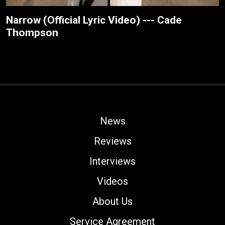
Narrow (Official Lyric Video) --- Cade
Thompson
News
Reviews
Interviews
Videos
About Us
Service Agreement