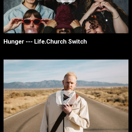
Hunger --- Life.Church Switch