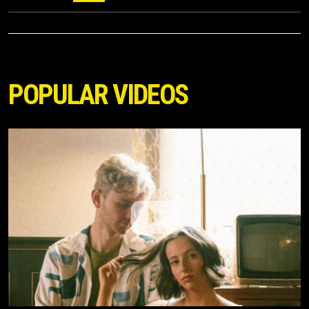
POPULAR VIDEOS