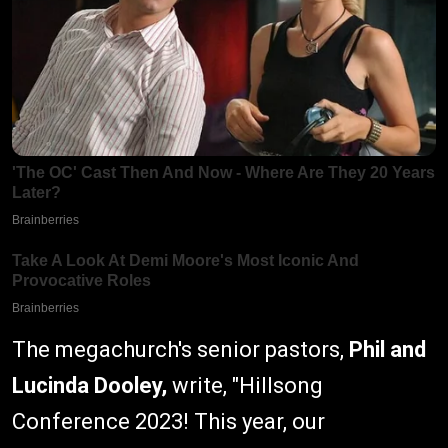
The megachurch's senior pastors,
Phil and
Lucinda Dooley,
write, "Hillsong
Conference 2023! This year, our