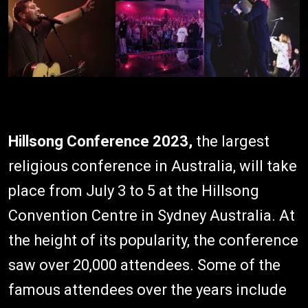
Hillsong Conference 2023,
the largest
religious conference in Australia, will take
place from July 3 to 5 at the Hillsong
Convention Centre in Sydney Australia. At
the height of its popularity, the conference
saw over 20,000 attendees. Some of the
famous attendees over the years include