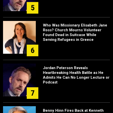
5
Who Was Missionary Elisabeth Jane
Ross? Church Mourns Volunteer
Found Dead in Suitcase While
Serving Refugees in Greece
6
Jordan Peterson Reveals
Heartbreaking Health Battle as He
Admits He Can No Longer Lecture or
Podcast
7
Benny Hinn Fires Back at Kenneth