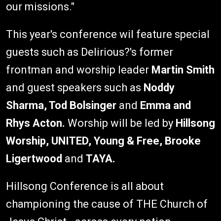
our missions."
This year's conference wil feature special
guests such as Delirious?'s former
frontman and worship leader
Martin Smith
and guest speakers such as
Noddy
Sharma, Tod Bolsinger
and
Emma and
Rhys Acton.
Worship will be led by
Hillsong
Worship, UNITED, Young & Free, Brooke
Ligertwood
and
TAYA.
Hillsong Conference is all about
championing the cause of THE Church of