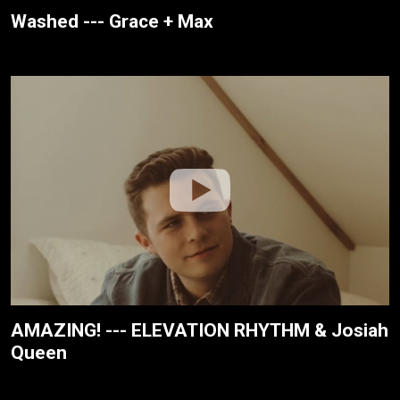
Washed --- Grace + Max
AMAZING! --- ELEVATION RHYTHM & Josiah
Queen