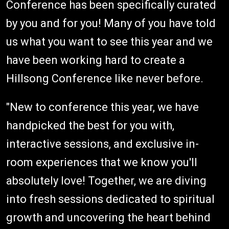
Conference has been specifically curated
by you and for you! Many of you have told
us what you want to see this year and we
have been working hard to create a
Hillsong Conference like never before.
"New to conference this year, we have
handpicked the best for you with,
interactive sessions, and exclusive in-
room experiences that we know you'll
absolutely love! Together, we are diving
into fresh sessions dedicated to spiritual
growth and uncovering the heart behind