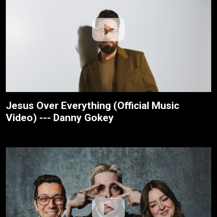
Jesus Over Everything (Official Music
Video) --- Danny Gokey