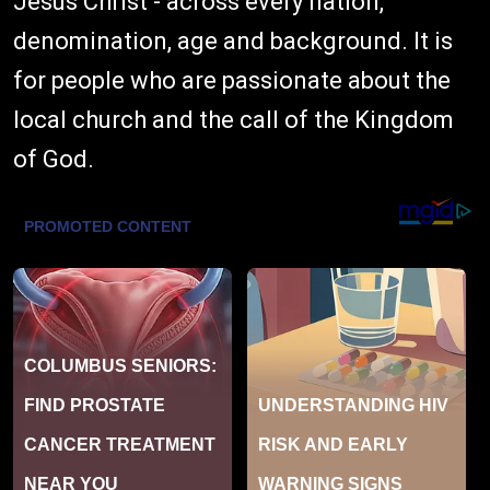
Jesus Christ - across every nation,
denomination, age and background. It is
for people who are passionate about the
local church and the call of the Kingdom
of God.