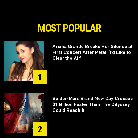
MOST POPULAR
Ariana Grande Breaks Her Silence at
First Concert After Petal: ‘I’d Like to
Clear the Air’
1
Spider-Man: Brand New Day Crosses
$1 Billion Faster Than The Odyssey
Could Reach It
2