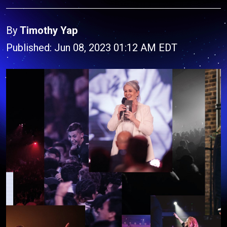
By
Timothy Yap
Published: Jun 08, 2023 01:12 AM EDT