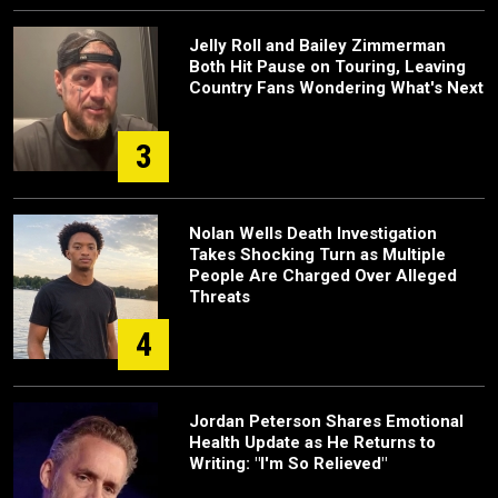
Jelly Roll and Bailey Zimmerman
Both Hit Pause on Touring, Leaving
Country Fans Wondering What's Next
3
Nolan Wells Death Investigation
Takes Shocking Turn as Multiple
People Are Charged Over Alleged
Threats
4
Jordan Peterson Shares Emotional
Health Update as He Returns to
Writing: "I'm So Relieved"