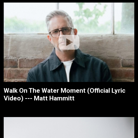
Walk On The Water Moment (Official Lyric
Video) --- Matt Hammitt