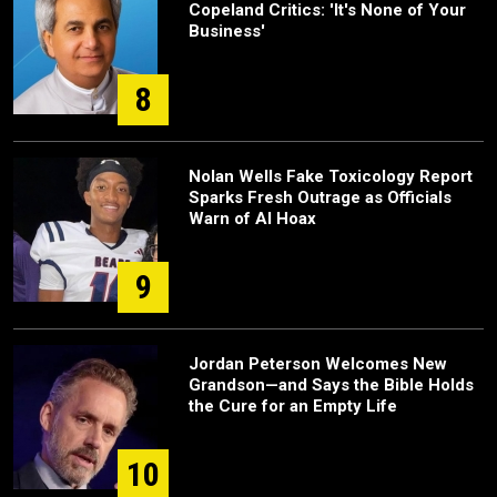
Copeland Critics: 'It's None of Your
Business'
8
Nolan Wells Fake Toxicology Report
Sparks Fresh Outrage as Officials
Warn of AI Hoax
9
Jordan Peterson Welcomes New
Grandson—and Says the Bible Holds
the Cure for an Empty Life
10