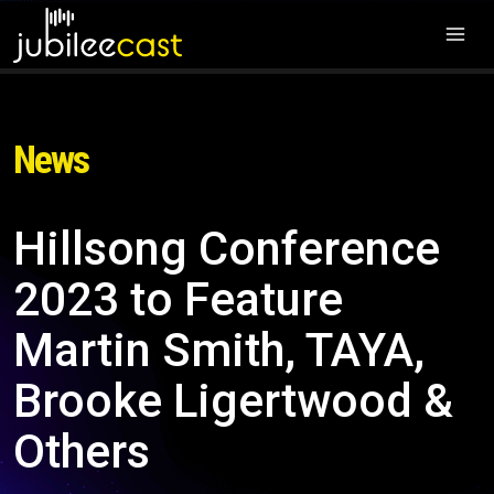
News
Hillsong Conference
2023 to Feature
Martin Smith, TAYA,
Brooke Ligertwood &
Others