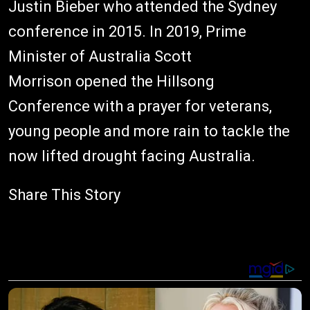
Justin Bieber who attended the Sydney
conference in 2015. In 2019, Prime
Minister of Australia Scott
Morrison opened the Hillsong
Conference with a prayer for veterans,
young people and more rain to tackle the
now lifted drought facing Australia.
Share This Story