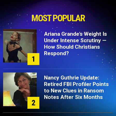
MOST POPULAR
Ariana Grande’s Weight Is
Under Intense Scrutiny —
How Should Christians
Respond?
1
Nancy Guthrie Update:
Retired FBI Profiler Points
to New Clues in Ransom
Notes After Six Months
2