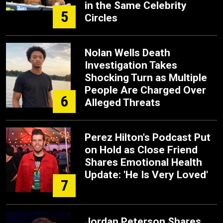
in the Same Celebrity
5
Circles
Nolan Wells Death
Investigation Takes
Shocking Turn as Multiple
People Are Charged Over
6
Alleged Threats
Perez Hilton's Podcast Put
on Hold as Close Friend
Shares Emotional Health
Update: 'He Is Very Loved'
7
Jordan Peterson Shares