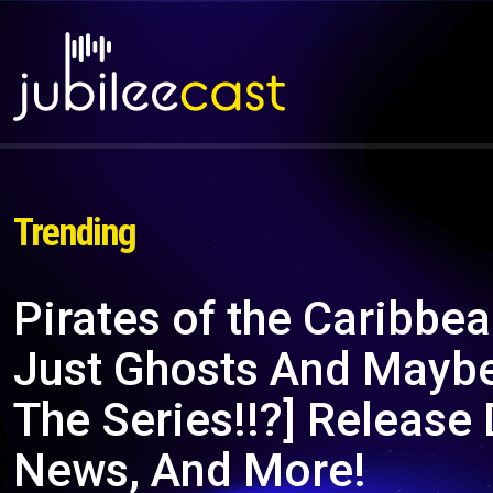
Trending
Pirates of the Caribbe
Just Ghosts And Maybe
The Series!!?] Release 
News, And More!