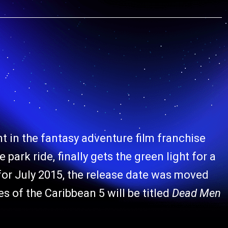
nt in the fantasy adventure film franchise
 park ride, finally gets the green light for a
t for July 2015, the release date was moved
s of the Caribbean 5 will be titled
Dead Men