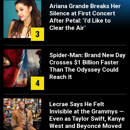
Ariana Grande Breaks Her
Silence at First Concert
After Petal: ‘I’d Like to
Clear the Air’
3
Spider-Man: Brand New Day
Crosses $1 Billion Faster
Than The Odyssey Could
Reach It
4
Lecrae Says He Felt
Invisible at the Grammys —
Even as Taylor Swift, Kanye
West and Beyoncé Moved