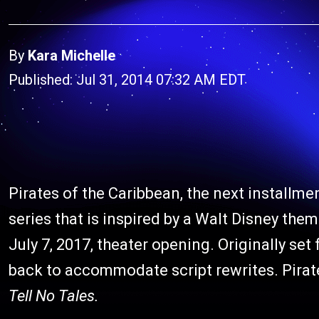
By
Kara Michelle
Published: Jul 31, 2014 07:32 AM EDT
Pirates of the Caribbean, the next installme
series that is inspired by a Walt Disney theme
July 7, 2017, theater opening. Originally se
back to accommodate script rewrites. Pirate
Tell No Tales.