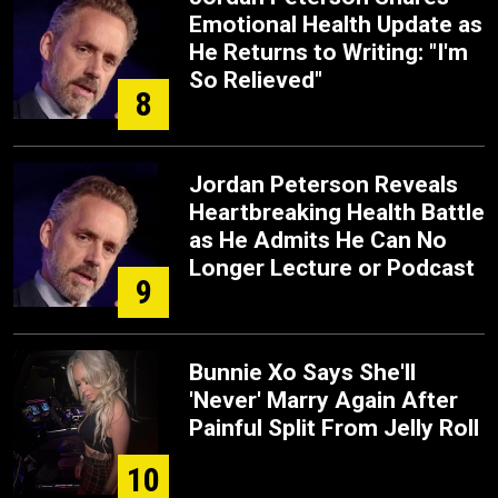
Emotional Health Update as
He Returns to Writing: "I'm
So Relieved"
8
Jordan Peterson Reveals
Heartbreaking Health Battle
as He Admits He Can No
Longer Lecture or Podcast
9
Bunnie Xo Says She'll
'Never' Marry Again After
Painful Split From Jelly Roll
10