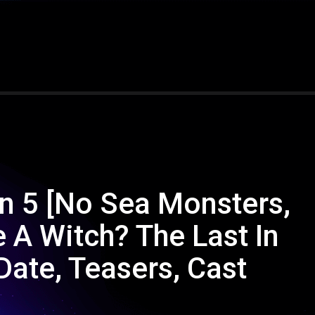
an 5 [No Sea Monsters,
 A Witch? The Last In
Date, Teasers, Cast