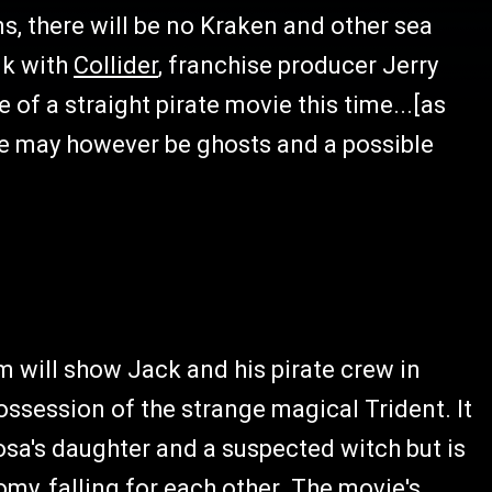
ms, there will be no Kraken and other sea
lk with
Collider
, franchise producer Jerry
 of a straight pirate movie this time...[as
here may however be ghosts and a possible
lm will show Jack and his pirate crew in
ossession of the strange magical Trident. It
sa's daughter and a suspected witch but is
omy, falling for each other. The movie's