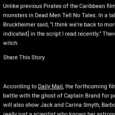
Unlike previous Pirates of the Caribbean fil
monsters in Dead Men Tell No Tales. In a ta
Bruckheimer said, "I think we're back to more
indicated] in the script I read recently." T
witch.
Share This Story
According to
Daily Mail
, the forthcoming fi
battle with the ghost of Captain Brand for p
will also show Jack and Carina Smyth, Barbo
really just a scientist who knows her astron