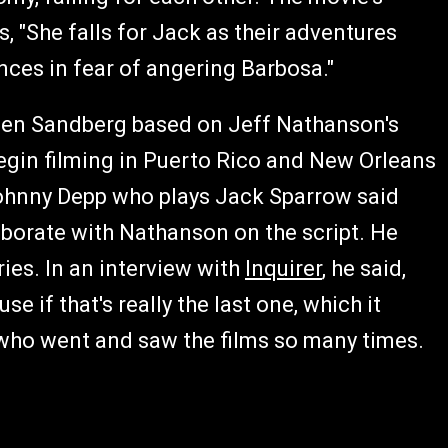
s, "She falls for Jack as their adventures
nces in fear of angering Barbosa."
pen Sandberg based on Jeff Nathanson's
begin filming in Puerto Rico and New Orleans
 Johnny Depp who plays Jack Sparrow said
aborate with Nathanson on the script. He
ries. In an interview with
Inquirer
, he said,
se if that's really the last one, which it
ce who went and saw the films so many times.