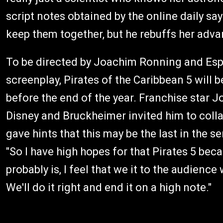
script notes obtained by the online daily say
keep them together, but he rebuffs her adva
To be directed by Joachim Ronning and Es
screenplay, Pirates of the Caribbean 5 will 
before the end of the year. Franchise star
Disney and Bruckheimer invited him to coll
gave hints that this may be the last in the se
"So I have high hopes for that Pirates 5 becau
probably is, I feel that we it to the audien
We'll do it right and end it on a high note."