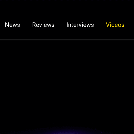
News
Reviews
Interviews
Videos