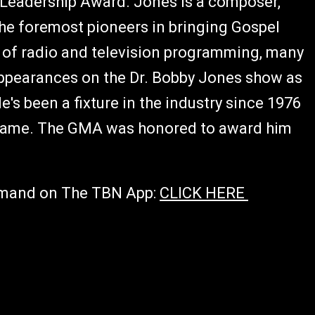
o Leadership Award. Jones is a composer,
the foremost pioneers in bringing Gospel
 of radio and television programming, many
 appearances on the Dr. Bobby Jones show as
's been a fixture in the industry since 1976
 Fame. The GMA was honored to award him
emand on The TBN App:
CLICK HERE