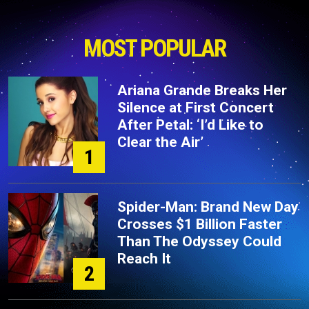
MOST POPULAR
Ariana Grande Breaks Her
Silence at First Concert
After Petal: ‘I’d Like to
Clear the Air’
1
Spider-Man: Brand New Day
Crosses $1 Billion Faster
Than The Odyssey Could
Reach It
2