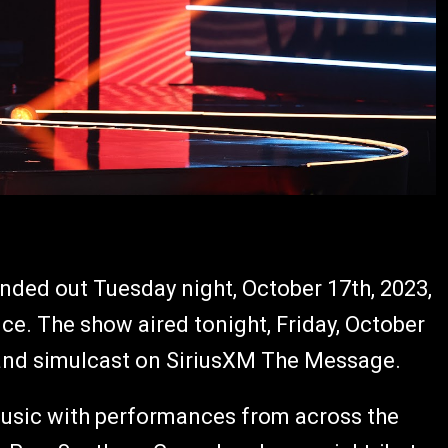
nded out Tuesday night, October 17th, 2023,
ce. The show aired tonight, Friday, October
and simulcast on SiriusXM The Message.
 music with performances from across the