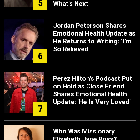
5
What's Next
Jordan Peterson Shares
Emotional Health Update as
He Returns to Writing: "I'm
So Relieved"
6
Perez Hilton's Podcast Put
on Hold as Close Friend
Shares Emotional Health
Update: 'He Is Very Loved'
7
Who Was Missionary
Elisabeth Jane Ross?