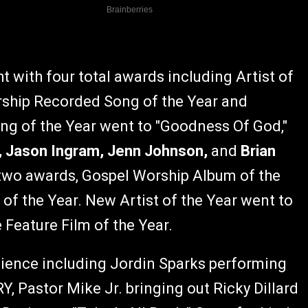
t with four total awards including Artist of
Worship Recorded Song of the Year and
ng of the Year went to "Goodness Of God,"
h, Jason Ingram, Jenn Johnson,
and
Brian
two awards, Gospel Worship Album of the
of the Year. New Artist of the Year went to
Feature Film of the Year.
dience including Jordin Sparks performing
, Pastor Mike Jr. bringing out Ricky Dillard