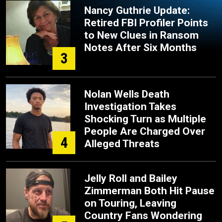
Nancy Guthrie Update:
Retired FBI Profiler Points
to New Clues in Ransom
Notes After Six Months
3
Nolan Wells Death
Investigation Takes
Shocking Turn as Multiple
People Are Charged Over
4
Alleged Threats
Jelly Roll and Bailey
Zimmerman Both Hit Pause
on Touring, Leaving
Country Fans Wondering