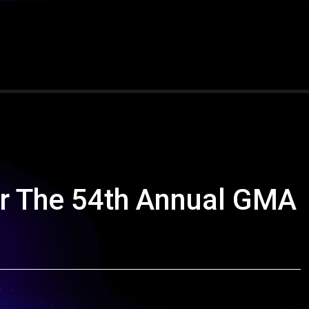
r The 54th Annual GMA