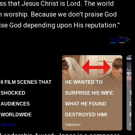
s that Jesus Christ is Lord. The world
in worship. Because we don't praise God
se God depending upon His reputation."