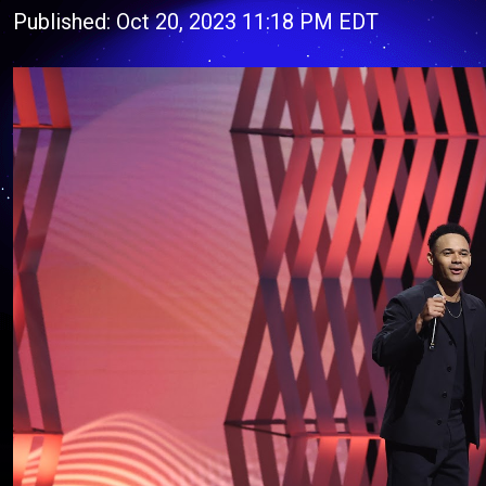
Published: Oct 20, 2023 11:18 PM EDT