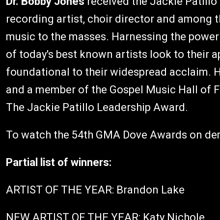
Dr. Bobby Jones
received the Jackie Patill
recording artist, choir director and among 
music to the masses. Harnessing the power
of today's best known artists look to their
foundational to their widespread acclaim. He
and a member of the Gospel Music Hall of
The Jackie Patillo Leadership Award.
To watch the 54th GMA Dove Awards on d
Partial list of winners:
ARTIST OF THE YEAR: Brandon Lake
NEW ARTIST OF THE YEAR: Katy Nichole