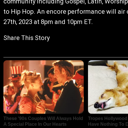
community including Gospel, Latin, Worship,
to Hip Hop. An encore performance will air
27th, 2023 at 8pm and 10pm ET.
Share This Story