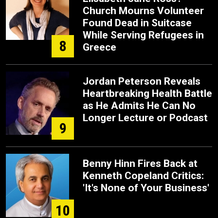
Church Mourns Volunteer
Found Dead in Suitcase
While Serving Refugees in
8
Greece
Jordan Peterson Reveals
Heartbreaking Health Battle
as He Admits He Can No
Longer Lecture or Podcast
9
Benny Hinn Fires Back at
Kenneth Copeland Critics:
'It's None of Your Business'
10