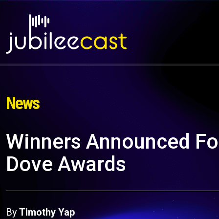
News
Winners Announced Fo
Dove Awards
By
Timothy Yap