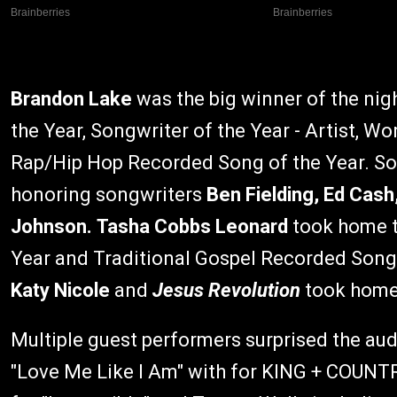
Brandon Lake
was the big winner of the nigh
the Year, Songwriter of the Year - Artist, 
Rap/Hip Hop Recorded Song of the Year. So
honoring songwriters
Ben Fielding, Ed Cas
Johnson. Tasha Cobbs Leonard
took home 
Year and Traditional Gospel Recorded Song 
Katy Nicole
and
Jesus Revolution
took home 
Multiple guest performers surprised the au
"Love Me Like I Am" with for KING + COUNTRY