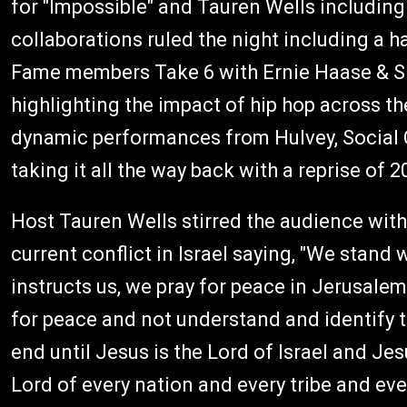
for "Impossible" and Tauren Wells including 
collaborations ruled the night including a
Fame members Take 6 with Ernie Haase & S
highlighting the impact of hip hop across t
dynamic performances from Hulvey, Social 
taking it all the way back with a reprise of 2
Host Tauren Wells stirred the audience wit
current conflict in Israel saying, "We stand
instructs us, we pray for peace in Jerusalem.
for peace and not understand and identify th
end until Jesus is the Lord of Israel and Jes
Lord of every nation and every tribe and ev