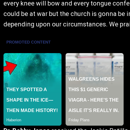
every knee will bow and every tongue confes
could be at war but the church is gonna be 
depending upon our circumstances. We prai