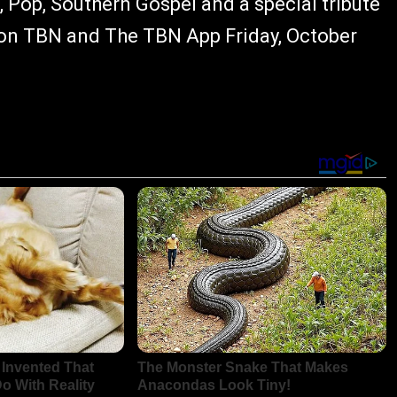
 Pop, Southern Gospel and a special tribute
 on TBN and The TBN App Friday, October