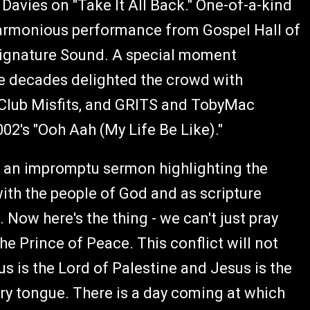
Davies on "Take It All Back." One-of-a-kind
 harmonious performance from Gospel Hall of
ignature Sound. A special moment
he decades delighted the crowd with
Club Misfits, and GRITS and TobyMac
002's "Ooh Aah (My Life Be Like)."
h an impromptu sermon highlighting the
 with the people of God and as scripture
 Now here's the thing - we can't just pray
e Prince of Peace. This conflict will not
us is the Lord of Palestine and Jesus is the
ery tongue. There is a day coming at which