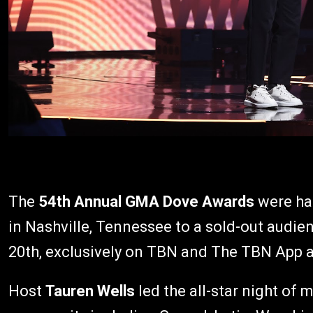
The
54th Annual GMA Dove Awards
were ha
in Nashville, Tennessee to a sold-out audien
20th, exclusively on TBN and The TBN App 
Host
Tauren Wells
led the all-star night of