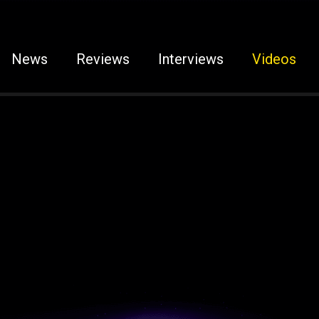
News
Reviews
Interviews
Videos