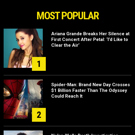
MOST POPULAR
Ariana Grande Breaks Her Silence at
First Concert After Petal: ‘I’d Like to
Clear the Air’
1
Spider-Man: Brand New Day Crosses
$1 Billion Faster Than The Odyssey
Could Reach It
2