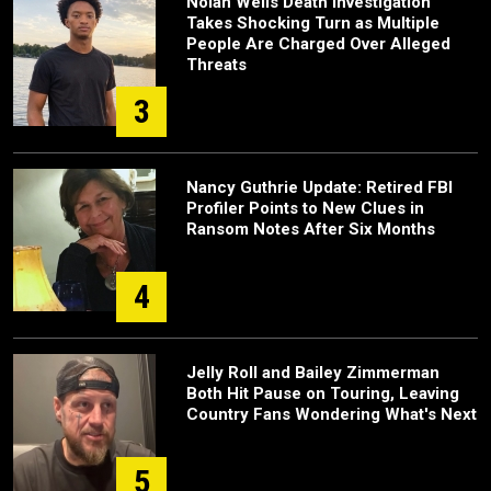
Nolan Wells Death Investigation
Takes Shocking Turn as Multiple
People Are Charged Over Alleged
Threats
3
Nancy Guthrie Update: Retired FBI
Profiler Points to New Clues in
Ransom Notes After Six Months
4
Jelly Roll and Bailey Zimmerman
Both Hit Pause on Touring, Leaving
Country Fans Wondering What's Next
5