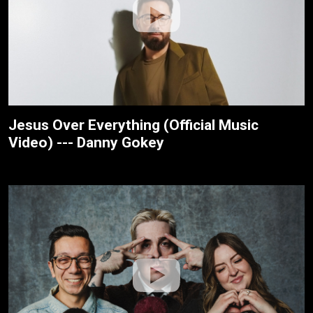
Jesus Over Everything (Official Music
Video) --- Danny Gokey