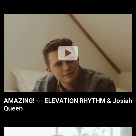
AMAZING! --- ELEVATION RHYTHM & Josiah
Queen