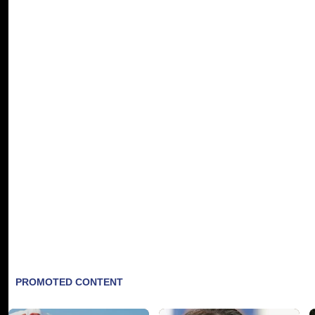
Brandy will be showing off her Christmas spir
Beloved for vocal prowess and emotional del
In Brandy's capable hands, songs like "Jingl
Other highlights include "Christmas Gift," 