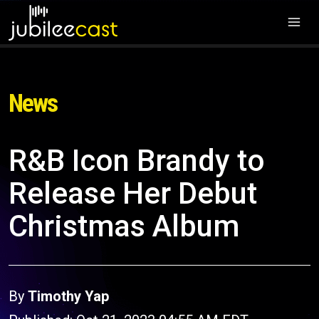
News
R&B Icon Brandy to
Release Her Debut
Christmas Album
By
Timothy Yap