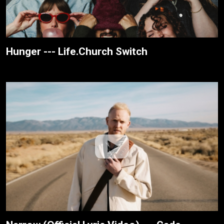
Hunger --- Life.Church Switch