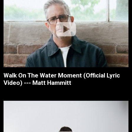
Walk On The Water Moment (Official Lyric
Video) --- Matt Hammitt