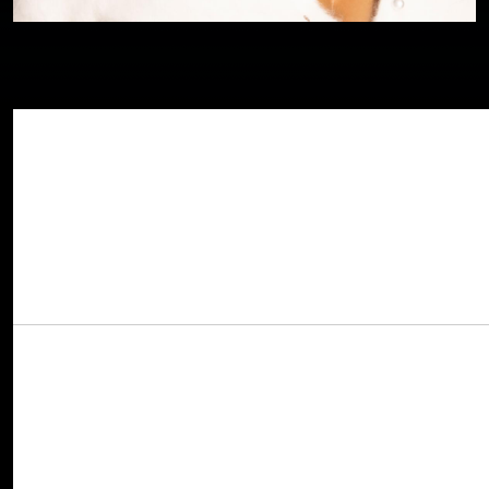
GRAMMY Award winning R&B icon
Brandy
Share This Story