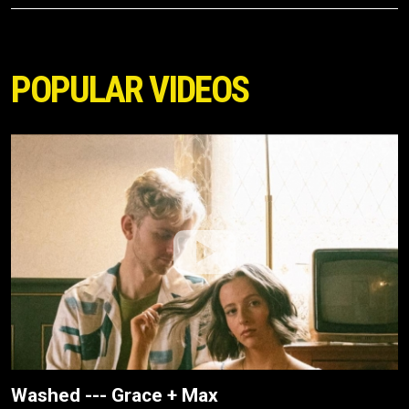
POPULAR VIDEOS
Washed --- Grace + Max