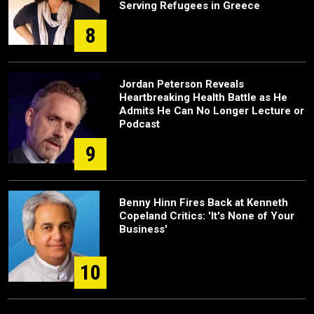
Serving Refugees in Greece
8
Jordan Peterson Reveals
Heartbreaking Health Battle as He
Admits He Can No Longer Lecture or
Podcast
9
Benny Hinn Fires Back at Kenneth
Copeland Critics: 'It's None of Your
Business'
10