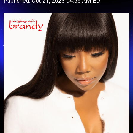
Published: Oct 21, 2023 04:55 AM EDT