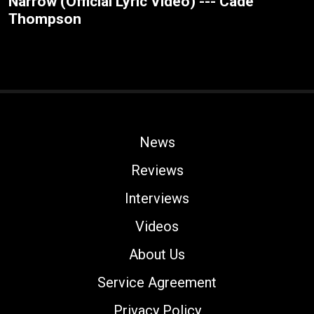
Narrow (Official Lyric Video) --- Cade
Thompson
News
Reviews
Interviews
Videos
About Us
Service Agreement
Privacy Policy