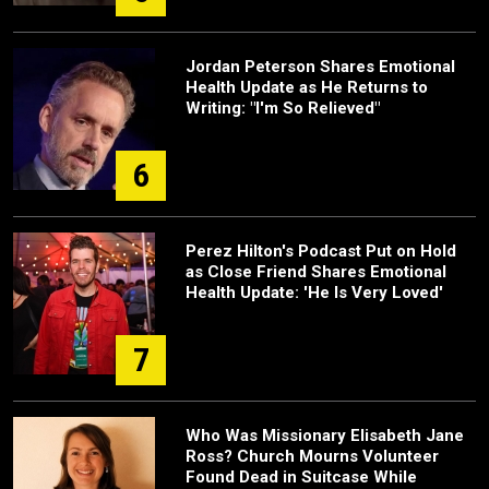
Jordan Peterson Shares Emotional
Health Update as He Returns to
Writing: "I'm So Relieved"
6
Perez Hilton's Podcast Put on Hold
as Close Friend Shares Emotional
Health Update: 'He Is Very Loved'
7
Who Was Missionary Elisabeth Jane
Ross? Church Mourns Volunteer
Found Dead in Suitcase While