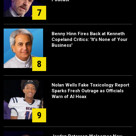
7
Benny Hinn Fires Back at Kenneth
Copeland Critics: 'It's None of Your
Business'
8
Nolan Wells Fake Toxicology Report
Sparks Fresh Outrage as Officials
Warn of AI Hoax
9