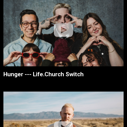
Hunger --- Life.Church Switch