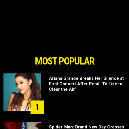
MOST POPULAR
Ariana Grande Breaks Her Silence at
First Concert After Petal: ‘I’d Like to
Clear the Air’
1
Spider-Man: Brand New Day Crosses