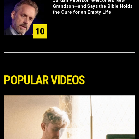
Jordan Peterson Welcomes New
Grandson—and Says the Bible Holds
the Cure for an Empty Life
10
POPULAR VIDEOS