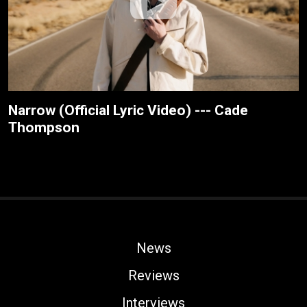
Narrow (Official Lyric Video) --- Cade
Thompson
News
Reviews
Interviews