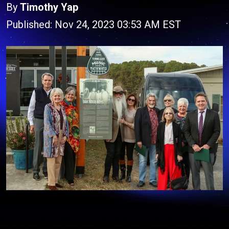
By
Timothy Yap
Published: Nov 24, 2023 03:53 AM EST