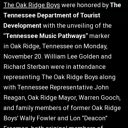
The Oak Ridge Boys
were honored by
The
Tennessee Department of Tourist
Development
with the unveiling of the
"Tennessee Music Pathways"
marker
in Oak Ridge, Tennessee on Monday,
November 20. William Lee Golden and
Richard Sterban were in attendance
representing The Oak Ridge Boys along
with Tennessee Representative John
Reagan, Oak Ridge Mayor, Warren Gooch,
and family members of former Oak Ridge
Boys' Wally Fowler and Lon "Deacon"