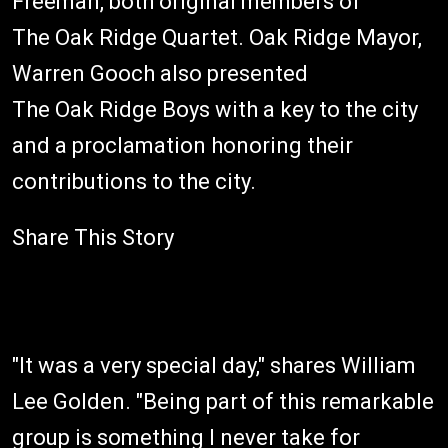
Freeman, both original members of
The Oak Ridge Quartet. Oak Ridge Mayor,
Warren Gooch also presented
The Oak Ridge Boys with a key to the city
and a proclamation honoring their
contributions to the city.
Share This Story
"It was a very special day," shares William
Lee Golden. "Being part of this remarkable
group is something I never take for