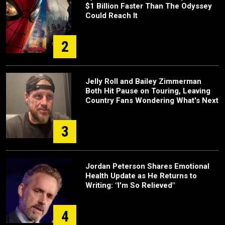
$1 Billion Faster Than The Odyssey
Could Reach It
2
Jelly Roll and Bailey Zimmerman
Both Hit Pause on Touring, Leaving
Country Fans Wondering What's Next
3
Jordan Peterson Shares Emotional
Health Update as He Returns to
Writing: "I'm So Relieved"
4