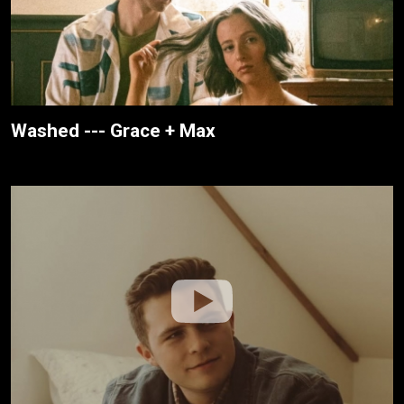
Washed --- Grace + Max