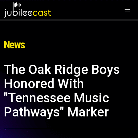
News
The Oak Ridge Boys
Honored With
"Tennessee Music
Pathways" Marker