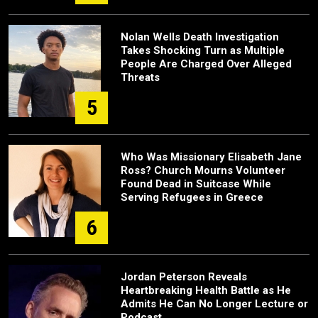
Nolan Wells Death Investigation
Takes Shocking Turn as Multiple
People Are Charged Over Alleged
Threats
5
Who Was Missionary Elisabeth Jane
Ross? Church Mourns Volunteer
Found Dead in Suitcase While
Serving Refugees in Greece
6
Jordan Peterson Reveals
Heartbreaking Health Battle as He
Admits He Can No Longer Lecture or
Podcast