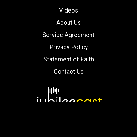
Videos
About Us
Service Agreement
Privacy Policy
Statement of Faith
Contact Us
Copyright © 2000-2026 jubileecast.com. All
rights reserved.