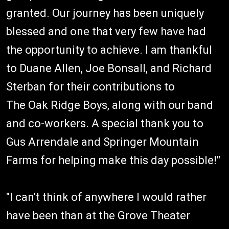
granted. Our journey has been uniquely
blessed and one that very few have had
the opportunity to achieve. I am thankful
to Duane Allen, Joe Bonsall, and Richard
Sterban for their contributions to
The Oak Ridge Boys, along with our band
and co-workers. A special thank you to
Gus Arrendale and Springer Mountain
Farms for helping make this day possible!"
"I can't think of anywhere I would rather
have been than at the Grove Theater