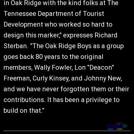
in Oak Ridge with the kind folks at The
Tennessee Department of Tourist
Development who worked so hard to
design this marker," expresses Richard
Sterban. "The Oak Ridge Boys as a group
goes back 80 years to the original
members, Wally Fowler, Lon "Deacon"
Freeman, Curly Kinsey, and Johnny New,
and we have never forgotten them or their
contributions. It has been a privilege to
build on that."