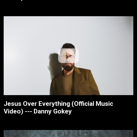
Jesus Over Everything (Official Music
Video) --- Danny Gokey