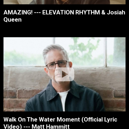
AMAZING! --- ELEVATION RHYTHM & Josiah
Queen
Walk On The Water Moment (Official Lyric
Video) --- Matt Hammitt