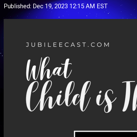
Published: Dec 19, 2023 12:15 AM EST