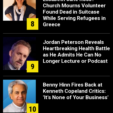
Church Mourns Volunteer
Found Dead in Suitcase
While Serving Refugees in
8
Greece
Jordan Peterson Reveals
Heartbreaking Health Battle
as He Admits He Can No
Longer Lecture or Podcast
9
Benny Hinn Fires Back at
Kenneth Copeland Critics:
'It's None of Your Business'
10