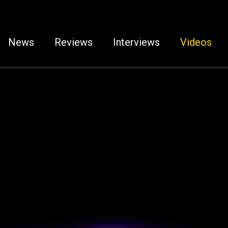
News
Reviews
Interviews
Videos