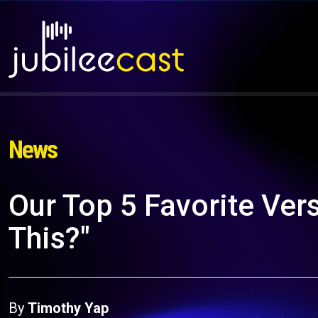
News
Our Top 5 Favorite Vers
This?"
By
Timothy Yap