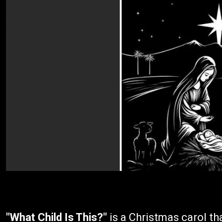
"What Child Is This?"
is a Christmas carol tha