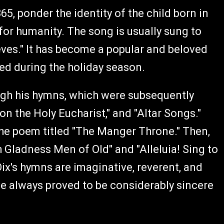
65, ponder the identity of the child born in
for humanity. The song is usually sung to
eves." It has become a popular and beloved
ed during the holiday season.
hrough his hymns, which were subsequently
 on the Holy Eucharist," and "Altar Songs."
the poem titled "The Manger Throne." Then,
 Gladness Men of Old" and "Alleluia! Sing to
ix's hymns are imaginative, reverent, and
ve always proved to be considerably sincere