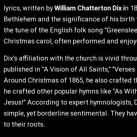
lyrics, written by
William Chatterton Dix i
n 18
Bethlehem and the significance of his birth 
the tune of the English folk song "Greensle
Christmas carol, often performed and enjoy
Dix's affiliation with the church is vivid t
published in "A Vision of All Saints," "Verses
Around Christmas of 1865, he also crafted 
he crafted other popular hymns like "As With
Jesus!" According to expert hymnologists, D
simple, yet borderline sentimental. They ha
to their roots.