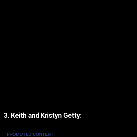
3. Keith and Kristyn Getty: