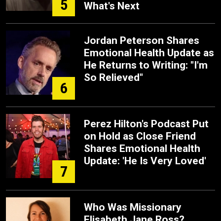
5
What's Next
Jordan Peterson Shares
Emotional Health Update as
He Returns to Writing: "I'm
So Relieved"
6
Perez Hilton's Podcast Put
on Hold as Close Friend
Shares Emotional Health
Update: 'He Is Very Loved'
7
Who Was Missionary
Elisabeth Jane Ross?