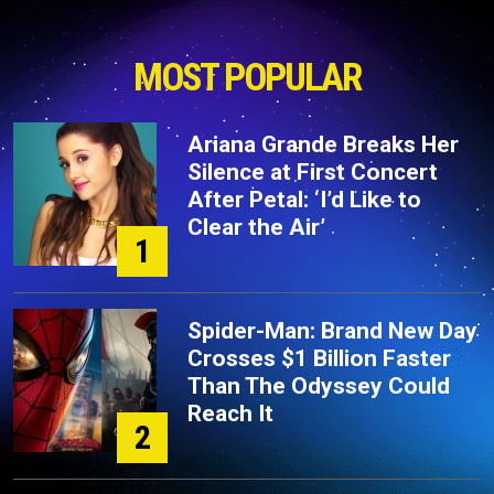
MOST POPULAR
Ariana Grande Breaks Her
Silence at First Concert
After Petal: ‘I’d Like to
Clear the Air’
1
Spider-Man: Brand New Day
Crosses $1 Billion Faster
Than The Odyssey Could
Reach It
2