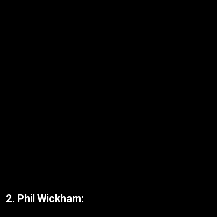
2. Phil Wickham: