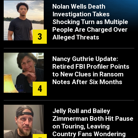
Nolan Wells Death
Investigation Takes
Shocking Turn as Multiple
People Are Charged Over
3
Alleged Threats
Nancy Guthrie Update:
Retired FBI Profiler Points
to New Clues in Ransom
Notes After Six Months
4
Jelly Roll and Bailey
Zimmerman Both Hit Pause
on Touring, Leaving
Country Fans Wondering