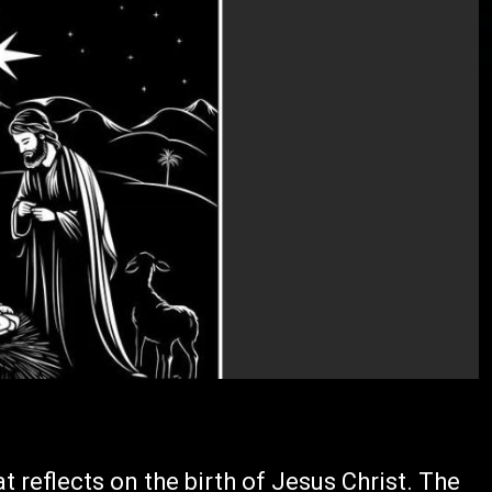
t reflects on the birth of Jesus Christ. The