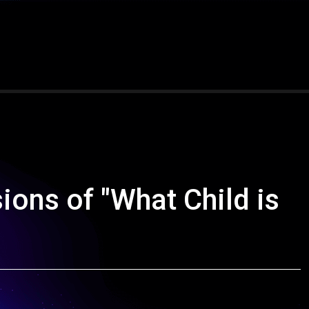
ions of "What Child is