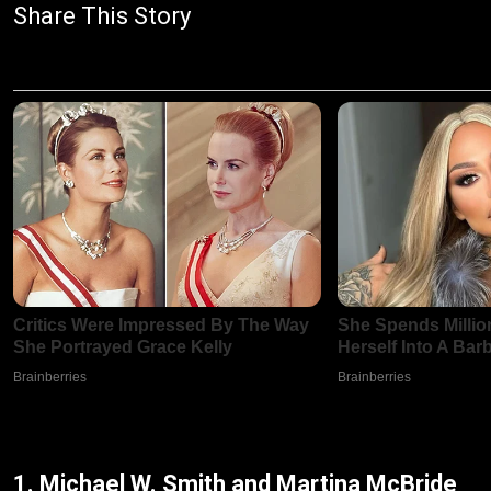
Share This Story
1. Michael W. Smith and Martina McBride