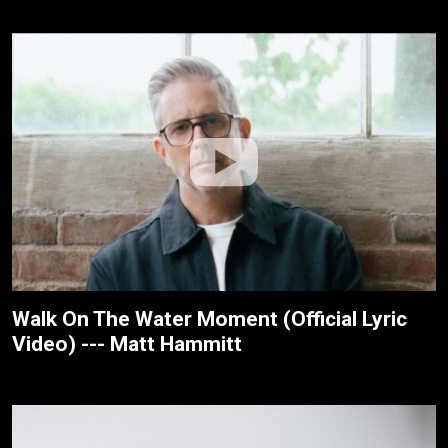
Walk On The Water Moment (Official Lyric
Video) --- Matt Hammitt