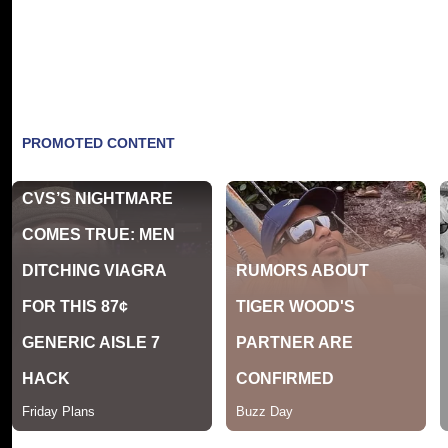
"I am finally in a place of joy and self-fulfi
The documentary which has been hailed by crit