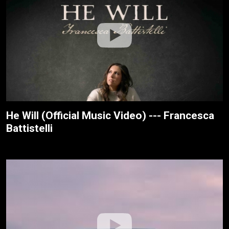
He Will (Official Music Video) --- Francesca
Battistelli