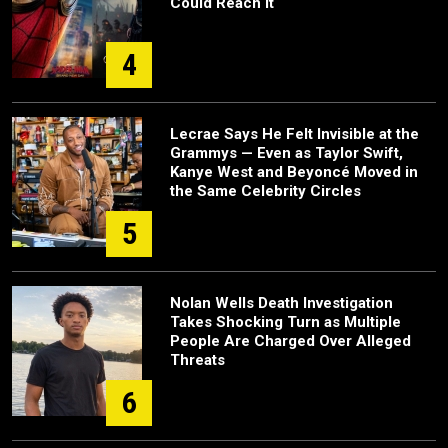
Could Reach It
4
Lecrae Says He Felt Invisible at the
Grammys — Even as Taylor Swift,
Kanye West and Beyoncé Moved in
the Same Celebrity Circles
5
Nolan Wells Death Investigation
Takes Shocking Turn as Multiple
People Are Charged Over Alleged
Threats
6