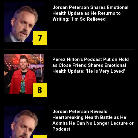
Jordan Peterson Shares Emotional
Health Update as He Returns to
Writing: "I'm So Relieved"
7
Perez Hilton's Podcast Put on Hold
as Close Friend Shares Emotional
Health Update: 'He Is Very Loved'
8
Jordan Peterson Reveals
Heartbreaking Health Battle as He
Admits He Can No Longer Lecture or
Podcast