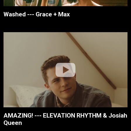
Washed --- Grace + Max
AMAZING! --- ELEVATION RHYTHM & Josiah
Queen