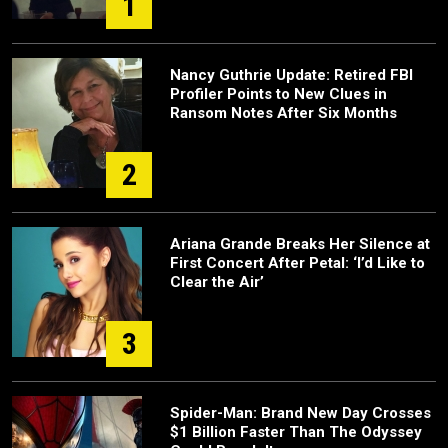
1
Nancy Guthrie Update: Retired FBI
Profiler Points to New Clues in
Ransom Notes After Six Months
2
Ariana Grande Breaks Her Silence at
First Concert After Petal: ‘I’d Like to
Clear the Air’
3
Spider-Man: Brand New Day Crosses
$1 Billion Faster Than The Odyssey