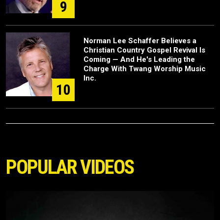
9
Norman Lee Schaffer Believes a
Christian Country Gospel Revival Is
Coming — And He's Leading the
Charge With Twang Worship Music
Inc.
10
POPULAR VIDEOS