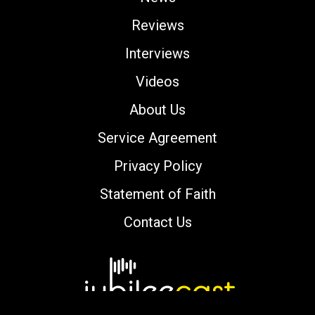
Reviews
Interviews
Videos
About Us
Service Agreement
Privacy Policy
Statement of Faith
Contact Us