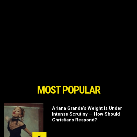
MOST POPULAR
Ariana Grande’s Weight Is Under
Intense Scrutiny — How Should
Christians Respond?