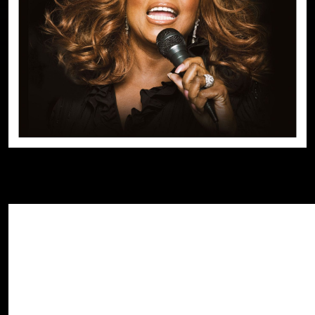
Black History Month honors the achievement
Share This Story