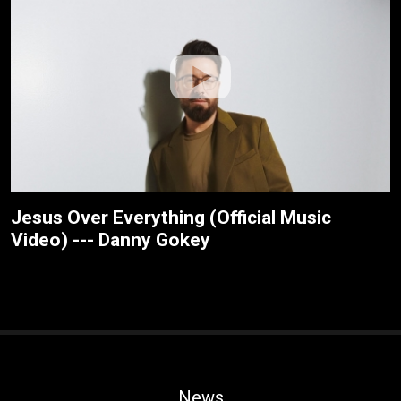
Jesus Over Everything (Official Music
Video) --- Danny Gokey
News