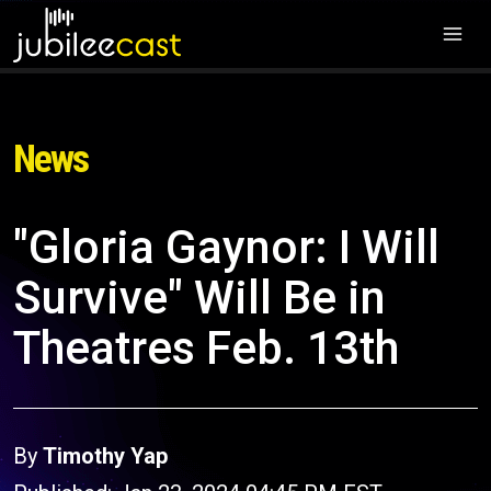
News
"Gloria Gaynor: I Will
Survive" Will Be in
Theatres Feb. 13th
By
Timothy Yap