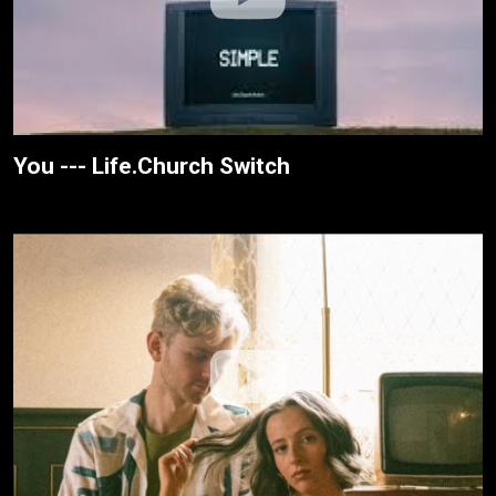
You --- Life.Church Switch