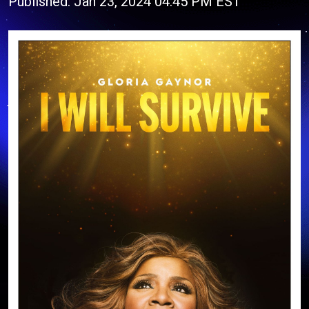
Published: Jan 23, 2024 04:45 PM EST