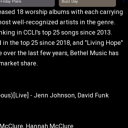
leased 18 worship albums with each carrying
st well-recognized artists in the genre.
nking in CCLI's top 25 songs since 2013.
 in the top 25 since 2018, and "Living Hope"
e over the last few years, Bethel Music has
 market share.
us)[Live] - Jenn Johnson, David Funk
l McClure, Hannah McClure