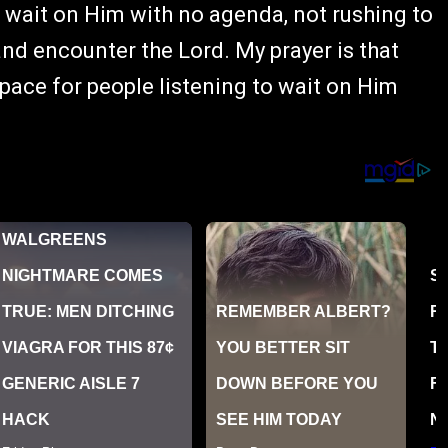
d wait on Him with no agenda, not rushing to
 and encounter the Lord. My prayer is that
space for people listening to wait on Him