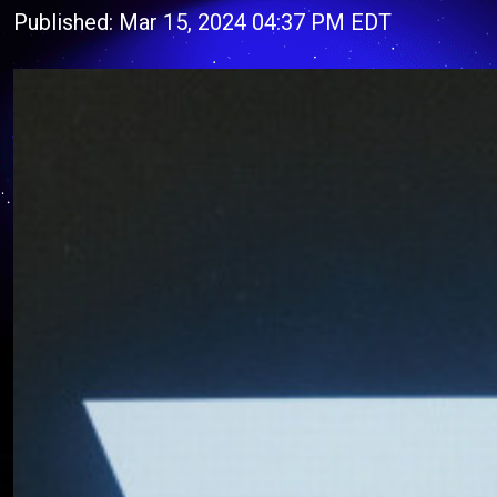
Published: Mar 15, 2024 04:37 PM EDT