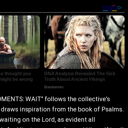
MENTS: WAIT" follows the collective's
 draws inspiration from the book of Psalms.
waiting on the Lord, as evident all