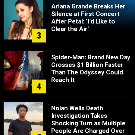
Ariana Grande Breaks Her
Silence at First Concert
After Petal: ‘I’d Like to
Clear the Air’
3
Spider-Man: Brand New Day
Crosses $1 Billion Faster
Than The Odyssey Could
Reach It
4
Nolan Wells Death
Investigation Takes
Shocking Turn as Multiple
People Are Charged Over