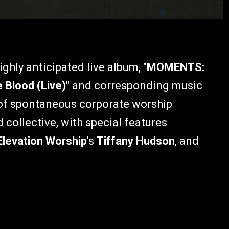
ghly anticipated live album, "
MOMENTS:
 Blood (Live)
" and corresponding music
n of spontaneous corporate worship
collective, with special features
Elevation Worship
's
Tiffany Hudson
, and