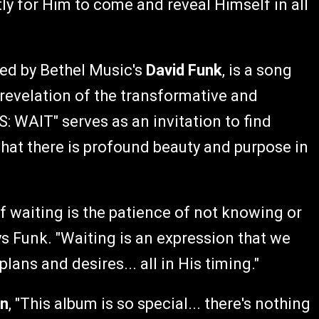
tly for Him to come and reveal Himself in all
 led by Bethel Music's
David Funk
, is a song
 revelation of the transformative and
WAIT" serves as an invitation to find
hat there is profound beauty and purpose in
f waiting is the patience of not knowing or
ys Funk. "Waiting is an expression that we
ans and desires... all in His timing."
on
, "This album is so special... there's nothing