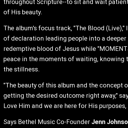
throughout Scripture--to sit and wait patien
of His beauty.
The album's focus track, "The Blood (Live),"
of declaration leading people into a deeper
redemptive blood of Jesus while "MOMENTS: 
peace in the moments of waiting, knowing t
the stillness.
"The beauty of this album and the concept o
getting the desired outcome right away," sa
Love Him and we are here for His purposes, pl
Says Bethel Music Co-Founder
Jenn Johns