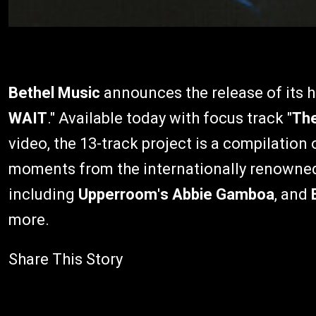
Bethel Music
announces the release of its hi
WAIT
." Available today with focus track "
The
video, the 13-track project is a compilatio
moments from the internationally renowned 
including
Upperroom
'
s
Abbie Gamboa
, and
more.
Share This Story