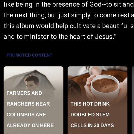
like being in the presence of God--to sit an
the next thing, but just simply to come rest
this album would help cultivate a beautiful 
and to minister to the heart of Jesus."