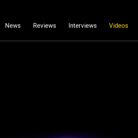
News
Reviews
Interviews
Videos