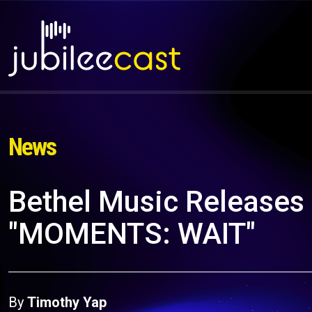
News
Bethel Music Releases
"MOMENTS: WAIT"
By
Timothy Yap