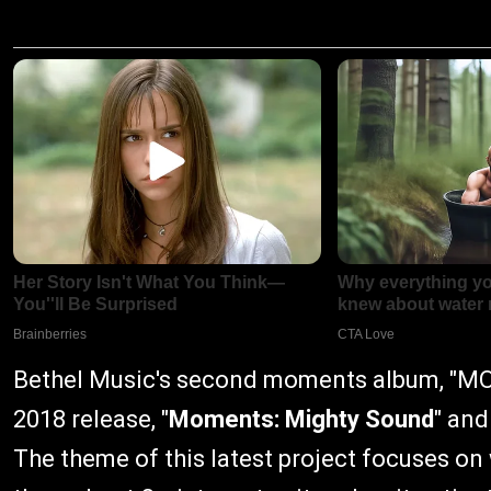
Bethel Music's second moments album, "MO
2018 release, "
Moments: Mighty Sound
" and
The theme of this latest project focuses on 