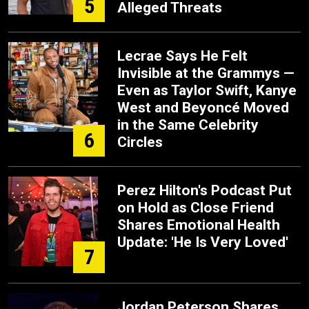
5
Alleged Threats
Lecrae Says He Felt
Invisible at the Grammys —
Even as Taylor Swift, Kanye
West and Beyoncé Moved
in the Same Celebrity
6
Circles
Perez Hilton's Podcast Put
on Hold as Close Friend
Shares Emotional Health
Update: 'He Is Very Loved'
7
Jordan Peterson Shares