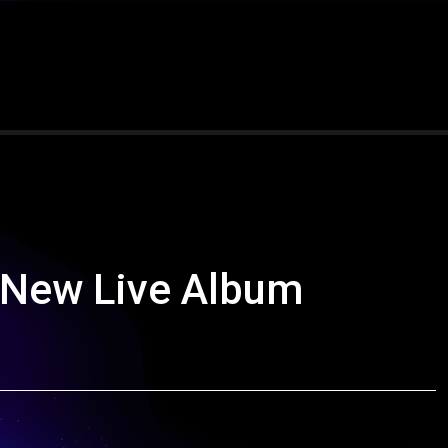
 New Live Album