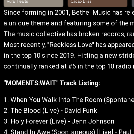
Since forming in 2001, Bethel Music has re
a unique theme and featuring some of the mo
The music collective has broken records, ra
Most recently, "Reckless Love" has appeared
in the top 10 since 2019. Hitting a new strid
continually ranked at #6 in the top 10 radio
"MOMENTS:WAIT" Track Listing:
1. When You Walk Into The Room (Spontaneo
2. The Blood (Live) - David Funk
3. Holy Forever (Live) - Jenn Johnson
4. Stand In Awe (Spontaneous) [Live] - Pau