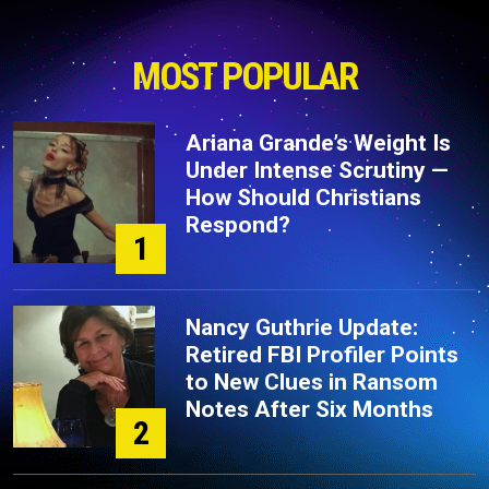
MOST POPULAR
Ariana Grande’s Weight Is
Under Intense Scrutiny —
How Should Christians
Respond?
1
Nancy Guthrie Update:
Retired FBI Profiler Points
to New Clues in Ransom
Notes After Six Months
2