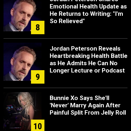
Emotional Health Update as
He Returns to Writing: "I'm
So Relieved"
8
Jordan Peterson Reveals
Heartbreaking Health Battle
as He Admits He Can No
Longer Lecture or Podcast
9
Bunnie Xo Says She'll
'Never' Marry Again After
Painful Split From Jelly Roll
10