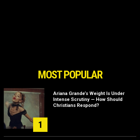
MOST POPULAR
Ariana Grande’s Weight Is Under
Intense Scrutiny — How Should
Christians Respond?
1