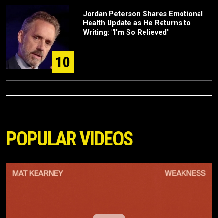
Jordan Peterson Shares Emotional
Health Update as He Returns to
Writing: "I'm So Relieved"
10
POPULAR VIDEOS