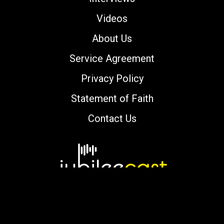
Videos
About Us
Service Agreement
Privacy Policy
Statement of Faith
Contact Us
Copyright © 2000-2026 jubileecast.com. All
rights reserved.