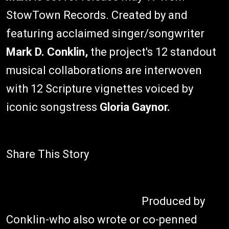
StowTown Records. Created by and
featuring acclaimed singer/songwriter
Mark D. Conklin,
the project's 12 standout
musical collaborations are interwoven
with 12 Scripture vignettes voiced by
iconic songstress
Gloria Gaynor.
Share This Story
Produced by
Conklin-who also wrote or co-penned