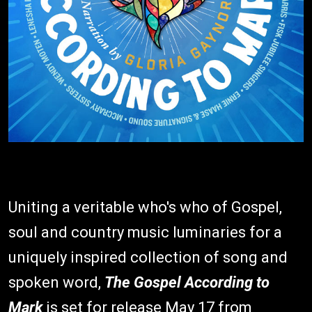
Uniting a veritable who's who of Gospel,
soul and country music luminaries for a
uniquely inspired collection of song and
spoken word,
The Gospel According to
Mark
is set for release May 17 from