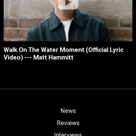
Walk On The Water Moment (Official Lyric
Video) --- Matt Hammitt
News
Reviews
Interviews