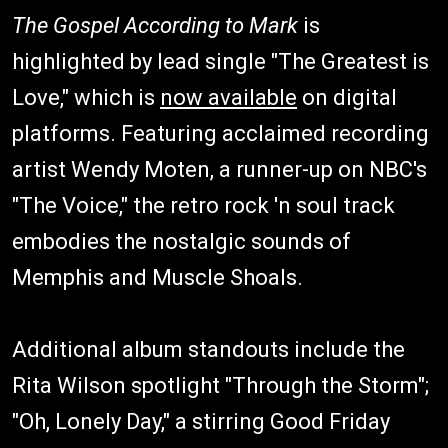
The Gospel According to Mark
is
highlighted by lead single "The Greatest is
Love," which is
now available
on digital
platforms. Featuring acclaimed recording
artist Wendy Moten, a runner-up on NBC's
"The Voice," the retro rock 'n soul track
embodies the nostalgic sounds of
Memphis and Muscle Shoals.
Additional album standouts include the
Rita Wilson spotlight "Through the Storm";
"Oh, Lonely Day," a stirring Good Friday