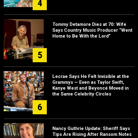
4
Tommy Detamore Dies at 70: Wife
Says Country Music Producer “Went
Home to Be With the Lord”
5
Lecrae Says He Felt Invisible at the
Grammys — Even as Taylor Swift,
Kanye West and Beyoncé Moved in
the Same Celebrity Circles
6
Nancy Guthrie Update: Sheriff Says
Tips Are Rising After Ransom Notes