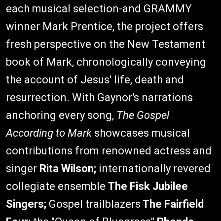
each musical selection-and GRAMMY
winner Mark Prentice, the project offers
fresh perspective on the New Testament
book of Mark, chronologically conveying
the account of Jesus' life, death and
resurrection. With Gaynor's narrations
anchoring every song,
The Gospel
According to Mark
showcases musical
contributions from renowned actress and
singer
Rita Wilson;
internationally revered
collegiate ensemble
The Fisk Jubilee
Singers;
Gospel trailblazers
The Fairfield