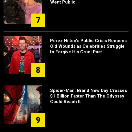
Went Public
7
Perez Hilton’s Public Crisis Reopens
Old Wounds as Celebrities Struggle
to Forgive His Cruel Past
8
Spider-Man: Brand New Day Crosses
$1 Billion Faster Than The Odyssey
Could Reach It
9