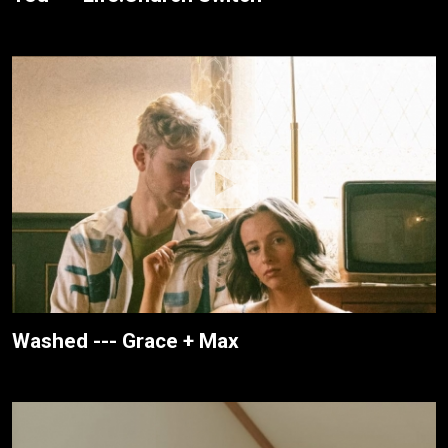
Washed --- Grace + Max