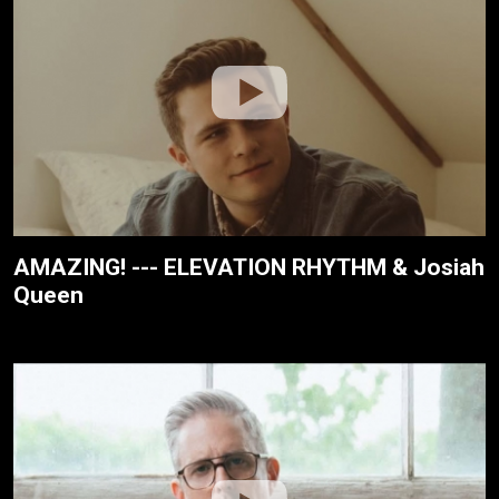
AMAZING! --- ELEVATION RHYTHM & Josiah
Queen