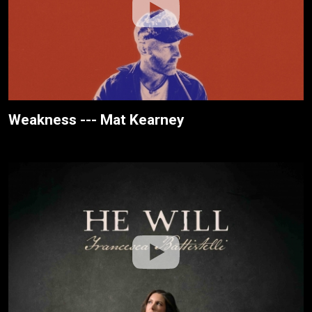
Weakness --- Mat Kearney