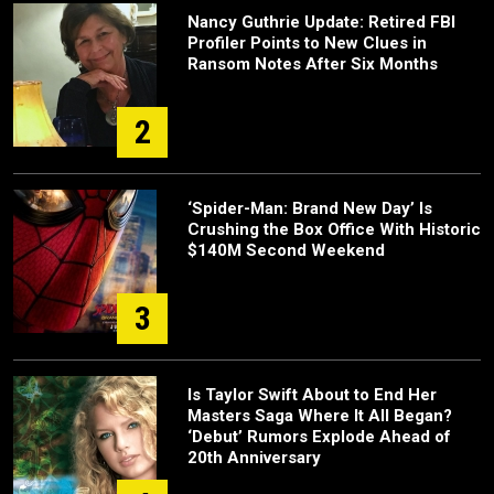
Nancy Guthrie Update: Retired FBI
Profiler Points to New Clues in
Ransom Notes After Six Months
2
‘Spider-Man: Brand New Day’ Is
Crushing the Box Office With Historic
$140M Second Weekend
3
Is Taylor Swift About to End Her
Masters Saga Where It All Began?
‘Debut’ Rumors Explode Ahead of
20th Anniversary