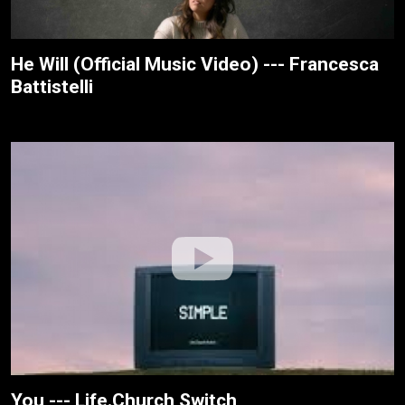
He Will (Official Music Video) --- Francesca
Battistelli
You --- Life.Church Switch