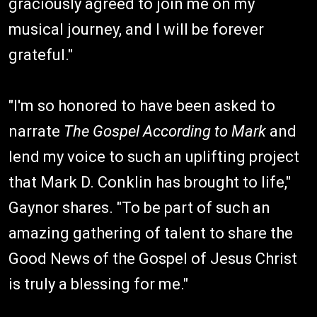
graciously agreed to join me on my
musical journey, and I will be forever
grateful."
"I'm so honored to have been asked to
narrate
The Gospel According to Mark
and
lend my voice to such an uplifting project
that Mark D. Conklin has brought to life,"
Gaynor shares. "To be part of such an
amazing gathering of talent to share the
Good News of the Gospel of Jesus Christ
is truly a blessing for me."