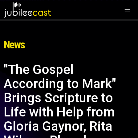
News
"The Gospel
According to Mark"
Brings Scripture to
Life with Help from
Gloria Gaynor, Rita