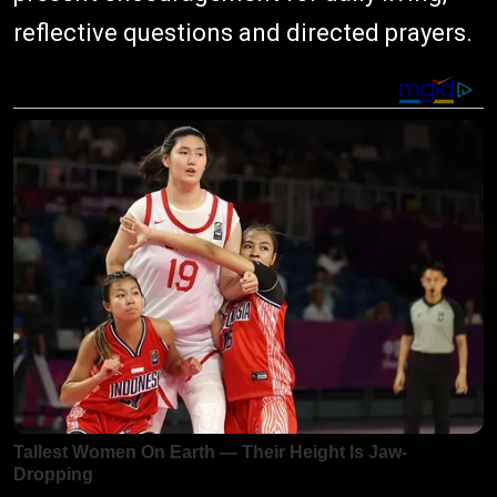
reflective questions and directed prayers.