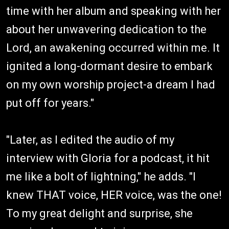
time with her album and speaking with her
about her unwavering dedication to the
Lord, an awakening occurred within me. It
ignited a long-dormant desire to embark
on my own worship project-a dream I had
put off for years."
"Later, as I edited the audio of my
interview with Gloria for a podcast, it hit
me like a bolt of lightning," he adds. "I
knew THAT voice, HER voice, was the one!
To my great delight and surprise, she