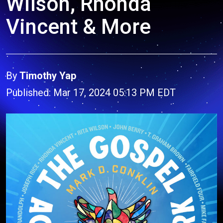
Wilson, Rhonda
Vincent & More
By
Timothy Yap
Published: Mar 17, 2024 05:13 PM EDT