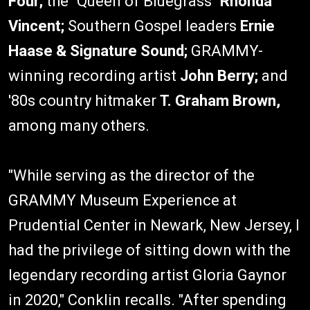
Four;
the "Queen of Bluegrass"
Rhonda
Vincent;
Southern Gospel leaders
Ernie
Haase & Signature Sound;
GRAMMY-
winning recording artist
John Berry;
and
'80s country hitmaker
T. Graham Brown,
among many others.
"While serving as the director of the
GRAMMY Museum Experience at
Prudential Center in Newark, New Jersey, I
had the privilege of sitting down with the
legendary recording artist Gloria Gaynor
in 2020," Conklin recalls. "After spending