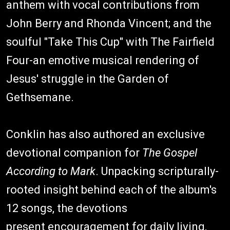
anthem with vocal contributions from
John Berry and Rhonda Vincent; and the
soulful "Take This Cup" with The Fairfield
Four-an emotive musical rendering of
Jesus' struggle in the Garden of
Gethsemane.
Conklin has also authored an exclusive
devotional companion for
The Gospel
According to Mark
. Unpacking scripturally-
rooted insight behind each of the album's
12 songs, the devotions
present encouragement for daily living,