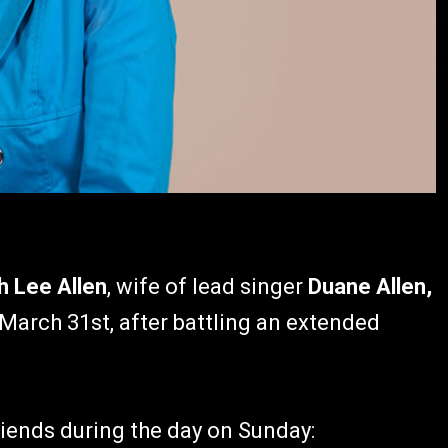
h Lee Allen
, wife of lead singer
Duane Allen,
arch 31st, after battling an extended
riends during the day on Sunday: