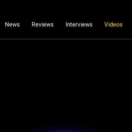
News
Reviews
Interviews
Videos