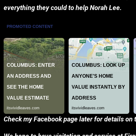
everything they could to help Norah Lee.
Check my Facebook page later for details on