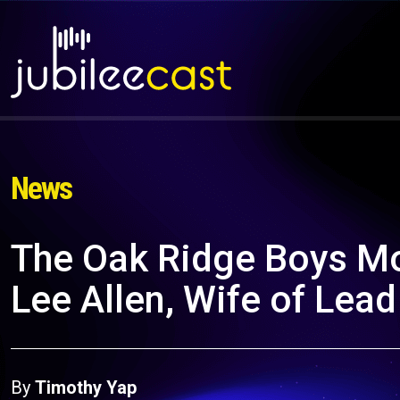
News
The Oak Ridge Boys Mo
Lee Allen, Wife of Lea
By
Timothy Yap