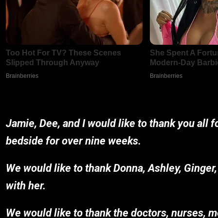
Jamie, Dee, and I would like to thank you all 
bedside for over nine weeks.
We would like to thank Donna, Ashley, Ginger,
with her.
We would like to thank the doctors, nurses, m