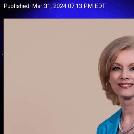
Published: Mar 31, 2024 07:13 PM EDT