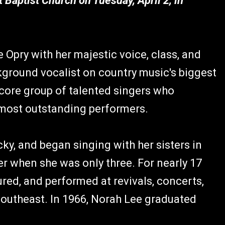
t Baptist Church on Tuesday, April 2, in
 Opry with her majestic voice, class, and
kground vocalist on country music's biggest
 core group of talented singers who
most outstanding performers.
y, and began singing with her sisters in
her when she was only three. For nearly 17
ured, and performed at revivals, concerts,
outheast. In 1966, Norah Lee graduated