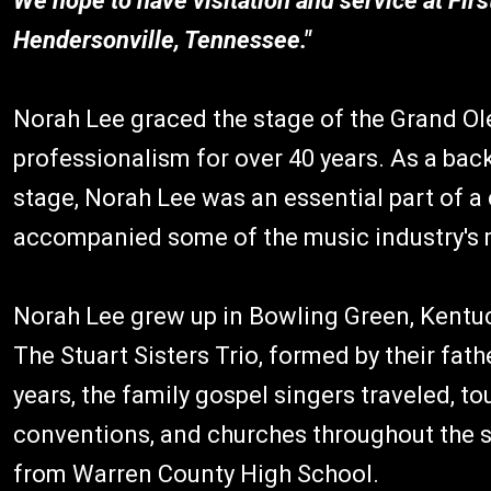
We hope to have visitation and service at Firs
Hendersonville, Tennessee."
Norah Lee graced the stage of the Grand Ole
professionalism for over 40 years. As a bac
stage, Norah Lee was an essential part of a
accompanied some of the music industry's 
Norah Lee grew up in Bowling Green, Kentuck
The Stuart Sisters Trio, formed by their fat
years, the family gospel singers traveled, to
conventions, and churches throughout the s
from Warren County High School.