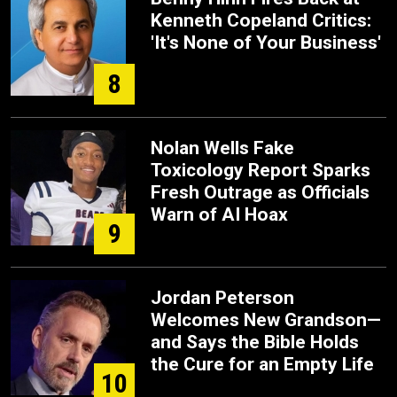
Kenneth Copeland Critics:
'It's None of Your Business'
8
Nolan Wells Fake
Toxicology Report Sparks
Fresh Outrage as Officials
Warn of AI Hoax
9
Jordan Peterson
Welcomes New Grandson—
and Says the Bible Holds
the Cure for an Empty Life
10