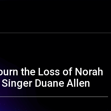
urn the Loss of Norah
d Singer Duane Allen