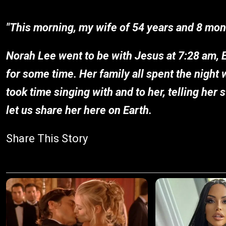
"This morning, my wife of 54 years and 8 month
Norah Lee went to be with Jesus at 7:28 am, 
for some time. Her family all spent the night 
took time singing with and to her, telling her
let us share her here on Earth.
Share This Story