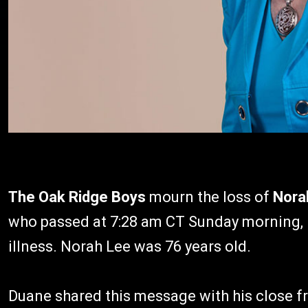
The Oak Ridge Boys
mourn the loss of
Nora
who passed at 7:28 am CT Sunday morning, M
illness. Norah Lee was 76 years old.
Duane shared this message with his close f