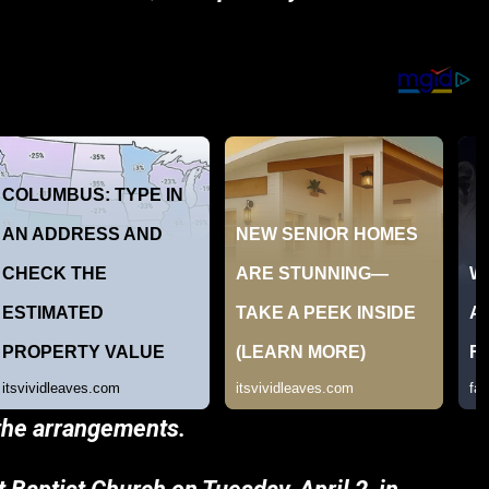
 the arrangements.