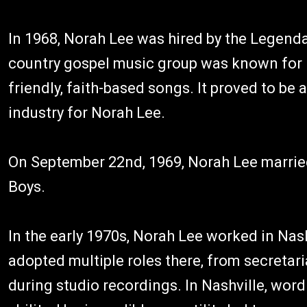
In 1968, Norah Lee was hired by the Legen
country gospel music group was known for i
friendly, faith-based songs. It proved to be 
industry for Norah Lee.
On September 22nd, 1969, Norah Lee married
Boys.
In the early 1970s, Norah Lee worked in Nas
adopted multiple roles there, from secretar
during studio recordings. In Nashville, wor