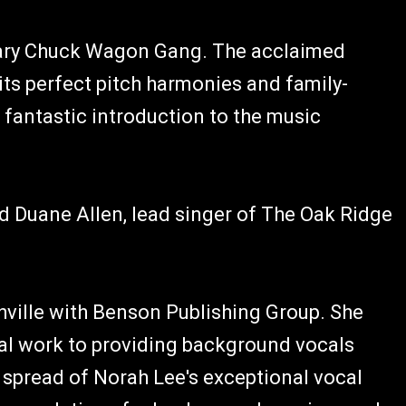
dary Chuck Wagon Gang. The acclaimed
ts perfect pitch harmonies and family-
a fantastic introduction to the music
 Duane Allen, lead singer of The Oak Ridge
hville with Benson Publishing Group. She
ial work to providing background vocals
d spread of Norah Lee's exceptional vocal