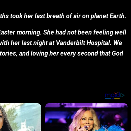
s took her last breath of air on planet Earth.
Easter morning. She had not been feeling well
with her last night at Vanderbilt Hospital. We
 stories, and loving her every second that God