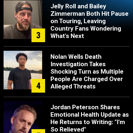
Jelly Roll and Bailey
Zimmerman Both Hit Pause
on Touring, Leaving
Country Fans Wondering
3
What's Next
Nolan Wells Death
Investigation Takes
Shocking Turn as Multiple
People Are Charged Over
4
Alleged Threats
Jordan Peterson Shares
Emotional Health Update as
He Returns to Writing: "I'm
So Relieved"