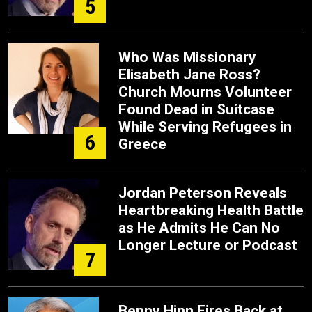
5
Who Was Missionary
Elisabeth Jane Ross?
Church Mourns Volunteer
Found Dead in Suitcase
While Serving Refugees in
6
Greece
Jordan Peterson Reveals
Heartbreaking Health Battle
as He Admits He Can No
Longer Lecture or Podcast
7
Benny Hinn Fires Back at