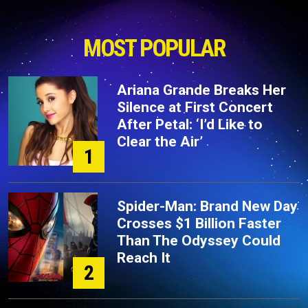
MOST POPULAR
Ariana Grande Breaks Her
Silence at First Concert
After Petal: ‘I’d Like to
Clear the Air’
1
Spider-Man: Brand New Day
Crosses $1 Billion Faster
Than The Odyssey Could
Reach It
2