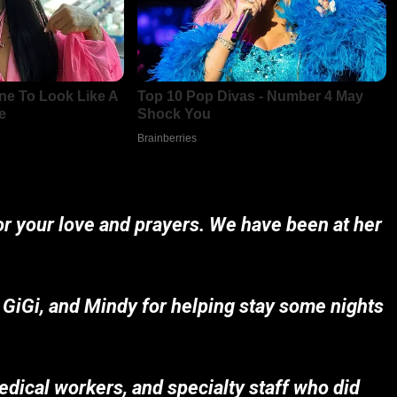
for your love and prayers. We have been at her
 GiGi, and Mindy for helping stay some nights
edical workers, and specialty staff who did