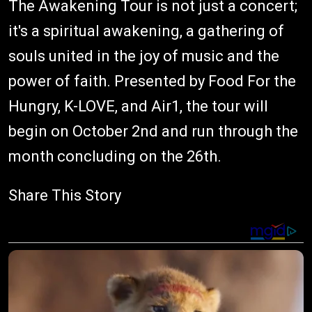
The Awakening Tour is not just a concert;
it's a spiritual awakening, a gathering of
souls united in the joy of music and the
power of faith. Presented by Food For the
Hungry, K-LOVE, and Air1, the tour will
begin on October 2nd and run through the
month concluding on the 26th.
Share This Story