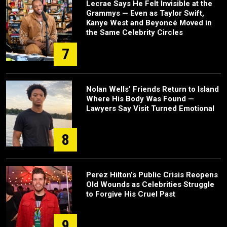
Lecrae Says He Felt Invisible at the
Grammys — Even as Taylor Swift,
Kanye West and Beyoncé Moved in
the Same Celebrity Circles
7
Nolan Wells’ Friends Return to Island
Where His Body Was Found —
Lawyers Say Visit Turned Emotional
8
Perez Hilton’s Public Crisis Reopens
Old Wounds as Celebrities Struggle
to Forgive His Cruel Past
9