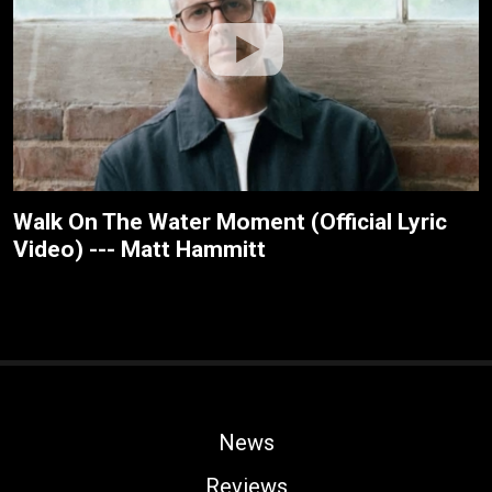
Walk On The Water Moment (Official Lyric
Video) --- Matt Hammitt
News
Reviews