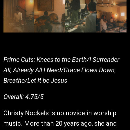
Prime Cuts: Knees to the Earth/I Surrender
All, Already All I Need/Grace Flows Down,
Breathe/Let It be Jesus
Overall: 4.75/5
Christy Nockels is no novice in worship
music. More than 20 years ago, she and