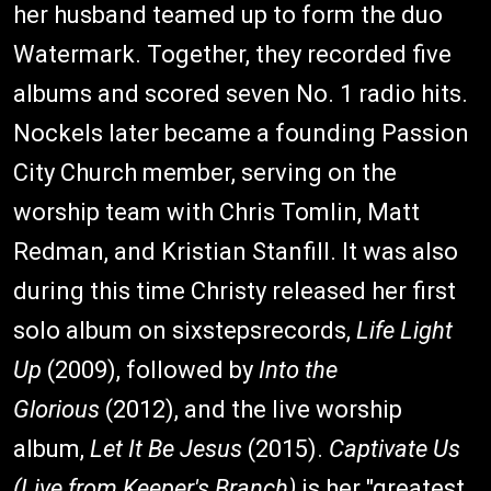
her husband teamed up to form the duo
Watermark. Together, they recorded five
albums and scored seven No. 1 radio hits.
Nockels later became a founding Passion
City Church member, serving on the
worship team with Chris Tomlin, Matt
Redman, and Kristian Stanfill. It was also
during this time Christy released her first
solo album on sixstepsrecords,
Life Light
Up
(2009), followed by
Into the
Glorious
(2012), and the live worship
album,
Let It Be Jesus
(2015).
Captivate Us
(Live from Keeper's Branch)
is her "greatest