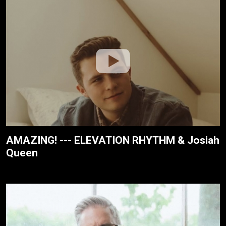
AMAZING! --- ELEVATION RHYTHM & Josiah
Queen