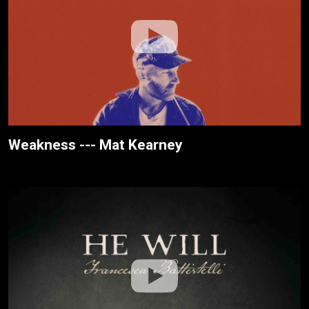
Weakness --- Mat Kearney