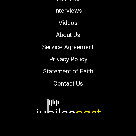
Interviews
Videos
About Us
Service Agreement
Privacy Policy
Statement of Faith
Contact Us
Copyright © 2000-2026 jubileecast.com. All