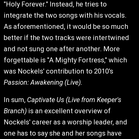
"Holy Forever." Instead, he tries to
integrate the two songs with his vocals.
As aforementioned, it would be so much
better if the two tracks were intertwined
and not sung one after another. More
forgettable is "A Mighty Fortress," which
was Nockels' contribution to 2010's
Passion: Awakening (Live).
In sum,
Captivate Us (Live from Keeper's
Branch)
is an excellent overview of
Nockels' career as a worship leader, and
one has to say she and her songs have