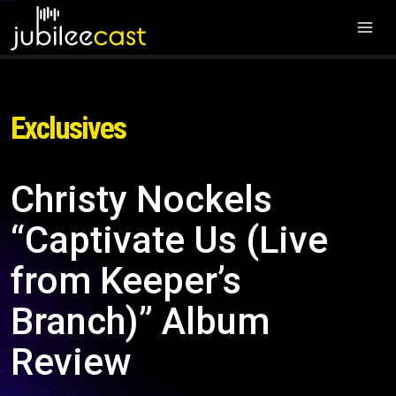
Exclusives
Christy Nockels
“Captivate Us (Live
from Keeper’s
Branch)” Album
Review