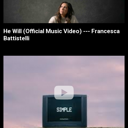
He Will (Official Music Video) --- Francesca
Battistelli