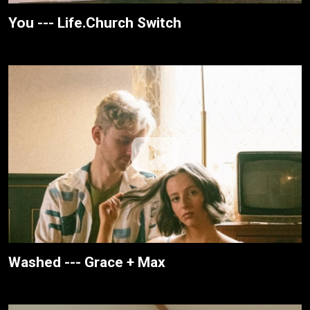
You --- Life.Church Switch
Washed --- Grace + Max