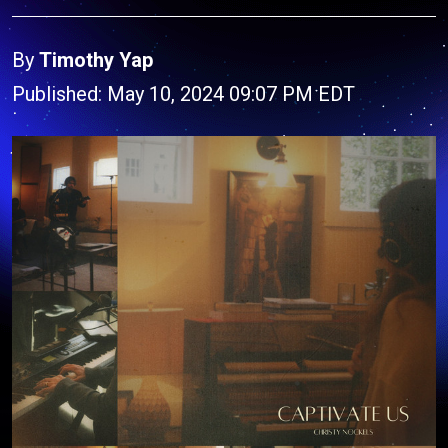
By
Timothy Yap
Published: May 10, 2024 09:07 PM EDT