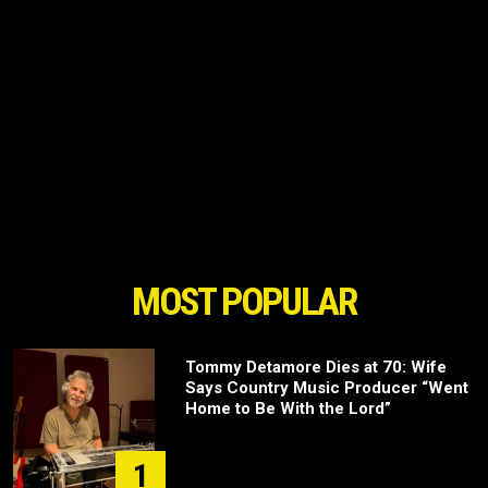
MOST POPULAR
Tommy Detamore Dies at 70: Wife
Says Country Music Producer “Went
Home to Be With the Lord”
1