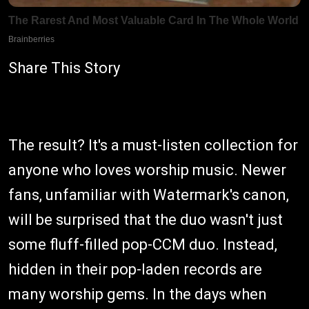
Share This Story
The result? It's a must-listen collection for
anyone who loves worship music. Newer
fans, unfamiliar with Watermark's canon,
will be surprised that the duo wasn't just
some fluff-filled pop-CCM duo. Instead,
hidden in their pop-laden records are
many worship gems. In the days when