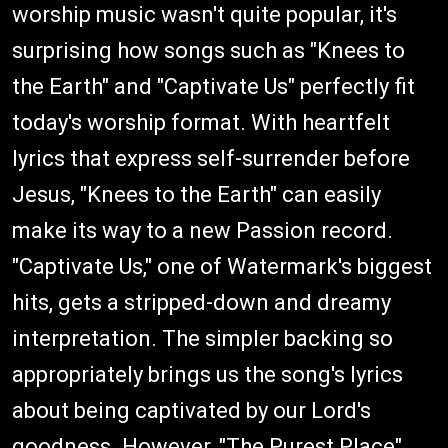
worship music wasn't quite popular, it's
surprising how songs such as "Knees to
the Earth" and "Captivate Us" perfectly fit
today's worship format. With heartfelt
lyrics that express self-surrender before
Jesus, "Knees to the Earth" can easily
make its way to a new Passion record.
"Captivate Us," one of Watermark's biggest
hits, gets a stripped-down and dreamy
interpretation. The simpler backing so
appropriately brings us the song's lyrics
about being captivated by our Lord's
goodness. However, "The Purest Place"