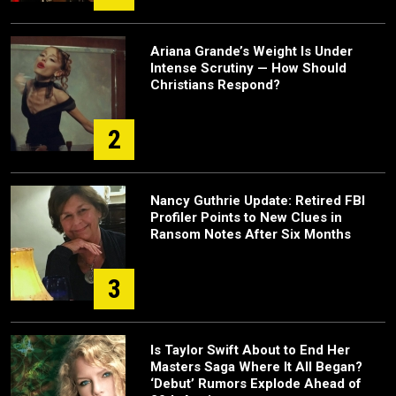
Ariana Grande’s Weight Is Under
Intense Scrutiny — How Should
Christians Respond?
2
Nancy Guthrie Update: Retired FBI
Profiler Points to New Clues in
Ransom Notes After Six Months
3
Is Taylor Swift About to End Her
Masters Saga Where It All Began?
‘Debut’ Rumors Explode Ahead of