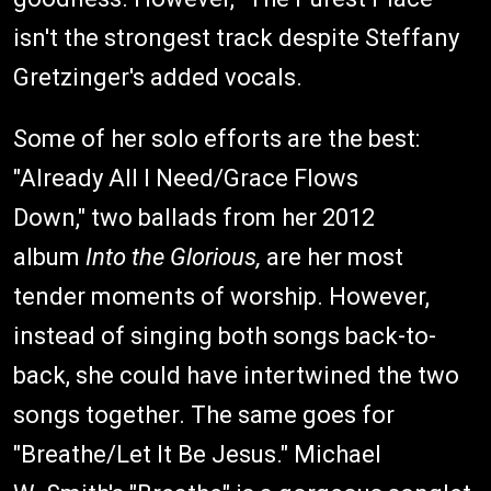
isn't the strongest track despite Steffany
Gretzinger's added vocals.
Some of her solo efforts are the best:
"Already All I Need/Grace Flows
Down," two ballads from her 2012
album
Into the Glorious,
are her most
tender moments of worship. However,
instead of singing both songs back-to-
back, she could have intertwined the two
songs together. The same goes for
"Breathe/Let It Be Jesus." Michael