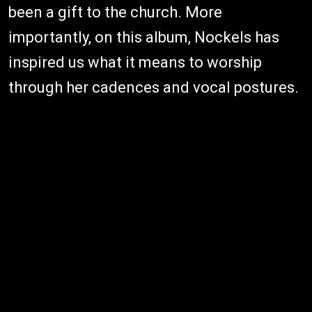
been a gift to the church. More
importantly, on this album, Nockels has
inspired us what it means to worship
through her cadences and vocal postures.