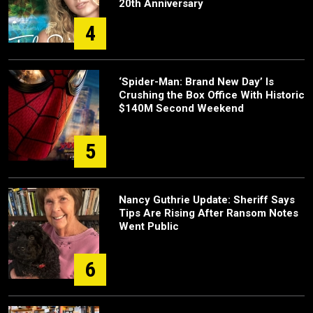
20th Anniversary
4
‘Spider-Man: Brand New Day’ Is
Crushing the Box Office With Historic
$140M Second Weekend
5
Nancy Guthrie Update: Sheriff Says
Tips Are Rising After Ransom Notes
Went Public
6