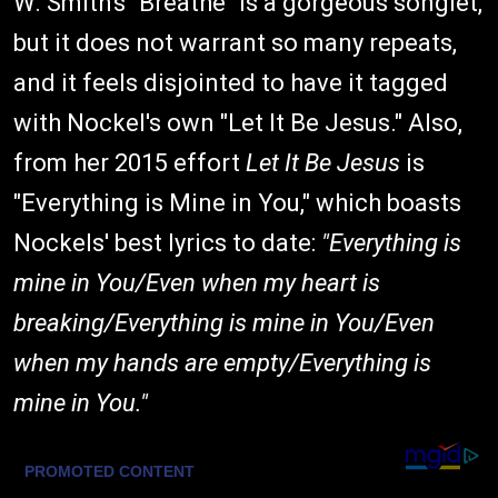
W. Smith's "Breathe" is a gorgeous songlet,
but it does not warrant so many repeats,
and it feels disjointed to have it tagged
with Nockel's own "Let It Be Jesus." Also,
from her 2015 effort
Let It Be Jesus
is
"Everything is Mine in You," which boasts
Nockels' best lyrics to date:
"Everything is
mine in You/Even when my heart is
breaking/Everything is mine in You/Even
when my hands are empty/Everything is
mine in You."