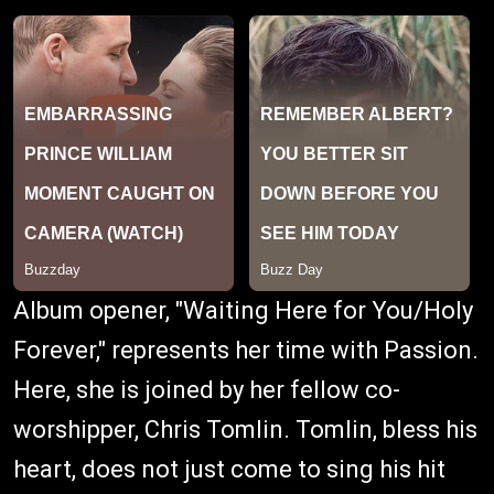
Album opener, "Waiting Here for You/Holy
Forever," represents her time with Passion.
Here, she is joined by her fellow co-
worshipper, Chris Tomlin. Tomlin, bless his
heart, does not just come to sing his hit