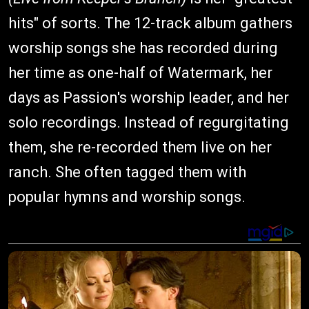
hits" of sorts. The 12-track album gathers
worship songs she has recorded during
her time as one-half of Watermark, her
days as Passion's worship leader, and her
solo recordings. Instead of regurgitating
them, she re-recorded them live on her
ranch. She often tagged them with
popular hymns and worship songs.