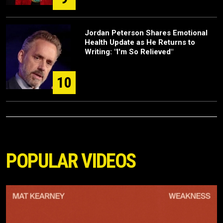
Jordan Peterson Shares Emotional
Health Update as He Returns to
Writing: "I'm So Relieved"
10
POPULAR VIDEOS