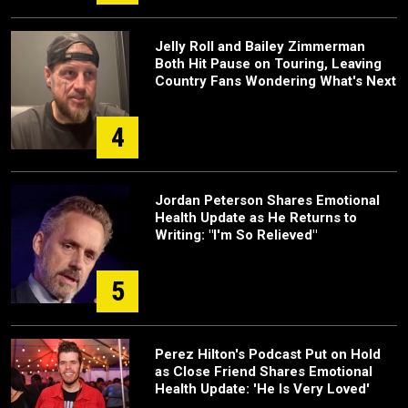
Jelly Roll and Bailey Zimmerman
Both Hit Pause on Touring, Leaving
Country Fans Wondering What's Next
4
Jordan Peterson Shares Emotional
Health Update as He Returns to
Writing: "I'm So Relieved"
5
Perez Hilton's Podcast Put on Hold
as Close Friend Shares Emotional
Health Update: 'He Is Very Loved'