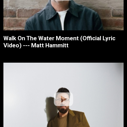
Walk On The Water Moment (Official Lyric
Video) --- Matt Hammitt