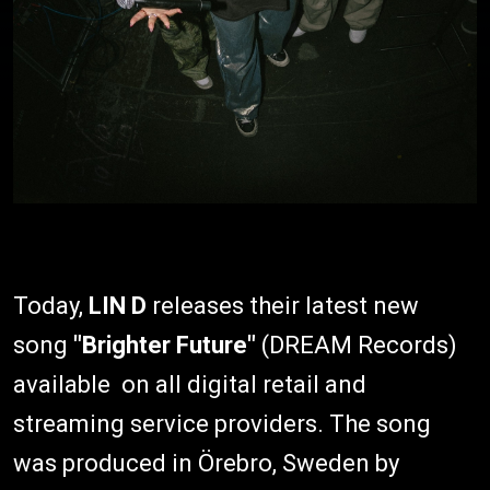
Today,
LIN D
releases their latest new
song
"Brighter Future"
(DREAM Records)
available on all digital retail and
streaming service providers. The song
was produced in Örebro, Sweden by