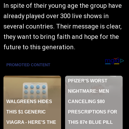
In spite of their young age the group have
already played over 300 live shows in
several countries. Their message is clear,
they want to bring faith and hope for the
future to this generation.