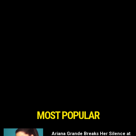
MOST POPULAR
Ariana Grande Breaks Her Silence at