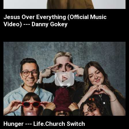
Jesus Over Everything (Official Music
Video) --- Danny Gokey
Hunger --- Life.Church Switch