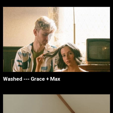
Washed --- Grace + Max