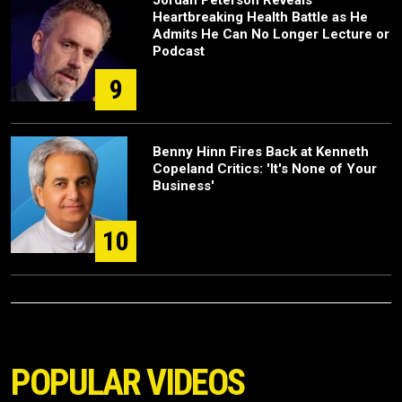
Heartbreaking Health Battle as He
Admits He Can No Longer Lecture or
Podcast
9
Benny Hinn Fires Back at Kenneth
Copeland Critics: 'It's None of Your
Business'
10
POPULAR VIDEOS