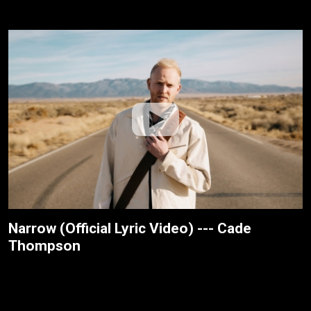
Narrow (Official Lyric Video) --- Cade
Thompson