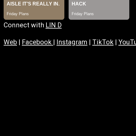
Connect with
LIN D
Web
|
Facebook
|
Instagram
|
TikTok
|
YouT