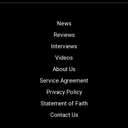
News
Reviews
Interviews
Videos
About Us
Service Agreement
Privacy Policy
Statement of Faith
Contact Us