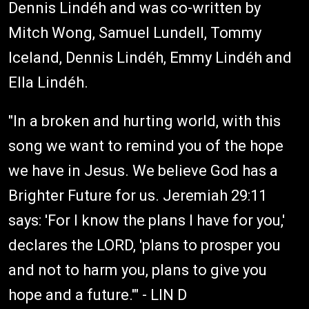
Dennis Lindéh and was co-written by
Mitch Wong, Samuel Lundell, Tommy
Iceland, Dennis Lindéh, Emmy Lindéh and
Ella Lindéh.
"In a broken and hurting world, with this
song we want to remind you of the hope
we have in Jesus. We believe God has a
Brighter Future for us. Jeremiah 29:11
says: 'For I know the plans I have for you,'
declares the LORD, 'plans to prosper you
and not to harm you, plans to give you
hope and a future.'" - LIN D