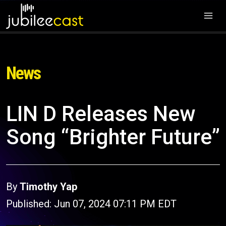
News
LIN D Releases New
Song “Brighter Future”
By
Timothy Yap
Published: Jun 07, 2024 07:11 PM EDT