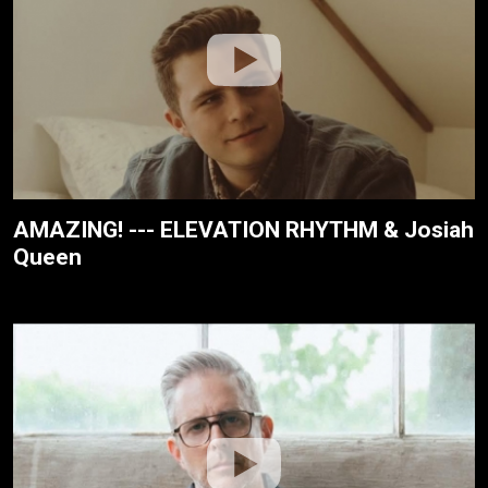
AMAZING! --- ELEVATION RHYTHM & Josiah
Queen