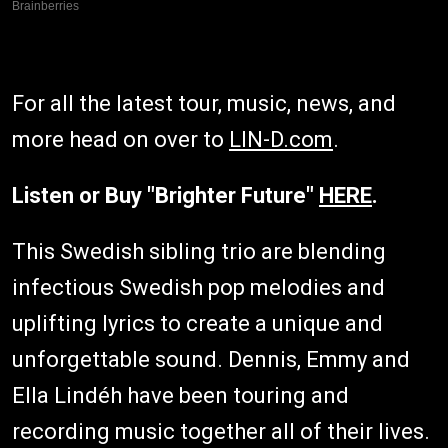
For all the latest tour, music, news, and
more head on over to
LIN-D.com
.
Listen or Buy "Brighter Future"
HERE
.
This Swedish sibling trio are blending
infectious Swedish pop melodies and
uplifting lyrics to create a unique and
unforgettable sound. Dennis, Emmy and
Ella Lindéh have been touring and
recording music together all of their lives.