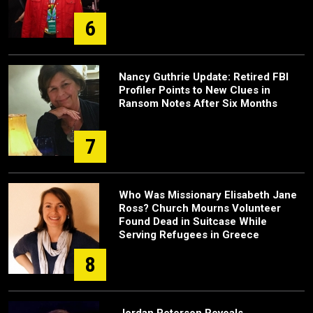
6
Nancy Guthrie Update: Retired FBI
Profiler Points to New Clues in
Ransom Notes After Six Months
7
Who Was Missionary Elisabeth Jane
Ross? Church Mourns Volunteer
Found Dead in Suitcase While
Serving Refugees in Greece
8
Jordan Peterson Reveals