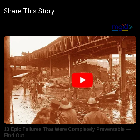
Share This Story