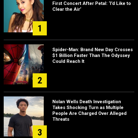
First Concert After Petal: ‘I’d Like to
Clear the Air’
1
Spider-Man: Brand New Day Crosses
$1 Billion Faster Than The Odyssey
Could Reach It
2
Nolan Wells Death Investigation
Takes Shocking Turn as Multiple
People Are Charged Over Alleged
Threats
3