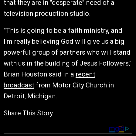
that they are in "desperate" need of a
television production studio.
"This is going to be a faith ministry, and
I'm really believing God will give us a big
powerful group of partners who will stand
with us in the building of Jesus Followers,"
Brian Houston said in a
recent
broadcast
from Motor City Church in
Detroit, Michigan.
Share This Story