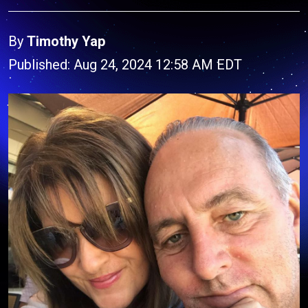
By
Timothy Yap
Published: Aug 24, 2024 12:58 AM EDT