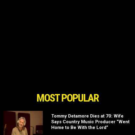
MOST POPULAR
Tommy Detamore Dies at 70: Wife
Says Country Music Producer “Went
Home to Be With the Lord”