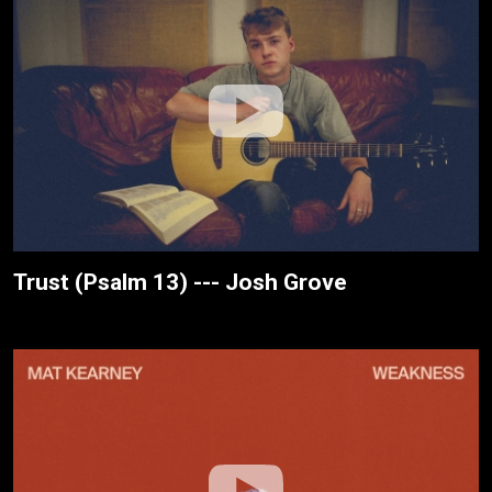
Trust (Psalm 13) --- Josh Grove