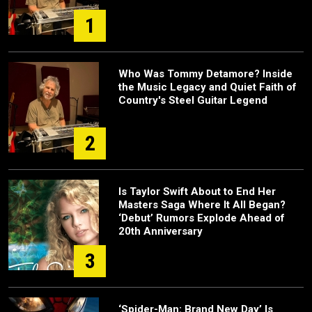
1
Who Was Tommy Detamore? Inside
the Music Legacy and Quiet Faith of
Country's Steel Guitar Legend
2
Is Taylor Swift About to End Her
Masters Saga Where It All Began?
‘Debut’ Rumors Explode Ahead of
20th Anniversary
3
‘Spider-Man: Brand New Day’ Is