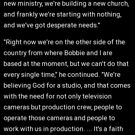
new ministry, we're building a new church,
and frankly we're starting with nothing,
and we've got desperate needs."
"Right now we're on the other side of the
country from where Bobbie and I are
based at the moment, but we can't do that
every single time," he continued. "We're
believing God for a studio, and that comes
with the need for not only television
cameras but production crew, people to
operate those cameras and people to
work with us in production. ... It's a faith