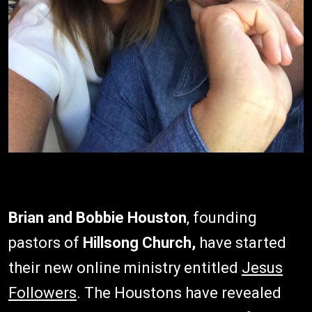
Brian and Bobbie Houston
, founding
pastors of
Hillsong Church,
have started
their new online ministry entitled
Jesus
Followers
. The Houstons have revealed