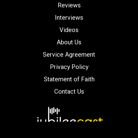
Reviews
Interviews
Videos
About Us
Service Agreement
Privacy Policy
Statement of Faith
Contact Us