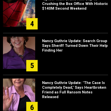
Crushing the Box Office With Historic
$140M Second Weekend
4
Nancy Guthrie Update: Search Group
Says Sheriff Turned Down Their Help
Finding Her
5
Nancy Guthrie Update: "The Case Is
Completely Dead," Says Heartbroken
Friend as Full Ransom Notes
Released
6