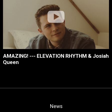
AMAZING! --- ELEVATION RHYTHM & Josiah
Queen
News