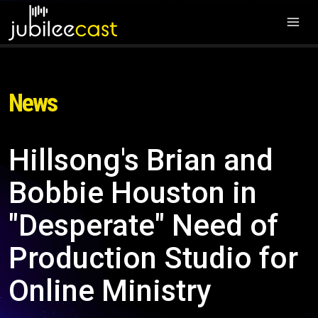
News
Hillsong's Brian and
Bobbie Houston in
"Desperate" Need of
Production Studio for
Online Ministry