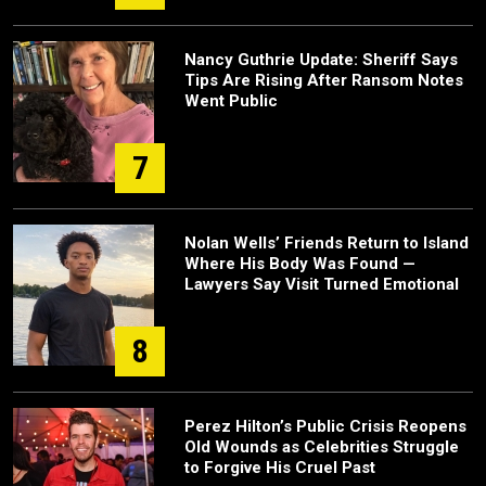
Nancy Guthrie Update: Sheriff Says
Tips Are Rising After Ransom Notes
Went Public
7
Nolan Wells’ Friends Return to Island
Where His Body Was Found —
Lawyers Say Visit Turned Emotional
8
Perez Hilton’s Public Crisis Reopens
Old Wounds as Celebrities Struggle
to Forgive His Cruel Past