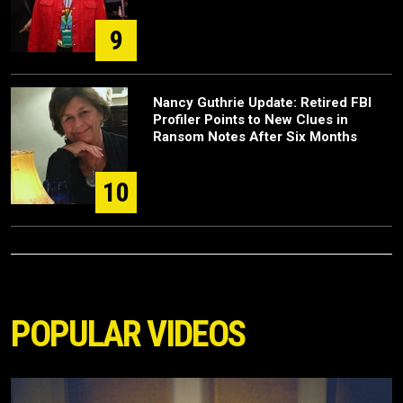
9
Nancy Guthrie Update: Retired FBI
Profiler Points to New Clues in
Ransom Notes After Six Months
10
POPULAR VIDEOS