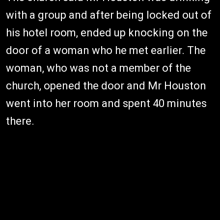
with a group and after being locked out of
his hotel room, ended up knocking on the
door of a woman who he met earlier. The
woman, who was not a member of the
church, opened the door and Mr Houston
went into her room and spent 40 minutes
there.