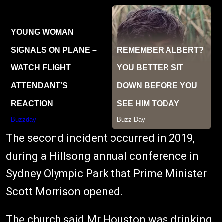
The second incident occurred in 2019,
during a Hillsong annual conference in
Sydney Olympic Park that Prime Minister
Scott Morrison opened.
The church said Mr Houston was drinking