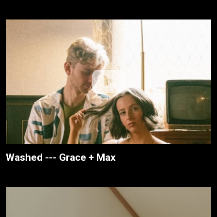
Washed --- Grace + Max