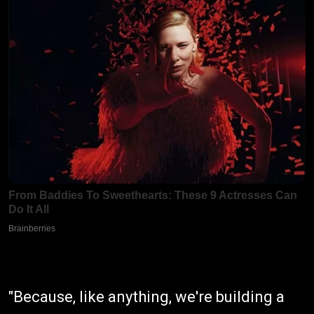
"Because, like anything, we're building a