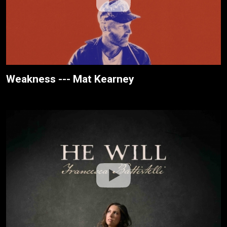
Weakness --- Mat Kearney