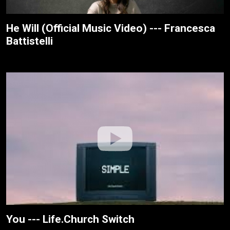
He Will (Official Music Video) --- Francesca
Battistelli
You --- Life.Church Switch