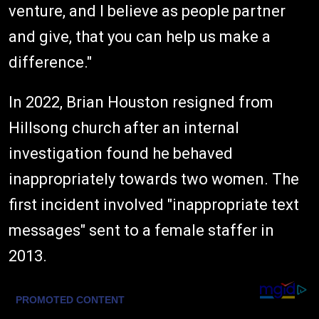
venture, and I believe as people partner
and give, that you can help us make a
difference."
In 2022, Brian Houston resigned from
Hillsong church after an internal
investigation found he behaved
inappropriately towards two women. The
first incident involved "inappropriate text
messages" sent to a female staffer in
2013.