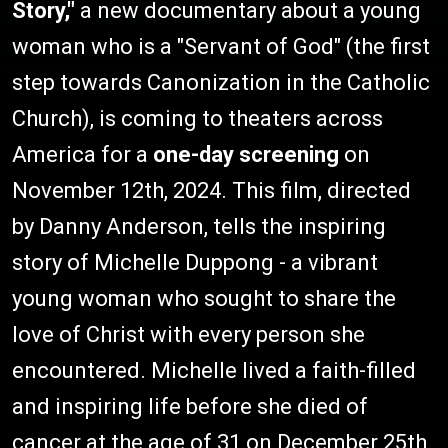
Story,"
a new documentary about a young
woman who is a "Servant of God" (the first
step towards Canonization in the Catholic
Church), is coming to theaters across
America for a
one-day screening
on
November 12th, 2024. This film, directed
by Danny Anderson, tells the inspiring
story of Michelle Duppong - a vibrant
young woman who sought to share the
love of Christ with every person she
encountered. Michelle lived a faith-filled
and inspiring life before she died of
cancer at the age of 31 on December 25th,