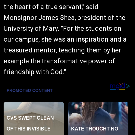
the heart of a true servant," said
Monsignor James Shea, president of the
University of Mary. "For the students on
our campus, she was an inspiration and a
treasured mentor, teaching them by her
example the transformative power of
friendship with God."