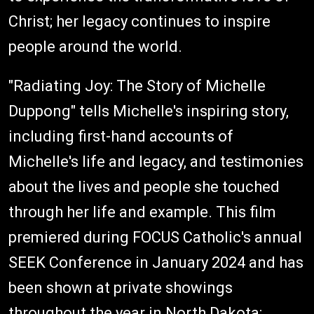
Christ; her legacy continues to inspire
people around the world.
"Radiating Joy: The Story of Michelle
Duppong" tells Michelle's inspiring story,
including first-hand accounts of
Michelle's life and legacy, and testimonies
about the lives and people she touched
through her life and example. This film
premiered during FOCUS Catholic's annual
SEEK Conference in January 2024 and has
been shown at private showings
throughout the year in North Dakota;