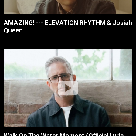
AMAZING! --- ELEVATION RHYTHM & Josiah
Queen
Walk On The Water Moment (Official Lyric