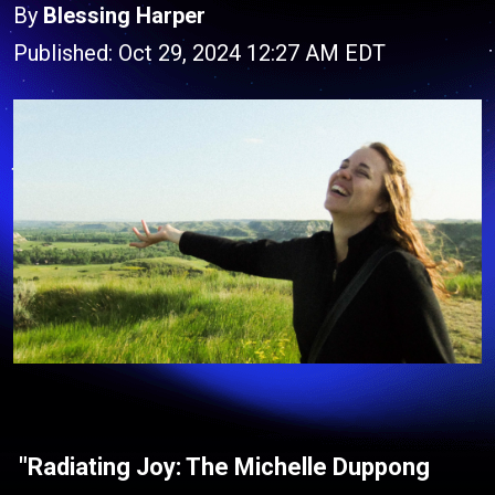
By
Blessing Harper
Published: Oct 29, 2024 12:27 AM EDT
"Radiating Joy: The Michelle Duppong