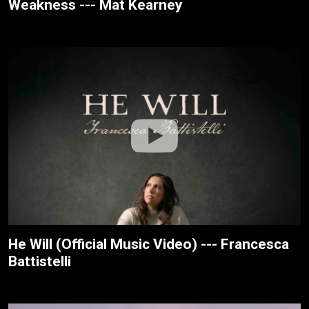
Weakness --- Mat Kearney
He Will (Official Music Video) --- Francesca
Battistelli