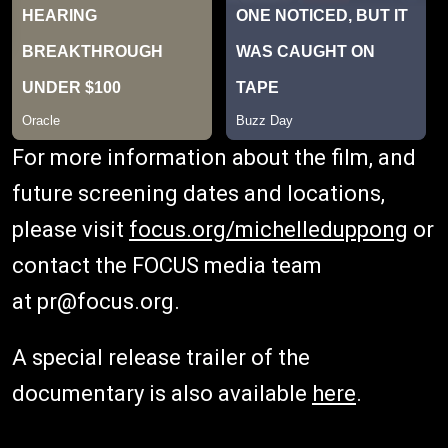
For more information about the film, and
future screening dates and locations,
please visit
focus.org/michelleduppong
or
contact the FOCUS media team
at pr@focus.org.
A special release trailer of the
documentary is also available
here
.