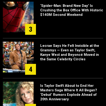
‘Spider-Man: Brand New Day’ Is
Crushing the Box Office With Historic
$140M Second Weekend
3
Lecrae Says He Felt Invisible at the
Grammys — Even as Taylor Swift,
Kanye West and Beyoncé Moved in
the Same Celebrity Circles
4
Is Taylor Swift About to End Her
Masters Saga Where It All Began?
‘Debut’ Rumors Explode Ahead of
20th Anniversary