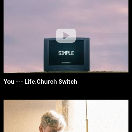
You --- Life.Church Switch