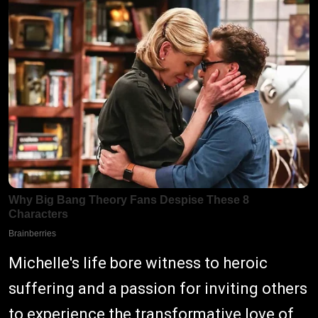
Michelle's life bore witness to heroic
suffering and a passion for inviting others
to experience the transformative love of