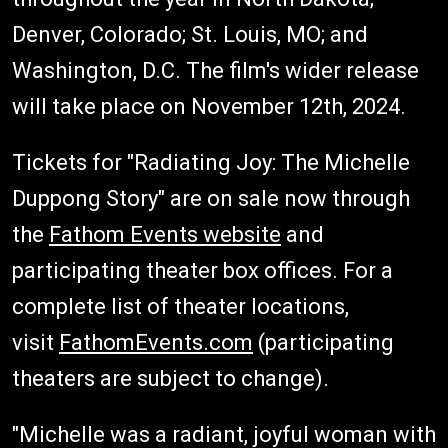
Denver, Colorado; St. Louis, MO; and
Washington, D.C. The film's wider release
will take place on November 12th, 2024.
Tickets for "Radiating Joy: The Michelle
Duppong Story" are on sale now through
the
Fathom Events website
and
participating theater box offices. For a
complete list of theater locations,
visit
FathomEvents.com
(participating
theaters are subject to change).
"Michelle was a radiant, joyful woman with