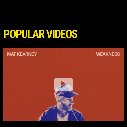
POPULAR VIDEOS