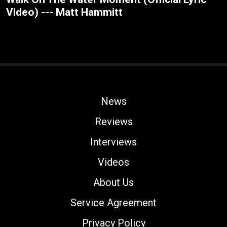
Video) --- Matt Hammitt
News
Reviews
Interviews
Videos
About Us
Service Agreement
Privacy Policy