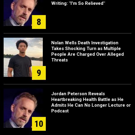
Writing: "I'm So Relieved"
8
Nolan Wells Death Investigation
Takes Shocking Turn as Multiple
People Are Charged Over Alleged
Threats
9
Jordan Peterson Reveals
Heartbreaking Health Battle as He
Admits He Can No Longer Lecture or
Podcast
10