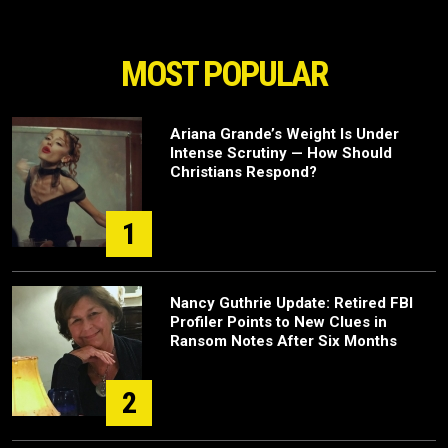
MOST POPULAR
Ariana Grande’s Weight Is Under
Intense Scrutiny — How Should
Christians Respond?
1
Nancy Guthrie Update: Retired FBI
Profiler Points to New Clues in
Ransom Notes After Six Months
2