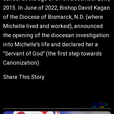
2015. In June of 2022, Bishop David Kagan
of the Diocese of Bismarck, N.D. (where
Michelle lived and worked), announced
the opening of the diocesan investigation
into Michelle's life and declared her a
"Servant of God" (the first step towards
Canonization).
Share This Story