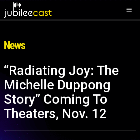
News
“Radiating Joy: The
Michelle Duppong
Story” Coming To
Theaters, Nov. 12