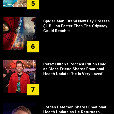
5
Spider-Man: Brand New Day Crosses
$1 Billion Faster Than The Odyssey
Could Reach It
6
Perez Hilton's Podcast Put on Hold
as Close Friend Shares Emotional
Health Update: 'He Is Very Loved'
7
Jordan Peterson Shares Emotional
Health Update as He Returns to