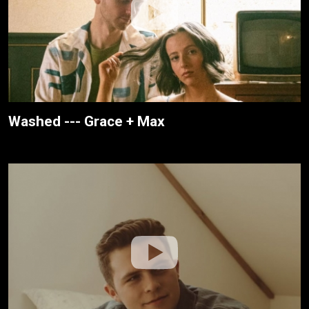
Washed --- Grace + Max