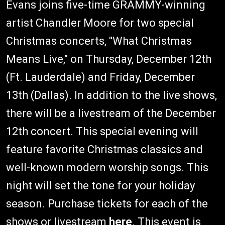
Evans joins five-time GRAMMY-winning
artist Chandler Moore for two special
Christmas concerts, "What Christmas
Means Live," on Thursday, December 12th
(Ft. Lauderdale) and Friday, December
13th (Dallas). In addition to the live shows,
there will be a livestream of the December
12th concert. This special evening will
feature favorite Christmas classics and
well-known modern worship songs. This
night will set the tone for your holiday
season. Purchase tickets for each of the
shows or livestream
here
. This event is