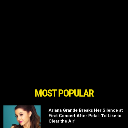
MOST POPULAR
Ariana Grande Breaks Her Silence at
First Concert After Petal: ‘I’d Like to
Clear the Air’