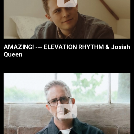
AMAZING! --- ELEVATION RHYTHM & Josiah
Queen