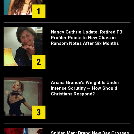
1
Nancy Guthrie Update: Retired FBI
Profiler Points to New Clues in
Ransom Notes After Six Months
2
Ariana Grande’s Weight Is Under
Intense Scrutiny — How Should
Christians Respond?
3
Spider-Man: Brand New Day Crosses