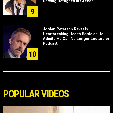
Serving Refugees in Greece
9
Jordan Peterson Reveals
Heartbreaking Health Battle as He
Admits He Can No Longer Lecture or
Podcast
10
POPULAR VIDEOS