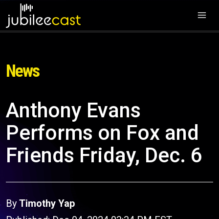
News
Anthony Evans
Performs on Fox and
Friends Friday, Dec. 6
By
Timothy Yap