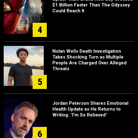
$1 Billion Faster Than The Odyssey
Could Reach It
4
Nolan Wells Death Investigation
Takes Shocking Turn as Multiple
People Are Charged Over Alleged
Threats
5
Jordan Peterson Shares Emotional
Health Update as He Returns to
Writing: "I'm So Relieved"
6