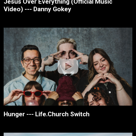
Jesus Over Everything (Official Music
Video) --- Danny Gokey
Hunger --- Life.Church Switch