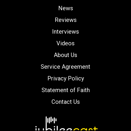
News
Reviews
Interviews
Videos
About Us
Service Agreement
Privacy Policy
Statement of Faith
Contact Us