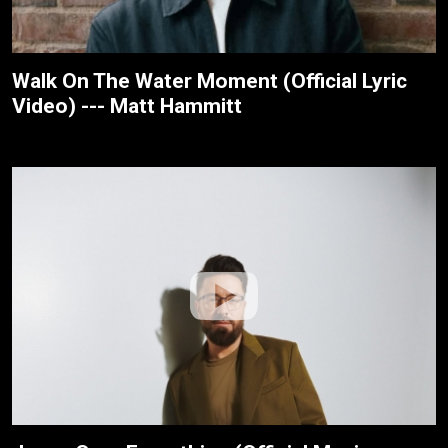
Walk On The Water Moment (Official Lyric
Video) --- Matt Hammitt