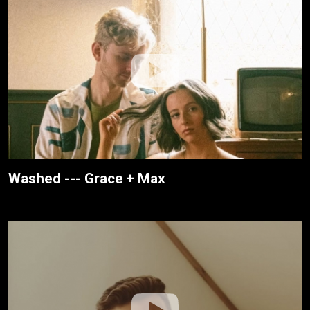
Washed --- Grace + Max