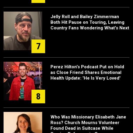
Jelly Roll and Bailey Zimmerman
Both Hit Pause on Touring, Leaving
Country Fans Wondering What's Next
7
Perez Hilton's Podcast Put on Hold
as Close Friend Shares Emotional
Health Update: 'He Is Very Loved'
8
Who Was Missionary Elisabeth Jane
Ross? Church Mourns Volunteer
Found Dead in Suitcase While