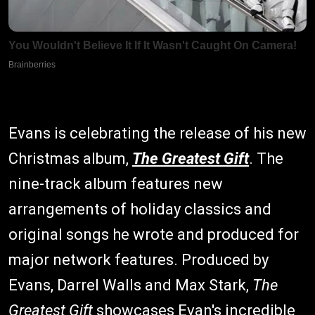
Evans is celebrating the release of his new
Christmas album,
The Greatest Gift
. The
nine-track album features new
arrangements of holiday classics and
original songs he wrote and produced for
major network features. Produced by
Evans, Darrel Walls and Max Stark,
The
Greatest Gift
showcases Evan's incredible