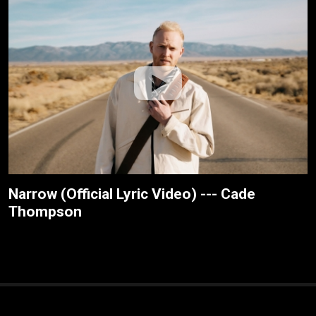
Narrow (Official Lyric Video) --- Cade
Thompson