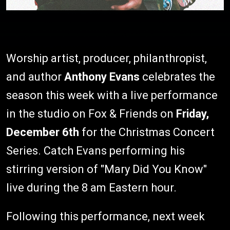
Worship artist, producer, philanthropist,
and author
Anthony Evans
celebrates the
season this week with a live performance
in the studio on Fox & Friends on
Friday,
December 6th
for the Christmas Concert
Series. Catch Evans performing his
stirring version of "Mary Did You Know"
live during the 8 am Eastern hour.
Following this performance, next week