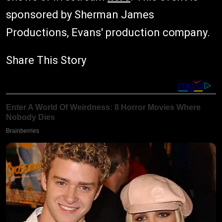
sponsored by Sherman James
Productions, Evans' production company.
Share This Story