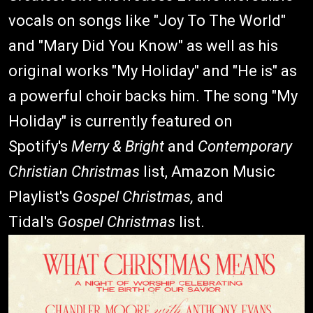
vocals on songs like "Joy To The World"
and "Mary Did You Know" as well as his
original works "My Holiday" and "He is" as
a powerful choir backs him. The song "My
Holiday" is currently featured on
Spotify's
Merry & Bright
and
Contemporary
Christian Christmas
list, Amazon Music
Playlist's
Gospel Christmas,
and
Tidal's
Gospel Christmas
list.