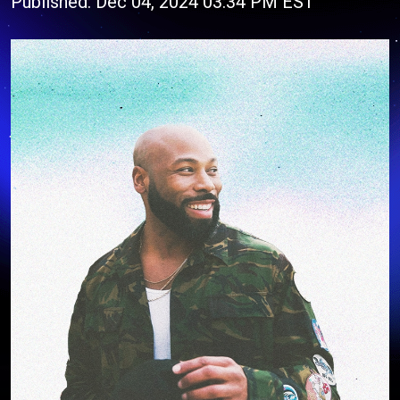
Published: Dec 04, 2024 03:34 PM EST