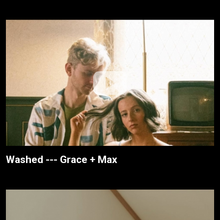
Washed --- Grace + Max