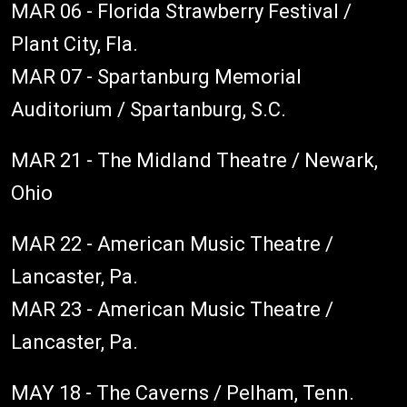
MAR 06 - Florida Strawberry Festival /
Plant City, Fla.
MAR 07 - Spartanburg Memorial
Auditorium / Spartanburg, S.C.
MAR 21 - The Midland Theatre / Newark,
Ohio
MAR 22 - American Music Theatre /
Lancaster, Pa.
MAR 23 - American Music Theatre /
Lancaster, Pa.
MAY 18 - The Caverns / Pelham, Tenn.