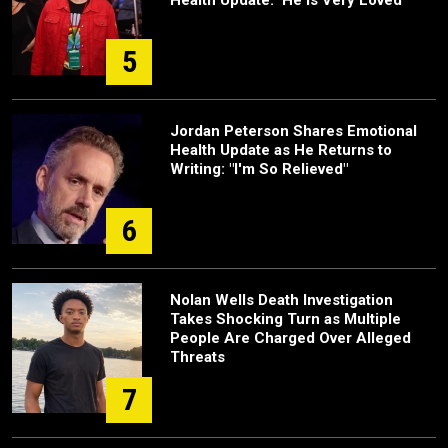
Health Update: 'He Is Very Loved'
5
Jordan Peterson Shares Emotional
Health Update as He Returns to
Writing: "I'm So Relieved"
6
Nolan Wells Death Investigation
Takes Shocking Turn as Multiple
People Are Charged Over Alleged
Threats
7