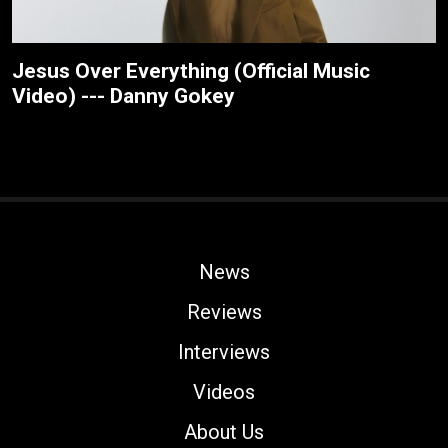
Jesus Over Everything (Official Music
Video) --- Danny Gokey
News
Reviews
Interviews
Videos
About Us