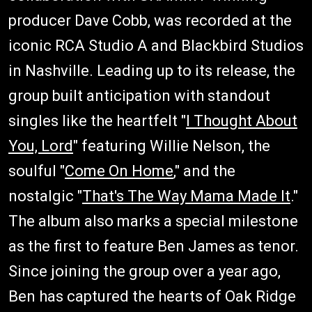
producer Dave Cobb, was recorded at the
iconic RCA Studio A and Blackbird Studios
in Nashville. Leading up to its release, the
group built anticipation with standout
singles like the heartfelt "
I Thought About
You, Lord
" featuring Willie Nelson, the
soulful "
Come On Home
," and the
nostalgic "
That's The Way Mama Made It
."
The album also marks a special milestone
as the first to feature Ben James as tenor.
Since joining the group over a year ago,
Ben has captured the hearts of Oak Ridge