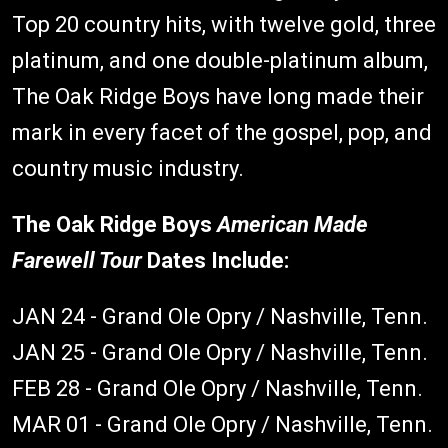
Top 20 country hits, with twelve gold, three
platinum, and one double-platinum album,
The Oak Ridge Boys have long made their
mark in every facet of the gospel, pop, and
country music industry.
The Oak Ridge Boys
American Made
Farewell Tour
Dates Include:
JAN 24 - Grand Ole Opry / Nashville, Tenn.
JAN 25 - Grand Ole Opry / Nashville, Tenn.
FEB 28 - Grand Ole Opry / Nashville, Tenn.
MAR 01 - Grand Ole Opry / Nashville, Tenn.