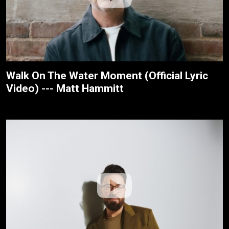
Walk On The Water Moment (Official Lyric
Video) --- Matt Hammitt