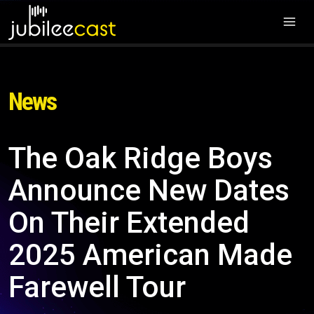
News
The Oak Ridge Boys
Announce New Dates
On Their Extended
2025 American Made
Farewell Tour