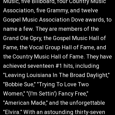
Music, five Billboard, four Country Music
Association, five Grammy, and twelve
Gospel Music Association Dove awards, to
name a few. They are members of the
Grand Ole Opry, the Gospel Music Hall of
Fame, the Vocal Group Hall of Fame, and
the Country Music Hall of Fame. They have
achieved seventeen #1 hits, including
"Leaving Louisiana In The Broad Daylight,"
"Bobbie Sue," "Trying To Love Two
Women," "(I'm Settin') Fancy Free,"
"American Made," and the unforgettable
"Elvira." With an astounding thirty-seven