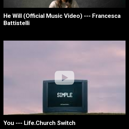
He Will (Official Music Video) --- Francesca
Battistelli
You --- Life.Church Switch