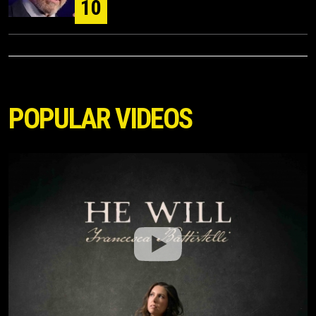
10
POPULAR VIDEOS