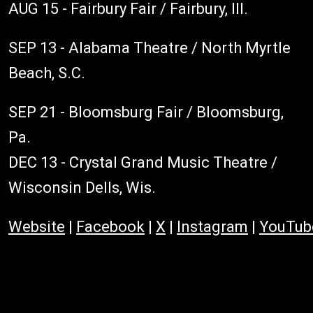
AUG 15 - Fairbury Fair / Fairbury, Ill.
SEP 13 - Alabama Theatre / North Myrtle
Beach, S.C.
SEP 21 - Bloomsburg Fair / Bloomsburg,
Pa.
DEC 13 - Crystal Grand Music Theatre /
Wisconsin Dells, Wis.
Website
|
Facebook
|
X
|
Instagram
|
YouTub