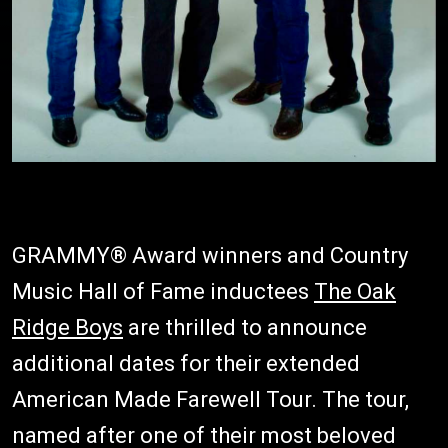
GRAMMY® Award winners and Country
Music Hall of Fame inductees
The Oak
Ridge Boys
are thrilled to announce
additional dates for their extended
American Made Farewell Tour. The tour,
named after one of their most beloved