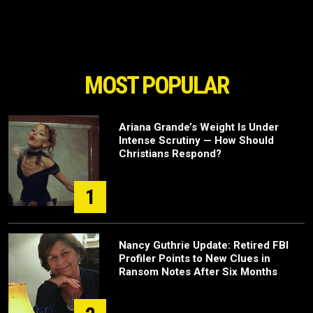
MOST POPULAR
Ariana Grande’s Weight Is Under
Intense Scrutiny — How Should
Christians Respond?
1
Nancy Guthrie Update: Retired FBI
Profiler Points to New Clues in
Ransom Notes After Six Months