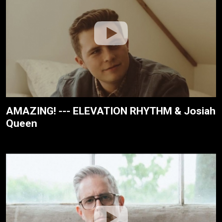
AMAZING! --- ELEVATION RHYTHM & Josiah
Queen