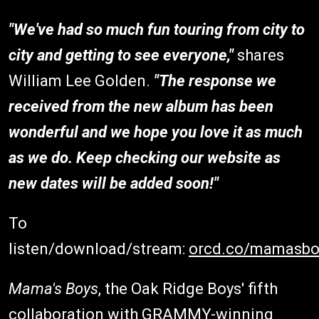
"We've had so much fun touring from city to
city and getting to see everyone,"
shares
William Lee Golden.
"The response we
received from the new album has been
wonderful and we hope you love it as much
as we do. Keep checking our website as
new dates will be added soon!"
To
listen/download/stream:
orcd.co/mamasbo
Mama's Boys
, the Oak Ridge Boys' fifth
collaboration with GRAMMY-winning