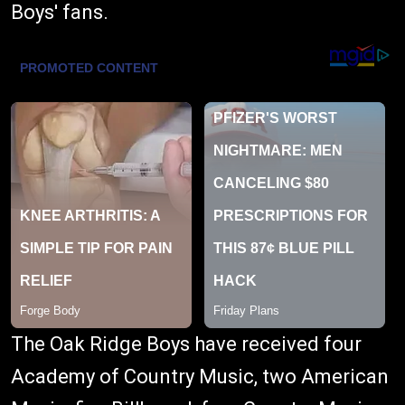
Boys' fans.
The Oak Ridge Boys have received four
Academy of Country Music, two American