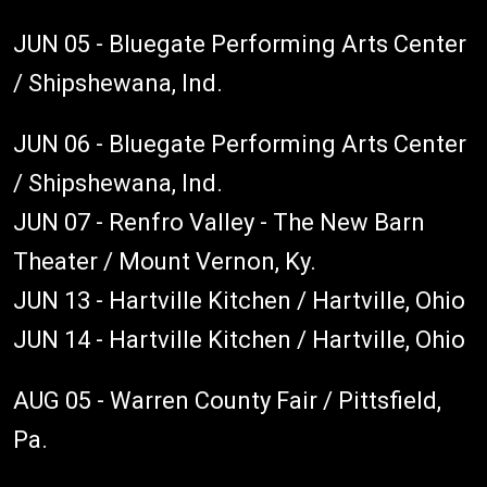
JUN 05 - Bluegate Performing Arts Center
/ Shipshewana, Ind.
JUN 06 - Bluegate Performing Arts Center
/ Shipshewana, Ind.
JUN 07 - Renfro Valley - The New Barn
Theater / Mount Vernon, Ky.
JUN 13 - Hartville Kitchen / Hartville, Ohio
JUN 14 - Hartville Kitchen / Hartville, Ohio
AUG 05 - Warren County Fair / Pittsfield,
Pa.