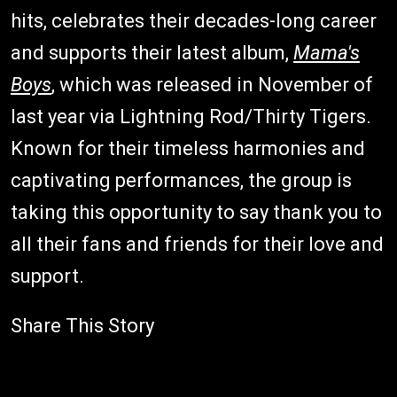
hits, celebrates their decades-long career
and supports their latest album,
Mama's
Boys
, which was released in November of
last year via Lightning Rod/Thirty Tigers.
Known for their timeless harmonies and
captivating performances, the group is
taking this opportunity to say thank you to
all their fans and friends for their love and
support.
Share This Story