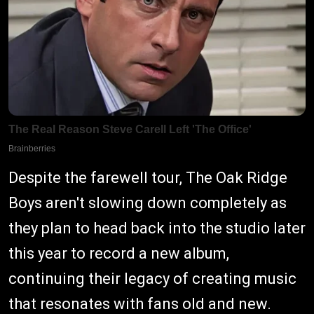
Despite the farewell tour, The Oak Ridge
Boys aren't slowing down completely as
they plan to head back into the studio later
this year to record a new album,
continuing their legacy of creating music
that resonates with fans old and new.