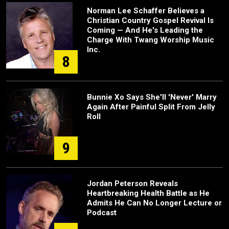
Norman Lee Schaffer Believes a
Christian Country Gospel Revival Is
Coming — And He's Leading the
Charge With Twang Worship Music
Inc.
8
Bunnie Xo Says She'll 'Never' Marry
Again After Painful Split From Jelly
Roll
9
Jordan Peterson Reveals
Heartbreaking Health Battle as He
Admits He Can No Longer Lecture or
Podcast