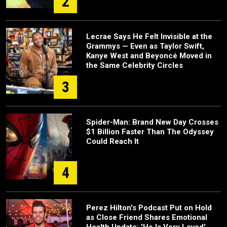
2
Lecrae Says He Felt Invisible at the
Grammys — Even as Taylor Swift,
Kanye West and Beyoncé Moved in
the Same Celebrity Circles
3
Spider-Man: Brand New Day Crosses
$1 Billion Faster Than The Odyssey
Could Reach It
4
Perez Hilton's Podcast Put on Hold
as Close Friend Shares Emotional