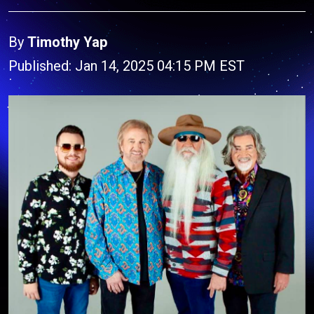
By
Timothy Yap
Published: Jan 14, 2025 04:15 PM EST