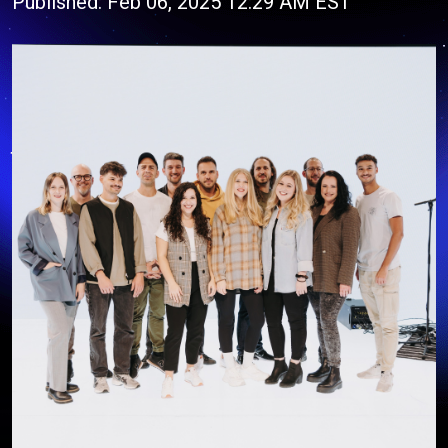
Published: Feb 06, 2025 12:29 AM EST