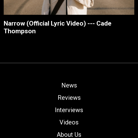
Narrow (Official Lyric Video) --- Cade
Thompson
News
Reviews
Interviews
Videos
About Us