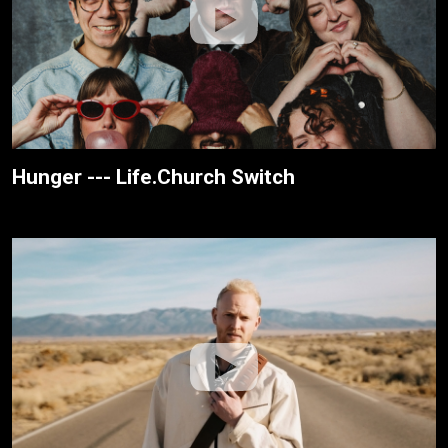
Hunger --- Life.Church Switch