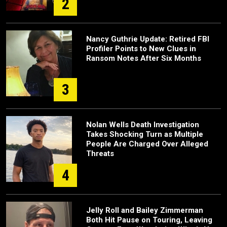
2
Nancy Guthrie Update: Retired FBI
Profiler Points to New Clues in
Ransom Notes After Six Months
3
Nolan Wells Death Investigation
Takes Shocking Turn as Multiple
People Are Charged Over Alleged
Threats
4
Jelly Roll and Bailey Zimmerman
Both Hit Pause on Touring, Leaving