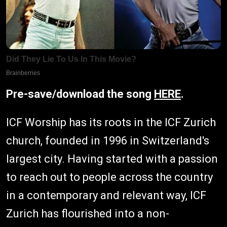
Pre-save/download the song
HERE
.
ICF Worship has its roots in the ICF Zurich
church, founded in 1996 in Switzerland's
largest city. Having started with a passion
to reach out to people across the country
in a contemporary and relevant way, ICF
Zurich has flourished into a non-