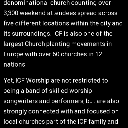
denominational church counting over
3,300 weekend attendees spread across
five different locations within the city and
its surroundings. ICF is also one of the
largest Church planting movements in
Europe with over 60 churches in 12
nations.
Yet, ICF Worship are not restricted to
being a band of skilled worship
songwriters and performers, but are also
strongly connected with and focused on
local churches part of the ICF family and