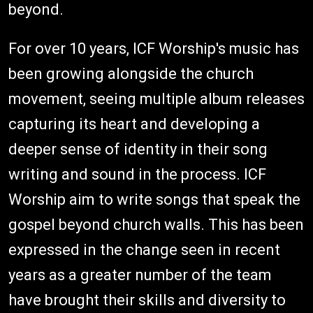
beyond.
For over 10 years, ICF Worship's music has
been growing alongside the church
movement, seeing multiple album releases
capturing its heart and developing a
deeper sense of identity in their song
writing and sound in the process. ICF
Worship aim to write songs that speak the
gospel beyond church walls. This has been
expressed in the change seen in recent
years as a greater number of the team
have brought their skills and diversity to