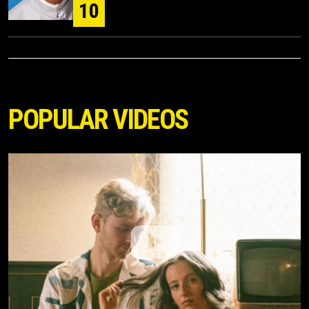
10
POPULAR VIDEOS