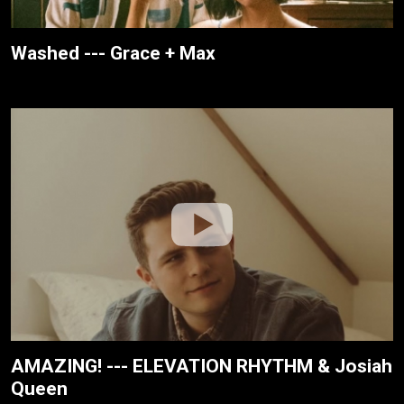
Washed --- Grace + Max
AMAZING! --- ELEVATION RHYTHM & Josiah
Queen