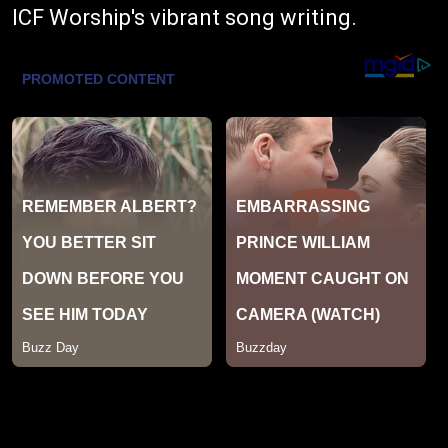
ICF Worship's vibrant song writing.