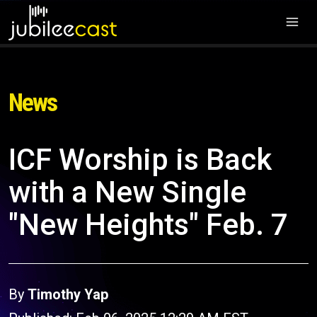
News
ICF Worship is Back
with a New Single
"New Heights" Feb. 7
By
Timothy Yap