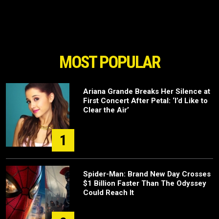
MOST POPULAR
Ariana Grande Breaks Her Silence at
First Concert After Petal: ‘I’d Like to
Clear the Air’
1
Spider-Man: Brand New Day Crosses
$1 Billion Faster Than The Odyssey
Could Reach It