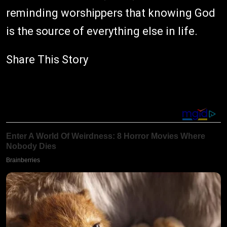
reminding worshippers that knowing God
is the source of everything else in life.
Share This Story