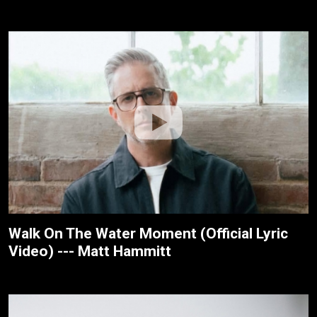
Walk On The Water Moment (Official Lyric
Video) --- Matt Hammitt