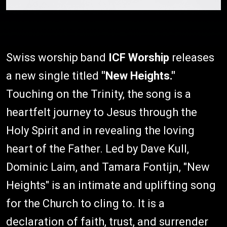
Swiss worship band
ICF Worship
releases
a new single titled
"New Heights."
Touching on the Trinity, the song is a
heartfelt journey to Jesus through the
Holy Spirit and in revealing the loving
heart of the Father. Led by Dave Kull,
Dominic Laim, and Tamara Fontijn, "New
Heights" is an intimate and uplifting song
for the Church to cling to. It is a
declaration of faith, trust, and surrender