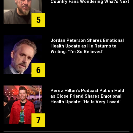
Country Fans Wondering What's Next
5
Jordan Peterson Shares Emotional
Health Update as He Returns to
Writing: "I'm So Relieved"
6
Perez Hilton's Podcast Put on Hold
as Close Friend Shares Emotional
Health Update: 'He Is Very Loved'
7