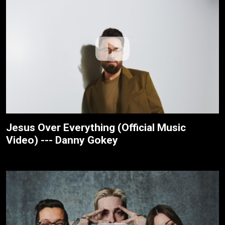
Jesus Over Everything (Official Music
Video) --- Danny Gokey