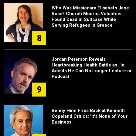
Who Was Missionary Elisabeth Jane
Ross? Church Mourns Volunteer
Found Dead in Suitcase While
Serving Refugees in Greece
8
Jordan Peterson Reveals
Heartbreaking Health Battle as He
Admits He Can No Longer Lecture or
Podcast
9
Benny Hinn Fires Back at Kenneth
Copeland Critics: 'It's None of Your
Business'