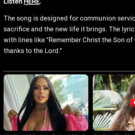
Listen
HERE
.
The song is designed for communion service
sacrifice and the new life it brings. The l
with lines like "Remember Christ the Son o
thanks to the Lord."