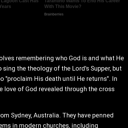
nvolves remembering who God is and what He
ing the theology of the Lord's Supper, but
to "proclaim His death until He returns". In
e love of God revealed through the cross
rom Sydney, Australia. They have penned
ems in modern churches, including