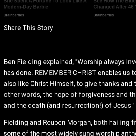
Share This Story
Ben Fielding explained, "Worship always i
has done. REMEMBER CHRIST enables us to s
also like Christ Himself, to give thanks and 
other words, the hope of forgiveness and th
and the death (and resurrection!) of Jesus."
Fielding and Reuben Morgan, both hailing f
some of the most widely sung worship anth