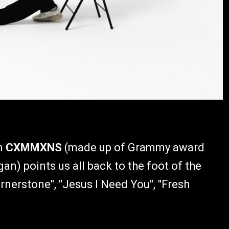
om
CXMMXNS
(made up of Grammy award
n) points us all back to the foot of the
rnerstone", "Jesus I Need You", "Fresh