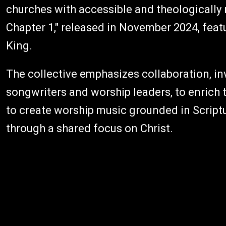
churches with accessible and theologically
Chapter 1," released in November 2024, feat
King.
The collective emphasizes collaboration, i
songwriters and worship leaders, to enrich
to create worship music grounded in Scriptu
through a shared focus on Christ.