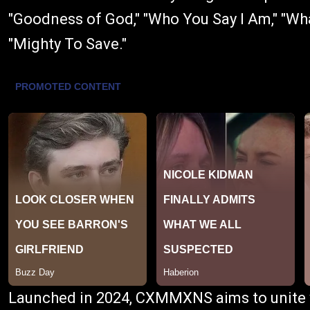
"Goodness of God," "Who You Say I Am," "Wha
"Mighty To Save."
Launched in 2024, CXMMXNS aims to unite w