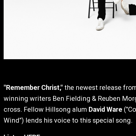
"Remember Christ,"
the newest release fr
winning writers Ben Fielding & Reuben Morga
cross. Fellow Hillsong alum
David Ware
("Co
Wind") lends his voice to this special song.