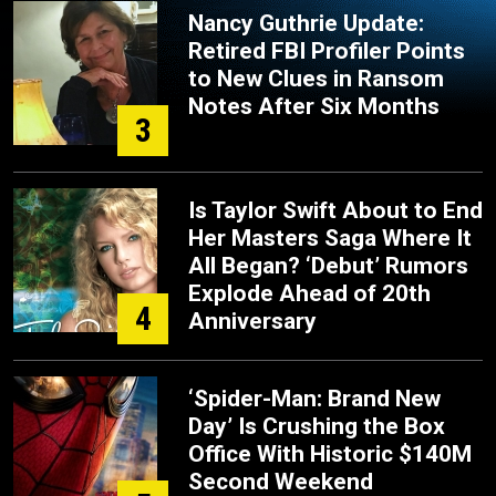
Nancy Guthrie Update:
Retired FBI Profiler Points
to New Clues in Ransom
Notes After Six Months
3
Is Taylor Swift About to End
Her Masters Saga Where It
All Began? ‘Debut’ Rumors
Explode Ahead of 20th
4
Anniversary
‘Spider-Man: Brand New
Day’ Is Crushing the Box
Office With Historic $140M
Second Weekend