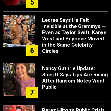
5
Lecrae Says He Felt
Invisible at the Grammys —
Even as Taylor Swift, Kanye
West and Beyoncé Moved
in the Same Celebrity
6
Circles
Nancy Guthrie Update:
Sheriff Says Tips Are Rising
After Ransom Notes Went
Public
7
Perez Hilton’s Public Crisis