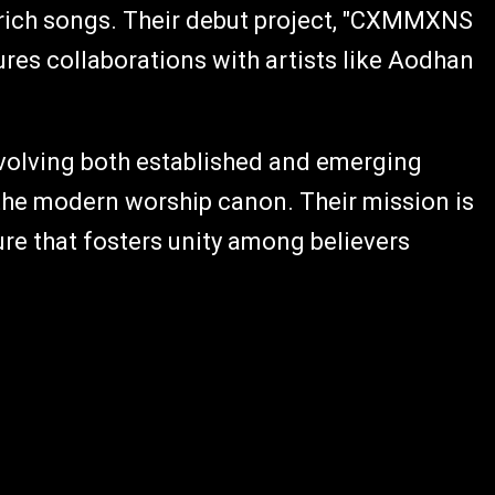
 rich songs. Their debut project, "CXMMXNS
ures collaborations with artists like Aodhan
nvolving both established and emerging
 the modern worship canon. Their mission is
re that fosters unity among believers