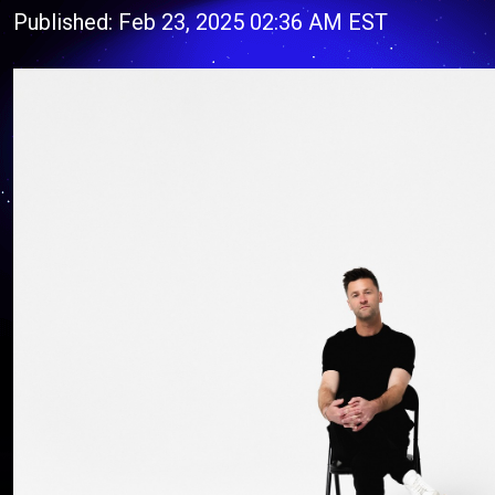
Published: Feb 23, 2025 02:36 AM EST