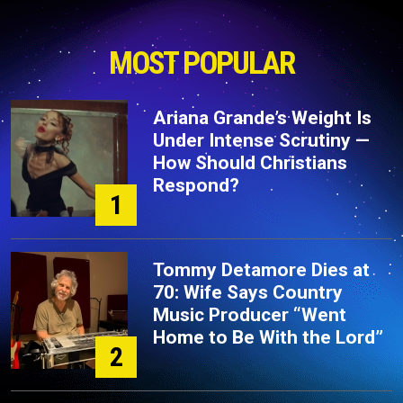
MOST POPULAR
Ariana Grande’s Weight Is
Under Intense Scrutiny —
How Should Christians
Respond?
1
Tommy Detamore Dies at
70: Wife Says Country
Music Producer “Went
Home to Be With the Lord”
2