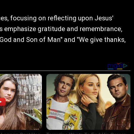
s, focusing on reflecting upon Jesus'
yrics emphasize gratitude and remembrance,
f God and Son of Man" and "We give thanks,