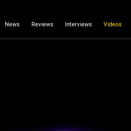
News
Reviews
Interviews
Videos