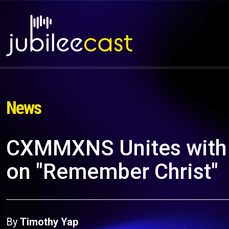
News
CXMMXNS Unites with 
on "Remember Christ"
By
Timothy Yap