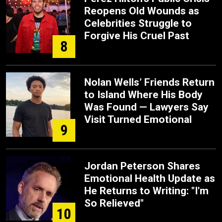
Reopens Old Wounds as
Celebrities Struggle to
Forgive His Cruel Past
8
Nolan Wells’ Friends Return
to Island Where His Body
Was Found — Lawyers Say
Visit Turned Emotional
9
Jordan Peterson Shares
Emotional Health Update as
He Returns to Writing: "I'm
So Relieved"
10