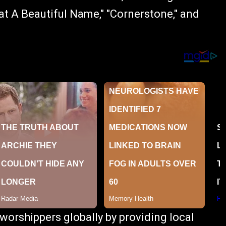
t A Beautiful Name," "Cornerstone," and
orshippers globally by providing local