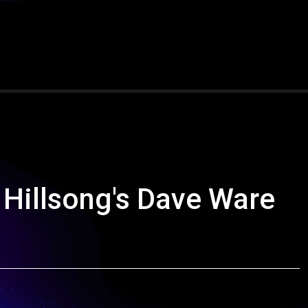
Hillsong's Dave Ware