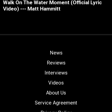
Walk On The Water Moment (Official Lyric
Video) --- Matt Hammitt
News
Reviews
Interviews
Videos
About Us
Service Agreement