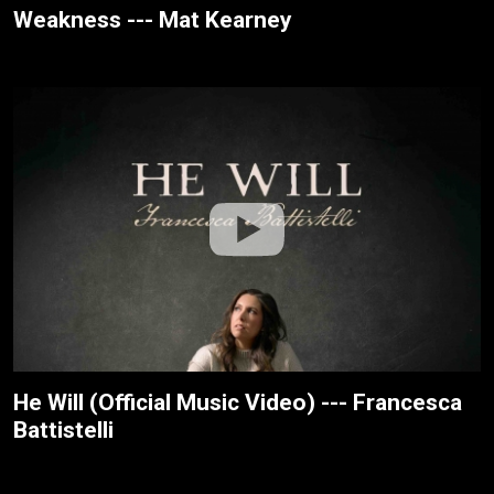
Weakness --- Mat Kearney
He Will (Official Music Video) --- Francesca
Battistelli