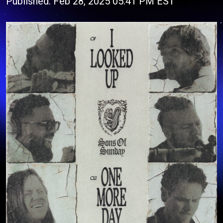
Published: Feb 28, 2025 05:41 PM EST