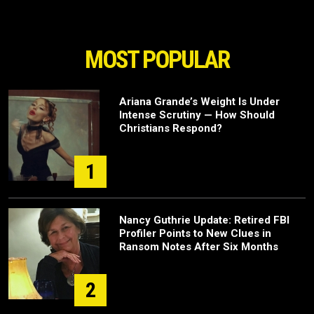
MOST POPULAR
Ariana Grande’s Weight Is Under
Intense Scrutiny — How Should
Christians Respond?
1
Nancy Guthrie Update: Retired FBI
Profiler Points to New Clues in
Ransom Notes After Six Months
2