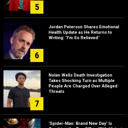
5
Jordan Peterson Shares Emotional
Health Update as He Returns to
Writing: "I'm So Relieved"
6
Nolan Wells Death Investigation
Takes Shocking Turn as Multiple
People Are Charged Over Alleged
Threats
7
‘Spider-Man: Brand New Day’ Is