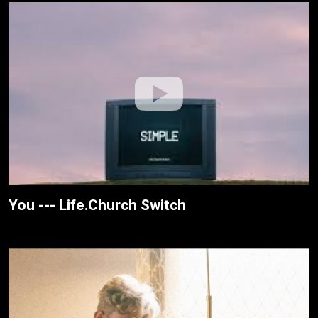
You --- Life.Church Switch