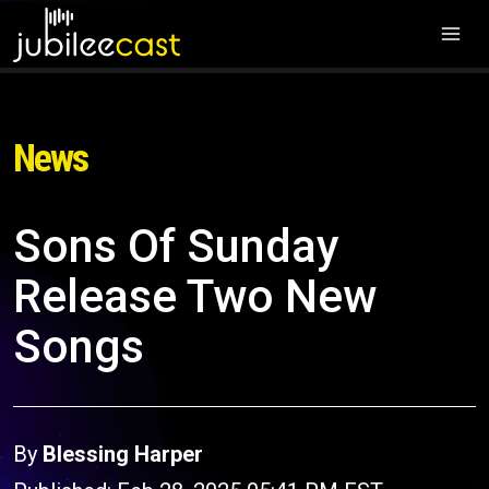
News
Sons Of Sunday
Release Two New
Songs
By
Blessing Harper