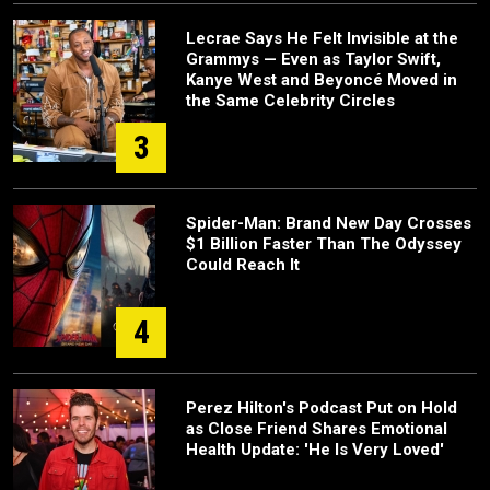
Lecrae Says He Felt Invisible at the
Grammys — Even as Taylor Swift,
Kanye West and Beyoncé Moved in
the Same Celebrity Circles
3
Spider-Man: Brand New Day Crosses
$1 Billion Faster Than The Odyssey
Could Reach It
4
Perez Hilton's Podcast Put on Hold
as Close Friend Shares Emotional
Health Update: 'He Is Very Loved'