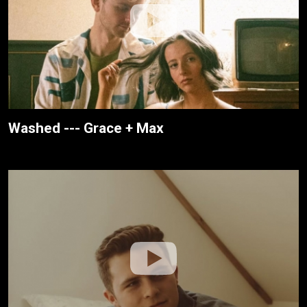
Washed --- Grace + Max