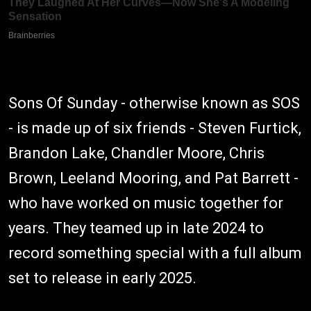
Sons Of Sunday - otherwise known as SOS
- is made up of six friends - Steven Furtick,
Brandon Lake, Chandler Moore, Chris
Brown, Leeland Mooring, and Pat Barrett -
who have worked on music together for
years. They teamed up in late 2024 to
record something special with a full album
set to release in early 2025.