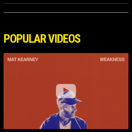
POPULAR VIDEOS