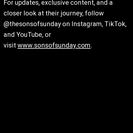
For updates, exclusive content, and a
closer look at their journey, follow
@thesonsofsunday on Instagram, TikTok,
and YouTube, or
visit
www.sonsofsunday.com
.