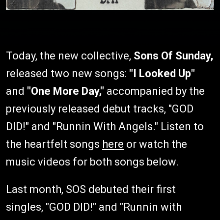
Today, the new collective,
Sons Of Sunday,
released two new songs:
"I Looked Up"
and
"One More Day,"
accompanied by the
previously released debut tracks, "GOD
DID!" and "Runnin With Angels." Listen to
the heartfelt songs
here
or watch the
music videos for both songs below.
Last month, SOS debuted their first
singles, "GOD DID!" and "Runnin with