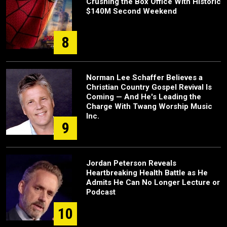
Crushing the Box Office With Historic
$140M Second Weekend
8
Norman Lee Schaffer Believes a
Christian Country Gospel Revival Is
Coming — And He's Leading the
Charge With Twang Worship Music
Inc.
9
Jordan Peterson Reveals
Heartbreaking Health Battle as He
Admits He Can No Longer Lecture or
Podcast
10