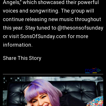
Angels," which showcased their powerful
voices and songwriting. The group will
continue releasing new music throughout
this year. Stay tuned to @thesonsofsunday
or visit SonsOfSunday.com for more
information.
Share This Story