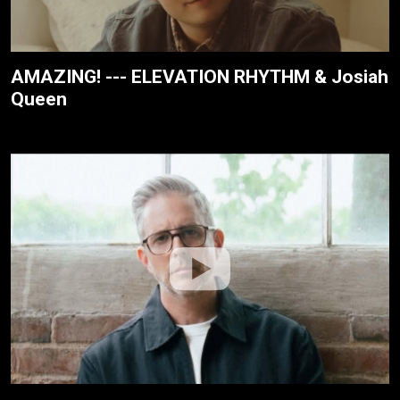
AMAZING! --- ELEVATION RHYTHM & Josiah
Queen