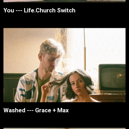
You --- Life.Church Switch
Washed --- Grace + Max