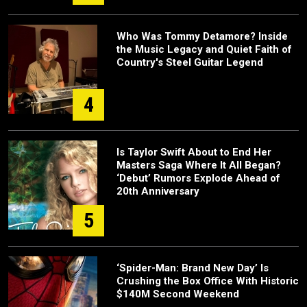
Who Was Tommy Detamore? Inside
the Music Legacy and Quiet Faith of
Country's Steel Guitar Legend
4
Is Taylor Swift About to End Her
Masters Saga Where It All Began?
‘Debut’ Rumors Explode Ahead of
20th Anniversary
5
‘Spider-Man: Brand New Day’ Is
Crushing the Box Office With Historic
$140M Second Weekend