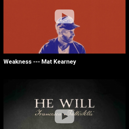
Weakness --- Mat Kearney