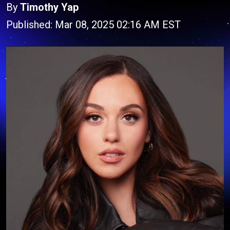
By
Timothy Yap
Published: Mar 08, 2025 02:16 AM EST