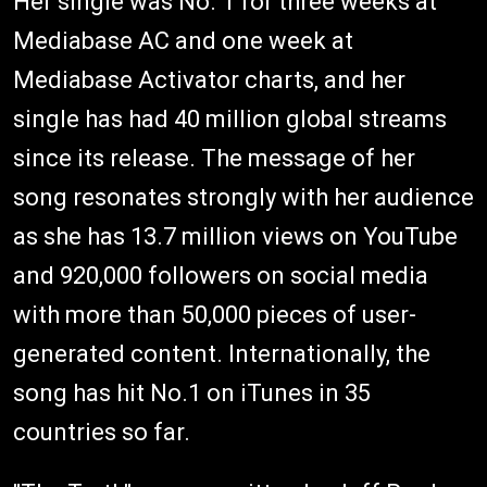
Her single was No. 1 for three weeks at
Mediabase AC and one week at
Mediabase Activator charts, and her
single has had 40 million global streams
since its release. The message of her
song resonates strongly with her audience
as she has 13.7 million views on YouTube
and 920,000 followers on social media
with more than 50,000 pieces of user-
generated content. Internationally, the
song has hit No.1 on iTunes in 35
countries so far.