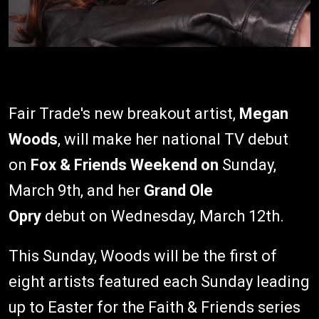
Fair Trade's new breakout artist,
Megan
Woods
, will make her national TV debut
on
Fox & Friends Weekend on
Sunday,
March 9th, and her
Grand Ole
Opry
debut on Wednesday, March 12th.
This Sunday, Woods will be the first of
eight artists featured each Sunday leading
up to Easter for the Faith & Friends series