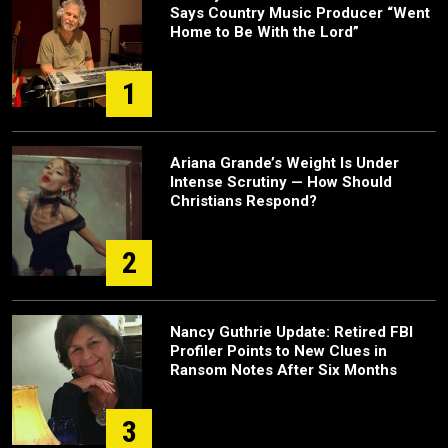
Says Country Music Producer “Went
Home to Be With the Lord”
1
Ariana Grande’s Weight Is Under
Intense Scrutiny — How Should
Christians Respond?
2
Nancy Guthrie Update: Retired FBI
Profiler Points to New Clues in
Ransom Notes After Six Months
3