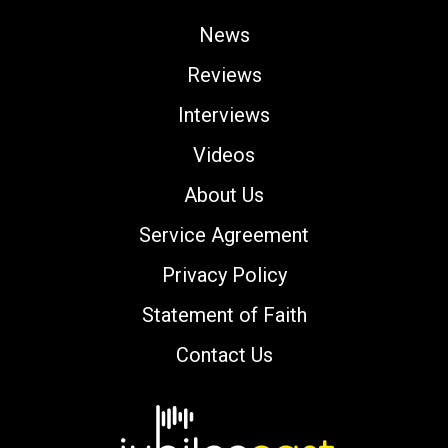
News
Reviews
Interviews
Videos
About Us
Service Agreement
Privacy Policy
Statement of Faith
Contact Us