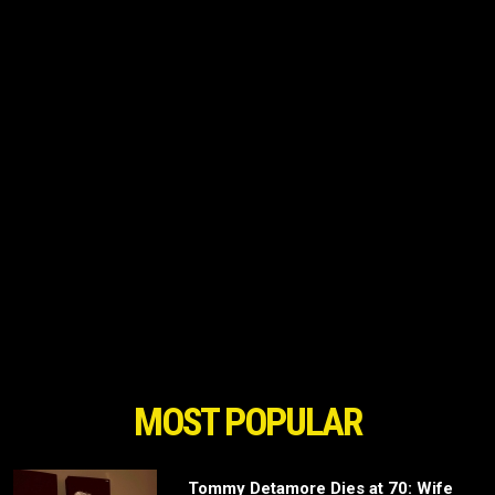
MOST POPULAR
Tommy Detamore Dies at 70: Wife