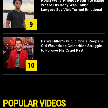
Nolan Wells’ Friends Return to Island
Where His Body Was Found —
Lawyers Say Visit Turned Emotional
9
Perez Hilton’s Public Crisis Reopens
Old Wounds as Celebrities Struggle
to Forgive His Cruel Past
10
POPULAR VIDEOS