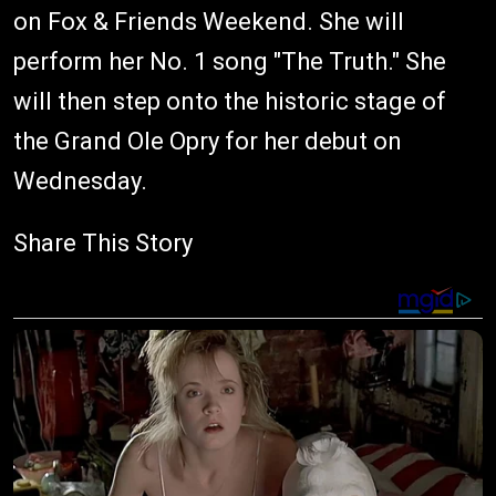
on Fox & Friends Weekend. She will
perform her No. 1 song "The Truth." She
will then step onto the historic stage of
the Grand Ole Opry for her debut on
Wednesday.
Share This Story