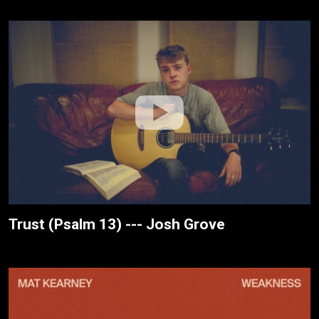
Trust (Psalm 13) --- Josh Grove