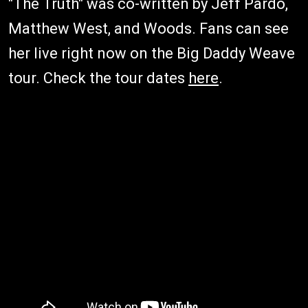
"The Truth" was co-written by Jeff Pardo,
Matthew West, and Woods. Fans can see
her live right now on the Big Daddy Weave
tour. Check the tour dates
here
.