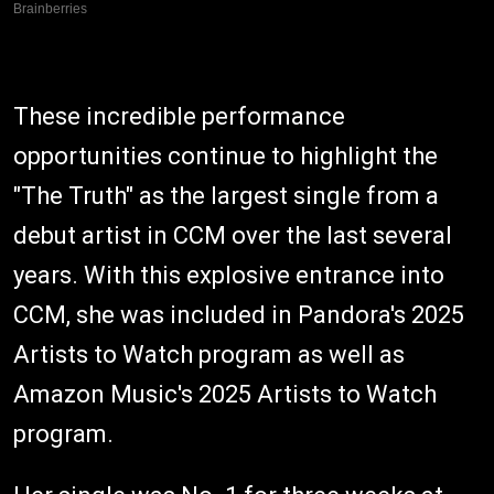
These incredible performance
opportunities continue to highlight the
"The Truth" as the largest single from a
debut artist in CCM over the last several
years. With this explosive entrance into
CCM, she was included in Pandora's 2025
Artists to Watch program as well as
Amazon Music's 2025 Artists to Watch
program.