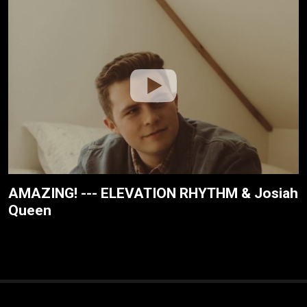
AMAZING! --- ELEVATION RHYTHM & Josiah
Queen