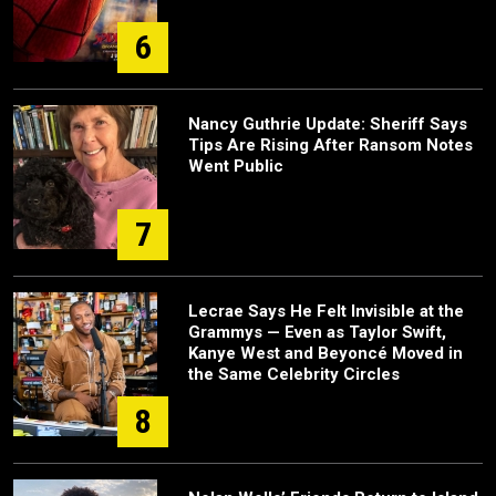
6
Nancy Guthrie Update: Sheriff Says
Tips Are Rising After Ransom Notes
Went Public
7
Lecrae Says He Felt Invisible at the
Grammys — Even as Taylor Swift,
Kanye West and Beyoncé Moved in
the Same Celebrity Circles
8