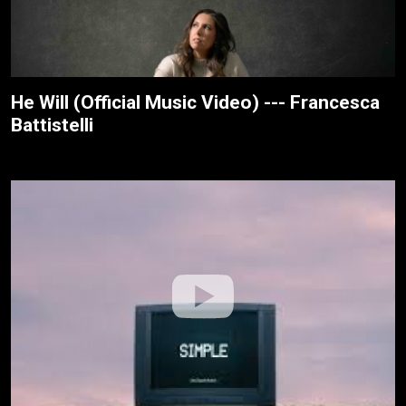
He Will (Official Music Video) --- Francesca
Battistelli