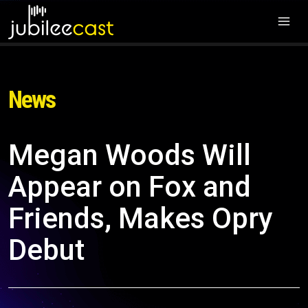
News
Megan Woods Will
Appear on Fox and
Friends, Makes Opry
Debut