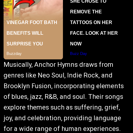
Musically, Anchor Hymns draws from
genres like Neo Soul, Indie Rock, and
Brooklyn Fusion, incorporating elements
of blues, jazz, R&B, and soul. Their songs
explore themes such as suffering, grief,
joy, and celebration, providing language
for a wide range of human experiences.