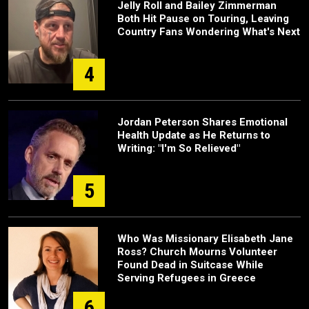
Jelly Roll and Bailey Zimmerman
Both Hit Pause on Touring, Leaving
Country Fans Wondering What's Next
4
Jordan Peterson Shares Emotional
Health Update as He Returns to
Writing: "I'm So Relieved"
5
Who Was Missionary Elisabeth Jane
Ross? Church Mourns Volunteer
Found Dead in Suitcase While
Serving Refugees in Greece
6