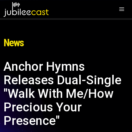
News
Anchor Hymns
Releases Dual-Single
"Walk With Me/How
Precious Your
Presence"