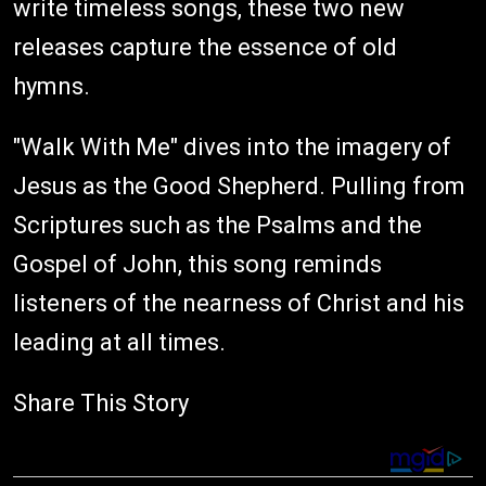
write timeless songs, these two new
releases capture the essence of old
hymns.
"Walk With Me" dives into the imagery of
Jesus as the Good Shepherd. Pulling from
Scriptures such as the Psalms and the
Gospel of John, this song reminds
listeners of the nearness of Christ and his
leading at all times.
Share This Story