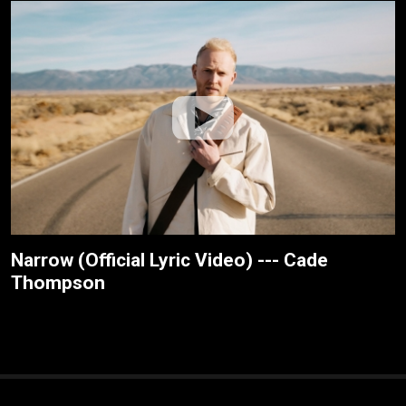
Narrow (Official Lyric Video) --- Cade
Thompson