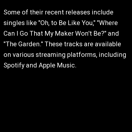
Some of their recent releases include
singles like "Oh, to Be Like You," "Where
Can I Go That My Maker Won't Be?" and
"The Garden." These tracks are available
on various streaming platforms, including
Spotify and Apple Music.