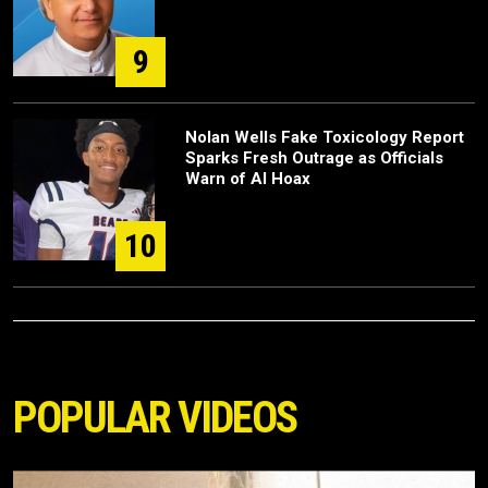
9
Nolan Wells Fake Toxicology Report
Sparks Fresh Outrage as Officials
Warn of AI Hoax
10
POPULAR VIDEOS