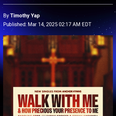
By
Timothy Yap
Published: Mar 14, 2025 02:17 AM EDT