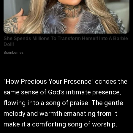
"How Precious Your Presence" echoes the
same sense of God's intimate presence,
flowing into a song of praise. The gentle
melody and warmth emanating from it
make it a comforting song of worship.