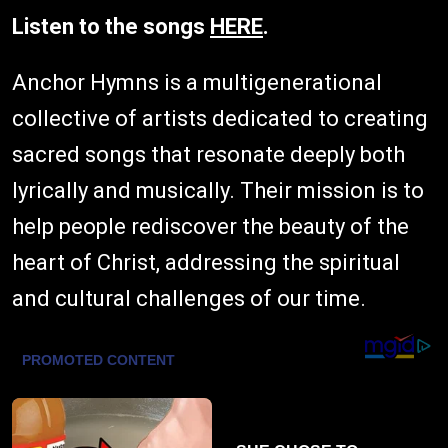
Listen to the songs
HERE
.
Anchor Hymns is a multigenerational
collective of artists dedicated to creating
sacred songs that resonate deeply both
lyrically and musically. Their mission is to
help people rediscover the beauty of the
heart of Christ, addressing the spiritual
and cultural challenges of our time.