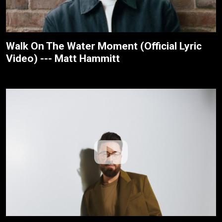
Walk On The Water Moment (Official Lyric
Video) --- Matt Hammitt