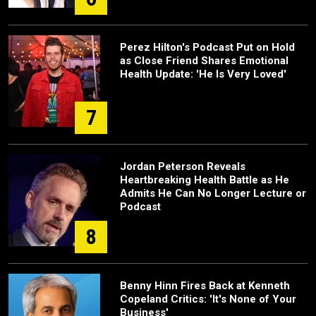
Perez Hilton's Podcast Put on Hold
as Close Friend Shares Emotional
Health Update: 'He Is Very Loved'
7
Jordan Peterson Reveals
Heartbreaking Health Battle as He
Admits He Can No Longer Lecture or
Podcast
8
Benny Hinn Fires Back at Kenneth
Copeland Critics: 'It's None of Your
Business'