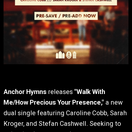
Anchor Hymns
releases
"Walk With
Me/How Precious Your Presence,"
a new
dual single featuring Caroline Cobb, Sarah
Kroger, and Stefan Cashwell. Seeking to