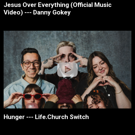
Jesus Over Everything (Official Music
Video) --- Danny Gokey
Hunger --- Life.Church Switch