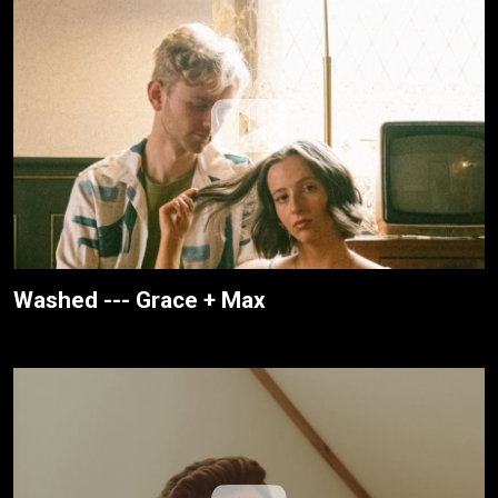
Washed --- Grace + Max