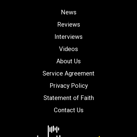
News
Reviews
Interviews
Videos
About Us
Service Agreement
Privacy Policy
Statement of Faith
Contact Us