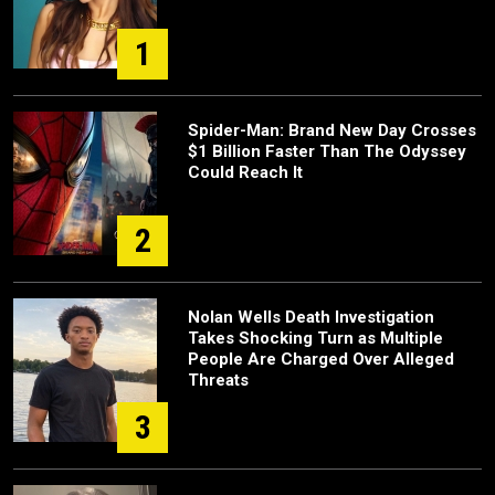
1
Spider-Man: Brand New Day Crosses
$1 Billion Faster Than The Odyssey
Could Reach It
2
Nolan Wells Death Investigation
Takes Shocking Turn as Multiple
People Are Charged Over Alleged
Threats
3