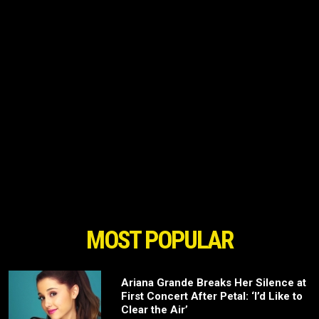
MOST POPULAR
Ariana Grande Breaks Her Silence at
First Concert After Petal: ‘I’d Like to
Clear the Air’