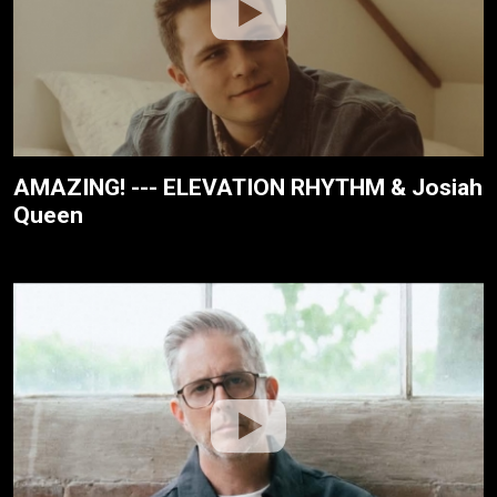
AMAZING! --- ELEVATION RHYTHM & Josiah
Queen