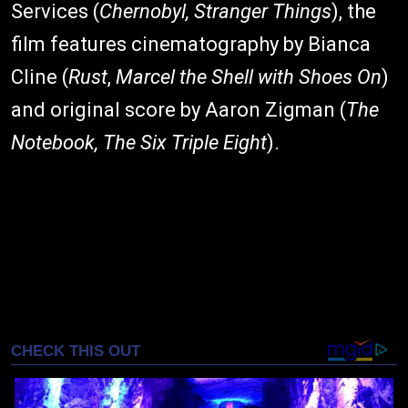
Services (
Chernobyl, Stranger Things
), the
film features cinematography by Bianca
Cline (
Rust
,
Marcel the Shell with Shoes On
)
and original score by Aaron Zigman (
The
Notebook, The Six Triple Eight
).