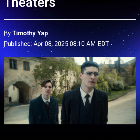
Theaters
By
Timothy Yap
Published: Apr 08, 2025 08:10 AM EDT