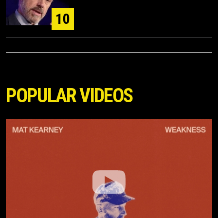
10
POPULAR VIDEOS