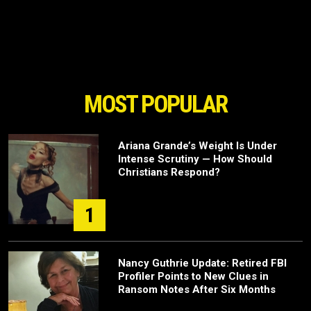
MOST POPULAR
Ariana Grande’s Weight Is Under
Intense Scrutiny — How Should
Christians Respond?
1
Nancy Guthrie Update: Retired FBI
Profiler Points to New Clues in
Ransom Notes After Six Months