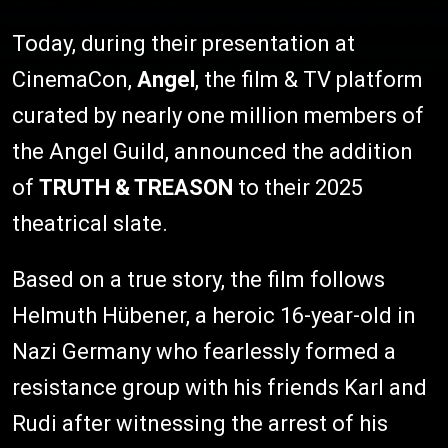
Today, during their presentation at
CinemaCon,
Angel
, the film & TV platform
curated by nearly one million members of
the Angel Guild, announced the addition
of
TRUTH & TREASON
to their 2025
theatrical slate.
Based on a true story, the film follows
Helmuth Hübener, a heroic 16-year-old in
Nazi Germany who fearlessly formed a
resistance group with his friends Karl and
Rudi after witnessing the arrest of his