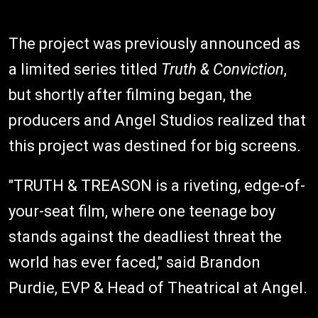
The project was previously announced as
a limited series titled
Truth & Conviction
,
but shortly after filming began, the
producers and Angel Studios realized that
this project was destined for big screens.
"TRUTH & TREASON is a riveting, edge-of-
your-seat film, where one teenage boy
stands against the deadliest threat the
world has ever faced," said Brandon
Purdie, EVP & Head of Theatrical at Angel.