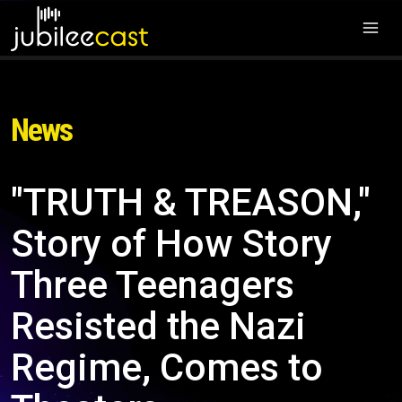
News
"TRUTH & TREASON,"
Story of How Story
Three Teenagers
Resisted the Nazi
Regime, Comes to