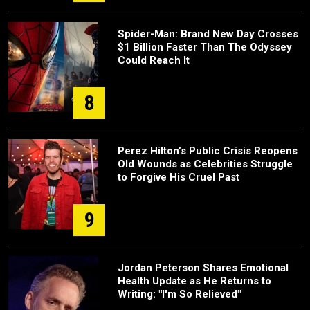
Spider-Man: Brand New Day Crosses
$1 Billion Faster Than The Odyssey
Could Reach It
8
Perez Hilton’s Public Crisis Reopens
Old Wounds as Celebrities Struggle
to Forgive His Cruel Past
9
Jordan Peterson Shares Emotional
Health Update as He Returns to
Writing: "I'm So Relieved"