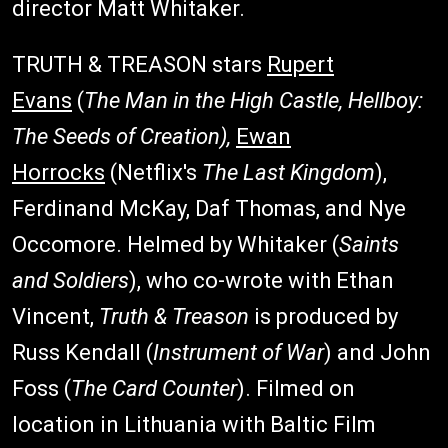
director Matt Whitaker.
TRUTH & TREASON stars
Rupert
Evans
(
The Man in the High Castle, Hellboy:
The Seeds of Creation),
Ewan
Horrocks
(Netflix's
The Last Kingdom
),
Ferdinand McKay, Daf Thomas, and Nye
Occomore. Helmed by Whitaker (
Saints
and Soldiers
), who co-wrote with Ethan
Vincent,
Truth & Treason
is produced by
Russ Kendall (
Instrument of War
) and John
Foss (
The Card Counter
). Filmed on
location in Lithuania with Baltic Film