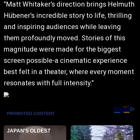
"Matt Whitaker's direction brings Helmuth
Hübener's incredible story to life, thrilling
and inspiring audiences while leaving
them profoundly moved. Stories of this
magnitude were made for the biggest
screen possible-a cinematic experience
best felt in a theater, where every moment
resonates with full intensity."