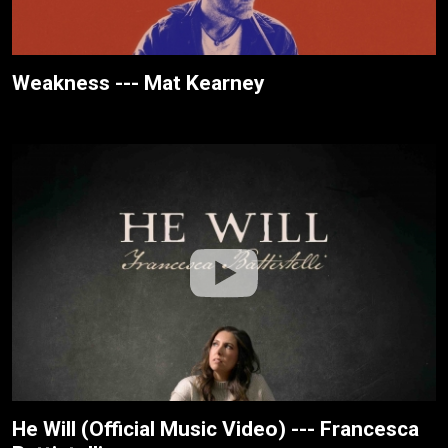
Weakness --- Mat Kearney
He Will (Official Music Video) --- Francesca