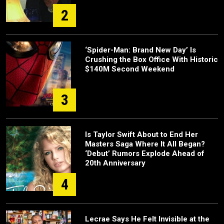
2
‘Spider-Man: Brand New Day’ Is
Crushing the Box Office With Historic
$140M Second Weekend
3
Is Taylor Swift About to End Her
Masters Saga Where It All Began?
‘Debut’ Rumors Explode Ahead of
20th Anniversary
4
Lecrae Says He Felt Invisible at the