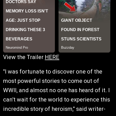
View the Trailer
HERE
"I was fortunate to discover one of the
most powerful stories to come out of
WWII, and almost no one has heard of it. I
can't wait for the world to experience this
incredible story of heroism," said writer-