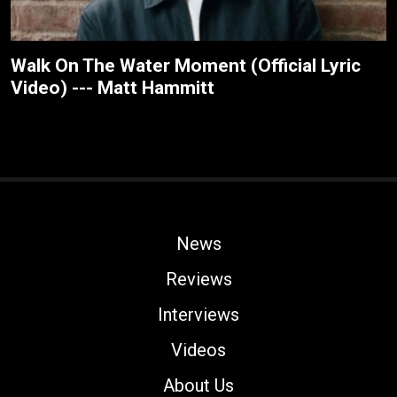
Walk On The Water Moment (Official Lyric
Video) --- Matt Hammitt
News
Reviews
Interviews
Videos
About Us