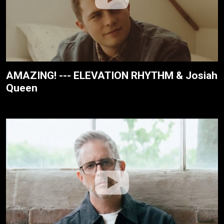
AMAZING! --- ELEVATION RHYTHM & Josiah
Queen