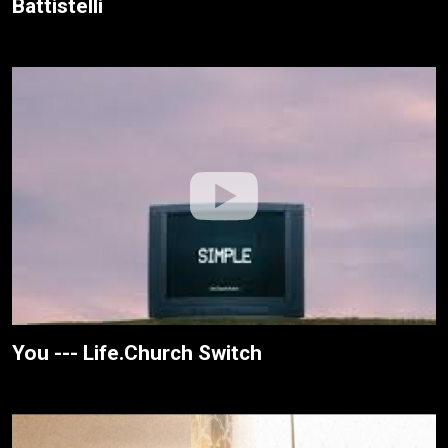
Battistelli
You --- Life.Church Switch