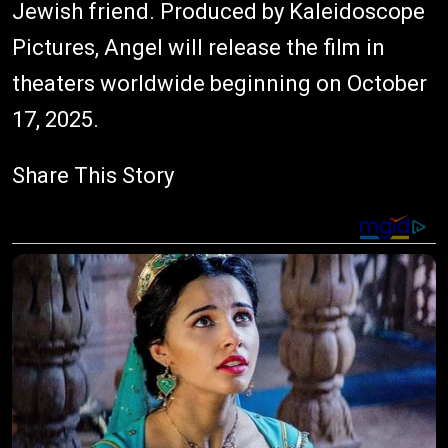
Jewish friend. Produced by Kaleidoscope
Pictures, Angel will release the film in
theaters worldwide beginning on October
17, 2025.
Share This Story