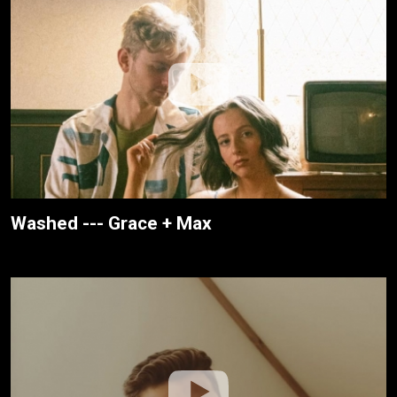
Washed --- Grace + Max