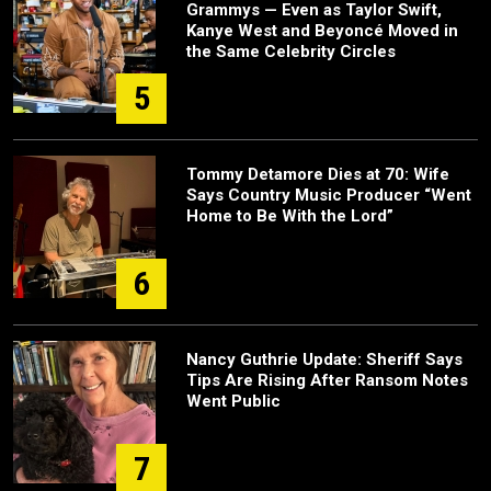
Grammys — Even as Taylor Swift,
Kanye West and Beyoncé Moved in
the Same Celebrity Circles
5
Tommy Detamore Dies at 70: Wife
Says Country Music Producer “Went
Home to Be With the Lord”
6
Nancy Guthrie Update: Sheriff Says
Tips Are Rising After Ransom Notes
Went Public
7