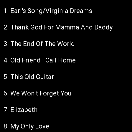
1. Earl's Song/Virginia Dreams
2. Thank God For Mamma And Daddy
3. The End Of The World
4. Old Friend I Call Home
5. This Old Guitar
6. We Won't Forget You
7. Elizabeth
8. My Only Love