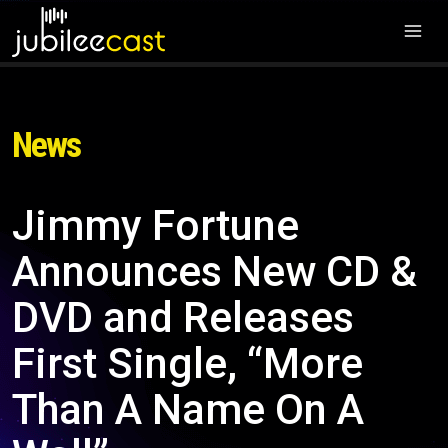
News
Jimmy Fortune
Announces New CD &
DVD and Releases
First Single, “More
Than A Name On A