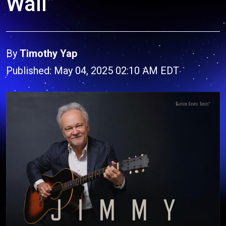
Wall”
By
Timothy Yap
Published: May 04, 2025 02:10 AM EDT