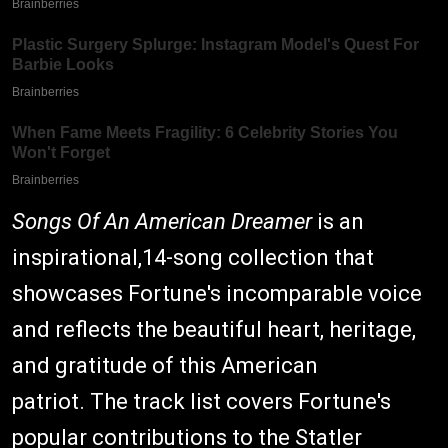
Songs Of An American Dreamer
is an
inspirational,14-song collection that
showcases Fortune's incomparable voice
and reflects the beautiful heart, heritage,
and gratitude of this American
patriot. The track list covers Fortune's
popular contributions to the Statler