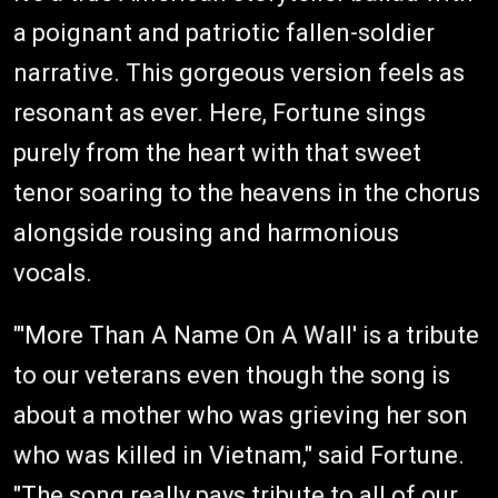
a poignant and patriotic fallen-soldier
narrative. This gorgeous version feels as
resonant as ever. Here, Fortune sings
purely from the heart with that sweet
tenor soaring to the heavens in the chorus
alongside rousing and harmonious
vocals.
"'More Than A Name On A Wall' is a tribute
to our veterans even though the song is
about a mother who was grieving her son
who was killed in Vietnam," said Fortune.
"The song really pays tribute to all of our