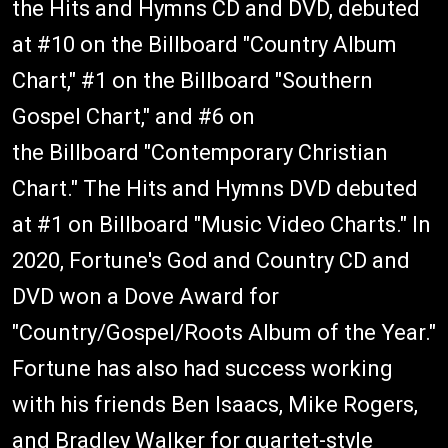
the Hits and Hymns CD and DVD, debuted
at #10 on the Billboard "Country Album
Chart," #1 on the Billboard "Southern
Gospel Chart," and #6 on
the Billboard "Contemporary Christian
Chart." The Hits and Hymns DVD debuted
at #1 on Billboard "Music Video Charts." In
2020, Fortune's God and Country CD and
DVD won a Dove Award for
"Country/Gospel/Roots Album of the Year."
Fortune has also had success working
with his friends Ben Isaacs, Mike Rogers,
and Bradley Walker for quartet-style