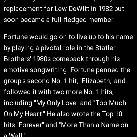
replacement for Lew DeWitt in 1982 but
soon became a full-fledged member.
Fortune would go on to live up to his name
by playing a pivotal role in the Statler
Brothers' 1980s comeback through his
emotive songwriting. Fortune penned the
group's second No. 1 hit, "Elizabeth," and
followed it with two more No. 1 hits,
including "My Only Love" and "Too Much
On My Heart." He also wrote the Top 10
hits "Forever" and "More Than a Name on
a Wall."