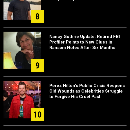
8
Nancy Guthrie Update: Retired FBI
Profiler Points to New Clues in
Ransom Notes After Six Months
9
Perez Hilton’s Public Crisis Reopens
Old Wounds as Celebrities Struggle
to Forgive His Cruel Past
10