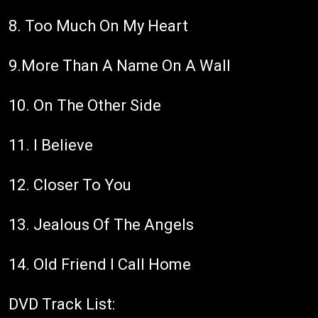
8. Too Much On My Heart
9.More Than A Name On A Wall
10. On The Other Side
11. I Believe
12. Closer To You
13. Jealous Of The Angels
14. Old Friend I Call Home
DVD Track List: