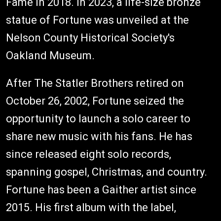
Fame in 2018. In 2023, a life-size bronze
statue of Fortune was unveiled at the
Nelson County Historical Society's
Oakland Museum.
After The Statler Brothers retired on
October 26, 2002, Fortune seized the
opportunity to launch a solo career to
share new music with his fans. He has
since released eight solo records,
spanning gospel, Christmas, and country.
Fortune has been a Gaither artist since
2015. His first album with the label,