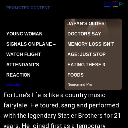
Fortune's life is like a country music
fairytale. He toured, sang and performed
with the legendary Statler Brothers for 21
years. He joined first as a temporary