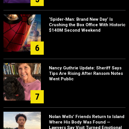
‘Spider-Man: Brand New Day’ Is
Crushing the Box Office With Historic
$140M Second Weekend
6
Nancy Guthrie Update: Sheriff Says
Tips Are Rising After Ransom Notes
Went Public
7
Nolan Wells’ Friends Return to Island
Where His Body Was Found —
Lawyers Say Visit Turned Emotional