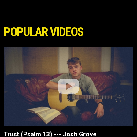
POPULAR VIDEOS
Trust (Psalm 13) --- Josh Grove