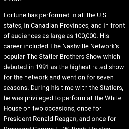
Fortune has performed in all the U.S.
states, in Canadian Provinces, and in front
of audiences as large as 100,000. His
career included The Nashville Network's
popular The Statler Brothers Show which
debuted in 1991 as the highest rated show
for the network and went on for seven
seasons. During his time with the Statlers,
he was privileged to perform at the White
House on two occasions, once for
President Ronald Reagan, and once for