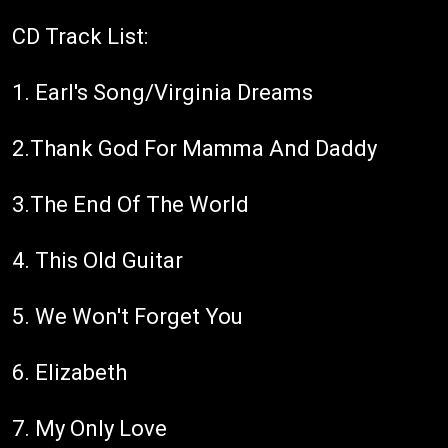
CD Track List:
1. Earl's Song/Virginia Dreams
2.Thank God For Mamma And Daddy
3.The End Of The World
4. This Old Guitar
5. We Won't Forget You
6. Elizabeth
7. My Only Love