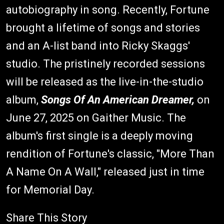
autobiography in song. Recently, Fortune
brought a lifetime of songs and stories
and an A-list band into Ricky Skaggs'
studio. The pristinely recorded sessions
will be released as the live-in-the-studio
album,
Songs Of An American Dreamer,
on
June 27, 2025 on Gaither Music. The
album's first single is a deeply moving
rendition of Fortune's classic, "More Than
A Name On A Wall," released just in time
for Memorial Day.
Share This Story