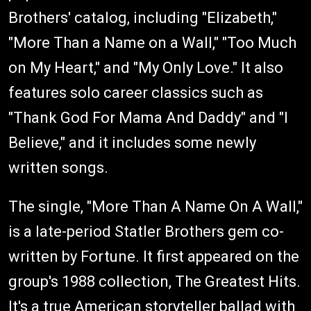
Brothers' catalog, including "Elizabeth,"
"More Than a Name on a Wall," "Too Much
on My Heart," and "My Only Love." It also
features solo career classics such as
"Thank God For Mama And Daddy" and "I
Believe," and it includes some newly
written songs.
The single, "More Than A Name On A Wall,"
is a late-period Statler Brothers gem co-
written by Fortune. It first appeared on the
group's 1988 collection, The Greatest Hits.
It's a true American storyteller ballad with