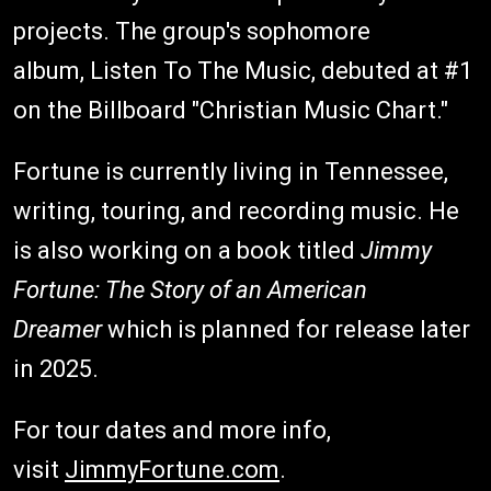
projects. The group's sophomore
album, Listen To The Music, debuted at #1
on the Billboard "Christian Music Chart."
Fortune is currently living in Tennessee,
writing, touring, and recording music. He
is also working on a book titled
Jimmy
Fortune: The Story of an American
Dreamer
which is planned for release later
in 2025.
For tour dates and more info,
visit
JimmyFortune.com
.