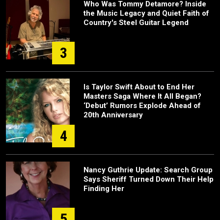
Who Was Tommy Detamore? Inside
the Music Legacy and Quiet Faith of
Country's Steel Guitar Legend
3
Is Taylor Swift About to End Her
Masters Saga Where It All Began?
‘Debut’ Rumors Explode Ahead of
20th Anniversary
4
Nancy Guthrie Update: Search Group
Says Sheriff Turned Down Their Help
Finding Her
5