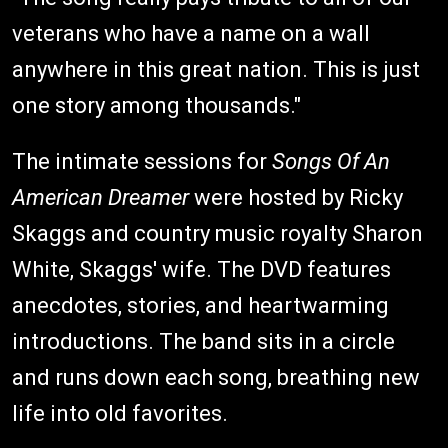
veterans who have a name on a wall
anywhere in this great nation. This is just
one story among thousands."
The intimate sessions for
Songs Of An
American Dreamer
were hosted by Ricky
Skaggs and country music royalty Sharon
White, Skaggs' wife. The DVD features
anecdotes, stories, and heartwarming
introductions. The band sits in a circle
and runs down each song, breathing new
life into old favorites.