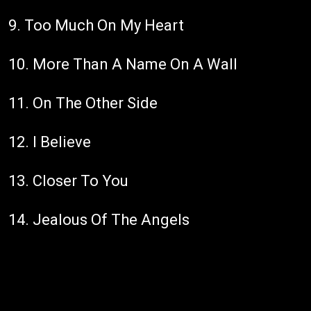
9. Too Much On My Heart
10. More Than A Name On A Wall
11. On The Other Side
12. I Believe
13. Closer To You
14. Jealous Of The Angels