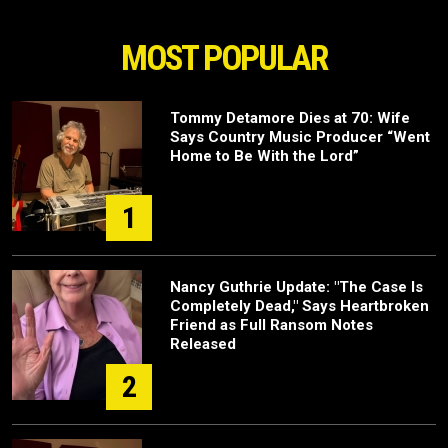
MOST POPULAR
Tommy Detamore Dies at 70: Wife
Says Country Music Producer “Went
Home to Be With the Lord”
1
Nancy Guthrie Update: "The Case Is
Completely Dead," Says Heartbroken
Friend as Full Ransom Notes
Released
2