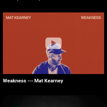
Weakness --- Mat Kearney