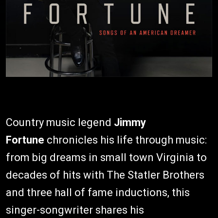
Country music legend
Jimmy
Fortune
chronicles his life through music:
from big dreams in small town Virginia to
decades of hits with The Statler Brothers
and three hall of fame inductions, this
singer-songwriter shares his