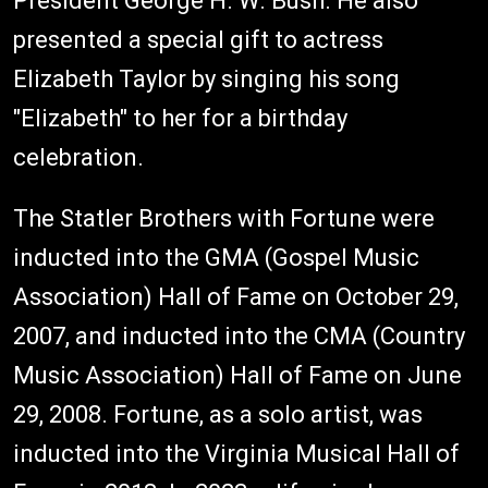
President George H. W. Bush. He also
presented a special gift to actress
Elizabeth Taylor by singing his song
"Elizabeth" to her for a birthday
celebration.
The Statler Brothers with Fortune were
inducted into the GMA (Gospel Music
Association) Hall of Fame on October 29,
2007, and inducted into the CMA (Country
Music Association) Hall of Fame on June
29, 2008. Fortune, as a solo artist, was
inducted into the Virginia Musical Hall of