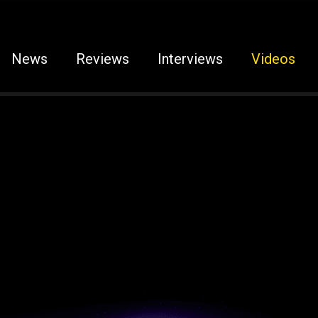
News
Reviews
Interviews
Videos