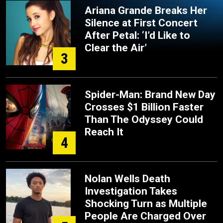
Ariana Grande Breaks Her
Silence at First Concert
After Petal: ‘I’d Like to
Clear the Air’
3
Spider-Man: Brand New Day
Crosses $1 Billion Faster
Than The Odyssey Could
Reach It
4
Nolan Wells Death
Investigation Takes
Shocking Turn as Multiple
People Are Charged Over