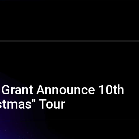
 Grant Announce 10th
stmas" Tour