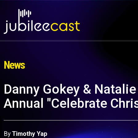
News
Danny Gokey & Natalie
Annual "Celebrate Chri
By
Timothy Yap