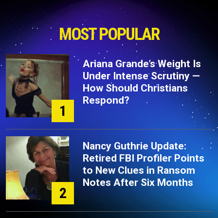
MOST POPULAR
Ariana Grande’s Weight Is
Under Intense Scrutiny —
How Should Christians
Respond?
1
Nancy Guthrie Update:
Retired FBI Profiler Points
to New Clues in Ransom
Notes After Six Months
2