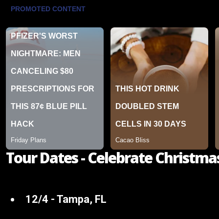
Tour Dates - Celebrate Christma
12/4 - Tampa, FL