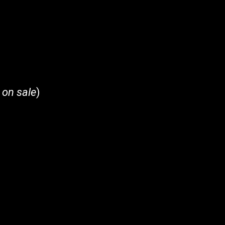
 on sale
)