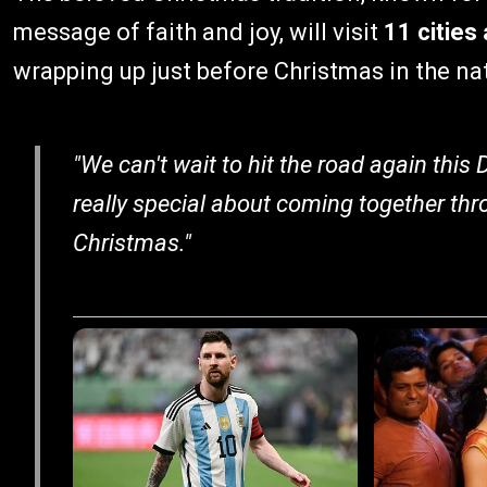
message of faith and joy, will visit
11 cities
wrapping up just before Christmas in the nat
"We can't wait to hit the road again this
really special about coming together thr
Christmas."