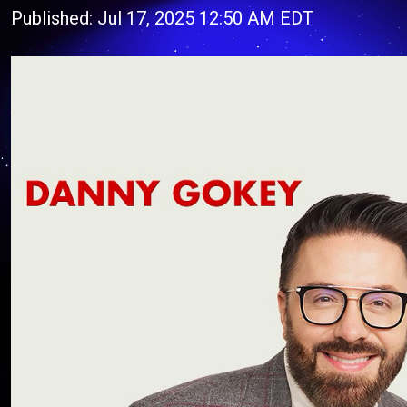
Published: Jul 17, 2025 12:50 AM EDT