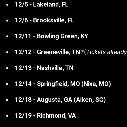
12/5 - Lakeland, FL
12/6 - Brooksville, FL
12/11 - Bowling Green, KY
12/12 - Greeneville, TN
*(
Tickets already
12/13 - Nashville, TN
12/14 - Springfield, MO (Nixa, MO)
12/18 - Augusta, GA (Aiken, SC)
12/19 - Richmond, VA