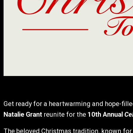
Get ready for a heartwarming and hope-fill
Natalie Grant
reunite for the
10th Annual
Ce
The beloved Christmas tradition, known for 