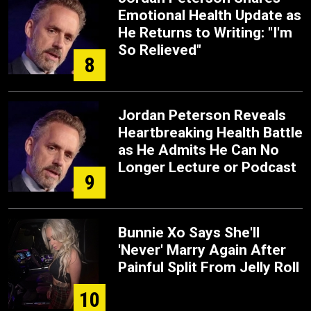
Emotional Health Update as
He Returns to Writing: "I'm
So Relieved"
8
Jordan Peterson Reveals
Heartbreaking Health Battle
as He Admits He Can No
Longer Lecture or Podcast
9
Bunnie Xo Says She'll
'Never' Marry Again After
Painful Split From Jelly Roll
10