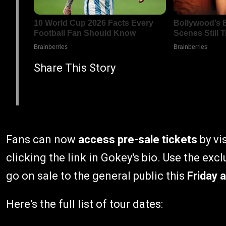
Share This Story
Fans can now
access pre-sale tickets
by vi
clicking the link in Gokey's bio. Use the exc
go on sale to the general public this
Friday a
Here's the full list of tour dates: