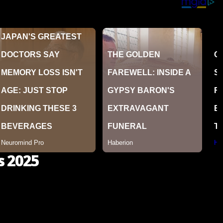
s 2025