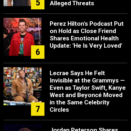
5
Alleged Threats
Perez Hilton's Podcast Put
on Hold as Close Friend
Shares Emotional Health
Update: 'He Is Very Loved'
6
Lecrae Says He Felt
Invisible at the Grammys —
Even as Taylor Swift, Kanye
West and Beyoncé Moved
in the Same Celebrity
7
Circles
Jordan Peterson Shares