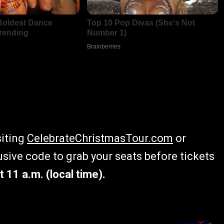
siting
CelebrateChristmasTour.com
or
lusive code to grab your seats before tickets
t 11 a.m. (local time).