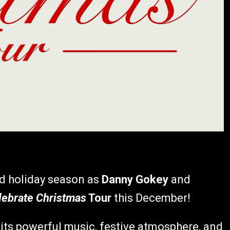
ed holiday season as
Danny Gokey
and
lebrate Christmas
Tour
this December!
its powerful music, festive atmosphere, and