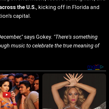
 across the U.S.
, kicking off in Florida and
ion's capital.
 December,"
says Gokey.
"There's something
ough music to celebrate the true meaning of