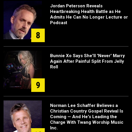
Jordan Peterson Reveals
Heartbreaking Health Battle as He
Admits He Can No Longer Lecture or
Podcast
8
Bunnie Xo Says She'll 'Never' Marry
Again After Painful Split From Jelly
Roll
9
Norman Lee Schaffer Believes a
Christian Country Gospel Revival Is
Coming — And He's Leading the
Charge With Twang Worship Music
Inc.