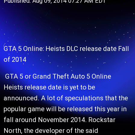
Published: Aug 09, 2014 07:27 AM EDT
GTA 5 Online: Heists DLC release date Fall
of 2014
GTA 5 or Grand Theft Auto 5 Online
Heists release date is yet to be
announced. A lot of speculations that the
popular game will be released this year in
fall around November 2014. Rockstar
North, the developer of the said