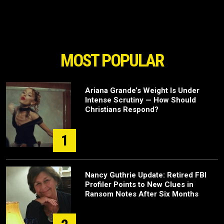
MOST POPULAR
Ariana Grande’s Weight Is Under
Intense Scrutiny — How Should
Christians Respond?
1
Nancy Guthrie Update: Retired FBI
Profiler Points to New Clues in
Ransom Notes After Six Months