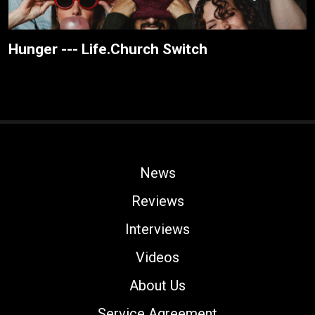
Hunger --- Life.Church Switch
News
Reviews
Interviews
Videos
About Us
Service Agreement