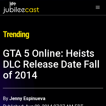
Trending
GTA 5 Online: Heists
DLC Release Date Fall
of 2014
By
Jenny Espinueva