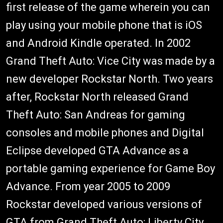
first release of the game wherein you can
play using your mobile phone that is iOS
and Android Kindle operated. In 2002
Grand Theft Auto: Vice City was made by a
new developer Rockstar North. Two years
after, Rockstar North released Grand
Theft Auto: San Andreas for gaming
consoles and mobile phones and Digital
Eclipse developed GTA Advance as a
portable gaming experience for Game Boy
Advance. From year 2005 to 2009
Rockstar developed various versions of
GTA from Grand Theft Auto: Liberty City