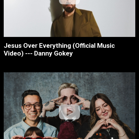
Jesus Over Everything (Official Music
Video) --- Danny Gokey