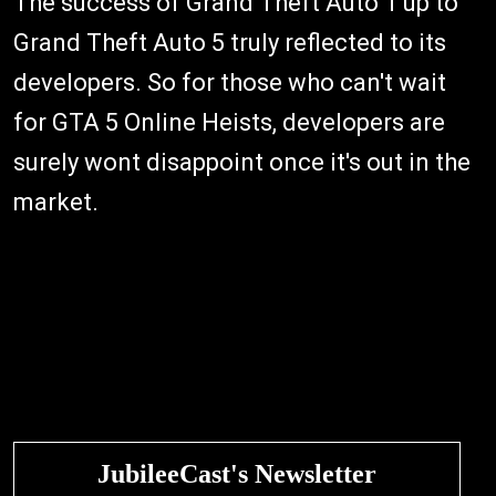
The success of Grand Theft Auto 1 up to
Grand Theft Auto 5 truly reflected to its
developers. So for those who can't wait
for GTA 5 Online Heists, developers are
surely wont disappoint once it's out in the
market.