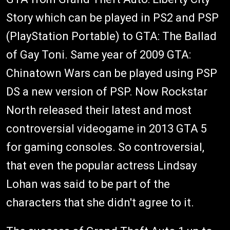
Story which can be played in PS2 and PSP
(PlayStation Portable) to GTA: The Ballad
of Gay Toni. Same year of 2009 GTA:
Chinatown Wars can be played using PSP
DS a new version of PSP. Now Rockstar
North released their latest and most
controversial videogame in 2013 GTA 5
for gaming consoles. So controversial,
that even the popular actress Lindsay
Lohan was said to be part of the
characters that she didn't agree to it.