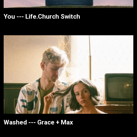
You --- Life.Church Switch
Washed --- Grace + Max