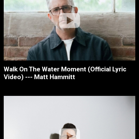
Walk On The Water Moment (Official Lyric
Video) --- Matt Hammitt