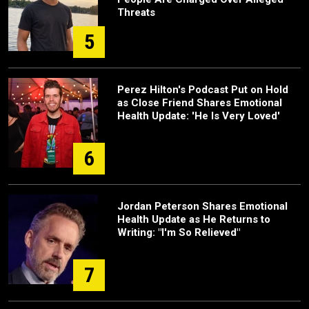
Threats
5
Perez Hilton's Podcast Put on Hold
as Close Friend Shares Emotional
Health Update: 'He Is Very Loved'
6
Jordan Peterson Shares Emotional
Health Update as He Returns to
Writing: "I'm So Relieved"
7