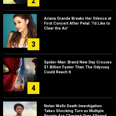
2
Ariana Grande Breaks Her Silence at
First Concert After Petal: ‘I’d Like to
Clear the Air’
3
Spider-Man: Brand New Day Crosses
$1 Billion Faster Than The Odyssey
Could Reach It
4
Nolan Wells Death Investigation
Takes Shocking Turn as Multiple
People Are Charged Over Alleged