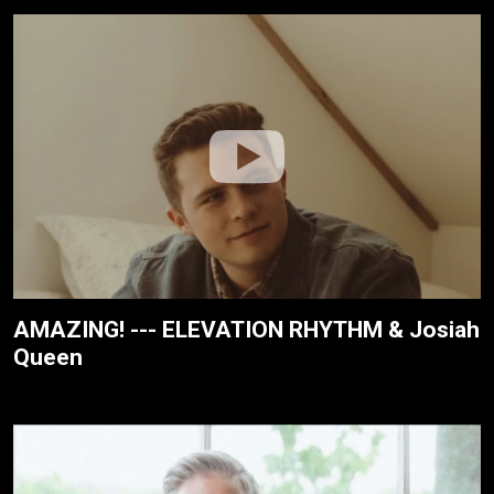
AMAZING! --- ELEVATION RHYTHM & Josiah
Queen