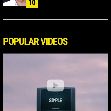
10
POPULAR VIDEOS