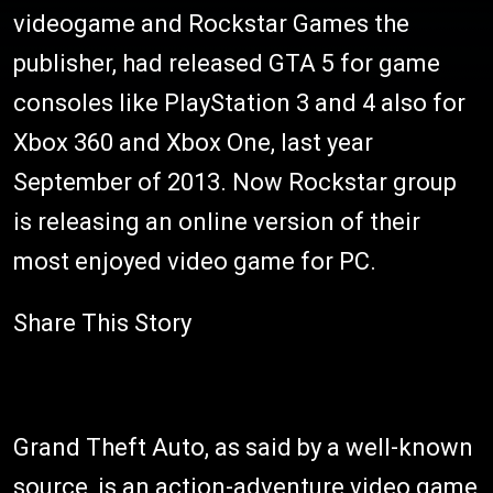
videogame and Rockstar Games the
publisher, had released GTA 5 for game
consoles like PlayStation 3 and 4 also for
Xbox 360 and Xbox One, last year
September of 2013. Now Rockstar group
is releasing an online version of their
most enjoyed video game for PC.
Share This Story
Grand Theft Auto, as said by a well-known
source, is an action-adventure video game