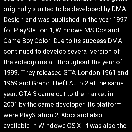
originally started to be developed by DMA
Design and was published in the year 1997
for PlayStation 1, Windows MS Dos and
Game Boy Color. Due to its success DMA
continued to develop several version of
the videogame all throughout the year of
1999. They released GTA London 1961 and
1969 and Grand Theft Auto 2 at the same
year. GTA 3 came out to the market in
2001 by the same developer. Its platform
were PlayStation 2, Xbox and also
available in Windows OS X. It was also the