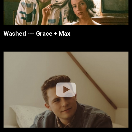
Washed --- Grace + Max