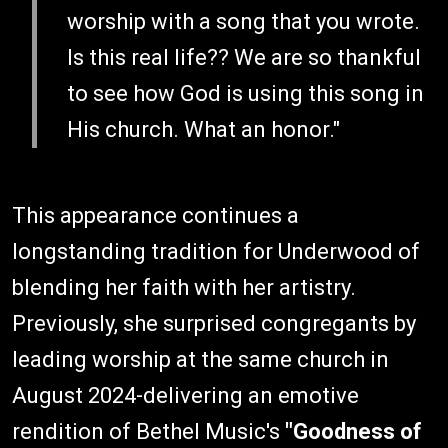
worship with a song that you wrote.
Is this real life?? We are so thankful
to see how God is using this song in
His church. What an honor."
This appearance continues a
longstanding tradition for Underwood of
blending her faith with her artistry.
Previously, she surprised congregants by
leading worship at the same church in
August 2024-delivering an emotive
rendition of Bethel Music's
"Goodness of