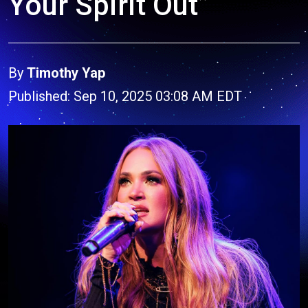
Your Spirit Out”
By
Timothy Yap
Published: Sep 10, 2025 03:08 AM EDT