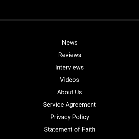
News
Reviews
Interviews
Videos
About Us
Service Agreement
Privacy Policy
Statement of Faith