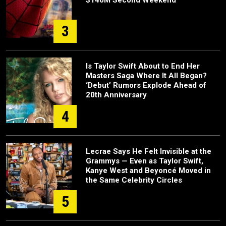
$140M Second Weekend
3
Is Taylor Swift About to End Her
Masters Saga Where It All Began?
‘Debut’ Rumors Explode Ahead of
20th Anniversary
4
Lecrae Says He Felt Invisible at the
Grammys — Even as Taylor Swift,
Kanye West and Beyoncé Moved in
the Same Celebrity Circles
5