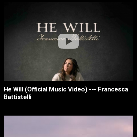
He Will (Official Music Video) --- Francesca
Battistelli