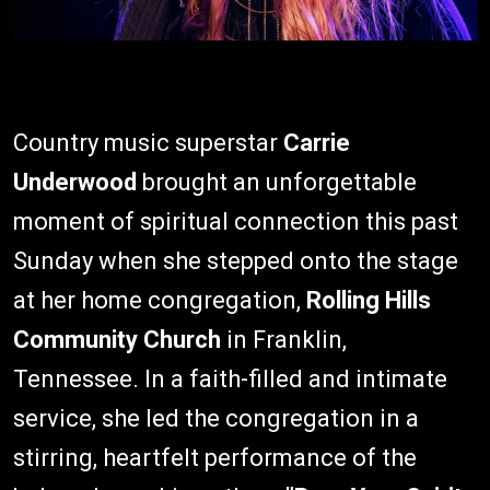
Country music superstar
Carrie
Underwood
brought an unforgettable
moment of spiritual connection this past
Sunday when she stepped onto the stage
at her home congregation,
Rolling Hills
Community Church
in Franklin,
Tennessee. In a faith-filled and intimate
service, she led the congregation in a
stirring, heartfelt performance of the