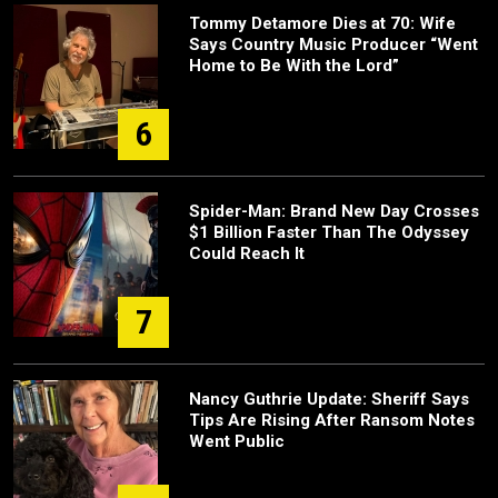
Tommy Detamore Dies at 70: Wife
Says Country Music Producer “Went
Home to Be With the Lord”
6
Spider-Man: Brand New Day Crosses
$1 Billion Faster Than The Odyssey
Could Reach It
7
Nancy Guthrie Update: Sheriff Says
Tips Are Rising After Ransom Notes
Went Public