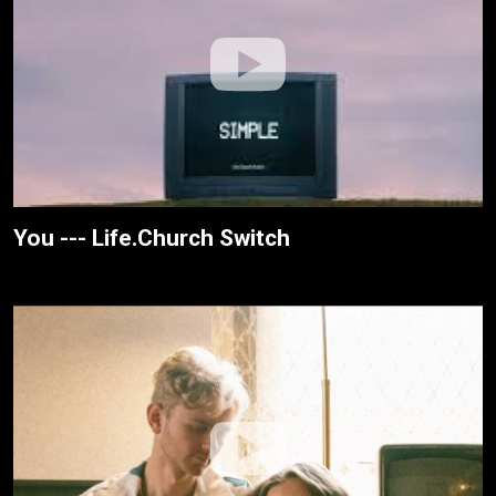
You --- Life.Church Switch