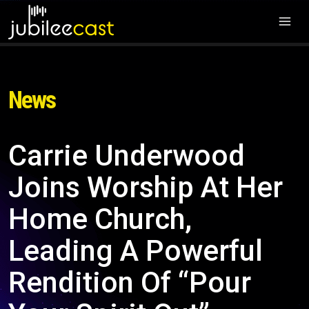
News
Carrie Underwood
Joins Worship At Her
Home Church,
Leading A Powerful
Rendition Of “Pour