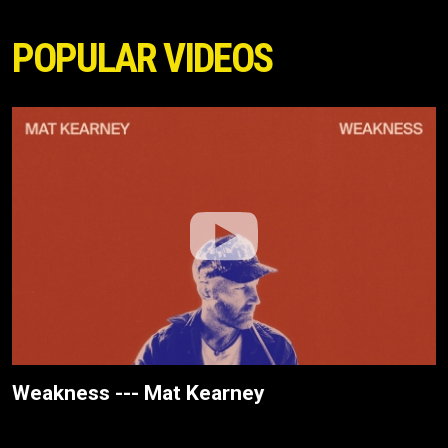
POPULAR VIDEOS
Weakness --- Mat Kearney