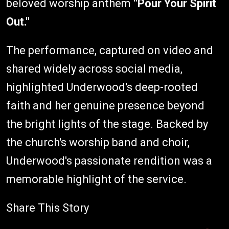
beloved worship anthem
"Pour Your Spirit
Out."
The performance, captured on video and
shared widely across social media,
highlighted Underwood's deep-rooted
faith and her genuine presence beyond
the bright lights of the stage. Backed by
the church's worship band and choir,
Underwood's passionate rendition was a
memorable highlight of the service.
Share This Story