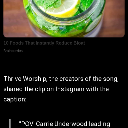
Thrive Worship, the creators of the song,
shared the clip on Instagram with the
caption:
"POV: Carrie Underwood leading