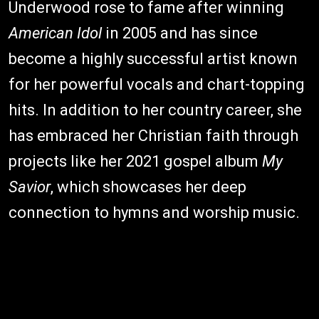
Underwood rose to fame after winning
American Idol
in 2005 and has since
become a highly successful artist known
for her powerful vocals and chart-topping
hits. In addition to her country career, she
has embraced her Christian faith through
projects like her 2021 gospel album
My
Savior
, which showcases her deep
connection to hymns and worship music.