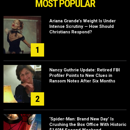
MOST POPULAR
Ariana Grande’s Weight Is Under
Intense Scrutiny — How Should
Christians Respond?
1
Nancy Guthrie Update: Retired FBI
Profiler Points to New Clues in
Ransom Notes After Six Months
2
‘Spider-Man: Brand New Day’ Is
Crushing the Box Office With Historic