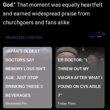
God."
That moment was equally heartfelt
and earned widespread praise from
churchgoers and fans alike.