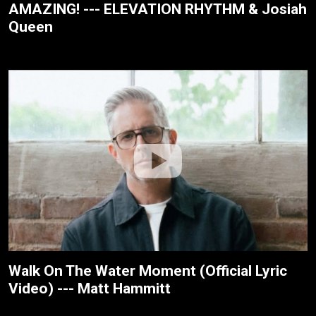
AMAZING! --- ELEVATION RHYTHM & Josiah
Queen
Walk On The Water Moment (Official Lyric
Video) --- Matt Hammitt