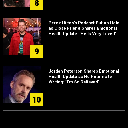
8
Perez Hilton's Podcast Put on Hold
as Close Friend Shares Emotional
Health Update: 'He Is Very Loved'
9
Jordan Peterson Shares Emotional
Health Update as He Returns to
Writing: "I'm So Relieved"
10