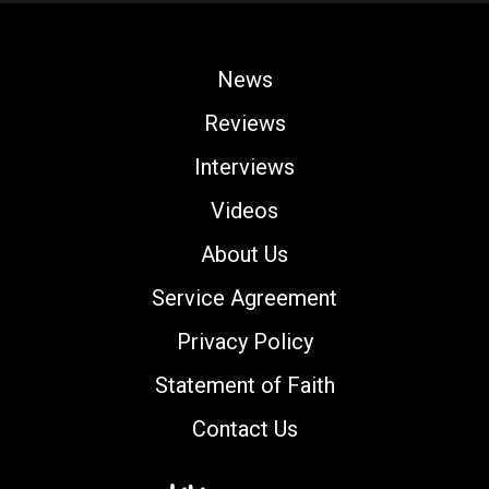
News
Reviews
Interviews
Videos
About Us
Service Agreement
Privacy Policy
Statement of Faith
Contact Us