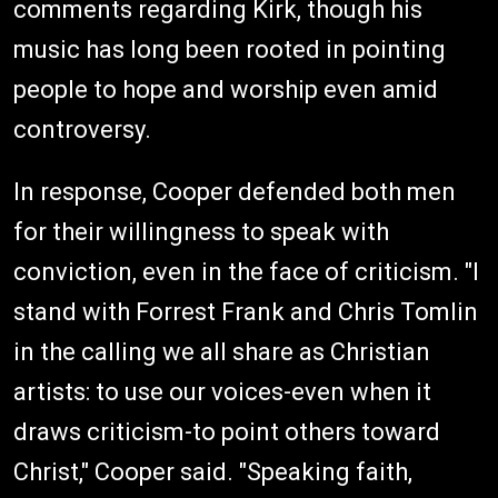
comments regarding Kirk, though his
music has long been rooted in pointing
people to hope and worship even amid
controversy.
In response, Cooper defended both men
for their willingness to speak with
conviction, even in the face of criticism. "I
stand with Forrest Frank and Chris Tomlin
in the calling we all share as Christian
artists: to use our voices-even when it
draws criticism-to point others toward
Christ," Cooper said. "Speaking faith,