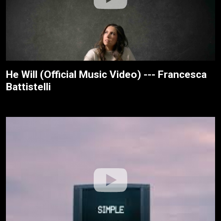
He Will (Official Music Video) --- Francesca
Battistelli