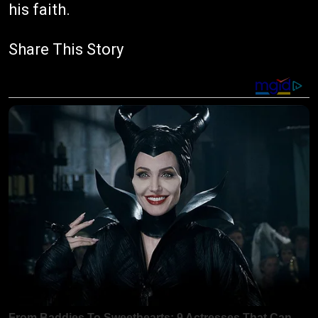
his faith.
Share This Story