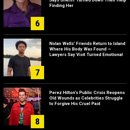
Says Sheriff Turned Down Their Help
Finding Her
6
Nolan Wells’ Friends Return to Island
Where His Body Was Found —
Lawyers Say Visit Turned Emotional
7
Perez Hilton’s Public Crisis Reopens
Old Wounds as Celebrities Struggle
to Forgive His Cruel Past
8