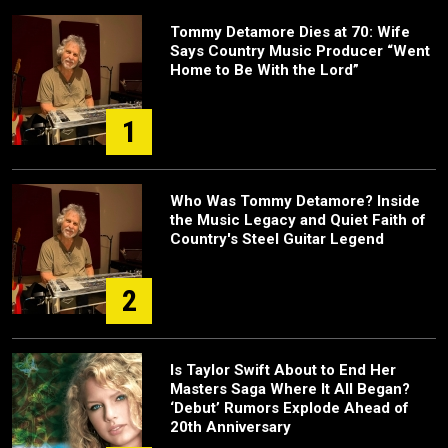
Tommy Detamore Dies at 70: Wife
Says Country Music Producer “Went
Home to Be With the Lord”
1
Who Was Tommy Detamore? Inside
the Music Legacy and Quiet Faith of
Country's Steel Guitar Legend
2
Is Taylor Swift About to End Her
Masters Saga Where It All Began?
‘Debut’ Rumors Explode Ahead of
20th Anniversary