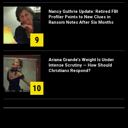
Nancy Guthrie Update: Retired FBI
Profiler Points to New Clues in
Ransom Notes After Six Months
9
Ariana Grande’s Weight Is Under
Intense Scrutiny — How Should
Christians Respond?
10