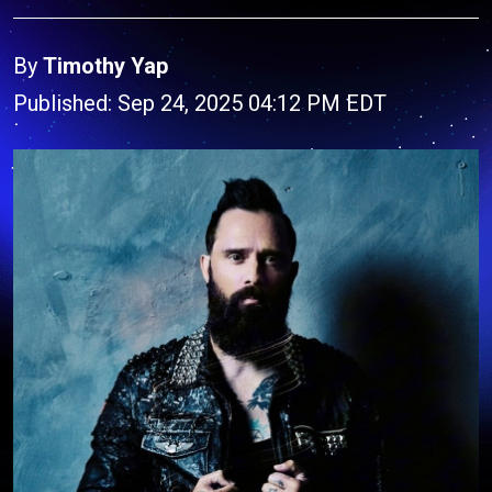
By
Timothy Yap
Published: Sep 24, 2025 04:12 PM EDT