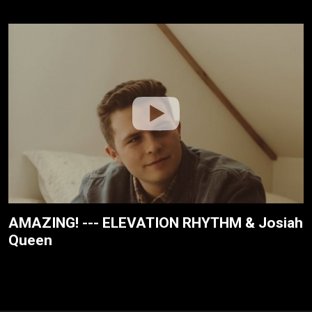
AMAZING! --- ELEVATION RHYTHM & Josiah
Queen