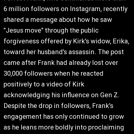
6 million followers on Instagram, recently
shared a message about how he saw
"Jesus move" through the public
forgiveness offered by Kirk's widow, Erika,
toward her husband's assassin. The post
came after Frank had already lost over
30,000 followers when he reacted
positively to a video of Kirk
acknowledging his influence on Gen Z.
Despite the drop in followers, Frank's
engagement has only continued to grow
as he leans more boldly into proclaiming