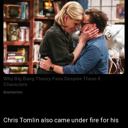
Chris Tomlin also came under fire for his