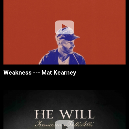
Weakness --- Mat Kearney