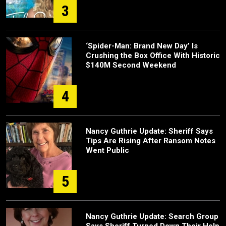
3
‘Spider-Man: Brand New Day’ Is
Crushing the Box Office With Historic
$140M Second Weekend
4
Nancy Guthrie Update: Sheriff Says
Tips Are Rising After Ransom Notes
Went Public
5
Nancy Guthrie Update: Search Group