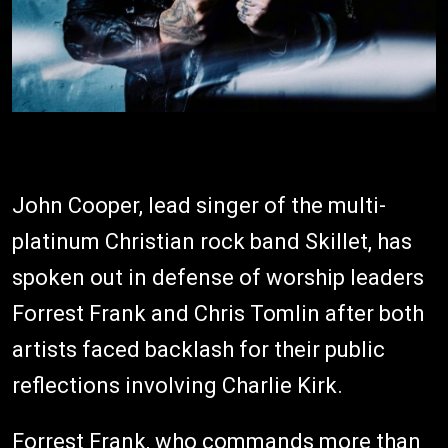
John Cooper, lead singer of the multi-
platinum Christian rock band Skillet, has
spoken out in defense of worship leaders
Forrest Frank and Chris Tomlin after both
artists faced backlash for their public
reflections involving Charlie Kirk.
Forrest Frank, who commands more than