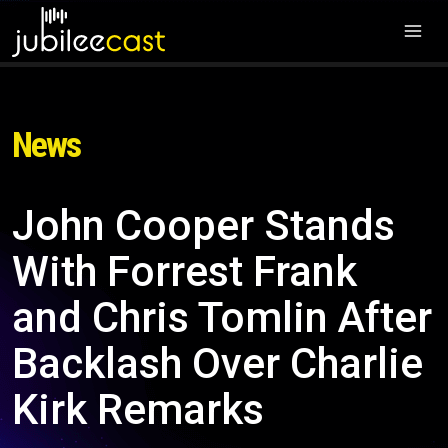
News
John Cooper Stands
With Forrest Frank
and Chris Tomlin After
Backlash Over Charlie
Kirk Remarks