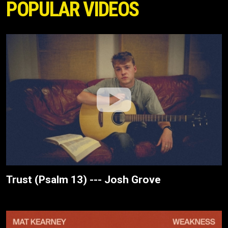
POPULAR VIDEOS
Trust (Psalm 13) --- Josh Grove