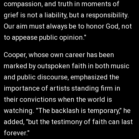
compassion, and truth in moments of
grief is not a liability, but a responsibility.
Our aim must always be to honor God, not
to appease public opinion."
Cooper, whose own career has been
marked by outspoken faith in both music
and public discourse, emphasized the
importance of artists standing firm in
their convictions when the world is
watching. "The backlash is temporary," he
added, "but the testimony of faith can last
forever."