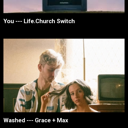
You --- Life.Church Switch
Washed --- Grace + Max