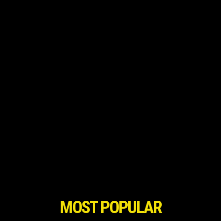
MOST POPULAR