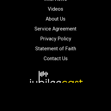
Videos
About Us
Service Agreement
Privacy Policy
Statement of Faith
Contact Us
Copyright © 2000-2026 jubileecast.com. All
rights reserved.