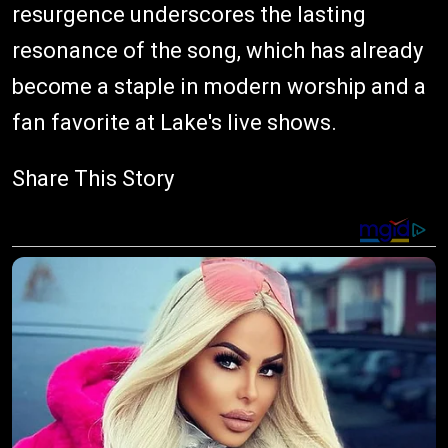
resurgence underscores the lasting
resonance of the song, which has already
become a staple in modern worship and a
fan favorite at Lake's live shows.
Share This Story