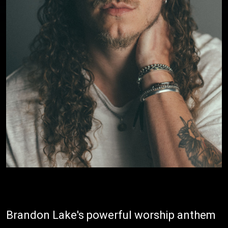
Brandon Lake's powerful worship anthem