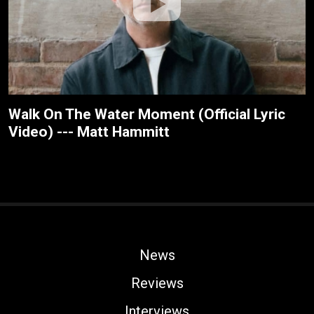
Walk On The Water Moment (Official Lyric
Video) --- Matt Hammitt
News
Reviews
Interviews