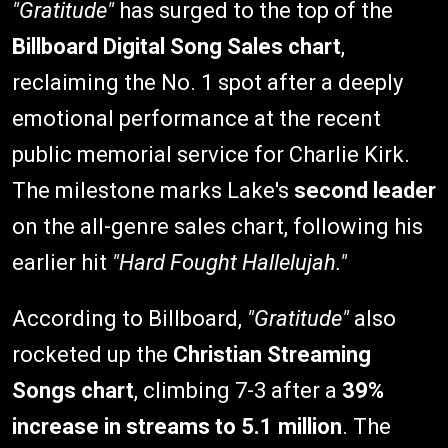
"Gratitude"
has surged to the top of the
Billboard Digital Song Sales chart
,
reclaiming the No. 1 spot after a deeply
emotional performance at the recent
public memorial service for Charlie Kirk.
The milestone marks Lake's
second leader
on the all-genre sales chart, following his
earlier hit
"Hard Fought Hallelujah."
According to Billboard,
"Gratitude"
also
rocketed up the
Christian Streaming
Songs chart
, climbing 7-3 after a
39%
increase in streams to 5.1 million
. The