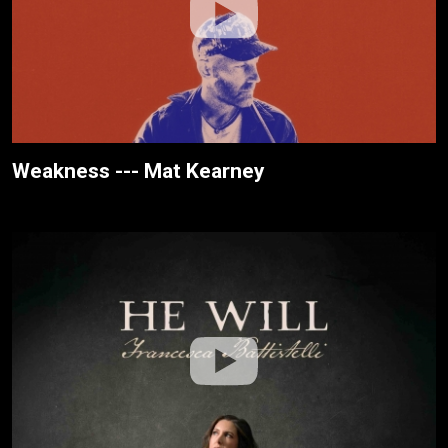
Weakness --- Mat Kearney