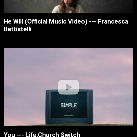
He Will (Official Music Video) --- Francesca
Battistelli
You --- Life.Church Switch