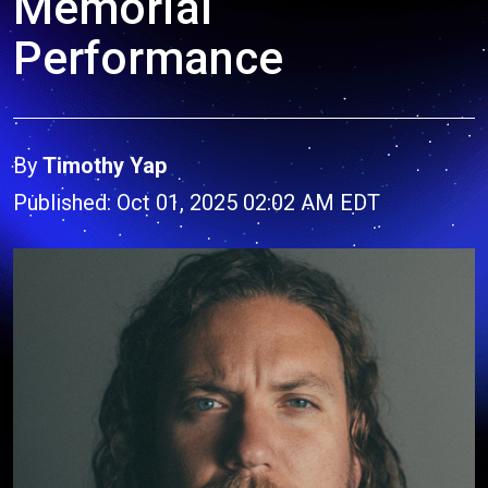
Memorial
Performance
By
Timothy Yap
Published: Oct 01, 2025 02:02 AM EDT