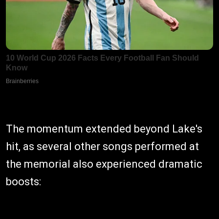
The momentum extended beyond Lake's
hit, as several other songs performed at
the memorial also experienced dramatic
boosts: