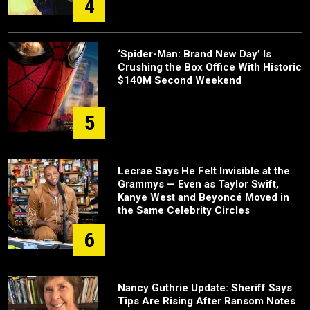
4
‘Spider-Man: Brand New Day’ Is
Crushing the Box Office With Historic
$140M Second Weekend
5
Lecrae Says He Felt Invisible at the
Grammys — Even as Taylor Swift,
Kanye West and Beyoncé Moved in
the Same Celebrity Circles
6
Nancy Guthrie Update: Sheriff Says
Tips Are Rising After Ransom Notes