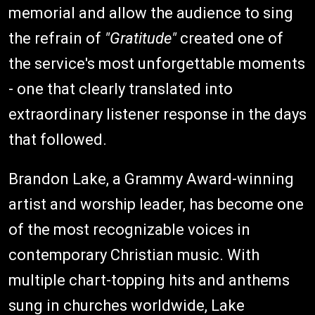
memorial and allow the audience to sing
the refrain of
"Gratitude"
created one of
the service's most unforgettable moments
- one that clearly translated into
extraordinary listener response in the days
that followed.
Brandon Lake, a Grammy Award-winning
artist and worship leader, has become one
of the most recognizable voices in
contemporary Christian music. With
multiple chart-topping hits and anthems
sung in churches worldwide, Lake