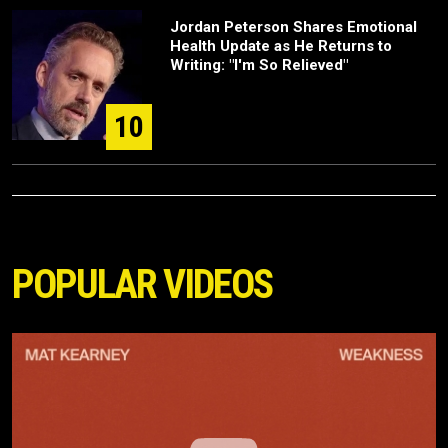
Jordan Peterson Shares Emotional
Health Update as He Returns to
Writing: "I'm So Relieved"
10
POPULAR VIDEOS