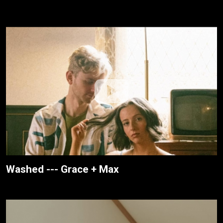
Washed --- Grace + Max