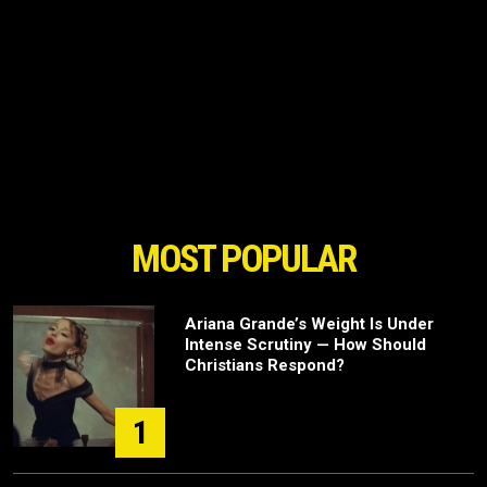
MOST POPULAR
Ariana Grande’s Weight Is Under
Intense Scrutiny — How Should
Christians Respond?
1