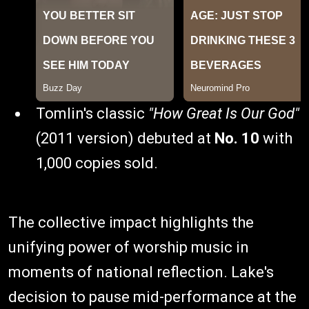
Tomlin's classic
"How Great Is Our God"
(2011 version) debuted at
No. 10
with
1,000 copies sold.
The collective impact highlights the
unifying power of worship music in
moments of national reflection. Lake's
decision to pause mid-performance at the