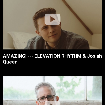
AMAZING! --- ELEVATION RHYTHM & Josiah
Queen