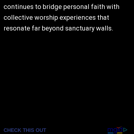
continues to bridge personal faith with
collective worship experiences that
resonate far beyond sanctuary walls.