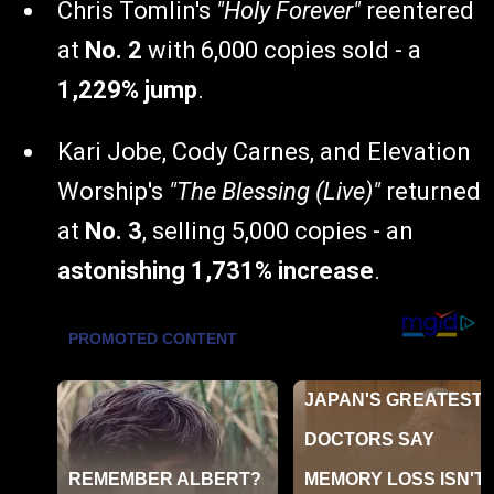
Chris Tomlin's
"Holy Forever"
reentered
at
No. 2
with 6,000 copies sold - a
1,229% jump
.
Kari Jobe, Cody Carnes, and Elevation
Worship's
"The Blessing (Live)"
returned
at
No. 3
, selling 5,000 copies - an
astonishing 1,731% increase
.