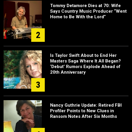
Tommy Detamore Dies at 70: Wife
Says Country Music Producer “Went
Home to Be With the Lord”
2
Is Taylor Swift About to End Her
Masters Saga Where It All Began?
‘Debut’ Rumors Explode Ahead of
20th Anniversary
3
Nancy Guthrie Update: Retired FBI
Profiler Points to New Clues in
Ransom Notes After Six Months