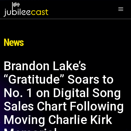
News
Brandon Lake’s
“Gratitude” Soars to
No. 1 on Digital Song
Sales Chart Following
Moving Charlie Kirk