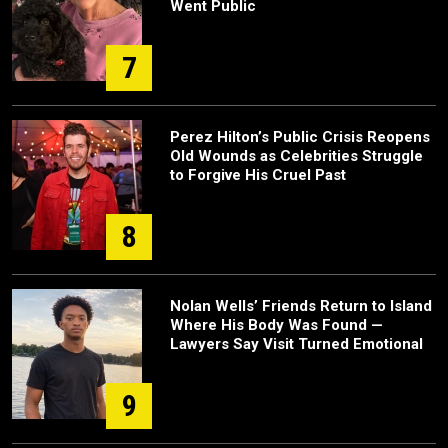
Went Public
7
Perez Hilton’s Public Crisis Reopens
Old Wounds as Celebrities Struggle
to Forgive His Cruel Past
8
Nolan Wells’ Friends Return to Island
Where His Body Was Found —
Lawyers Say Visit Turned Emotional
9