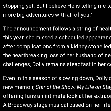
stopping yet. But I believe He is telling me 
more big adventures with all of you."
The announcement follows a string of health
this year, she missed a scheduled appearanc
after complications from a kidney stone led
the heartbreaking loss of her husband of ne
challenges, Dolly remains steadfast in her
Even in this season of slowing down, Dolly 
new memoir,
Star of the Show: My Life on St
offering fans an intimate look at her extra
A Broadway stage musical based on her life 