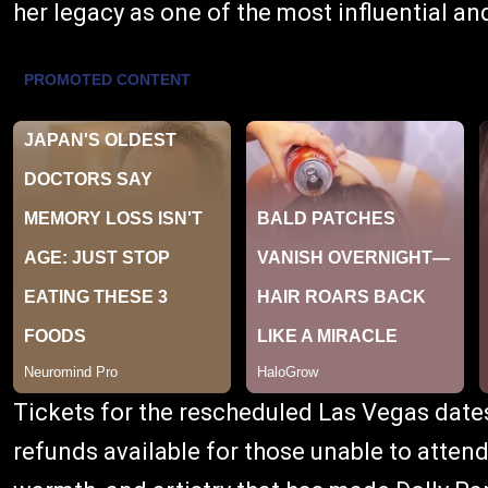
her legacy as one of the most influential and
Tickets for the rescheduled Las Vegas date
refunds available for those unable to attend