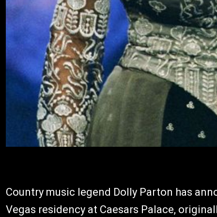
Country music legend Dolly Parton has ann
Vegas residency at Caesars Palace, original