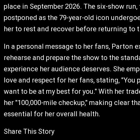
place in September 2026. The six-show run, 
postponed as the 79-year-old icon undergoe
her to rest and recover before returning to 
In a personal message to her fans, Parton e
rehearse and prepare the show to the standa
experience her audience deserves. She emp
love and respect for her fans, stating, "Yo
want to be at my best for you." With her tra
her "100,000-mile checkup," making clear th
essential for her overall health.
Share This Story