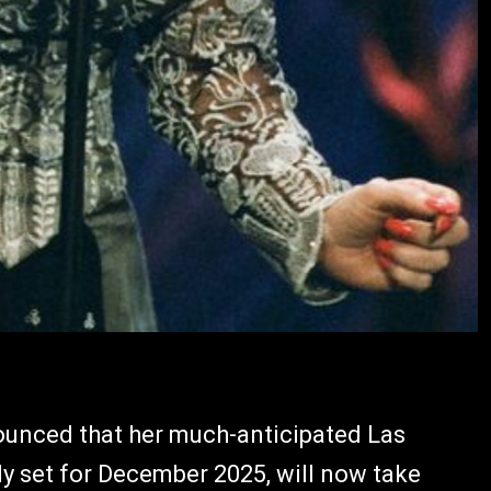
ounced that her much-anticipated Las
ly set for December 2025, will now take