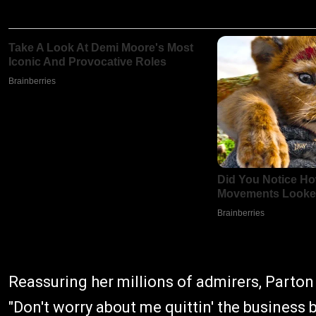
Reassuring her millions of admirers, Parton 
"Don't worry about me quittin' the business