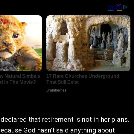
declared that retirement is not in her plans.
 because God hasn't said anything about