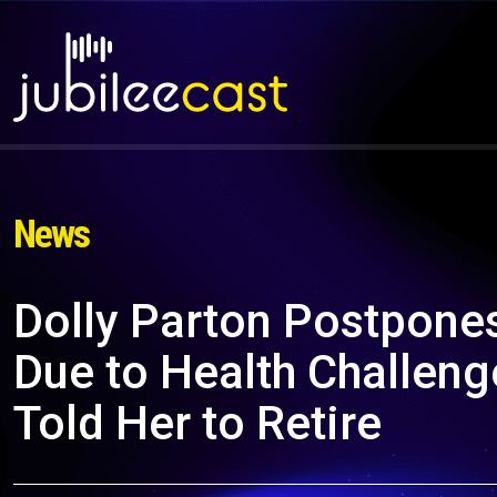
News
Dolly Parton Postpone
Due to Health Challeng
Told Her to Retire