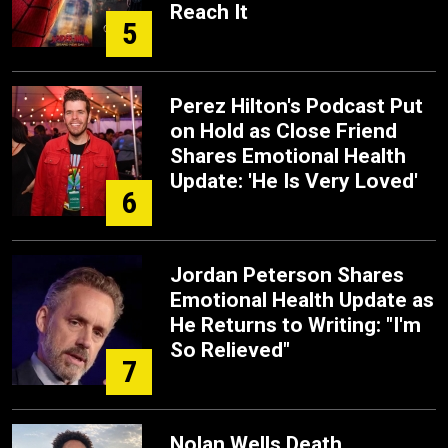
Reach It
5
Perez Hilton's Podcast Put
on Hold as Close Friend
Shares Emotional Health
Update: 'He Is Very Loved'
6
Jordan Peterson Shares
Emotional Health Update as
He Returns to Writing: "I'm
So Relieved"
7
Nolan Wells Death