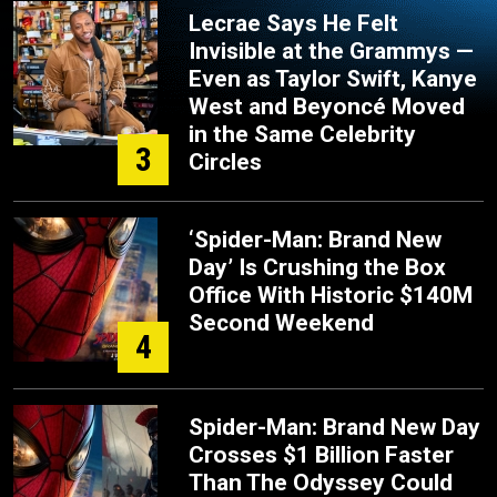
Lecrae Says He Felt
Invisible at the Grammys —
Even as Taylor Swift, Kanye
West and Beyoncé Moved
in the Same Celebrity
3
Circles
‘Spider-Man: Brand New
Day’ Is Crushing the Box
Office With Historic $140M
Second Weekend
4
Spider-Man: Brand New Day
Crosses $1 Billion Faster
Than The Odyssey Could