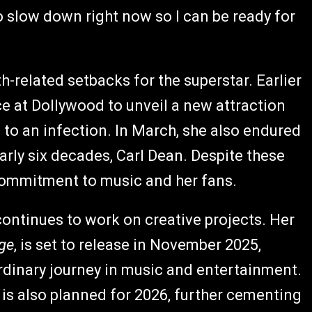
to slow down right now so I can be ready for
-related setbacks for the superstar. Earlier
e at Dollywood to unveil a new attraction
 to an infection. In March, she also endured
arly six decades, Carl Dean. Despite these
 commitment to music and her fans.
continues to work on creative projects. Her
age
, is set to release in November 2025,
ordinary journey in music and entertainment.
is also planned for 2026, further cementing