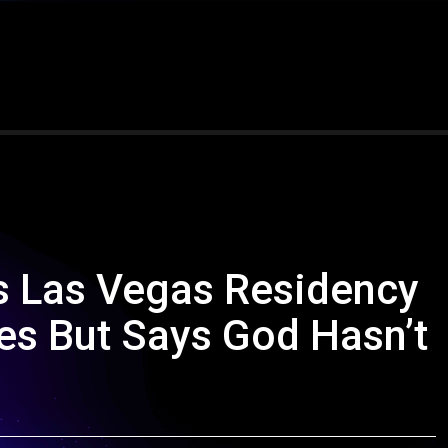
s Las Vegas Residency
es But Says God Hasn’t