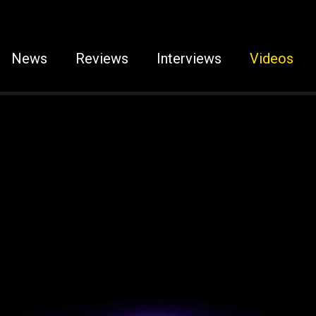
News
Reviews
Interviews
Videos