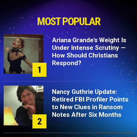
MOST POPULAR
Ariana Grande’s Weight Is
Under Intense Scrutiny —
How Should Christians
Respond?
1
Nancy Guthrie Update:
Retired FBI Profiler Points
to New Clues in Ransom
Notes After Six Months
2