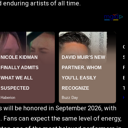
 enduring artists of all time.
s will be honored in September 2026, with
. Fans can expect the same level of energy,