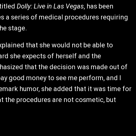
titled
Dolly: Live in Las Vegas
, has been
s a series of medical procedures requiring
the stage.
xplained that she would not be able to
rd she expects of herself and the
hasized that the decision was made out of
u pay good money to see me perform, and I
demark humor, she added that it was time for
at the procedures are not cosmetic, but