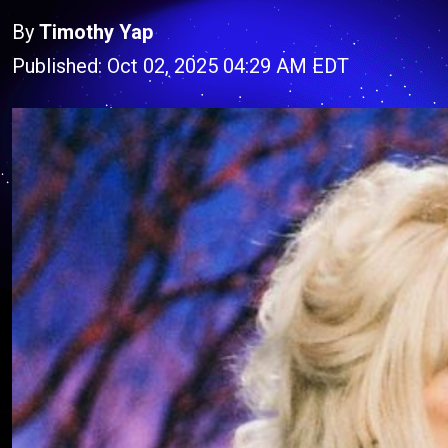
By
Timothy Yap
Published: Oct 02, 2025 04:29 AM EDT