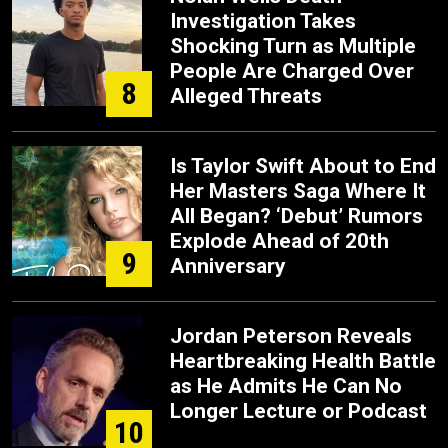
Investigation Takes
Shocking Turn as Multiple
People Are Charged Over
8
Alleged Threats
Is Taylor Swift About to End
Her Masters Saga Where It
All Began? ‘Debut’ Rumors
Explode Ahead of 20th
9
Anniversary
Jordan Peterson Reveals
Heartbreaking Health Battle
as He Admits He Can No
Longer Lecture or Podcast
10