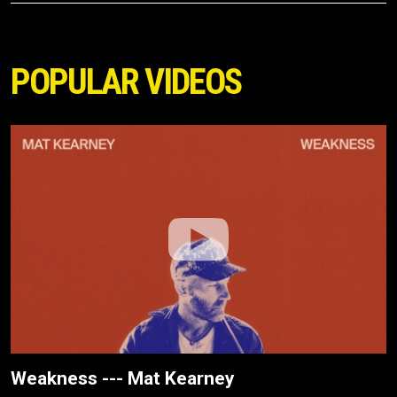
POPULAR VIDEOS
Weakness --- Mat Kearney