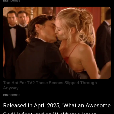
Released in April 2025, "What an Awesome