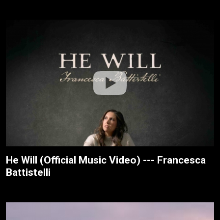
He Will (Official Music Video) --- Francesca
Battistelli