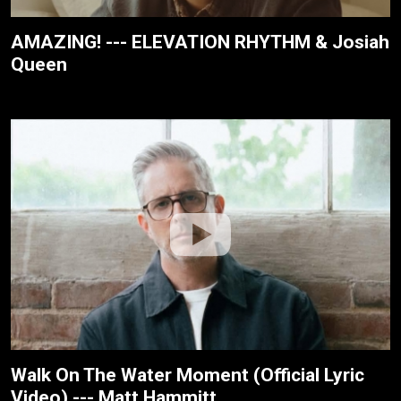
AMAZING! --- ELEVATION RHYTHM & Josiah
Queen
Walk On The Water Moment (Official Lyric
Video) --- Matt Hammitt