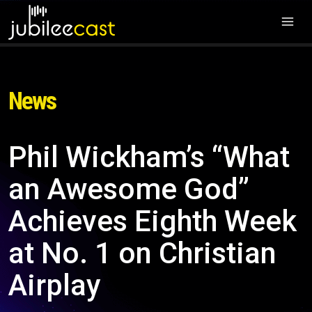
News
Phil Wickham’s “What
an Awesome God”
Achieves Eighth Week
at No. 1 on Christian
Airplay