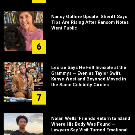
Nancy Guthrie Update: Sheriff Says
Tips Are Rising After Ransom Notes
Went Public
6
Lecrae Says He Felt Invisible at the
Grammys — Even as Taylor Swift,
Kanye West and Beyoncé Moved in
the Same Celebrity Circles
7
Nolan Wells’ Friends Return to Island
Where His Body Was Found —
Lawyers Say Visit Turned Emotional