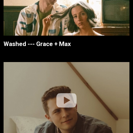
Washed --- Grace + Max