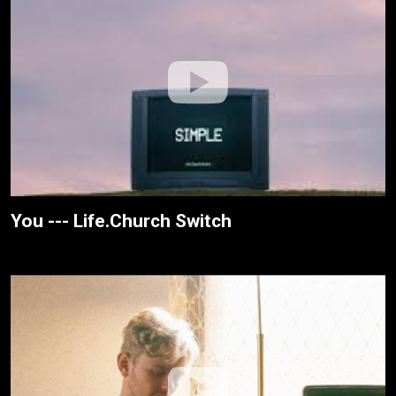
You --- Life.Church Switch