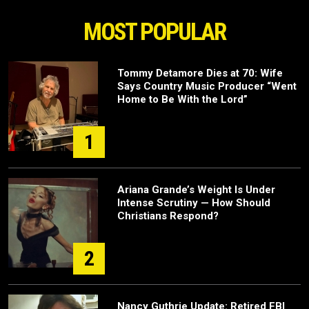
MOST POPULAR
Tommy Detamore Dies at 70: Wife
Says Country Music Producer “Went
Home to Be With the Lord”
1
Ariana Grande’s Weight Is Under
Intense Scrutiny — How Should
Christians Respond?
2
Nancy Guthrie Update: Retired FBI