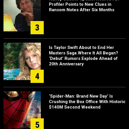
Profiler Points to New Clues in
Ransom Notes After Six Months
3
Is Taylor Swift About to End Her
Masters Saga Where It All Began?
‘Debut’ Rumors Explode Ahead of
20th Anniversary
4
‘Spider-Man: Brand New Day’ Is
Crushing the Box Office With Historic
$140M Second Weekend
5