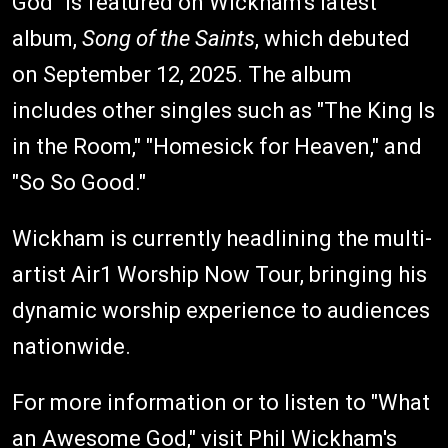
God" is featured on Wickham's latest
album,
Song of the Saints
, which debuted
on September 12, 2025. The album
includes other singles such as "The King Is
in the Room," "Homesick for Heaven," and
"So So Good."
Wickham is currently headlining the multi-
artist Air1 Worship Now Tour, bringing his
dynamic worship experience to audiences
nationwide.
For more information or to listen to "What
an Awesome God," visit
Phil Wickham's