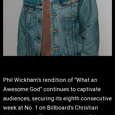
Phil Wickham's rendition of "What an
Awesome God" continues to captivate
audiences, securing its eighth consecutive
week at No. 1 on Billboard's Christian