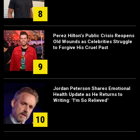
8
Perez Hilton’s Public Crisis Reopens
Old Wounds as Celebrities Struggle
to Forgive His Cruel Past
9
Jordan Peterson Shares Emotional
Health Update as He Returns to
Writing: "I'm So Relieved"
10