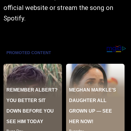
official website
or stream the song on
Spotify
.