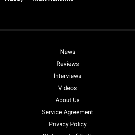
News
Reviews
Interviews
Videos
About Us
Service Agreement
Privacy Policy