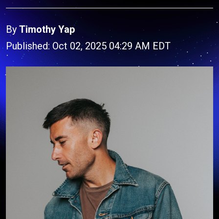
By
Timothy Yap
Published: Oct 02, 2025 04:29 AM EDT