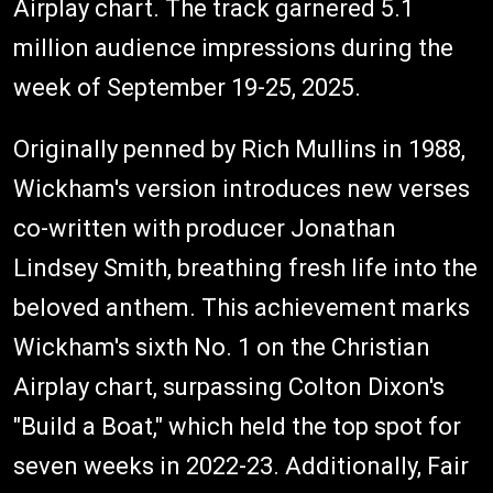
Airplay chart. The track garnered 5.1
million audience impressions during the
week of September 19-25, 2025.
Originally penned by Rich Mullins in 1988,
Wickham's version introduces new verses
co-written with producer Jonathan
Lindsey Smith, breathing fresh life into the
beloved anthem. This achievement marks
Wickham's sixth No. 1 on the Christian
Airplay chart, surpassing Colton Dixon's
"Build a Boat," which held the top spot for
seven weeks in 2022-23. Additionally, Fair