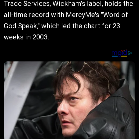
Trade Services, Wickham's label, holds the
all-time record with MercyMe's "Word of
God Speak," which led the chart for 23
weeks in 2003.