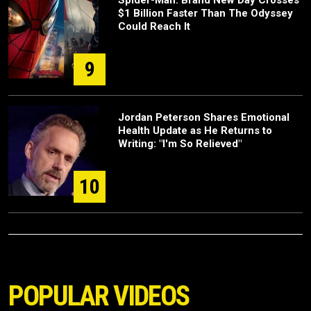
Spider-Man: Brand New Day Crosses
$1 Billion Faster Than The Odyssey
Could Reach It
9
Jordan Peterson Shares Emotional
Health Update as He Returns to
Writing: "I'm So Relieved"
10
POPULAR VIDEOS