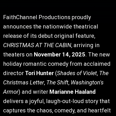
FaithChannel Productions proudly
announces the nationwide theatrical
release of its debut original feature,
CHRISTMAS AT THE CABIN
, arriving in
theaters on
November 14, 2025
. The new
holiday romantic comedy from acclaimed
director
Tori Hunter
(
Shades of Violet
,
The
Christmas Letter
,
The Shift
,
Washington's
Armor
) and writer
Marianne Haaland
delivers a joyful, laugh-out-loud story that
captures the chaos, comedy, and heartfelt