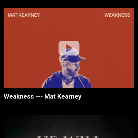
Weakness --- Mat Kearney