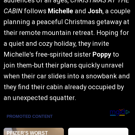
audiences of all ages,
CHRISTMAS AT THE
CABIN
follows
Michelle
and
Josh
, a couple
planning a peaceful Christmas getaway at
their remote mountain retreat. Hoping for
a quiet and cozy holiday, they invite
Michelle's free-spirited sister
Poppy
to
join them-but their plans quickly unravel
when their car slides into a snowbank and
they find their cabin already occupied by
an unexpected squatter.