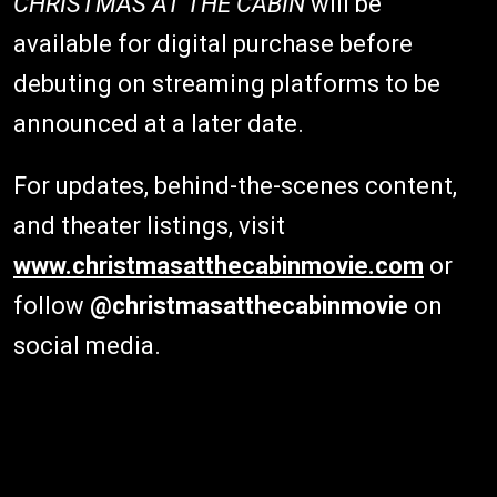
CHRISTMAS AT THE CABIN
will be
available for digital purchase before
debuting on streaming platforms to be
announced at a later date.
For updates, behind-the-scenes content,
and theater listings, visit
www.christmasatthecabinmovie.com
or
follow
@christmasatthecabinmovie
on
social media.