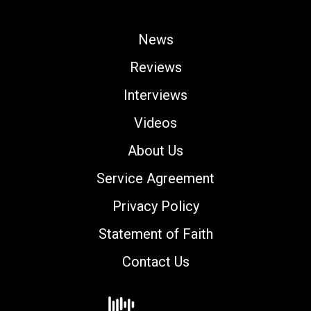
News
Reviews
Interviews
Videos
About Us
Service Agreement
Privacy Policy
Statement of Faith
Contact Us