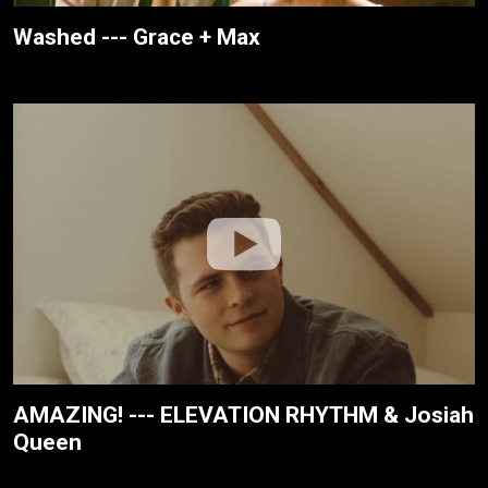
Washed --- Grace + Max
AMAZING! --- ELEVATION RHYTHM & Josiah
Queen