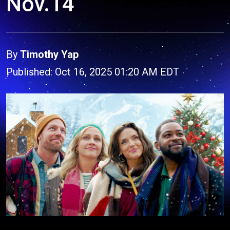
Nov.14
By
Timothy Yap
Published: Oct 16, 2025 01:20 AM EDT