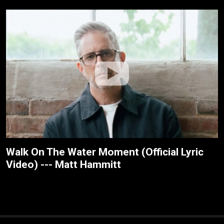
Walk On The Water Moment (Official Lyric
Video) --- Matt Hammitt