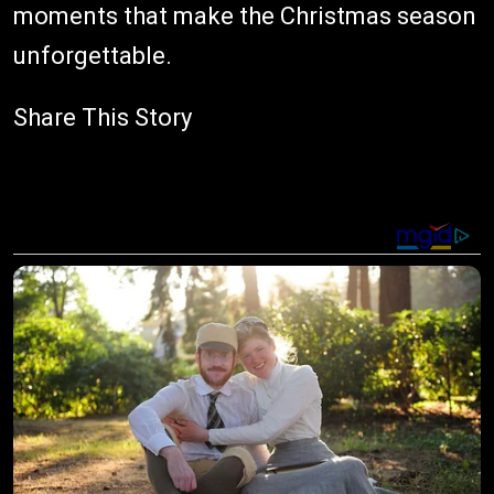
moments that make the Christmas season
unforgettable.
Share This Story