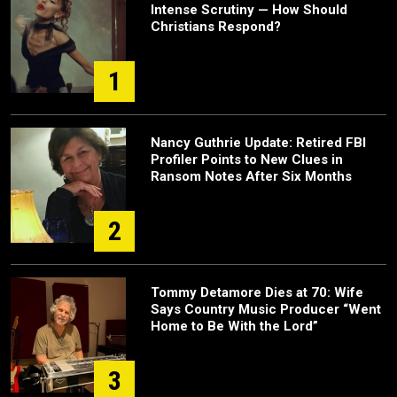
Intense Scrutiny — How Should
Christians Respond?
1
Nancy Guthrie Update: Retired FBI
Profiler Points to New Clues in
Ransom Notes After Six Months
2
Tommy Detamore Dies at 70: Wife
Says Country Music Producer “Went
Home to Be With the Lord”
3