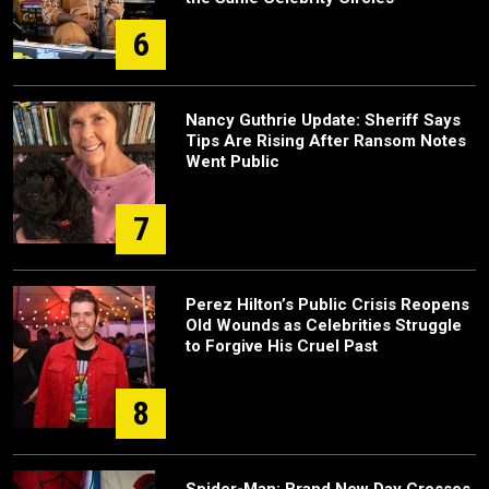
6
Nancy Guthrie Update: Sheriff Says
Tips Are Rising After Ransom Notes
Went Public
7
Perez Hilton’s Public Crisis Reopens
Old Wounds as Celebrities Struggle
to Forgive His Cruel Past
8