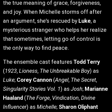
the true meaning of grace, forgiveness,
and joy. When Michelle storms off after
an argument, she's rescued by
Luke
, a
mysterious stranger who helps her realize
that sometimes, letting go of control is
the only way to find peace.
The ensemble cast features
Todd Terry
(
1923
,
Lioness
,
The Unbreakable Boy
) as
Luke
;
Corey Cannon
(
Angel
,
The Secret
,
Singularity Stories Vol. 1
) as
Josh
;
Marianne
Haaland
(
The Forge
,
Vindication
,
Divine
Influencer
) as
Michelle
;
Sharon Oliphant