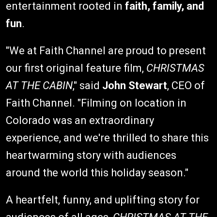
entertainment rooted in
faith, family, and
fun
.
"We at Faith Channel are proud to present
our first original feature film,
CHRISTMAS
AT THE CABIN
," said
John Stewart
, CEO of
Faith Channel. "Filming on location in
Colorado was an extraordinary
experience, and we're thrilled to share this
heartwarming story with audiences
around the world this holiday season."
A heartfelt, funny, and uplifting story for