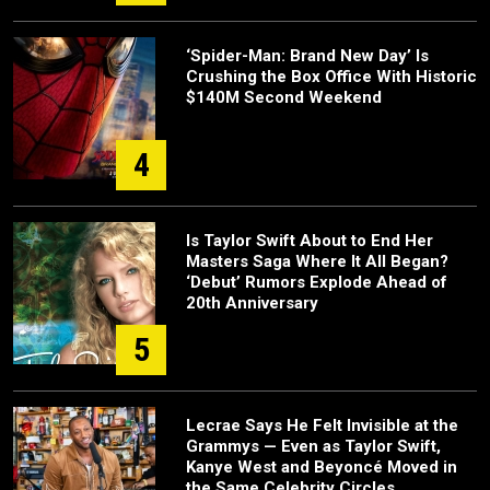
‘Spider-Man: Brand New Day’ Is
Crushing the Box Office With Historic
$140M Second Weekend
4
Is Taylor Swift About to End Her
Masters Saga Where It All Began?
‘Debut’ Rumors Explode Ahead of
20th Anniversary
5
Lecrae Says He Felt Invisible at the
Grammys — Even as Taylor Swift,
Kanye West and Beyoncé Moved in
the Same Celebrity Circles