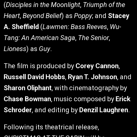
(
Disciples in the Moonlight
,
Triumph of the
Heart
,
Beyond Belief
) as
Poppy
; and
Stacey
A. Sheffield
(
Lawmen: Bass Reeves
,
Wu-
Tang: An American Saga
,
The Senior
,
Lioness
) as
Guy
.
The film is produced by
Corey Cannon
,
Russell David Hobbs
,
Ryan T. Johnson
, and
Sharon Oliphant
, with cinematography by
Chase Bowman
, music composed by
Erick
Schroder
, and editing by
Denzil Laughren
.
Following its theatrical release,