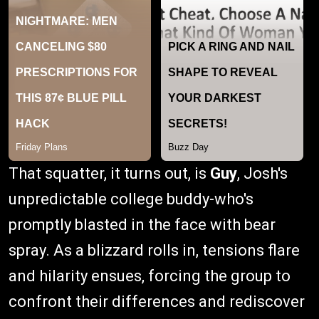
That squatter, it turns out, is
Guy
, Josh's
unpredictable college buddy-who's
promptly blasted in the face with bear
spray. As a blizzard rolls in, tensions flare
and hilarity ensues, forcing the group to
confront their differences and rediscover