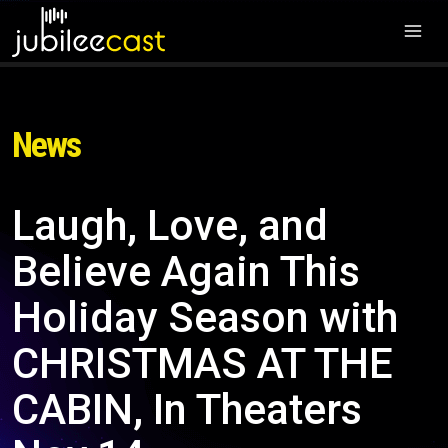
News
Laugh, Love, and
Believe Again This
Holiday Season with
CHRISTMAS AT THE
CABIN, In Theaters