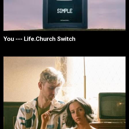
You --- Life.Church Switch