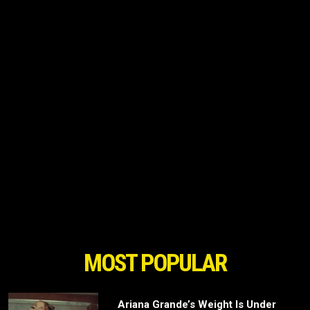
MOST POPULAR
Ariana Grande’s Weight Is Under