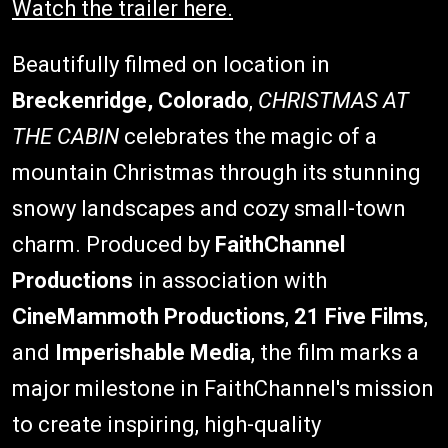
Watch the trailer here.
Beautifully filmed on location in
Breckenridge, Colorado
,
CHRISTMAS AT
THE CABIN
celebrates the magic of a
mountain Christmas through its stunning
snowy landscapes and cozy small-town
charm. Produced by
FaithChannel
Productions
in association with
CineMammoth Productions
,
21 Five Films
,
and
Imperishable Media
, the film marks a
major milestone in FaithChannel's mission
to create inspiring, high-quality