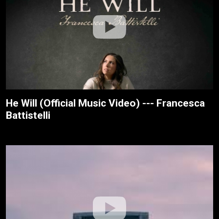
He Will (Official Music Video) --- Francesca
Battistelli