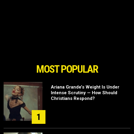
MOST POPULAR
Ariana Grande’s Weight Is Under
Intense Scrutiny — How Should
Christians Respond?
1