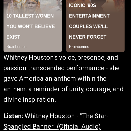
Whitney Houston's voice, presence, and
passion transcended performance - she
gave America an anthem within the
anthem: a reminder of unity, courage, and
divine inspiration.
Listen:
Whitney Houston - "The Star-
Spangled Banner" (Official Audio)