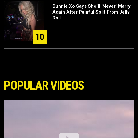
Bunnie Xo Says She'll 'Never' Marry
Again After Painful Split From Jelly
Roll
10
POPULAR VIDEOS