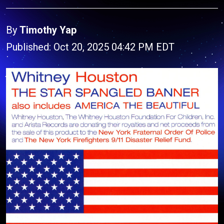
By
Timothy Yap
Published: Oct 20, 2025 04:42 PM EDT