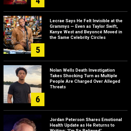
4
Lecrae Says He Felt Invisible at the
Grammys — Even as Taylor Swift,
Kanye West and Beyoncé Moved in
the Same Celebrity Circles
5
Nolan Wells Death Investigation
Takes Shocking Turn as Multiple
People Are Charged Over Alleged
Threats
6
Jordan Peterson Shares Emotional
Health Update as He Returns to
Writing: "I'm So Relieved"