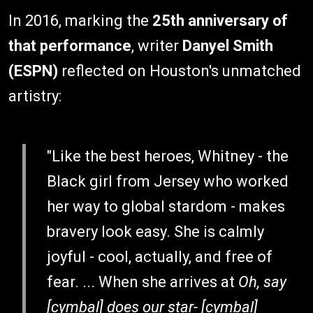
In 2016, marking the
25th anniversary of
that performance
, writer
Danyel Smith
(ESPN)
reflected on Houston's unmatched
artistry:
"Like the best heroes, Whitney - the
Black girl from Jersey who worked
her way to global stardom - makes
bravery look easy. She is calmly
joyful - cool, actually, and free of
fear. ... When she arrives at
Oh, say
[cymbal] does our star- [cymbal]