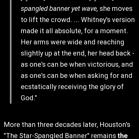
spangled banner yet wave,
she moves
to lift the crowd. ... Whitney's version
made it all absolute, for a moment.
Her arms were wide and reaching
slightly up at the end, her head back -
as one's can be when victorious, and
as one's can be when asking for and
ecstatically receiving the glory of
God."
More than three decades later, Houston's
"The Star-Spangled Banner" remains
the