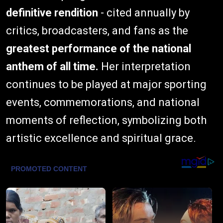
definitive rendition
- cited annually by
critics, broadcasters, and fans as the
greatest performance of the national
anthem of all time.
Her interpretation
continues to be played at major sporting
events, commemorations, and national
moments of reflection, symbolizing both
artistic excellence and spiritual grace.