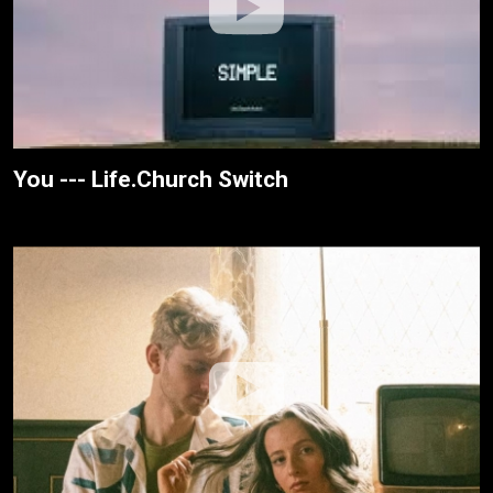
You --- Life.Church Switch