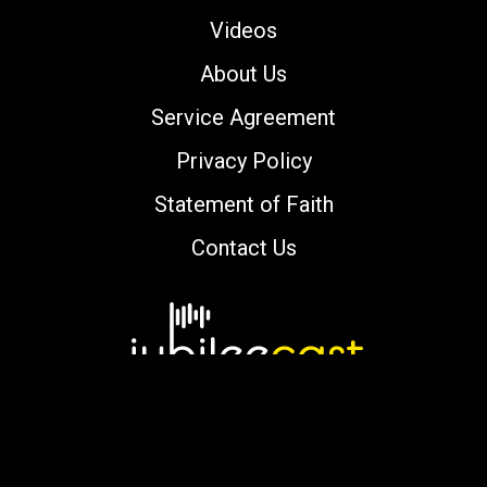
Videos
About Us
Service Agreement
Privacy Policy
Statement of Faith
Contact Us
Copyright © 2000-2026 jubileecast.com. All
rights reserved.