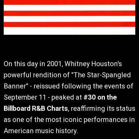
On this day in 2001, Whitney Houston's
powerful rendition of "The Star-Spangled
Banner" - reissued following the events of
September 11 - peaked at
#30 on the
Billboard R&B Charts
, reaffirming its status
as one of the most iconic performances in
American music history.