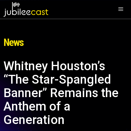
News
Whitney Houston’s
“The Star-Spangled
Banner” Remains the
Anthem of a
Generation