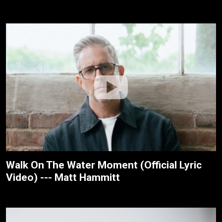
Walk On The Water Moment (Official Lyric
Video) --- Matt Hammitt