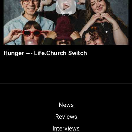
Hunger --- Life.Church Switch
News
Reviews
Interviews