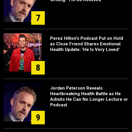
7
Perez Hilton's Podcast Put on Hold
as Close Friend Shares Emotional
Health Update: 'He Is Very Loved'
8
Jordan Peterson Reveals
Heartbreaking Health Battle as He
Admits He Can No Longer Lecture or
Podcast
9