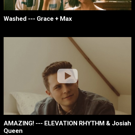
Washed --- Grace + Max
AMAZING! --- ELEVATION RHYTHM & Josiah
Queen