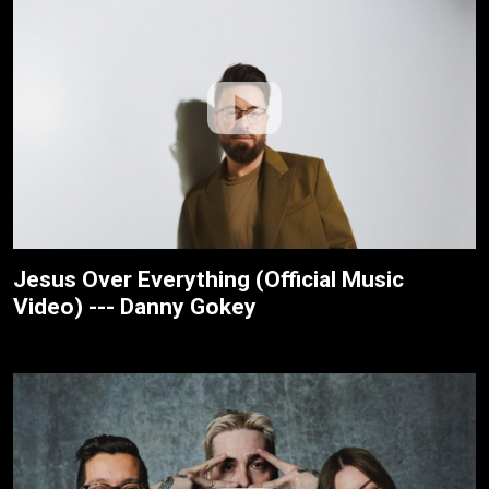
Jesus Over Everything (Official Music
Video) --- Danny Gokey