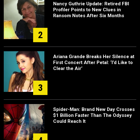
Nancy Guthrie Update: Retired FBI
Profiler Points to New Clues in
Ransom Notes After Six Months
2
Ariana Grande Breaks Her Silence at
First Concert After Petal: ‘I’d Like to
Clear the Air’
3
Spider-Man: Brand New Day Crosses
$1 Billion Faster Than The Odyssey
Could Reach It