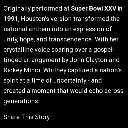
Originally performed at
Super Bowl XXV in
1991
, Houston's version transformed the
national anthem into an expression of
unity, hope, and transcendence. With her
crystalline voice soaring over a gospel-
tinged arrangement by John Clayton and
Rickey Minor, Whitney captured a nation's
spirit at a time of uncertainty - and
created a moment that would echo across
generations.
Share This Story