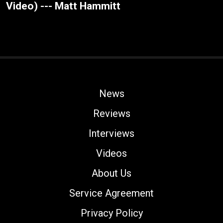
Video) --- Matt Hammitt
News
Reviews
Interviews
Videos
About Us
Service Agreement
Privacy Policy