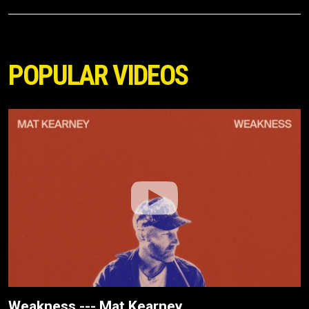
POPULAR VIDEOS
Weakness --- Mat Kearney