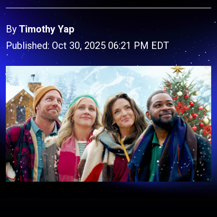
By
Timothy Yap
Published: Oct 30, 2025 06:21 PM EDT