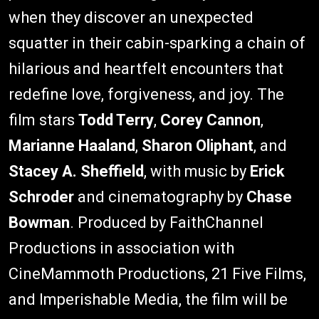
when they discover an unexpected
squatter in their cabin-sparking a chain of
hilarious and heartfelt encounters that
redefine love, forgiveness, and joy. The
film stars
Todd Terry
,
Corey Cannon
,
Marianne Haaland
,
Sharon Oliphant
, and
Stacey A. Sheffield
, with music by
Erick
Schroder
and cinematography by
Chase
Bowman
. Produced by FaithChannel
Productions in association with
CineMammoth Productions, 21 Five Films,
and Imperishable Media, the film will be