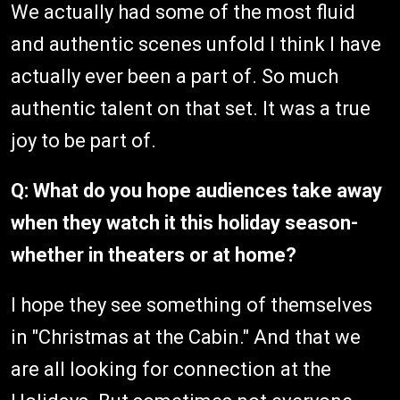
We actually had some of the most fluid
and authentic scenes unfold I think I have
actually ever been a part of. So much
authentic talent on that set. It was a true
joy to be part of.
Q: What do you hope audiences take away
when they watch it this holiday season-
whether in theaters or at home?
I hope they see something of themselves
in "Christmas at the Cabin." And that we
are all looking for connection at the