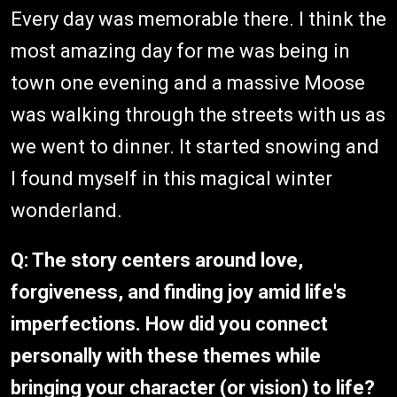
Every day was memorable there. I think the
most amazing day for me was being in
town one evening and a massive Moose
was walking through the streets with us as
we went to dinner. It started snowing and
I found myself in this magical winter
wonderland.
Q: The story centers around love,
forgiveness, and finding joy amid life's
imperfections. How did you connect
personally with these themes while
bringing your character (or vision) to life?