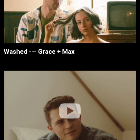
Washed --- Grace + Max