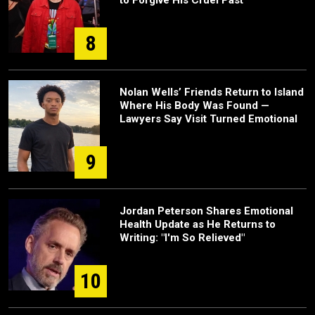
8
Nolan Wells’ Friends Return to Island
Where His Body Was Found —
Lawyers Say Visit Turned Emotional
9
Jordan Peterson Shares Emotional
Health Update as He Returns to
Writing: "I'm So Relieved"
10