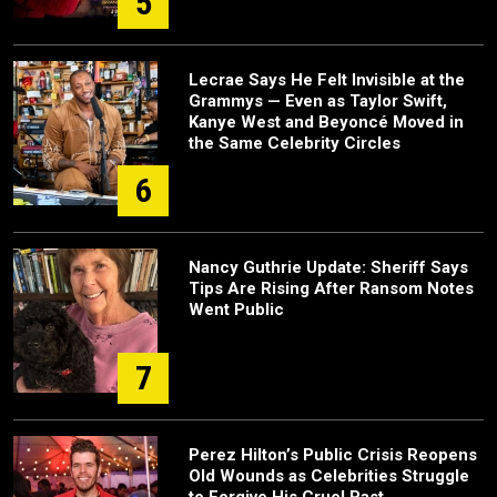
5
Lecrae Says He Felt Invisible at the
Grammys — Even as Taylor Swift,
Kanye West and Beyoncé Moved in
the Same Celebrity Circles
6
Nancy Guthrie Update: Sheriff Says
Tips Are Rising After Ransom Notes
Went Public
7
Perez Hilton’s Public Crisis Reopens
Old Wounds as Celebrities Struggle
to Forgive His Cruel Past