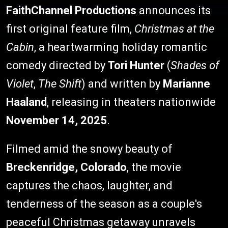
FaithChannel Productions
announces its
first original feature film,
Christmas at the
Cabin
, a heartwarming holiday romantic
comedy directed by
Tori Hunter
(
Shades of
Violet
,
The Shift
) and written by
Marianne
Haaland
, releasing in theaters nationwide
November 14, 2025
.
Filmed amid the snowy beauty of
Breckenridge, Colorado
, the movie
captures the chaos, laughter, and
tenderness of the season as a couple's
peaceful Christmas getaway unravels