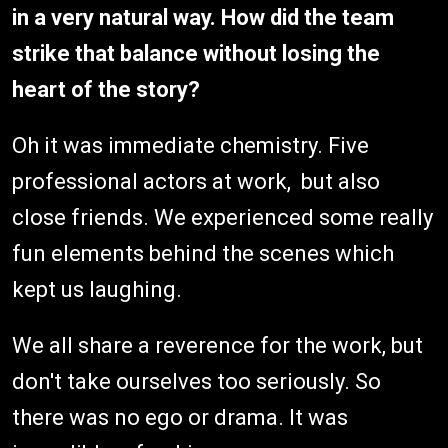
in a very natural way. How did the team
strike that balance without losing the
heart of the story?
Oh it was immediate chemistry. Five
professional actors at work, but also
close friends. We experienced some really
fun elements behind the scenes which
kept us laughing.
We all share a reverence for the work, but
don't take ourselves too seriously. So
there was no ego or drama. It was