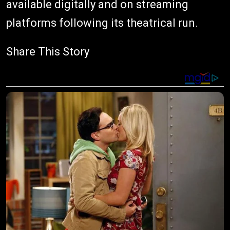
available digitally and on streaming
platforms following its theatrical run.
Share This Story