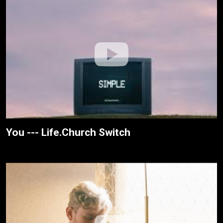
You --- Life.Church Switch