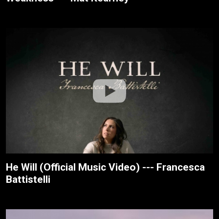
He Will (Official Music Video) --- Francesca
Battistelli