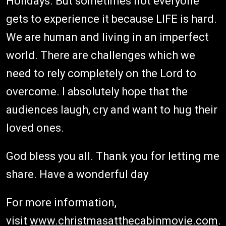
Holidays. But sometimes not everyone
gets to experience it because LIFE is hard.
We are human and living in an imperfect
world. There are challenges which we
need to rely completely on the Lord to
overcome. I absolutely hope that the
audiences laugh, cry and want to hug their
loved ones.
God bless you all. Thank you for letting me
share. Have a wonderful day
For more information,
visit
www.christmasatthecabinmovie.com
.