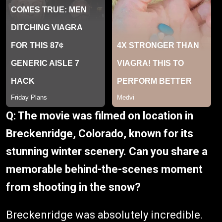
Q: The movie was filmed on location in
Breckenridge, Colorado, known for its
stunning winter scenery. Can you share a
memorable behind-the-scenes moment
from shooting in the snow?
Breckenridge was absolutely incredible.