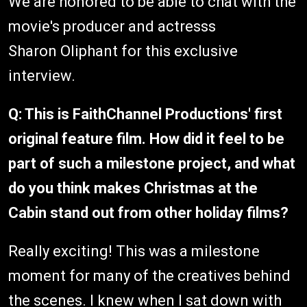
We are honored to be able to chat with the
movie's producer and actresss
Sharon Oliphant for this exclusive
interview.
Q: This is FaithChannel Productions' first
original feature film. How did it feel to be
part of such a milestone project, and what
do you think makes Christmas at the
Cabin stand out from other holiday films?
Really exciting! This was a milestone
moment for many of the creatives behind
the scenes. I knew when I sat down with