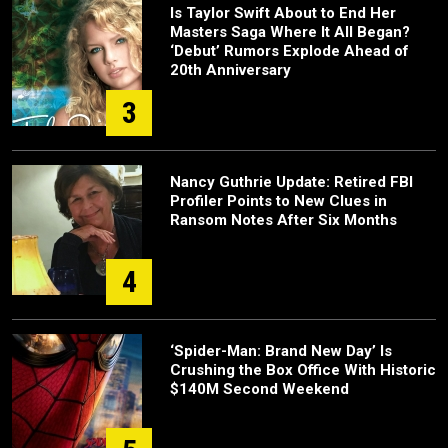
Is Taylor Swift About to End Her
Masters Saga Where It All Began?
‘Debut’ Rumors Explode Ahead of
20th Anniversary
3
Nancy Guthrie Update: Retired FBI
Profiler Points to New Clues in
Ransom Notes After Six Months
4
‘Spider-Man: Brand New Day’ Is
Crushing the Box Office With Historic
$140M Second Weekend