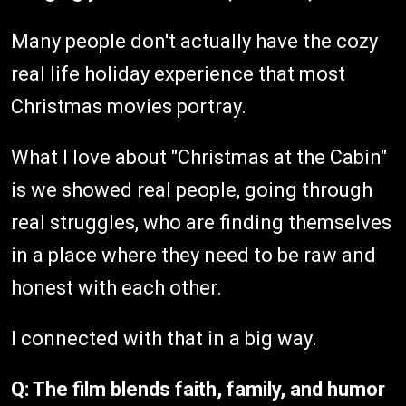
Many people don't actually have the cozy
real life holiday experience that most
Christmas movies portray.
What I love about "Christmas at the Cabin"
is we showed real people, going through
real struggles, who are finding themselves
in a place where they need to be raw and
honest with each other.
I connected with that in a big way.
Q: The film blends faith, family, and humor