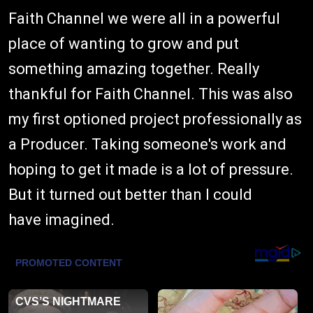
Faith Channel we were all in a powerful
place of wanting to grow and put
something amazing together. Really
thankful for Faith Channel. This was also
my first optioned project professionally as
a Producer. Taking someone's work and
hoping to get it made is a lot of pressure.
But it turned out better than I could
have imagined.