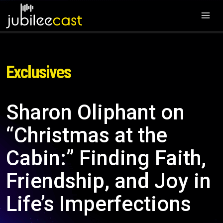
Exclusives
Sharon Oliphant on
“Christmas at the
Cabin:” Finding Faith,
Friendship, and Joy in
Life’s Imperfections