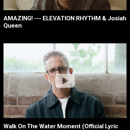
AMAZING! --- ELEVATION RHYTHM & Josiah
Queen
Walk On The Water Moment (Official Lyric