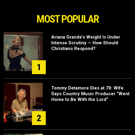
MOST POPULAR
Ariana Grande’s Weight Is Under
Intense Scrutiny — How Should
Christians Respond?
1
Tommy Detamore Dies at 70: Wife
Says Country Music Producer “Went
Home to Be With the Lord”
2