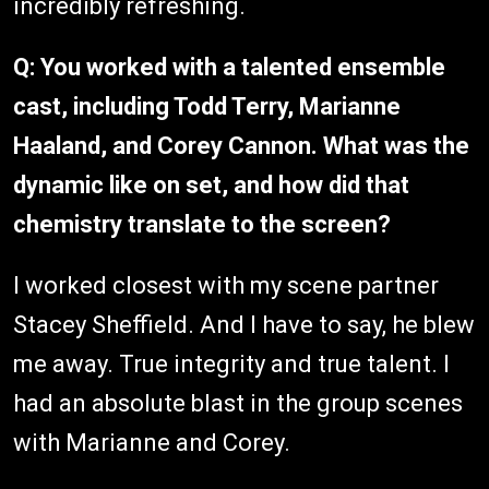
incredibly refreshing.
Q: You worked with a talented ensemble
cast, including Todd Terry, Marianne
Haaland, and Corey Cannon. What was the
dynamic like on set, and how did that
chemistry translate to the screen?
I worked closest with my scene partner
Stacey Sheffield. And I have to say, he blew
me away. True integrity and true talent. I
had an absolute blast in the group scenes
with Marianne and Corey.