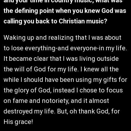
and your time in country music, what was
the defining point when you knew God was
calling you back to Christian music?
Waking up and realizing that I was about
to lose everything-and everyone-in my life.
It became clear that I was living outside
the will of God for my life. I knew all the
while I should have been using my gifts for
the glory of God, instead I chose to focus
on fame and notoriety, and it almost
destroyed my life. But, oh thank God, for
His grace!