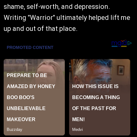
shame, self-worth, and depression.
Writing "Warrior" ultimately helped lift me
up and out of that place.