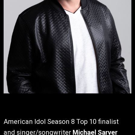
American Idol Season 8 Top 10 finalist
and singer/songwriter
Michael Sarver