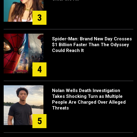
3
Spider-Man: Brand New Day Crosses
$1 Billion Faster Than The Odyssey
Could Reach It
4
Nolan Wells Death Investigation
Takes Shocking Turn as Multiple
People Are Charged Over Alleged
Threats
5