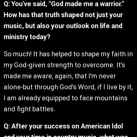
Q: You've said, "God made me a warrior."
How has that truth shaped not just your
music, but also your outlook on life and
ministry today?
So much! It has helped to shape my faith in
my God-given strength to overcome. It's
made me aware, again, that I'm never
alone-but through God's Word, if I live by it,
I am already equipped to face mountains
and fight battles.
Q: After your success on American Idol