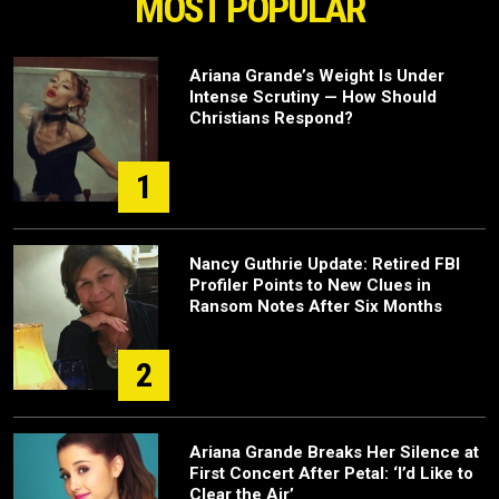
MOST POPULAR
Ariana Grande’s Weight Is Under
Intense Scrutiny — How Should
Christians Respond?
1
Nancy Guthrie Update: Retired FBI
Profiler Points to New Clues in
Ransom Notes After Six Months
2
Ariana Grande Breaks Her Silence at
First Concert After Petal: ‘I’d Like to
Clear the Air’