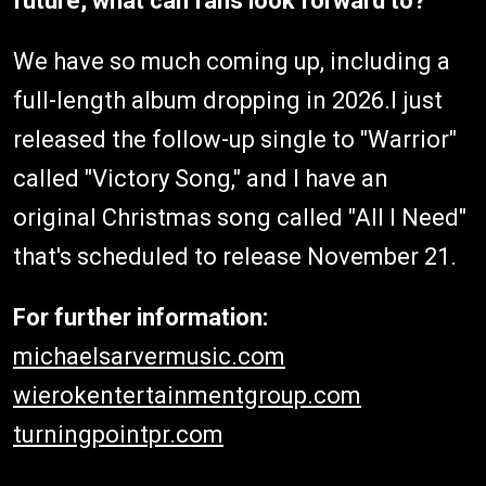
future, what can fans look forward to?
We have so much coming up, including a
full-length album dropping in 2026.I just
released the follow-up single to "Warrior"
called "Victory Song," and I have an
original Christmas song called "All I Need"
that's scheduled to release November 21.
For further information:
michaelsarvermusic.com
wierokentertainmentgroup.com
turningpointpr.com