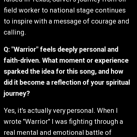
field worker to national stage continues
to inspire with a message of courage and
calling.
Q: "Warrior" feels deeply personal and
faith-driven. What moment or experience
sparked the idea for this song, and how
did it become a reflection of your spiritual
journey?
Yes, it's actually very personal. When I
wrote "Warrior" I was fighting through a
real mental and emotional battle of