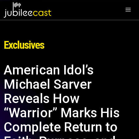
Exclusives
American Idol’s
Michael Sarver
Reveals How
“Warrior” Marks His
Complete Return to