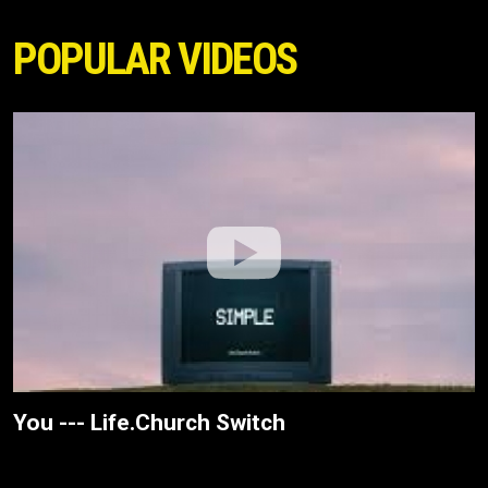
POPULAR VIDEOS
You --- Life.Church Switch