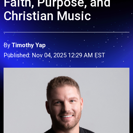
Faith, Purpose, and
Christian Music
By
Timothy Yap
Published: Nov 04, 2025 12:29 AM EST