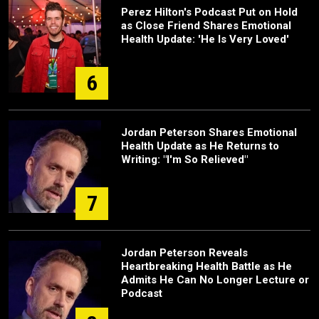
Perez Hilton's Podcast Put on Hold
as Close Friend Shares Emotional
Health Update: 'He Is Very Loved'
6
Jordan Peterson Shares Emotional
Health Update as He Returns to
Writing: "I'm So Relieved"
7
Jordan Peterson Reveals
Heartbreaking Health Battle as He
Admits He Can No Longer Lecture or
Podcast