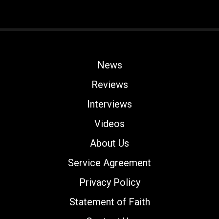
News
Reviews
Interviews
Videos
About Us
Service Agreement
Privacy Policy
Statement of Faith