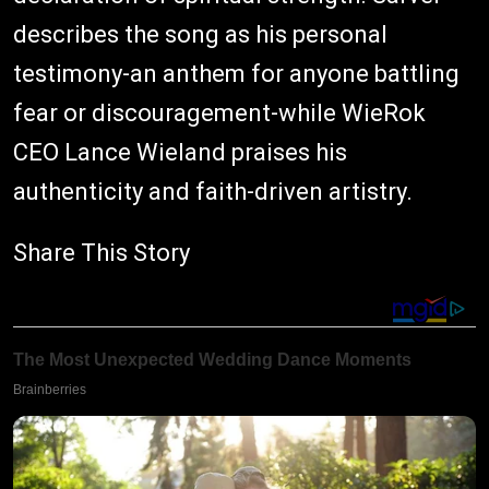
describes the song as his personal
testimony-an anthem for anyone battling
fear or discouragement-while WieRok
CEO Lance Wieland praises his
authenticity and faith-driven artistry.
Share This Story