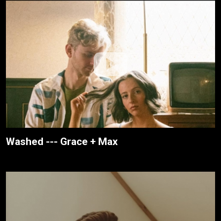
Washed --- Grace + Max