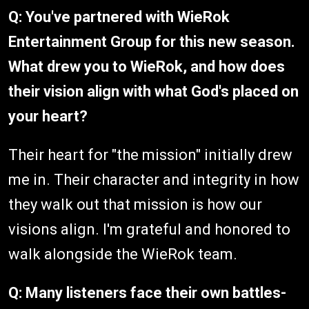
Q: You've partnered with WieRok
Entertainment Group for this new season.
What drew you to WieRok, and how does
their vision align with what God's placed on
your heart?
Their heart for "the mission" initially drew
me in. Their character and integrity in how
they walk out that mission is how our
visions align. I'm grateful and honored to
walk alongside the WieRok team.
Q: Many listeners face their own battles-