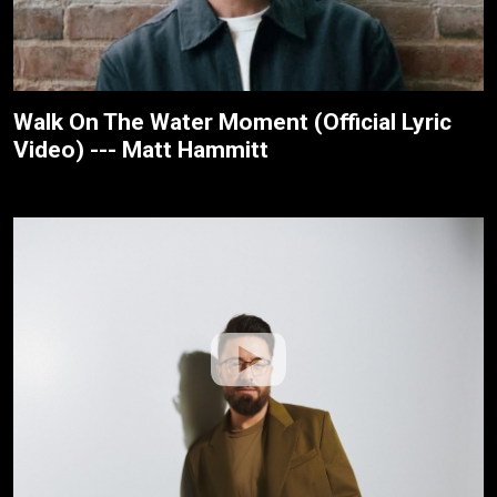
Walk On The Water Moment (Official Lyric
Video) --- Matt Hammitt