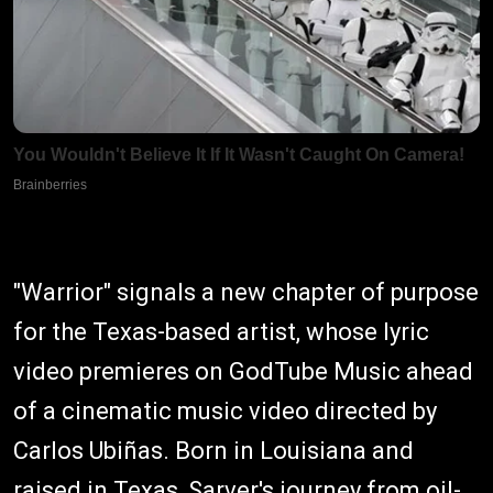
"Warrior" signals a new chapter of purpose
for the Texas-based artist, whose lyric
video premieres on GodTube Music ahead
of a cinematic music video directed by
Carlos Ubiñas. Born in Louisiana and
raised in Texas, Sarver's journey from oil-