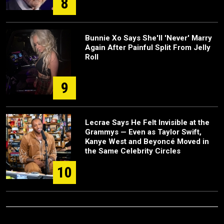
8
Bunnie Xo Says She'll 'Never' Marry
Again After Painful Split From Jelly
Roll
9
Lecrae Says He Felt Invisible at the
Grammys — Even as Taylor Swift,
Kanye West and Beyoncé Moved in
the Same Celebrity Circles
10