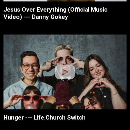
Jesus Over Everything (Official Music
Video) --- Danny Gokey
Hunger --- Life.Church Switch