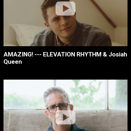
AMAZING! --- ELEVATION RHYTHM & Josiah
Queen