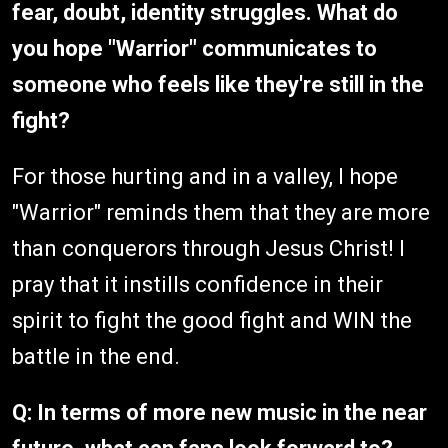
fear, doubt, identity struggles. What do
you hope "Warrior" communicates to
someone who feels like they're still in the
fight?
For those hurting and in a valley, I hope
"Warrior" reminds them that they are more
than conquerors through Jesus Christ! I
pray that it instills confidence in their
spirit to fight the good fight and WIN the
battle in the end.
Q: In terms of more new music in the near