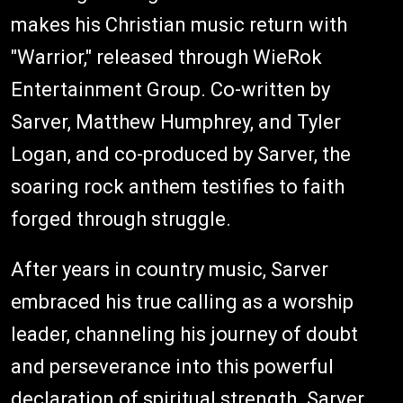
makes his Christian music return with
"Warrior," released through WieRok
Entertainment Group. Co-written by
Sarver, Matthew Humphrey, and Tyler
Logan, and co-produced by Sarver, the
soaring rock anthem testifies to faith
forged through struggle.
After years in country music, Sarver
embraced his true calling as a worship
leader, channeling his journey of doubt
and perseverance into this powerful
declaration of spiritual strength. Sarver