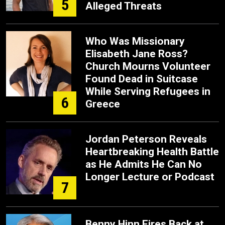
5
Alleged Threats
Who Was Missionary
Elisabeth Jane Ross?
Church Mourns Volunteer
Found Dead in Suitcase
While Serving Refugees in
6
Greece
Jordan Peterson Reveals
Heartbreaking Health Battle
as He Admits He Can No
Longer Lecture or Podcast
7
Benny Hinn Fires Back at