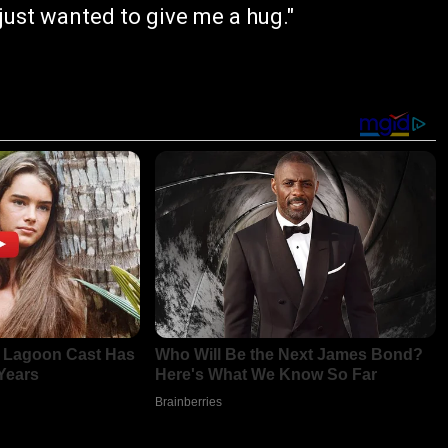
ust wanted to give me a hug."