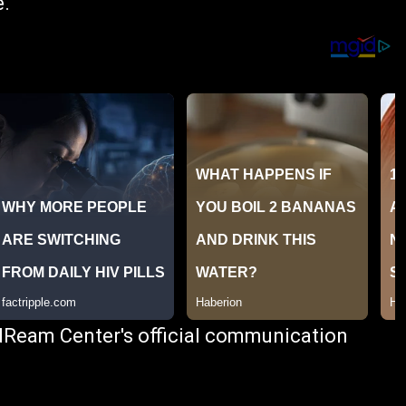
e.
 dReam Center's official communication