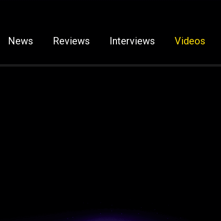
News
Reviews
Interviews
Videos