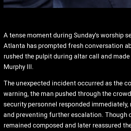
A tense moment during Sunday's worship se
Atlanta has prompted fresh conversation ab
rushed the pulpit during altar call and made
Murphy III.
The unexpected incident occurred as the co
warning, the man pushed through the crowd
security personnel responded immediately, r
and preventing further escalation. Though c
remained composed and later reassured th