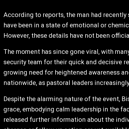
According to reports, the man had recently 
have been in a state of emotional or chemic
However, these details have not been officia
The moment has since gone viral, with ma
security team for their quick and decisive 
growing need for heightened awareness and
nationwide, as pastoral leaders increasingl
Despite the alarming nature of the event, B
grace, embodying calm leadership in the fac
released further information about the indiv