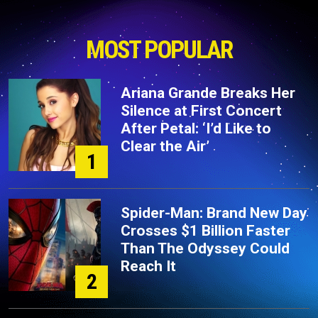
MOST POPULAR
Ariana Grande Breaks Her
Silence at First Concert
After Petal: ‘I’d Like to
Clear the Air’
1
Spider-Man: Brand New Day
Crosses $1 Billion Faster
Than The Odyssey Could
Reach It
2