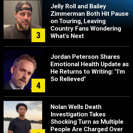
Jelly Roll and Bailey
Zimmerman Both Hit Pause
on Touring, Leaving
Country Fans Wondering
3
What's Next
Jordan Peterson Shares
Emotional Health Update as
He Returns to Writing: "I'm
So Relieved"
4
Nolan Wells Death
Investigation Takes
Shocking Turn as Multiple
People Are Charged Over