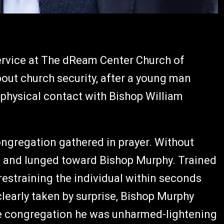
rvice at The dReam Center Church of
out church security, after a young man
 physical contact with Bishop William
ngregation gathered in prayer. Without
 and lunged toward Bishop Murphy. Trained
estraining the individual within seconds
learly taken by surprise, Bishop Murphy
e congregation he was unharmed-lightening