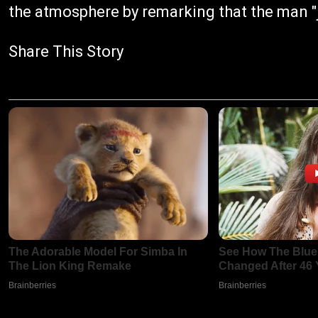
the atmosphere by remarking that the man "j
Share This Story