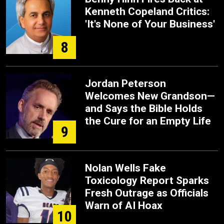
Kenneth Copeland Critics:
'It's None of Your Business'
8
Jordan Peterson
Welcomes New Grandson—
and Says the Bible Holds
the Cure for an Empty Life
9
Nolan Wells Fake
Toxicology Report Sparks
Fresh Outrage as Officials
Warn of AI Hoax
10