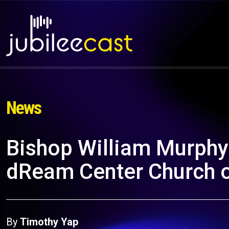
News
Bishop William Murphy
dReam Center Church o
By
Timothy Yap