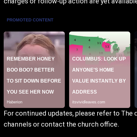
charges or follow-up action are yet availabl
For continued updates, please refer to The
channels or contact the church office.