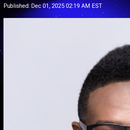
Published: Dec 01, 2025 02:19 AM EST