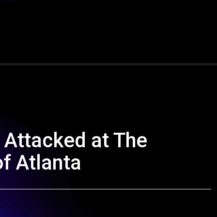
 Attacked at The
f Atlanta