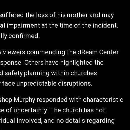
suffered the loss of his mother and may
al impairment at the time of the incident.
lly confirmed.
ny viewers commending the dReam Center
response. Others have highlighted the
 safety planning within churches
y face unpredictable disruptions.
ishop Murphy responded with characteristic
e of uncertainty. The church has not
idual involved, and no details regarding